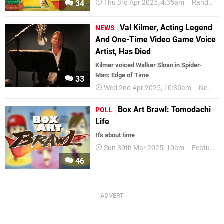
Thu 3rd Apr 2025, 4:35am
Random
34
Val Kilmer, Acting Legend
NEWS
And One-Time Video Game Voice
Artist, Has Died
Kilmer voiced Walker Sloan in Spider-
Man: Edge of Time
33
Wed 2nd Apr 2025, 10:30am
News
Box Art Brawl: Tomodachi
POLL
Life
It's about time
Sun 30th Mar 2025, 10am
Features
46