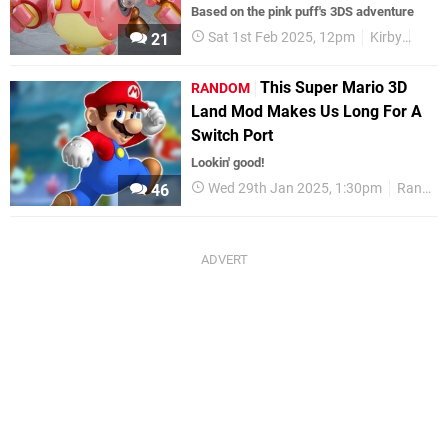
Based on the pink puff's 3DS adventure
Sat 1st Feb 2025, 12pm
Kirby
3DS
21
This Super Mario 3D
RANDOM
Land Mod Makes Us Long For A
Switch Port
Lookin' good!
Wed 29th Jan 2025, 1:30pm
Random: Nintendo
46