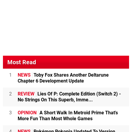
Most Read
1
NEWS
Toby Fox Shares Another Deltarune
Chapter 6 Development Update
2
REVIEW
Lies Of P: Complete Edition (Switch 2) -
No Strings On This Superb, Imme...
3
OPINION
A Short Walk In Metroid Prime That's
More Fun Than Most Whole Games
4
NEWS
Pokémon Pokopia Updated To Version