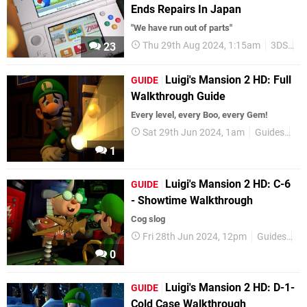
Ends Repairs In Japan
"We have run out of parts"
Thu 29th Aug 2024, 1:15am
3DS
N
23
Luigi's Mansion 2 HD: Full
GUIDE
Walkthrough Guide
Every level, every Boo, every Gem!
Sat 29th Jun 2024, 1am
Guides
Ni
1
Luigi's Mansion 2 HD: C-6
GUIDE
- Showtime Walkthrough
Cog slog
Fri 28th Jun 2024, 12pm
Guides
Ni
0
Luigi's Mansion 2 HD: D-1-
GUIDE
Cold Case Walkthrough