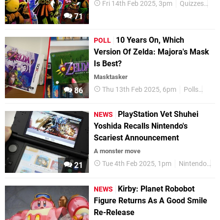
Fri 14th Feb 2025, 3pm
Quizzes
Ni
71
10 Years On, Which
POLL
Version Of Zelda: Majora's Mask
Is Best?
Masktasker
Thu 13th Feb 2025, 6pm
Polls
Feat
86
PlayStation Vet Shuhei
NEWS
Yoshida Recalls Nintendo's
Scariest Announcement
A monster move
Tue 4th Feb 2025, 1pm
Nintendo
S
21
Kirby: Planet Robobot
NEWS
Figure Returns As A Good Smile
Re-Release