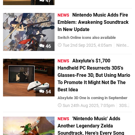
47
Nintendo Music Adds Fire
NEWS
Emblem: Awakening Soundtrack
In New Update
Switch Online icons also available
Tue 2nd Sep 2025, 4:05am
Nintendo Switch Online
46
Abxylute's $1,700
NEWS
Handheld PC Resurrects 3DS's
Glasses-Free 3D, But Using Mario
To Promote It Might Not Be The
Best Idea
54
Abxylute 3D One is coming in September
Sun 24th Aug 2025, 7:05pm
3DS
H
'Nintendo Music' Adds
NEWS
Another Legendary Zelda
Soundtrack, Here's Every Song