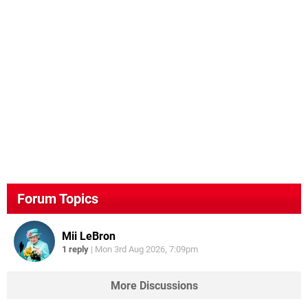
Forum Topics
Mii LeBron
1 reply
|
Mon 3rd Aug 2026, 7:09pm
More Discussions