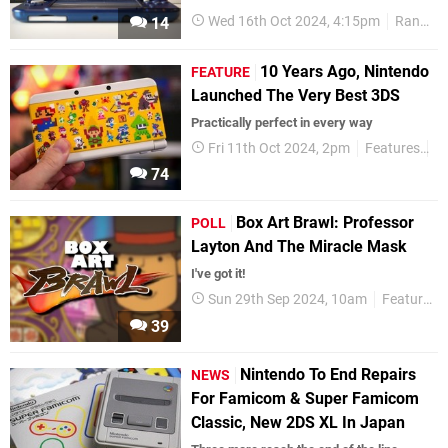
Wed 16th Oct 2024, 4:15pm
Random
14
10 Years Ago, Nintendo
FEATURE
Launched The Very Best 3DS
Practically perfect in every way
Fri 11th Oct 2024, 2pm
Features
A
74
Box Art Brawl: Professor
POLL
Layton And The Miracle Mask
I've got it!
Sun 29th Sep 2024, 10am
Features
39
Nintendo To End Repairs
NEWS
For Famicom & Super Famicom
Classic, New 2DS XL In Japan