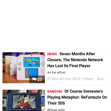
Seven Months After
NEWS
Closure, The Nintendo Network
Has Lost Its Final Player
A+ for effort
Mon 4th Nov 2024, 7:30pm
News
23
Of Course Someone's
RANDOM
Playing Metaphor: ReFantazio On
Their 3DS
RPGee-whiz