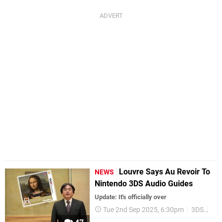
Louvre Says Au Revoir To
NEWS
Nintendo 3DS Audio Guides
Update: It's officially over
Tue 2nd Sep 2025, 6:30pm
3DS
Nin