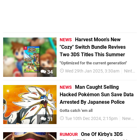
Harvest Moon's New
NEWS
"Cozy" Switch Bundle Revives
Two 3DS Titles This Summer
"Optimized for the current generation"
Wed 29th Jan 2025, 3:30am
Nintendo Switch
34
Man Caught Selling
NEWS
Hacked Pokémon Sun Save Data
Arrested By Japanese Police
Gotta catch 'em all
Tue 10th Dec 2024, 2:15pm
News
31
One Of Kirby's 3DS
RUMOUR