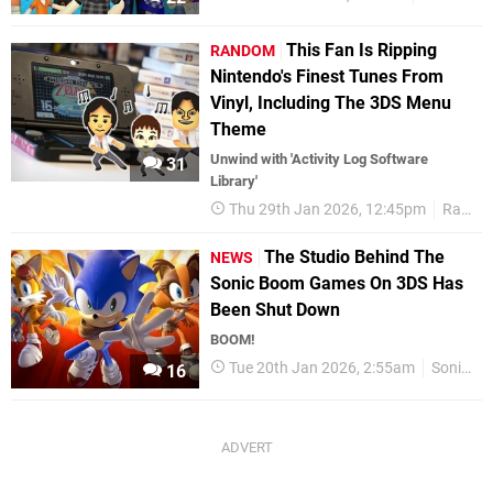
This Fan Is Ripping
RANDOM
Nintendo's Finest Tunes From
Vinyl, Including The 3DS Menu
Theme
Unwind with 'Activity Log Software
31
Library'
Thu 29th Jan 2026, 12:45pm
Random
The Studio Behind The
NEWS
Sonic Boom Games On 3DS Has
Been Shut Down
BOOM!
Tue 20th Jan 2026, 2:55am
Sonic
16