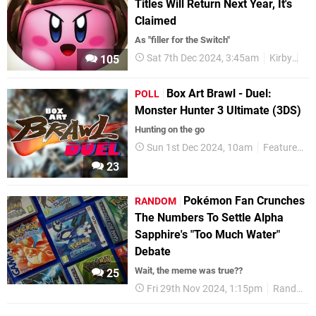
Titles Will Return Next Year, It's
Claimed
As "filler for the Switch"
Sat 7th Dec 2024, 3:45am
Kirby
Ru
105
Box Art Brawl - Duel:
POLL
Monster Hunter 3 Ultimate (3DS)
Hunting on the go
Sun 1st Dec 2024, 10am
Features
23
Pokémon Fan Crunches
RANDOM
The Numbers To Settle Alpha
Sapphire's "Too Much Water"
Debate
Wait, the meme was true??
25
Fri 29th Nov 2024, 1:15pm
Random