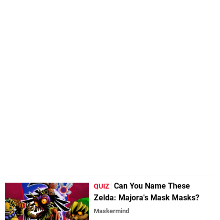
Can You Name These
QUIZ
Zelda: Majora's Mask Masks?
Maskermind