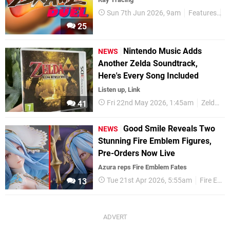
Sun 7th Jun 2026, 9am
Features
P
25
Nintendo Music Adds
NEWS
Another Zelda Soundtrack,
Here's Every Song Included
Listen up, Link
Fri 22nd May 2026, 1:45am
Zelda
41
Good Smile Reveals Two
NEWS
Stunning Fire Emblem Figures,
Pre-Orders Now Live
Azura reps Fire Emblem Fates
Tue 21st Apr 2026, 5:55am
Fire Emblem
13