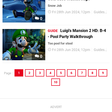
Snow Job
Fri 28th Jun 2024, 12pm
Guides
Ni
0
Luigi's Mansion 2 HD: B-4
GUIDE
- Pool Party Walkthrough
Too pool for stool
Fri 28th Jun 2024, 12pm
Guides
Ni
0
1
2
3
4
5
6
7
8
9
Page :
10