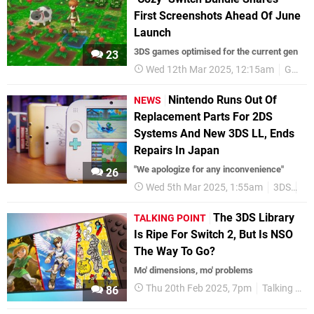
First Screenshots Ahead Of June
Launch
3DS games optimised for the current gen
23
Wed 12th Mar 2025, 12:15am
Gallery
Nintendo Runs Out Of
NEWS
Replacement Parts For 2DS
Systems And New 3DS LL, Ends
Repairs In Japan
"We apologize for any inconvenience"
26
Wed 5th Mar 2025, 1:55am
3DS
2D
The 3DS Library
TALKING POINT
Is Ripe For Switch 2, But Is NSO
The Way To Go?
Mo' dimensions, mo' problems
Thu 20th Feb 2025, 7pm
Talking Point
86