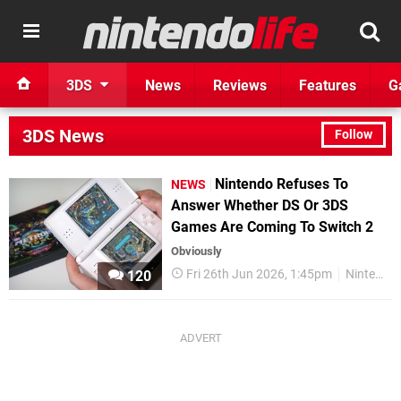
3DS
News
Reviews
Features
G
3DS News
Follow
Nintendo Refuses To
NEWS
Answer Whether DS Or 3DS
Games Are Coming To Switch 2
Obviously
Fri 26th Jun 2026, 1:45pm
Nintendo
120