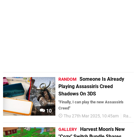
Someone Is Already
RANDOM
Playing Assassin's Creed
Shadows On 3DS
"Finally, I can play the new Assassin's
Creed"
10
Thu 27th Mar 2025, 10:45am
Random
Harvest Moon's New
GALLERY
"Cozy" Switch Bundle Shares