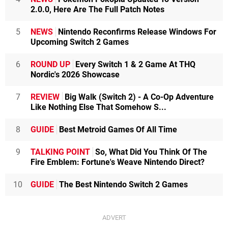
2.0.0, Here Are The Full Patch Notes
5
NEWS
Nintendo Reconfirms Release Windows For
Upcoming Switch 2 Games
6
ROUND UP
Every Switch 1 & 2 Game At THQ
Nordic's 2026 Showcase
7
REVIEW
Big Walk (Switch 2) - A Co-Op Adventure
Like Nothing Else That Somehow S...
8
GUIDE
Best Metroid Games Of All Time
9
TALKING POINT
So, What Did You Think Of The
Fire Emblem: Fortune's Weave Nintendo Direct?
10
GUIDE
The Best Nintendo Switch 2 Games