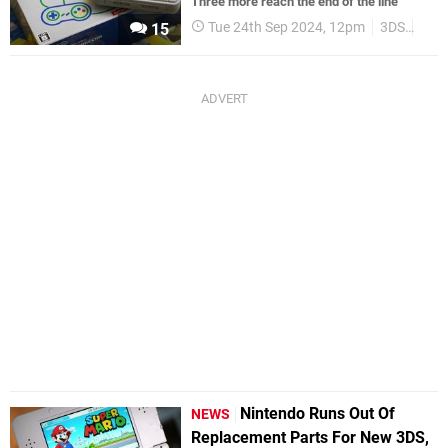
Three more reach the end of the line
Tue 24th Sep 2024, 12pm
3DS
NES
15
Nintendo Runs Out Of
NEWS
Replacement Parts For New 3DS,