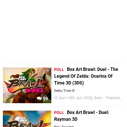
Box Art Brawl: Duel - The
POLL
Legend Of Zelda: Ocarina Of
Time 3D (3DS)
Deku Tree-D
Sun 14th Jun 2026, 9am
Features
59
Box Art Brawl - Duel:
POLL
Rayman 3D
Ray Tracing