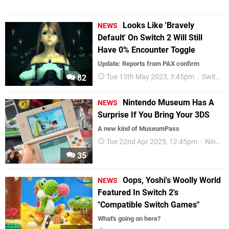
Looks Like 'Bravely
NEWS
Default' On Switch 2 Will Still
Have 0% Encounter Toggle
Update: Reports from PAX confirm
Tue 13th May 2025, 3:45pm
Switch 2
82
Nintendo Museum Has A
NEWS
Surprise If You Bring Your 3DS
A new kind of MuseumPass
Tue 22nd Apr 2025, 12:45pm
Nintendo
35
Oops, Yoshi's Woolly World
NEWS
Featured In Switch 2's
"Compatible Switch Games"
What's going on here?