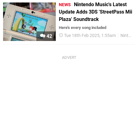
Nintendo Music's Latest
NEWS
Update Adds 3DS 'StreetPass Mii
Plaza' Soundtrack
Here's every song included
Tue 18th Feb 2025, 1:55am
Nintendo Music
42