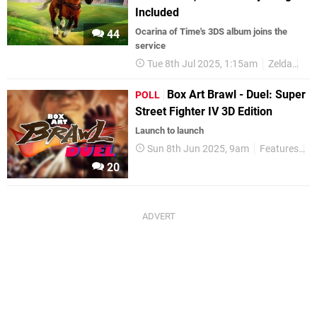
Included
Ocarina of Time's 3DS album joins the
44
service
Tue 8th Jul 2025, 1:15am
Zelda
3D
Box Art Brawl - Duel: Super
POLL
Street Fighter IV 3D Edition
Launch to launch
Sun 8th Jun 2025, 9am
Features
P
20