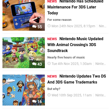
Nintendo Has Scheduled
NEWS
Maintenance For 3DS Later
Today
For some reason
Mon 24th Nov 2025, 8:15pm
Nintendo
55
Nintendo Music Updated
NEWS
With Animal Crossing's 3DS
Soundtrack
Nearly five hours of music
Tue 4th Nov 2025, 1:30am
Nintendo Music
43
Nintendo Updates Two DS
NEWS
And 3DS Game Trademarks
But why?
Wed 10th Sep 2025, 11am
Nintendo
16