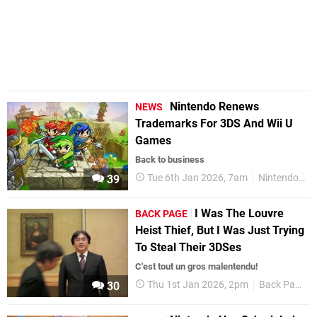
Nintendo Renews
NEWS
Trademarks For 3DS And Wii U
Games
Back to business
Tue 6th Jan 2026, 7am
Nintendo
3
39
I Was The Louvre
BACK PAGE
Heist Thief, But I Was Just Trying
To Steal Their 3DSes
C'est tout un gros malentendu!
Thu 1st Jan 2026, 2pm
Back Page
30