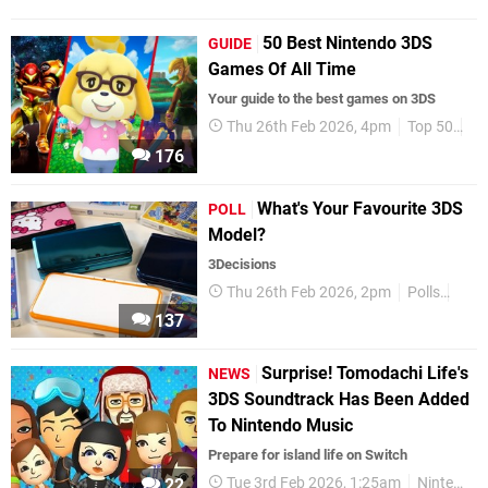
50 Best Nintendo 3DS
GUIDE
Games Of All Time
Your guide to the best games on 3DS
Thu 26th Feb 2026, 4pm
Top 50
3D
176
What's Your Favourite 3DS
POLL
Model?
3Decisions
Thu 26th Feb 2026, 2pm
Polls
Nint
137
Surprise! Tomodachi Life's
NEWS
3DS Soundtrack Has Been Added
To Nintendo Music
Prepare for island life on Switch
Tue 3rd Feb 2026, 1:25am
Nintendo Switch
22