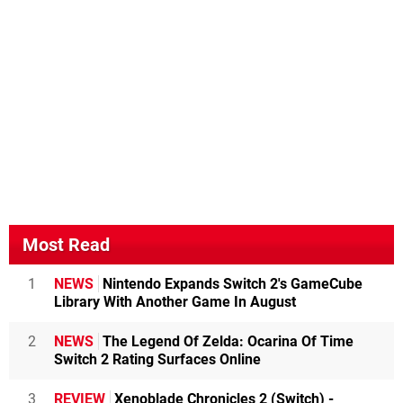
Most Read
1
NEWS
Nintendo Expands Switch 2's GameCube
Library With Another Game In August
2
NEWS
The Legend Of Zelda: Ocarina Of Time
Switch 2 Rating Surfaces Online
3
REVIEW
Xenoblade Chronicles 2 (Switch) -