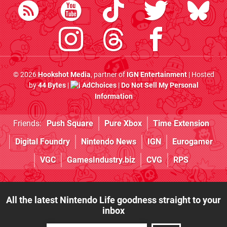
© 2026
Hookshot Media
, partner of
IGN Entertainment
| Hosted
by
44 Bytes
|
AdChoices
|
Do Not Sell My Personal
Information
Friends:
Push Square
Pure Xbox
Time Extension
Digital Foundry
Nintendo News
IGN
Eurogamer
VGC
GamesIndustry.biz
CVG
RPS
All the latest Nintendo Life goodness straight to your
inbox