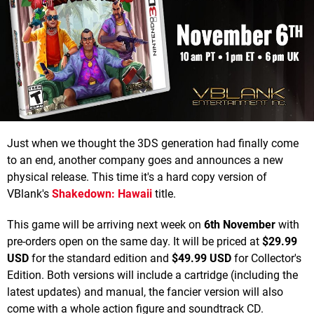
Just when we thought the 3DS generation had finally come
to an end, another company goes and announces a new
physical release. This time it's a hard copy version of
VBlank's
Shakedown: Hawaii
title.
This game will be arriving next week on
6th November
with
pre-orders open on the same day. It will be priced at
$29.99
USD
for the standard edition and
$49.99 USD
for Collector's
Edition. Both versions will include a cartridge (including the
latest updates) and manual, the fancier version will also
come with a whole action figure and soundtrack CD.