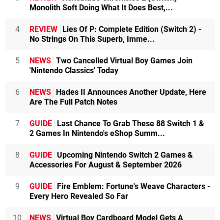
Monolith Soft Doing What It Does Best,...
4
REVIEW
Lies Of P: Complete Edition (Switch 2) -
No Strings On This Superb, Imme...
5
NEWS
Two Cancelled Virtual Boy Games Join
'Nintendo Classics' Today
6
NEWS
Hades II Announces Another Update, Here
Are The Full Patch Notes
7
GUIDE
Last Chance To Grab These 88 Switch 1 &
2 Games In Nintendo's eShop Summ...
8
GUIDE
Upcoming Nintendo Switch 2 Games &
Accessories For August & September 2026
9
GUIDE
Fire Emblem: Fortune's Weave Characters -
Every Hero Revealed So Far
10
NEWS
Virtual Boy Cardboard Model Gets A