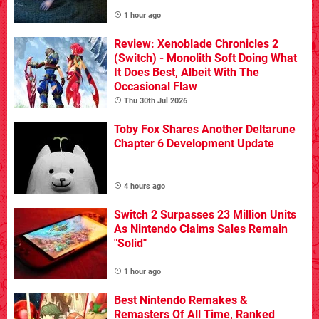
1 hour ago
Review: Xenoblade Chronicles 2
(Switch) - Monolith Soft Doing What
It Does Best, Albeit With The
Occasional Flaw
Thu 30th Jul 2026
Toby Fox Shares Another Deltarune
Chapter 6 Development Update
4 hours ago
Switch 2 Surpasses 23 Million Units
As Nintendo Claims Sales Remain
"Solid"
1 hour ago
Best Nintendo Remakes &
Remasters Of All Time, Ranked