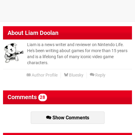
About
Liam Doolan
Liam is a news writer and reviewer on Nintendo Life.
He's been writing about games for more than 15 years
and is a lifelong fan of many iconic video game
characters.
Author Profile
Bluesky
Reply
Comments
28
Show Comments