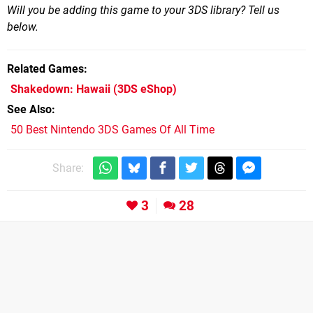
Will you be adding this game to your 3DS library? Tell us
below.
Related Games
Shakedown: Hawaii
(3DS eShop)
See Also
50 Best Nintendo 3DS Games Of All Time
Share:
3
28