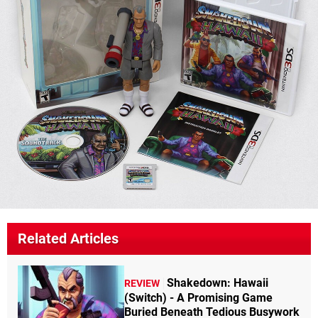
Related Articles
Shakedown: Hawaii
REVIEW
(Switch) - A Promising Game
Buried Beneath Tedious Busywork