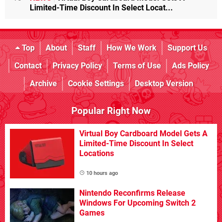
Limited-Time Discount In Select Locat...
Top
About
Staff
How We Work
Support Us
Contact
Privacy Policy
Terms of Use
Ads Policy
Archive
Cookie Settings
Desktop Version
Popular Right Now
Virtual Boy Cardboard Model Gets A
Limited-Time Discount In Select
Locations
10 hours ago
Nintendo Reconfirms Release
Windows For Upcoming Switch 2
Games