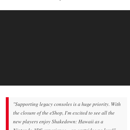
"Supporting legacy consoles is a huge priority. With
the closure of the eShop, I'm excited to see all the
new players enjoy
Shakedown: Hawaii
as a