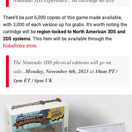
Nintendo 3DS experience... on cartridge no less!"
There'll be just 6,000 copies of this game made available,
with 3,000 of each version up for grabs. It's worth noting the
cartridge will be
region-locked to North American
3DS and
2DS systems
. This item will be available through the
RobaRoba store
.
The Nintendo 3DS physical editions will go on
sale...
Monday, November 6th, 2023
at
10am PT /
1pm ET / 6pm UK