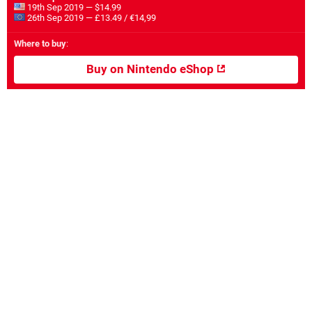
19th Sep 2019 — $14.99
26th Sep 2019 — £13.49 / €14,99
Where to buy
:
Buy on Nintendo eShop