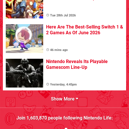
Tue 28th Jul 2026
Here Are The Best-Selling Switch 1 &
2 Games As Of June 2026
46 mins ago
Nintendo Reveals Its Playable
Gamescom Line-Up
Yesterday, 4:45pm
Show More
Join
1,603,870
people following
Nintendo Life
: