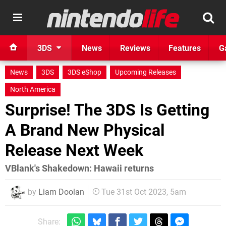
3DS
News
Reviews
Features
G
News
3DS
3DS eShop
Upcoming Releases
North America
Surprise! The 3DS Is Getting
A Brand New Physical
Release Next Week
VBlank's Shakedown: Hawaii returns
by
Liam Doolan
Tue 31st Oct 2023, 5am
Share: