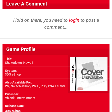
Leave A Comment
Hold on there, you need to
login
to post a
comment...
Game Profile
Title
:
Shakedown: Hawaii
System
:
3DS eShop
Also Available For
:
Wii
,
Switch eShop
,
Wii U
,
PS5
,
PS4
,
PS Vita
Publisher
:
Vblank Entertainment
Release Date
:
3DS eShop