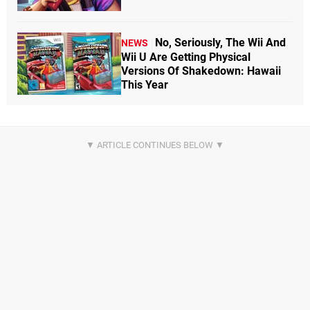
No, Seriously, The Wii And
NEWS
Wii U Are Getting Physical
Versions Of Shakedown: Hawaii
This Year