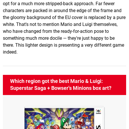
opt for a much more stripped-back approach. Far fewer
characters are packed in around the edge of the frame and
the gloomy background of the EU cover is replaced by a pure
white. That's not to mention Mario and Luigi themselves,
who have changed from the ready-for-action pose to
something much more docile — they're just happy to be
there. This lighter design is presenting a very different game
indeed.
Which region got the best Mario & Luigi:
Superstar Saga + Bowser's Minions box art?