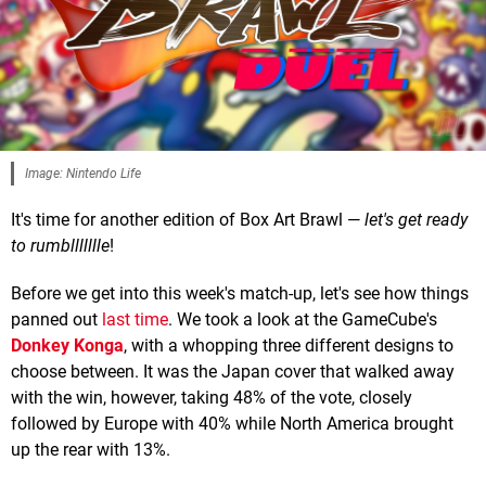
Image: Nintendo Life
It's time for another edition of Box Art Brawl —
let's get ready
to rumbllllllle
!
Before we get into this week's match-up, let's see how things
panned out
last time
. We took a look at the GameCube's
Donkey Konga
, with a whopping three different designs to
choose between. It was the Japan cover that walked away
with the win, however, taking 48% of the vote, closely
followed by Europe with 40% while North America brought
up the rear with 13%.