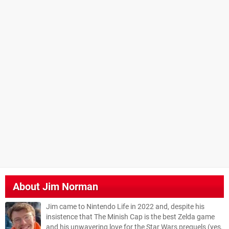
About
Jim Norman
Jim came to Nintendo Life in 2022 and, despite his
insistence that The Minish Cap is the best Zelda game
and his unwavering love for the Star Wars prequels (yes,