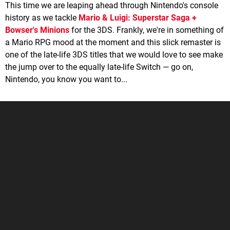
This time we are leaping ahead through Nintendo's console
history as we tackle
Mario & Luigi: Superstar Saga +
Bowser's Minions
for the 3DS. Frankly, we're in something of
a Mario RPG mood at the moment and this slick remaster is
one of the late-life 3DS titles that we would love to see make
the jump over to the equally late-life Switch — go on,
Nintendo, you know you want to...