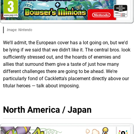
Image: Nintendo
We'll admit, the European cover has a lot going on, but we'd
be lying if we said that we didn't like it. The central bros. look
sufficiently stressed out, and the hoards of enemies and
allies that surround them give a taste of just how many
different challenges there are going to be ahead. We're
particularly fond of Cackletta's placement directly above our
titular heroes — talk about imposing.
North America / Japan