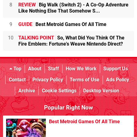
8
REVIEW
Big Walk (Switch 2) - A Co-Op Adventure
Like Nothing Else That Somehow S...
9
GUIDE
Best Metroid Games Of All Time
10
TALKING POINT
So, What Did You Think Of The
Fire Emblem: Fortune's Weave Nintendo Direct?
Top
About
Staff
How We Work
Support Us
Contact
Privacy Policy
Terms of Use
Ads Policy
Archive
Cookie Settings
Desktop Version
Popular Right Now
Best Metroid Games Of All Time