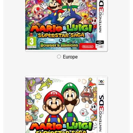
Europe