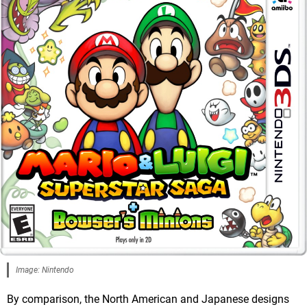
Image: Nintendo
By comparison, the North American and Japanese designs