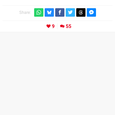
Share:
9
55