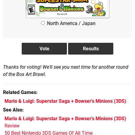
North America / Japan
Thanks for voting! We'll see you next time for another round
of the Box Art Brawl.
Related Games
Mario & Luigi: Superstar Saga + Bowser's Minions
(3DS)
See Also
Mario & Luigi: Superstar Saga + Bowser's Minions (3DS)
Review
50 Best Nintendo 3DS Games Of All Time