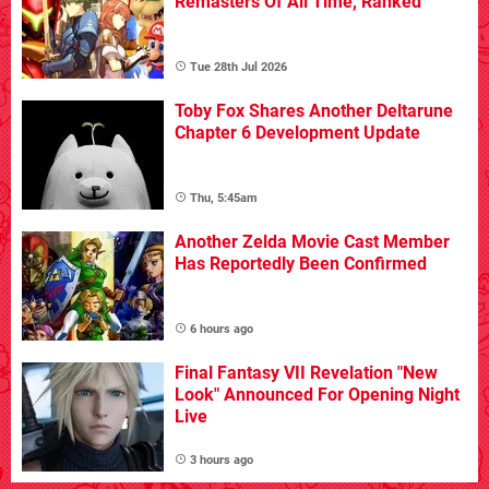
Remasters Of All Time, Ranked
Tue 28th Jul 2026
Toby Fox Shares Another Deltarune
Chapter 6 Development Update
Thu, 5:45am
Another Zelda Movie Cast Member
Has Reportedly Been Confirmed
6 hours ago
Final Fantasy VII Revelation "New
Look" Announced For Opening Night
Live
3 hours ago