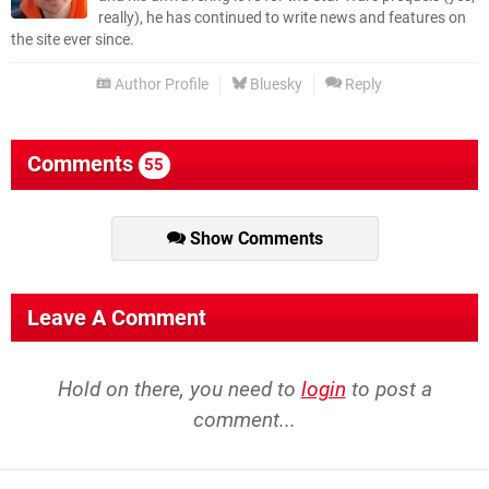
really), he has continued to write news and features on
the site ever since.
Author Profile
Bluesky
Reply
Comments
55
Show Comments
Leave A Comment
Hold on there, you need to
login
to post a
comment...