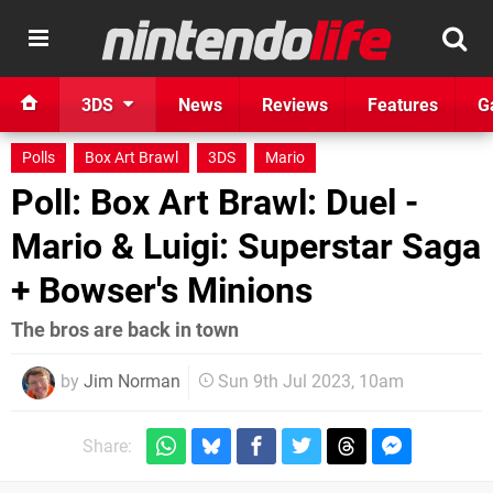
3DS
News
Reviews
Features
G
Polls
Box Art Brawl
3DS
Mario
Poll: Box Art Brawl: Duel -
Mario & Luigi: Superstar Saga
+ Bowser's Minions
The bros are back in town
by
Jim Norman
Sun 9th Jul 2023, 10am
Share: