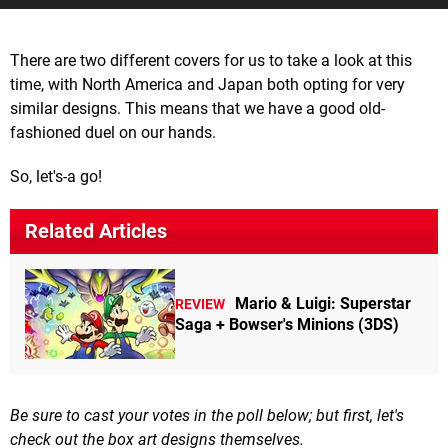
There are two different covers for us to take a look at this
time, with North America and Japan both opting for very
similar designs. This means that we have a good old-
fashioned duel on our hands.
So, let's-a go!
Related Articles
Mario & Luigi: Superstar
REVIEW
Saga + Bowser's Minions (3DS)
Be sure to cast your votes in the poll below; but first, let's
check out the box art designs themselves.