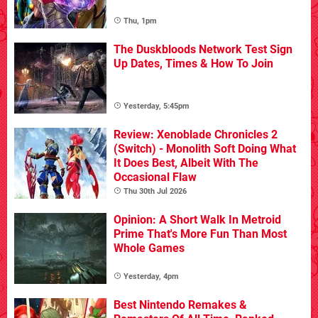
Thu, 1pm
The Duskbloods Network Test Sign
Up Dates, Times & How To Join
Yesterday, 5:45pm
Review: Xenoblade Chronicles 2
(Switch) - Monolith Soft Doing What
It Does Best, Albeit With The
Occasional Flaw
Thu 30th Jul 2026
Opinion: A Short Walk In Metroid
Prime That's More Fun Than Most
Whole Games
Yesterday, 4pm
Best Nintendo Remakes &