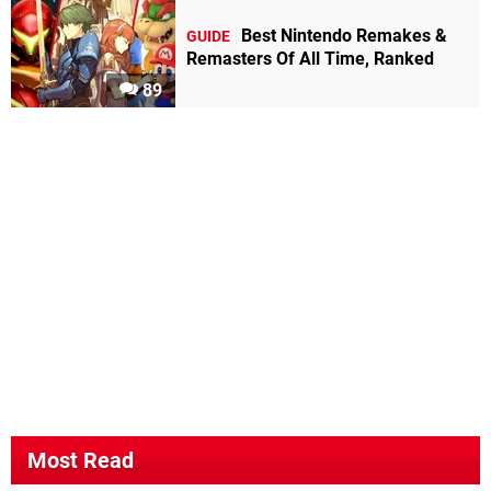
Best Nintendo Remakes &
GUIDE
Remasters Of All Time, Ranked
89
Most Read