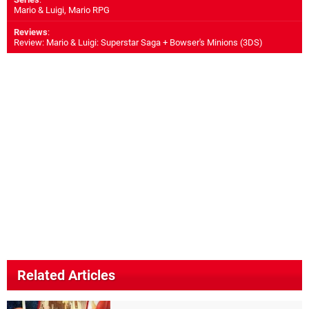
Mario & Luigi, Mario RPG
Reviews
:
Review: Mario & Luigi: Superstar Saga + Bowser's Minions (3DS)
Related Articles