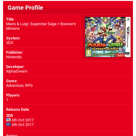
Game Profile
Title
:
Mario & Luigi: Superstar Saga + Bowser's
Minions
System
:
3DS
Publisher
:
Nintendo
Developer
:
AlphaDream
Genre
:
Adventure, RPG
Players
:
1
Release Date
:
3DS
6th Oct 2017
6th Oct 2017
Series
: