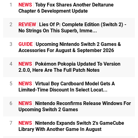
1
NEWS
Toby Fox Shares Another Deltarune
Chapter 6 Development Update
2
REVIEW
Lies Of P: Complete Edition (Switch 2) -
No Strings On This Superb, Imme...
3
GUIDE
Upcoming Nintendo Switch 2 Games &
Accessories For August & September 2026
4
NEWS
Pokémon Pokopia Updated To Version
2.0.0, Here Are The Full Patch Notes
5
NEWS
Virtual Boy Cardboard Model Gets A
Limited-Time Discount In Select Locat...
6
NEWS
Nintendo Reconfirms Release Windows For
Upcoming Switch 2 Games
7
NEWS
Nintendo Expands Switch 2's GameCube
Library With Another Game In August