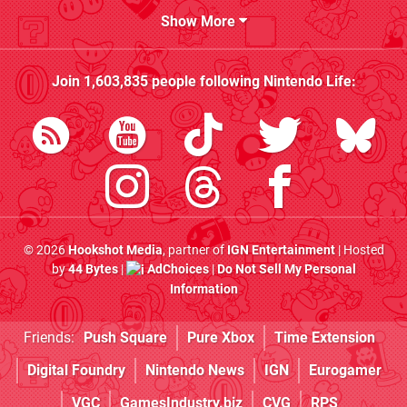
Show More
Join
1,603,835
people following
Nintendo Life
:
© 2026
Hookshot Media
, partner of
IGN Entertainment
| Hosted
by
44 Bytes
|
AdChoices
|
Do Not Sell My Personal
Information
Friends:
Push Square
Pure Xbox
Time Extension
Digital Foundry
Nintendo News
IGN
Eurogamer
VGC
GamesIndustry.biz
CVG
RPS