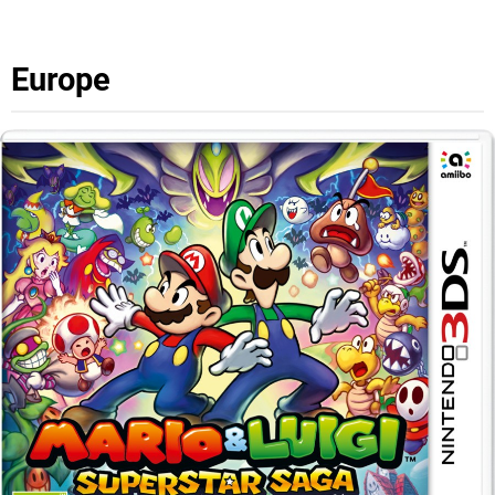
Europe