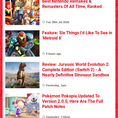
Best Nintendo Remakes &
Remasters Of All Time, Ranked
Tue 28th Jul 2026
Feature: Six Things I'd Like To See in
'Metroid 6'
9 hours ago
Review: Jurassic World Evolution 2:
Complete Edition (Switch 2) - A
Nearly Definitive Dinosaur Sandbox
Yesterday, 1pm
Pokémon Pokopia Updated To
Version 2.0.0, Here Are The Full
Patch Notes
Yesterday, 1:55am