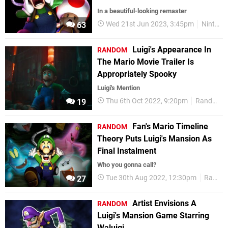
In a beautiful-looking remaster
Wed 21st Jun 2023, 3:45pm
Nintendo Switch
63
Luigi's Appearance In
RANDOM
The Mario Movie Trailer Is
Appropriately Spooky
Luigi's Mention
Thu 6th Oct 2022, 9:20pm
Random
19
Fan's Mario Timeline
RANDOM
Theory Puts Luigi's Mansion As
Final Instalment
Who you gonna call?
Tue 30th Aug 2022, 12:30pm
Random
27
Artist Envisions A
RANDOM
Luigi's Mansion Game Starring
Waluigi