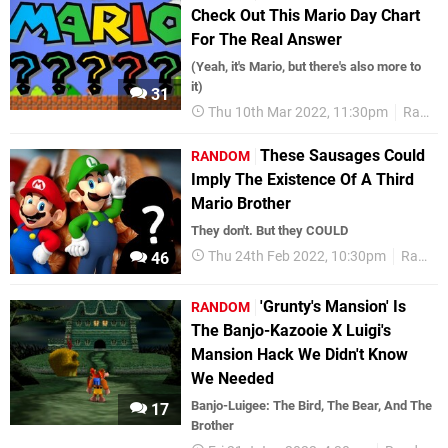
Check Out This Mario Day Chart
For The Real Answer
(Yeah, it's Mario, but there's also more to
it)
31
Thu 10th Mar 2022, 11:30pm
Random
These Sausages Could
RANDOM
Imply The Existence Of A Third
Mario Brother
They don't. But they COULD
Thu 24th Feb 2022, 10:30pm
Random
46
'Grunty's Mansion' Is
RANDOM
The Banjo-Kazooie X Luigi's
Mansion Hack We Didn't Know
We Needed
Banjo-Luigee: The Bird, The Bear, And The
17
Brother