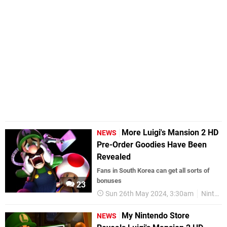
More Luigi's Mansion 2 HD
NEWS
Pre-Order Goodies Have Been
Revealed
Fans in South Korea can get all sorts of
bonuses
23
Sun 26th May 2024, 3:30am
Nintendo Switch
My Nintendo Store
NEWS