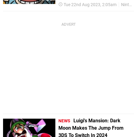
Tue 22nd Aug 2023, 2:05am
Nintendo Switch
Luigi's Mansion: Dark
NEWS
Moon Makes The Jump From
3DS To Switch In 2024