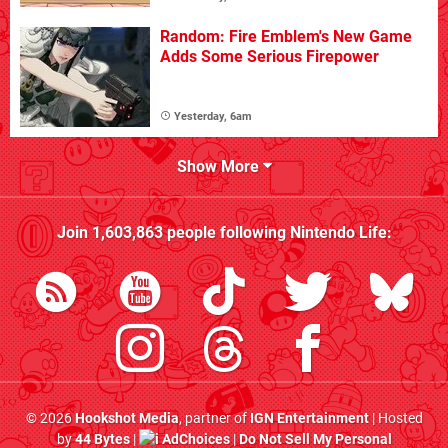
Random: Fire Emblem's New Game
Adds Some Serious Firepower
Yesterday, 6am
Show More
Join
1,603,863
people following
Nintendo Life
:
© 2026
Hookshot Media
, partner of
IGN Entertainment
| Hosted
by
44 Bytes
|
AdChoices
|
Do Not Sell My Personal