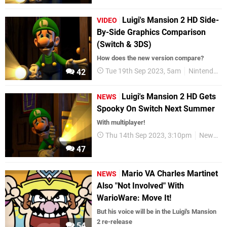
Luigi's Mansion 2 HD Side-
VIDEO
By-Side Graphics Comparison
(Switch & 3DS)
How does the new version compare?
Tue 19th Sep 2023, 5am
Nintendo Switch
42
Luigi's Mansion 2 HD Gets
NEWS
Spooky On Switch Next Summer
With multiplayer!
Thu 14th Sep 2023, 3:10pm
News
47
Mario VA Charles Martinet
NEWS
Also "Not Involved" With
WarioWare: Move It!
But his voice will be in the Luigi's Mansion
2 re-release
54