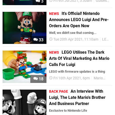
Fri 9th Jul 2021, 3:30am
Guides
Su
3
It's Official! Nintendo
NEWS
Announces LEGO Luigi And Pre-
Orders Are Open Now
Well, we didn't see that coming...
Tue 20th Apr 2021, 11:10am
LEGO
33
LEGO Utilises The Dark
NEWS
Arts Of Viral Marketing As Mario
Calls For Luigi
LEGO with firmware updates is a thing
Fri 16th Apr 2021, 6pm
Mario
LEG
18
An Interview With
BACK PAGE
Luigi, The Late Mario's Brother
And Business Partner
Exclusive to Nintendo Life