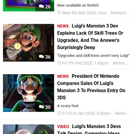
Now available on Switch
26
Wed 4th Mar 2020, 2am
Nintendo Switch
Luigi's Mansion 3 Dev
NEWS
Explains Lack Of Skill Trees Or
Upgrades, And The Answer's
Surprisingly Deep
"Upgrades and skill trees aren’t very Luigi"
36
Fri 7th Feb 2020, 1:45pm
Nintendo Switch
President Of Nintendo
NEWS
Compares Sales Of Luigi's
Mansion 3 To Previous Entry On
3DS
A scary feat
30
Fri 31st Jan 2020, 6:20am
Nintendo Switch
Luigi's Mansion 3 Devs
VIDEO
Talk Design, Gameplay Ideas