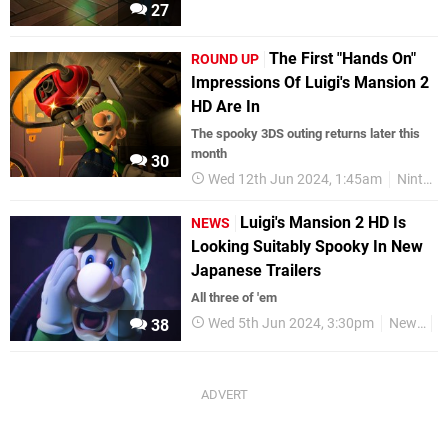
27
The First "Hands On"
ROUND UP
Impressions Of Luigi's Mansion 2
HD Are In
The spooky 3DS outing returns later this
month
30
Wed 12th Jun 2024, 1:45am
Nintendo Switch
Luigi's Mansion 2 HD Is
NEWS
Looking Suitably Spooky In New
Japanese Trailers
All three of 'em
Wed 5th Jun 2024, 3:30pm
News
V
38