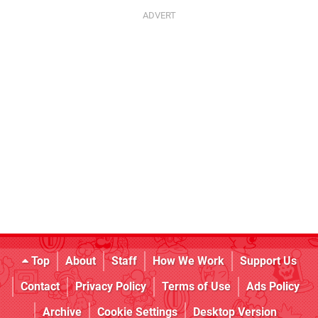
Top
About
Staff
How We Work
Support Us
Contact
Privacy Policy
Terms of Use
Ads Policy
Archive
Cookie Settings
Desktop Version