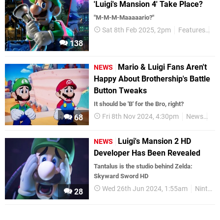
'Luigi's Mansion 4' Take Place?
"M-M-M-Maaaaario?"
Sat 8th Feb 2025, 2pm
Features
Ta
138
Mario & Luigi Fans Aren't
NEWS
Happy About Brothership's Battle
Button Tweaks
It should be 'B' for the Bro, right?
Fri 8th Nov 2024, 4:30pm
News
Ni
68
Luigi's Mansion 2 HD
NEWS
Developer Has Been Revealed
Tantalus is the studio behind Zelda:
Skyward Sword HD
Wed 26th Jun 2024, 1:55am
Nintendo Switch
28