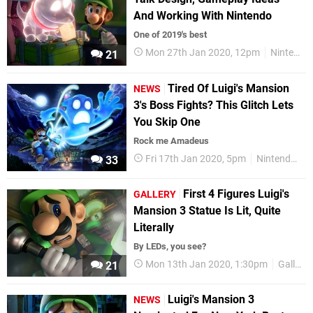
And Working With Nintendo
One of 2019's best
Mon 27th Jan 2020, 12pm
Nintendo Switch
21
Tired Of Luigi's Mansion
NEWS
3's Boss Fights? This Glitch Lets
You Skip One
Rock me Amadeus
Fri 17th Jan 2020, 5pm
Nintendo Switch
33
First 4 Figures Luigi's
GALLERY
Mansion 3 Statue Is Lit, Quite
Literally
By LEDs, you see?
Mon 13th Jan 2020, 1:30pm
Gallery
21
Luigi's Mansion 3
NEWS