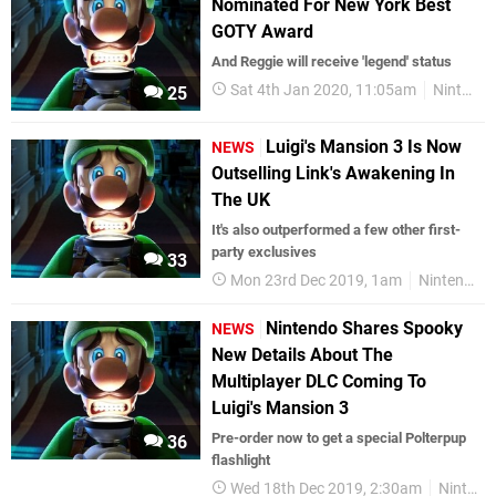
Nominated For New York Best
GOTY Award
And Reggie will receive 'legend' status
Sat 4th Jan 2020, 11:05am
Nintendo Switch
25
Luigi's Mansion 3 Is Now
NEWS
Outselling Link's Awakening In
The UK
It's also outperformed a few other first-
party exclusives
33
Mon 23rd Dec 2019, 1am
Nintendo Switch
Nintendo Shares Spooky
NEWS
New Details About The
Multiplayer DLC Coming To
Luigi's Mansion 3
Pre-order now to get a special Polterpup
36
flashlight
Wed 18th Dec 2019, 2:30am
Nintendo Switch