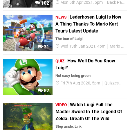
Mon 5th Apr 2021, 5pm
Back Page
102
Lederhosen Luigi Is Now
NEWS
A Thing Thanks To Mario Kart
Tour's Latest Update
The tour of Luigi
Wed 13th Jan 2021, 4pm
Mario Kart
31
How Well Do You Know
QUIZ
Luigi?
Not easy being green
Fri 7th Aug 2020, 5pm
Quizzes
Lui
82
Watch Luigi Pull The
VIDEO
Master Sword In The Legend Of
Zelda: Breath Of The Wild
Step aside, Link