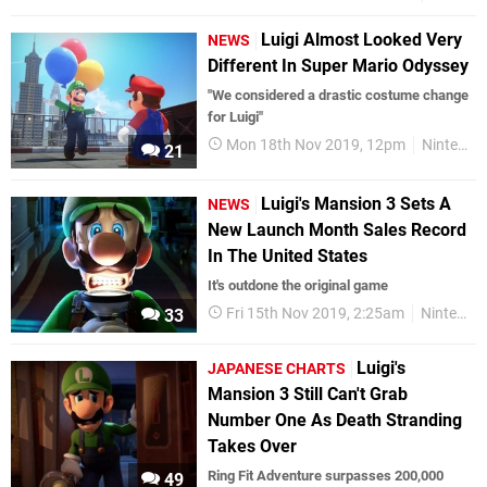
Luigi Almost Looked Very
NEWS
Different In Super Mario Odyssey
"We considered a drastic costume change
for Luigi"
Mon 18th Nov 2019, 12pm
Nintendo Switch
21
Luigi's Mansion 3 Sets A
NEWS
New Launch Month Sales Record
In The United States
It's outdone the original game
Fri 15th Nov 2019, 2:25am
Nintendo Switch
33
Luigi's
JAPANESE CHARTS
Mansion 3 Still Can't Grab
Number One As Death Stranding
Takes Over
Ring Fit Adventure surpasses 200,000
49