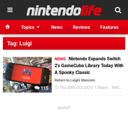
Topics
News
Reviews
Features
Tag: Luigi
Nintendo Expands Switch
NEWS
2's GameCube Library Today With
A Spooky Classic
Return to Luigi's Mansion
Thu 30th Oct 2025, 1:30am
Nintendo Switch 2
115