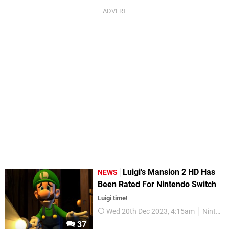
Luigi's Mansion 2 HD Has
NEWS
Been Rated For Nintendo Switch
Luigi time!
Wed 20th Dec 2023, 4:15am
Nintendo Switch
37