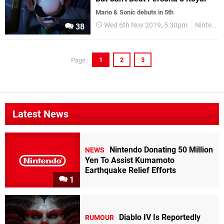
Mario & Sonic debuts in 5th
Wed 6th Nov 2019, 5:30pm
Nintendo Switch
38
1
2
3
Page :
Latest News
Nintendo Donating 50 Million
NEWS
Yen To Assist Kumamoto
Earthquake Relief Efforts
1
Diablo IV Is Reportedly
RUMOUR