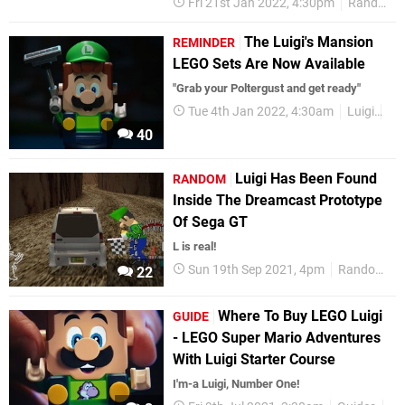
Fri 21st Jan 2022, 4:30pm
Random
The Luigi's Mansion
REMINDER
LEGO Sets Are Now Available
"Grab your Poltergust and get ready"
Tue 4th Jan 2022, 4:30am
Luigi
Ni
40
Luigi Has Been Found
RANDOM
Inside The Dreamcast Prototype
Of Sega GT
L is real!
Sun 19th Sep 2021, 4pm
Random
22
Where To Buy LEGO Luigi
GUIDE
- LEGO Super Mario Adventures
With Luigi Starter Course
I'm-a Luigi, Number One!