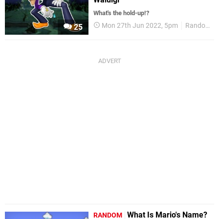
What's the hold-up!?
Mon 27th Jun 2022, 5pm
Random
25
What Is Mario's Name?
RANDOM