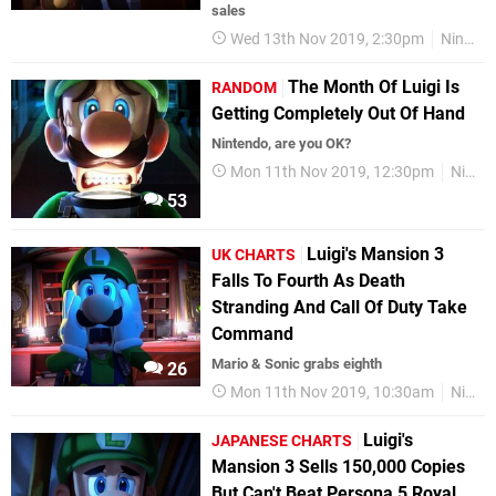
sales
Wed 13th Nov 2019, 2:30pm
Nintendo Switch
The Month Of Luigi Is
RANDOM
Getting Completely Out Of Hand
Nintendo, are you OK?
Mon 11th Nov 2019, 12:30pm
Nintendo Switch
53
Luigi's Mansion 3
UK CHARTS
Falls To Fourth As Death
Stranding And Call Of Duty Take
Command
Mario & Sonic grabs eighth
26
Mon 11th Nov 2019, 10:30am
Nintendo Switch
Luigi's
JAPANESE CHARTS
Mansion 3 Sells 150,000 Copies
But Can't Beat Persona 5 Royal