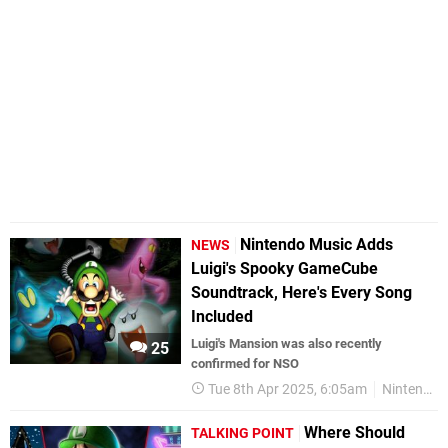
Nintendo Music Adds
NEWS
Luigi's Spooky GameCube
Soundtrack, Here's Every Song
Included
Luigi's Mansion was also recently
25
confirmed for NSO
Tue 8th Apr 2025, 6:05am
Nintendo Music
Where Should
TALKING POINT