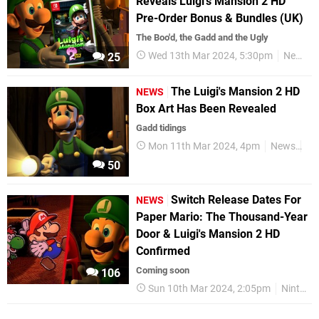
Reveals Luigi's Mansion 2 HD
Pre-Order Bonus & Bundles (UK)
The Boo'd, the Gadd and the Ugly
Wed 13th Mar 2024, 5:30pm
News
25
The Luigi's Mansion 2 HD
NEWS
Box Art Has Been Revealed
Gadd tidings
Mon 11th Mar 2024, 4pm
News
Ni
50
Switch Release Dates For
NEWS
Paper Mario: The Thousand-Year
Door & Luigi's Mansion 2 HD
Confirmed
Coming soon
106
Sun 10th Mar 2024, 2:05pm
Nintendo Switch