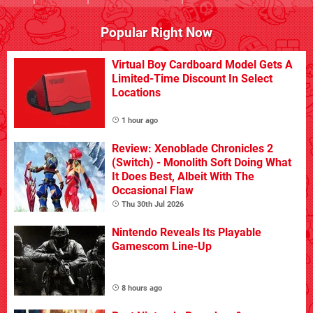
Popular Right Now
Virtual Boy Cardboard Model Gets A
Limited-Time Discount In Select
Locations
1 hour ago
Review: Xenoblade Chronicles 2
(Switch) - Monolith Soft Doing What
It Does Best, Albeit With The
Occasional Flaw
Thu 30th Jul 2026
Nintendo Reveals Its Playable
Gamescom Line-Up
8 hours ago