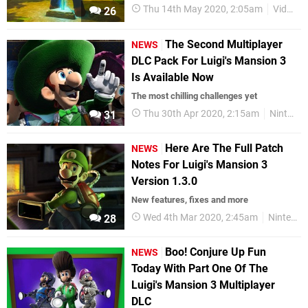
Thu 14th May 2020, 2:05am
Videos
26
The Second Multiplayer
NEWS
DLC Pack For Luigi's Mansion 3
Is Available Now
The most chilling challenges yet
Thu 30th Apr 2020, 2:15am
Nintendo Switch
31
Here Are The Full Patch
NEWS
Notes For Luigi's Mansion 3
Version 1.3.0
New features, fixes and more
Wed 4th Mar 2020, 2:45am
Nintendo Switch
28
Boo! Conjure Up Fun
NEWS
Today With Part One Of The
Luigi's Mansion 3 Multiplayer
DLC