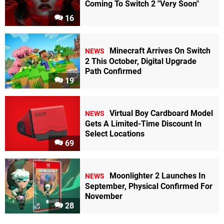
Coming To Switch 2 "Very Soon"
16
Minecraft Arrives On Switch
NEWS
2 This October, Digital Upgrade
Path Confirmed
19
Virtual Boy Cardboard Model
NEWS
Gets A Limited-Time Discount In
Select Locations
69
Moonlighter 2 Launches In
NEWS
September, Physical Confirmed For
November
28