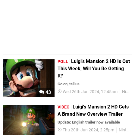
Luigi's Mansion 2 HD Is Out
POLL
This Week, Will You Be Getting
It?
Go on, tell us
Wed 26th Jun 2024, 12:45am
Nintendo Switch
43
Luigi's Mansion 2 HD Gets
VIDEO
A Brand New Overview Trailer
Update: English trailer now available
Thu 20th Jun 2024, 2:25pm
Nintendo Switch