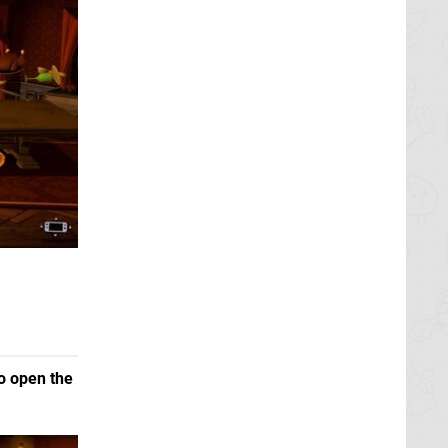
to open the