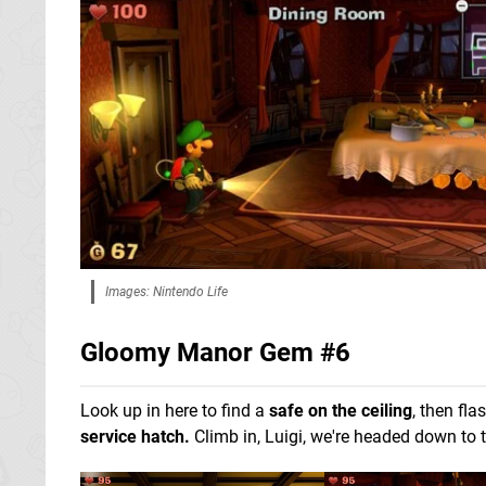
Images: Nintendo Life
Gloomy Manor Gem #6
Look up in here to find a
safe on the ceiling
, then fla
service hatch.
Climb in, Luigi, we're headed down to 