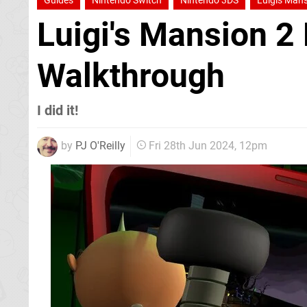
Guides
Nintendo Switch
Nintendo 3DS
Luigis Mans
Luigi's Mansion 2
Walkthrough
I did it!
by
PJ O'Reilly
Fri 28th Jun 2024, 12pm