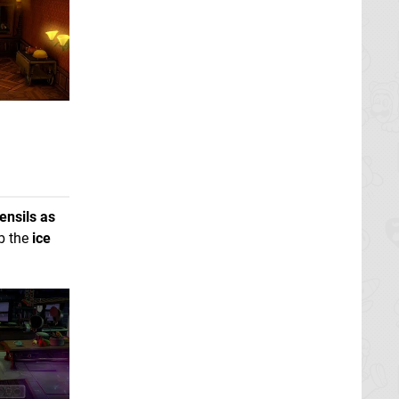
ensils as
ab the
ice