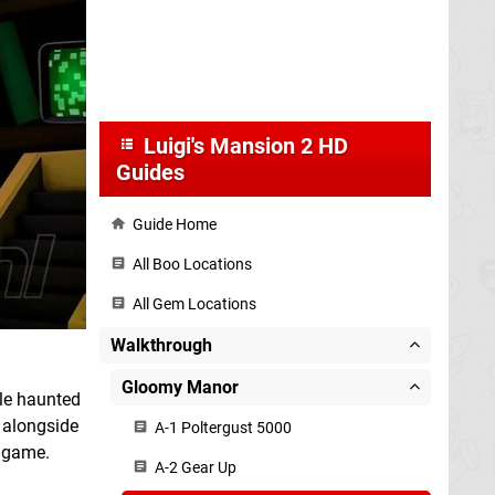
Luigi's Mansion 2 HD
Guides
Guide Home
All Boo Locations
All Gem Locations
Walkthrough
Gloomy Manor
ple haunted
, alongside
A-1 Poltergust 5000
e game.
A-2 Gear Up