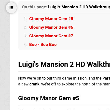
On this page:
Luigi's Mansion 2 HD Walkthroug
Gloomy Manor Gem #5
1.
Gloomy Manor Gem #6
2.
Gloomy Manor Gem #7
3.
Boo - Boo Boo
4.
Luigi's Mansion 2 HD Walkth
Now we're on to our third game mission, and the
Par
a new
crank
, we're off to explore the north of the man
Gloomy Manor Gem #5