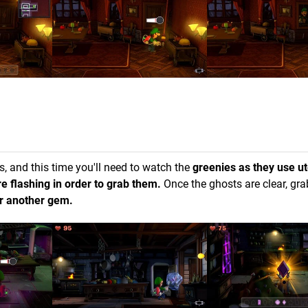
ts, and this time you'll need to watch the
greenies as they use ut
e flashing in order to grab them.
Once the ghosts are clear, gr
for another gem.