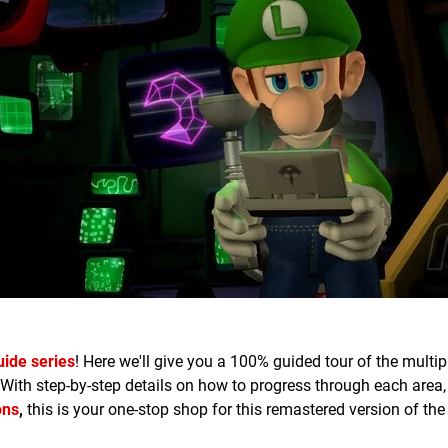
uide series
! Here we'll give you a 100% guided tour of the multi
 With step-by-step details on how to progress through each area
ons
,
this is your one-stop shop for this remastered version of th