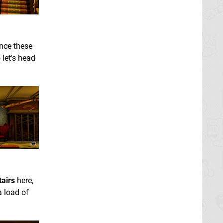
Once these
o let's head
tairs
here,
a load of