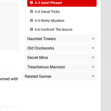
A-3 Quiet Please!
A-4 Visual Tricks
A-5 Sticky Situation
A-6 Confront The Source
Haunted Towers
Old Clockworks
Secret Mine
Treacherous Mansion
Related Games
Armed with