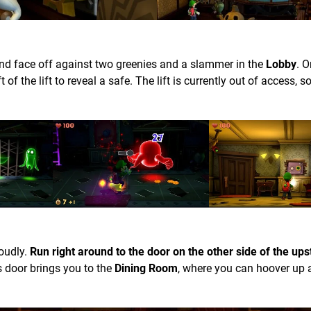
nd face off against two greenies and a slammer in the
Lobby
. 
t of the lift to reveal a safe. The lift is currently out of access, s
loudly.
Run right around to the door on the other side of the ups
 door brings you to the
Dining Room
, where you can hoover up 