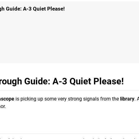
h Guide: A-3 Quiet Please!
rough Guide: A-3 Quiet Please!
ascope
is picking up some very strong signals from the
library
. 
or.