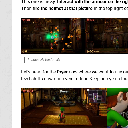
This one is tricky.
Interact with the armour on the rig
Then
fire the helmet at that picture
in the top right c
Images: Nintendo Life
Let's head for the
foyer
now where we want to use o
level shifts down to reveal a door. Keep an eye on thi