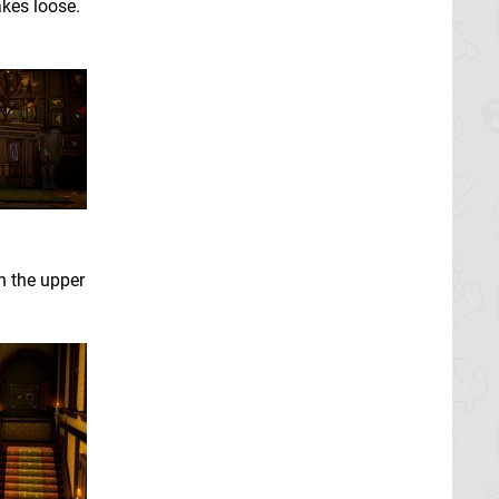
kes loose.
 the upper