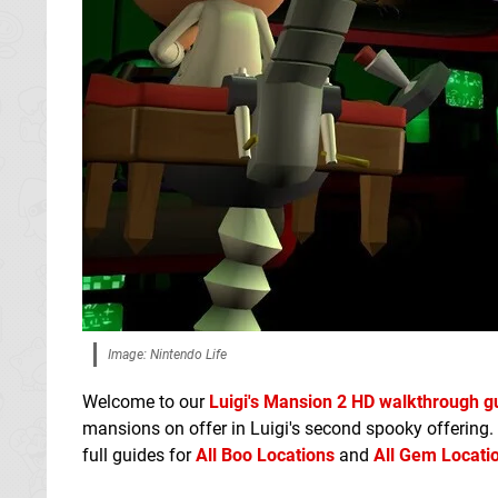
Image: Nintendo Life
Welcome to our
Luigi's Mansion 2 HD walkthrough g
mansions on offer in Luigi's second spooky offering.
full guides for
All Boo Locations
and
All Gem Locati