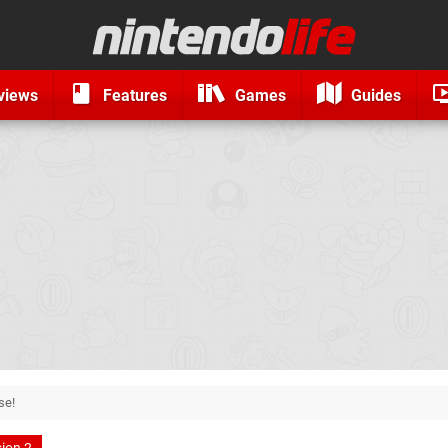
views
Features
Games
Guides
se!