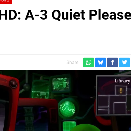
ion 2
 HD: A-3 Quiet Please
Share: