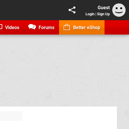
Guest
Login
|
Sign Up
Videos
Forums
Better eShop