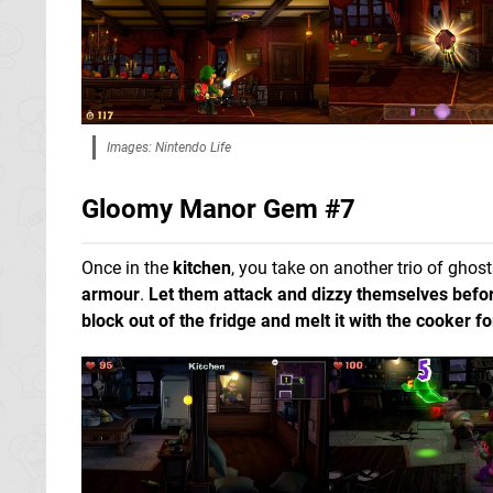
Images: Nintendo Life
Gloomy Manor Gem #7
Once in the
kitchen
, you take on another trio of ghos
armour
.
Let them attack and dizzy themselves befor
block out of the fridge and melt it with the cooker 