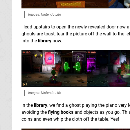
Images: Nintendo Life
Head upstairs to open the newly revealed door now a
ghouls are toast, tear the picture off the wall to the lef
into the
library
now.
Images: Nintendo Life
In the
library
, we find a ghost playing the piano very 
avoiding the
flying books
and objects as you go. This
coins and even whip the cloth off the table. Yes!