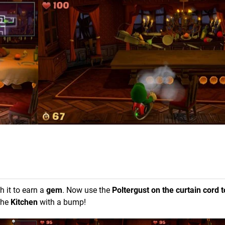
sh it to earn a
gem
. Now use the
Poltergust on the curtain cord 
the
Kitchen
with a bump!