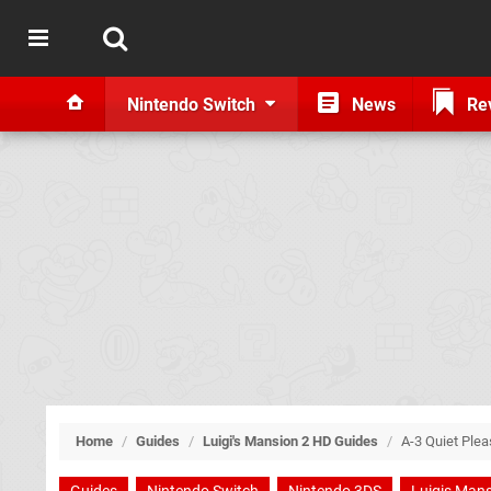
Nintendo Switch
News
Re
Home
/
Guides
/
Luigi's Mansion 2 HD Guides
/
A-3 Quiet Plea