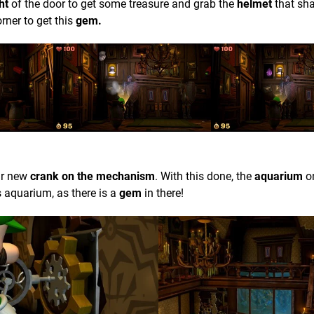
ht
of the door to get some treasure and grab the
helmet
that sha
orner to get this
gem.
ur new
crank on the mechanism
. With this done, the
aquarium
on
s aquarium, as there is a
gem
in there!