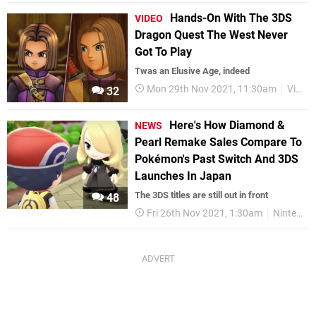
Hands-On With The 3DS
VIDEO
Dragon Quest The West Never
Got To Play
Twas an Elusive Age, indeed
Mon 29th Nov 2021, 11:30am
Videos
32
Here's How Diamond &
NEWS
Pearl Remake Sales Compare To
Pokémon's Past Switch And 3DS
Launches In Japan
The 3DS titles are still out in front
48
Fri 26th Nov 2021, 1:30am
Nintendo Switch