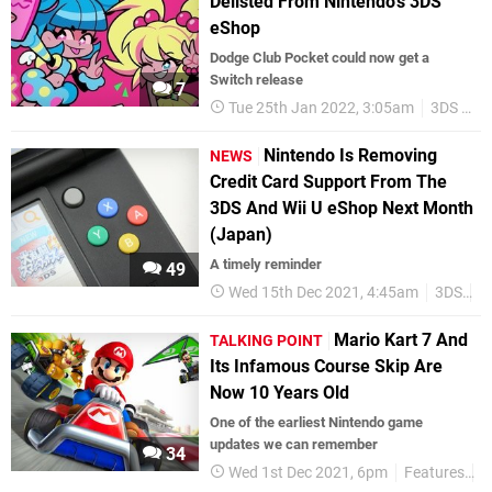
Delisted From Nintendo's 3DS
eShop
Dodge Club Pocket could now get a
Switch release
7
Tue 25th Jan 2022, 3:05am
3DS eShop
Nintendo Is Removing
NEWS
Credit Card Support From The
3DS And Wii U eShop Next Month
(Japan)
A timely reminder
49
Wed 15th Dec 2021, 4:45am
3DS
W
Mario Kart 7 And
TALKING POINT
Its Infamous Course Skip Are
Now 10 Years Old
One of the earliest Nintendo game
updates we can remember
34
Wed 1st Dec 2021, 6pm
Features
T