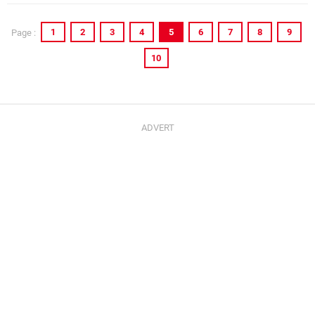
1
2
3
4
5
6
7
8
9
Page :
10