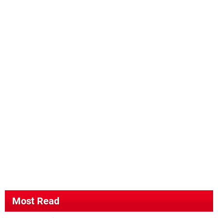
Most Read