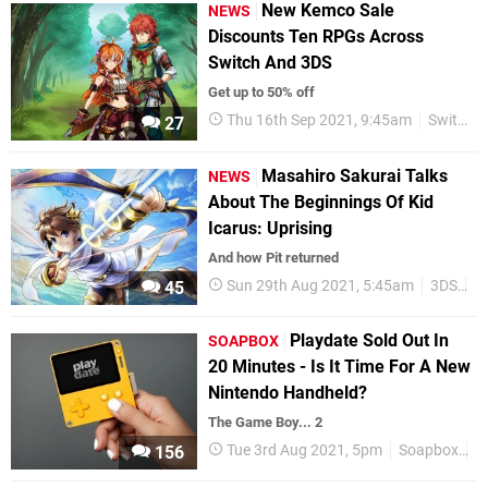
New Kemco Sale
NEWS
Discounts Ten RPGs Across
Switch And 3DS
Get up to 50% off
Thu 16th Sep 2021, 9:45am
Switch eShop
27
Masahiro Sakurai Talks
NEWS
About The Beginnings Of Kid
Icarus: Uprising
And how Pit returned
Sun 29th Aug 2021, 5:45am
3DS
M
45
Playdate Sold Out In
SOAPBOX
20 Minutes - Is It Time For A New
Nintendo Handheld?
The Game Boy... 2
Tue 3rd Aug 2021, 5pm
Soapbox
F
156