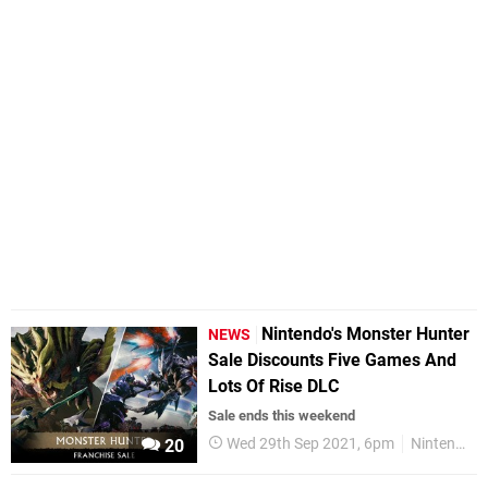
Nintendo's Monster Hunter
NEWS
Sale Discounts Five Games And
Lots Of Rise DLC
Sale ends this weekend
Wed 29th Sep 2021, 6pm
Nintendo Switch
20