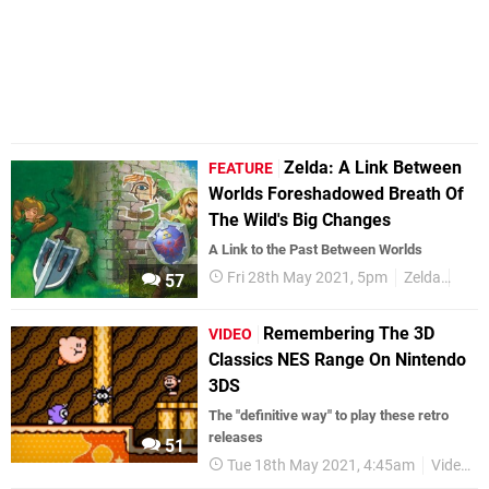
Zelda: A Link Between
FEATURE
Worlds Foreshadowed Breath Of
The Wild's Big Changes
A Link to the Past Between Worlds
Fri 28th May 2021, 5pm
Zelda
Zeld
57
Remembering The 3D
VIDEO
Classics NES Range On Nintendo
3DS
The "definitive way" to play these retro
releases
51
Tue 18th May 2021, 4:45am
Videos