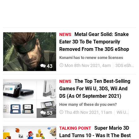
Metal Gear Solid: Snake
NEWS
Eater 3D To Be Temporarily
Removed From The 3DS eShop
Konami has to renew some licenses
Mon 8th Nov 2021, 4am
3DS eShop
43
The Top Ten Best-Selling
NEWS
Games For Wii U, 3DS, Wii And
DS (As Of September 2021)
How many of these do you own?
Thu 4th Nov 2021, 11am
Wii U
3DS
53
Super Mario 3D
TALKING POINT
Land Turns 10 - Was It The Best