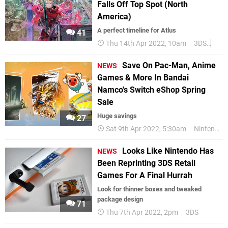
Falls Off Top Spot (North
America)
A perfect timeline for Atlus
41
Thu 14th Apr 2022, 10am
3DS
3DS
Save On Pac-Man, Anime
NEWS
Games & More In Bandai
Namco's Switch eShop Spring
Sale
Huge savings
27
Sat 9th Apr 2022, 5:30am
Nintendo Switch
Looks Like Nintendo Has
NEWS
Been Reprinting 3DS Retail
Games For A Final Hurrah
Look for thinner boxes and tweaked
package design
71
Thu 7th Apr 2022, 2pm
3DS