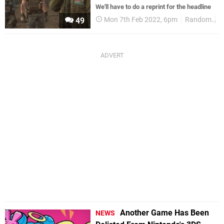
We'll have to do a reprint for the headline
Mon 7th Feb 2022, 6pm
Random
3
49
Another Game Has Been
NEWS