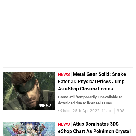
Metal Gear Solid: Snake
NEWS
Eater 3D Physical Prices Jump
As eShop Closure Looms
Game still 'temporarily' unavailable to
download due to license issues
57
Mon 25th Apr 2022, 11am
3DS
3DS
Atlus Dominates 3DS
NEWS
eShop Chart As Pokémon Crystal