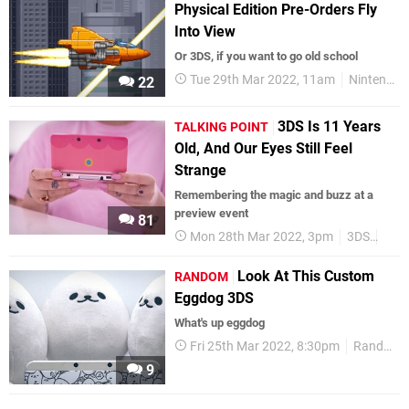
Physical Edition Pre-Orders Fly
Into View
Or 3DS, if you want to go old school
Tue 29th Mar 2022, 11am
Nintendo Switch
22
3DS Is 11 Years
TALKING POINT
Old, And Our Eyes Still Feel
Strange
Remembering the magic and buzz at a
preview event
81
Mon 28th Mar 2022, 3pm
3DS
Feat
Look At This Custom
RANDOM
Eggdog 3DS
What's up eggdog
Fri 25th Mar 2022, 8:30pm
Random
9