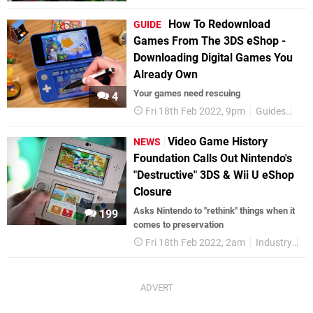
How To Redownload
GUIDE
Games From The 3DS eShop -
Downloading Digital Games You
Already Own
Your games need rescuing
4
Fri 18th Feb 2022, 9pm
Guides
3DS
Video Game History
NEWS
Foundation Calls Out Nintendo's
"Destructive" 3DS & Wii U eShop
Closure
Asks Nintendo to "rethink" things when it
199
comes to preservation
Fri 18th Feb 2022, 2am
Industry
Ni