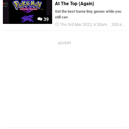
At The Top (Again)
Get the best Game Boy games while you
still can
39
Thu 3rd Mar 2022, 6:30am
3DS eShop