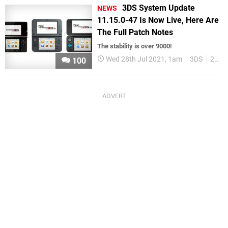
3DS System Update
NEWS
11.15.0-47 Is Now Live, Here Are
The Full Patch Notes
The stability is over 9000!
Wed 28th Jul 2021, 1am
3DS
2DS
100