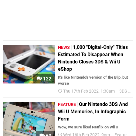
1,000 "Digital-Only" Titles
NEWS
Estimated To Disappear When
Nintendo Closes 3DS & Wii U
eShop
It's like Nintendo's version of the Blip, but
122
worse
Thu 17th Feb 2022, 1:30am
3DS eShop
Our Nintendo 3DS And
FEATURE
Wii U Memories, In Infographic
Form
Wow, we sure liked Netflix on Wii U
Wed 16th Feb 2022, 9pm
Features
60