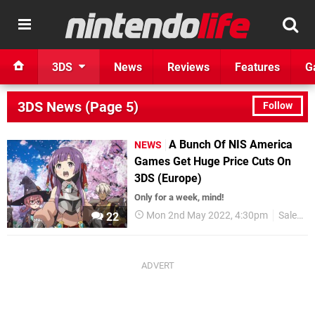
3DS
News
Reviews
Features
G
3DS News (Page 5)
Follow
A Bunch Of NIS America
NEWS
Games Get Huge Price Cuts On
3DS (Europe)
Only for a week, mind!
Mon 2nd May 2022, 4:30pm
Sales
22