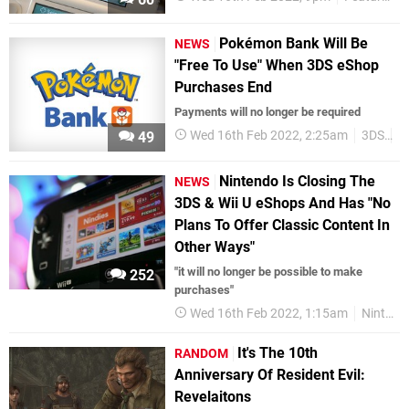
Pokémon Bank Will Be
NEWS
"Free To Use" When 3DS eShop
Purchases End
Payments will no longer be required
Wed 16th Feb 2022, 2:25am
3DS
P
49
Nintendo Is Closing The
NEWS
3DS & Wii U eShops And Has "No
Plans To Offer Classic Content In
Other Ways"
"it will no longer be possible to make
252
purchases"
Wed 16th Feb 2022, 1:15am
Nintendo
It's The 10th
RANDOM
Anniversary Of Resident Evil:
Revelaitons