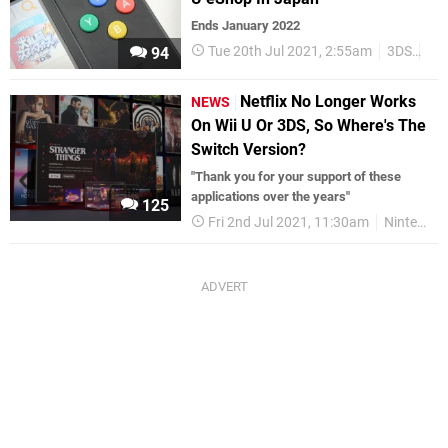
Ends January 2022
Tue 20th Jul 2021, 2:55am
3DS
Wii
94
Netflix No Longer Works
NEWS
On Wii U Or 3DS, So Where's The
Switch Version?
"Thank you for your support of these
applications over the years"
125
Fri 2nd Jul 2021, 11:30am
Nintendo Switch