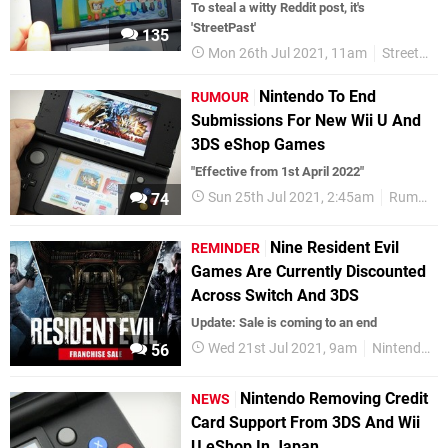
To steal a witty Reddit post, it's
'StreetPast'
135
Mon 26th Jul 2021, 11am
StreetPass
Nintendo To End
RUMOUR
Submissions For New Wii U And
3DS eShop Games
"Effective from 1st April 2022"
Sun 25th Jul 2021, 2:45am
Rumours
74
Nine Resident Evil
REMINDER
Games Are Currently Discounted
Across Switch And 3DS
Update: Sale is coming to an end
Wed 21st Jul 2021, 9am
Nintendo Switch
56
Nintendo Removing Credit
NEWS
Card Support From 3DS And Wii
U eShop In Japan