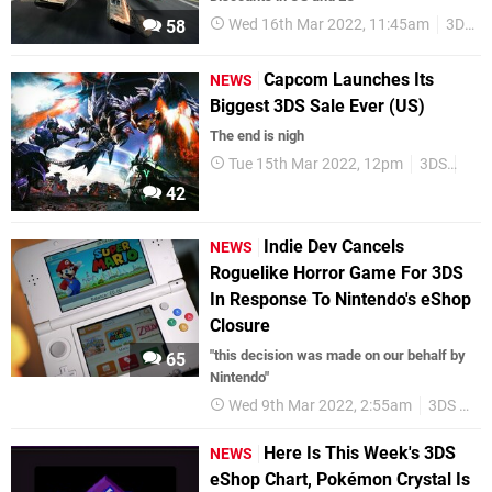
Wed 16th Mar 2022, 11:45am
3DS
58
Capcom Launches Its
NEWS
Biggest 3DS Sale Ever (US)
The end is nigh
Tue 15th Mar 2022, 12pm
3DS
3DS
42
Indie Dev Cancels
NEWS
Roguelike Horror Game For 3DS
In Response To Nintendo's eShop
Closure
"this decision was made on our behalf by
65
Nintendo"
Wed 9th Mar 2022, 2:55am
3DS eShop
Here Is This Week's 3DS
NEWS
eShop Chart, Pokémon Crystal Is