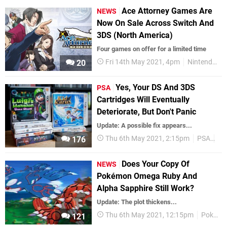
Ace Attorney Games Are
NEWS
Now On Sale Across Switch And
3DS (North America)
Four games on offer for a limited time
Fri 14th May 2021, 4pm
Nintendo Switch
20
Yes, Your DS And 3DS
PSA
Cartridges Will Eventually
Deteriorate, But Don't Panic
Update: A possible fix appears...
Thu 6th May 2021, 2:15pm
PSA
Fe
176
Does Your Copy Of
NEWS
Pokémon Omega Ruby And
Alpha Sapphire Still Work?
Update: The plot thickens...
Thu 6th May 2021, 12:15pm
Pokemon
121