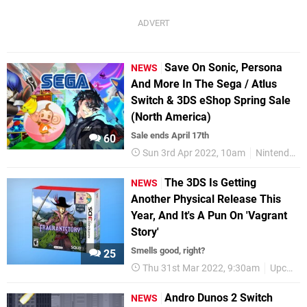
Save On Sonic, Persona
NEWS
And More In The Sega / Atlus
Switch & 3DS eShop Spring Sale
(North America)
Sale ends April 17th
60
Sun 3rd Apr 2022, 10am
Nintendo Switch
The 3DS Is Getting
NEWS
Another Physical Release This
Year, And It's A Pun On 'Vagrant
Story'
Smells good, right?
25
Thu 31st Mar 2022, 9:30am
Upcoming Releases
Andro Dunos 2 Switch
NEWS