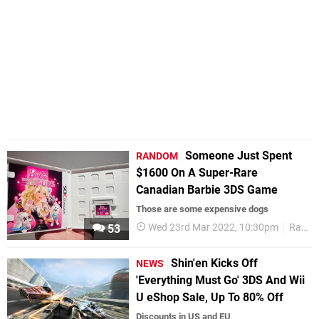
Someone Just Spent
RANDOM
$1600 On A Super-Rare
Canadian Barbie 3DS Game
Those are some expensive dogs
Wed 23rd Mar 2022, 10:30pm
Random
53
Shin'en Kicks Off
NEWS
'Everything Must Go' 3DS And Wii
U eShop Sale, Up To 80% Off
Discounts in US and EU