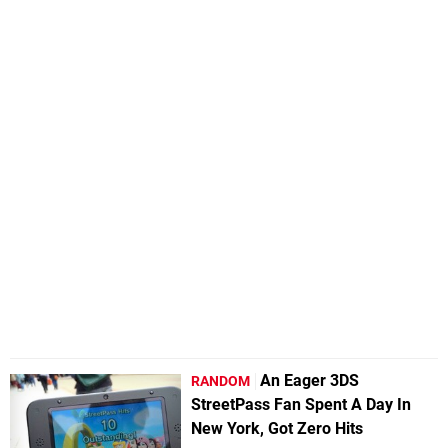
An Eager 3DS
RANDOM
StreetPass Fan Spent A Day In
New York, Got Zero Hits