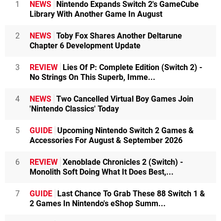
1
NEWS
Nintendo Expands Switch 2's GameCube
Library With Another Game In August
2
NEWS
Toby Fox Shares Another Deltarune
Chapter 6 Development Update
3
REVIEW
Lies Of P: Complete Edition (Switch 2) -
No Strings On This Superb, Imme...
4
NEWS
Two Cancelled Virtual Boy Games Join
'Nintendo Classics' Today
5
GUIDE
Upcoming Nintendo Switch 2 Games &
Accessories For August & September 2026
6
REVIEW
Xenoblade Chronicles 2 (Switch) -
Monolith Soft Doing What It Does Best,...
7
GUIDE
Last Chance To Grab These 88 Switch 1 &
2 Games In Nintendo's eShop Summ...