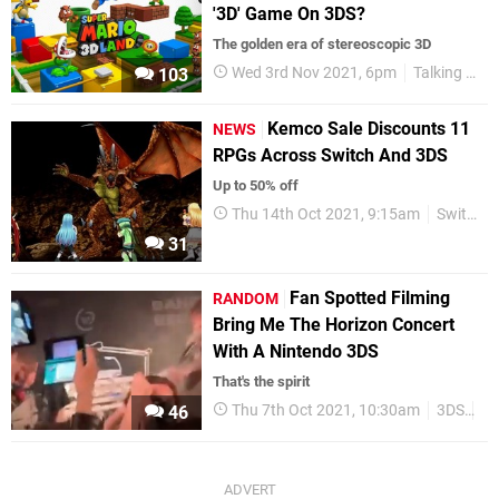
'3D' Game On 3DS?
The golden era of stereoscopic 3D
Wed 3rd Nov 2021, 6pm
Talking Point
103
Kemco Sale Discounts 11
NEWS
RPGs Across Switch And 3DS
Up to 50% off
Thu 14th Oct 2021, 9:15am
Switch eShop
31
Fan Spotted Filming
RANDOM
Bring Me The Horizon Concert
With A Nintendo 3DS
That's the spirit
Thu 7th Oct 2021, 10:30am
3DS
R
46