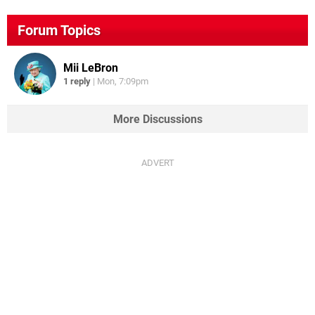
Forum Topics
Mii LeBron
1 reply
|
Mon, 7:09pm
More Discussions