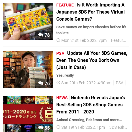
Is It Worth Importing A
FEATURE
Japanese 3DS For These Virtual
Console Games?
Save money on import classics before it's
too late
78
Mon 21st Feb 2022, 7pm
Features
Update All Your 3DS Games,
PSA
Even The Ones You Don't Own
(Just In Case)
Yes, really
Sun 20th Feb 2022, 4:30pm
PSA
U
76
Nintendo Reveals Japan's
NEWS
Best-Selling 3DS eShop Games
From 2011 - 2020
Animal Crossing, Pokémon and more...
Sat 19th Feb 2022, 1pm
3DS eShop
35