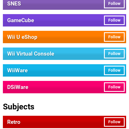
SNES
Follow
GameCube
Follow
Wii U eShop
Follow
Wii Virtual Console
Follow
WiiWare
Follow
DSiWare
Follow
Subjects
Retro
Follow