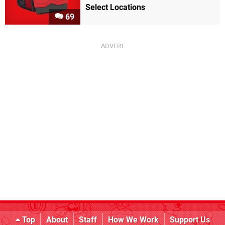
Select Locations
69
Top
About
Staff
How We Work
Support Us