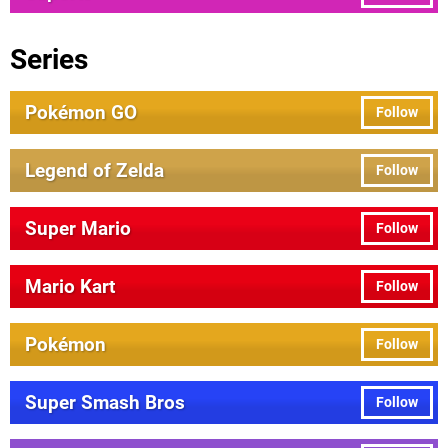
Series
Pokémon GO
Follow
Legend of Zelda
Follow
Super Mario
Follow
Mario Kart
Follow
Pokémon
Follow
Super Smash Bros
Follow