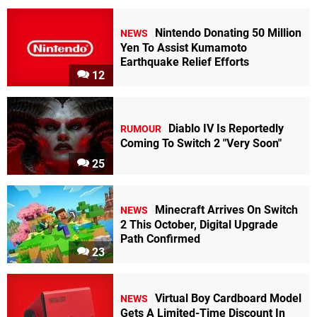
Nintendo Donating 50 Million
NEWS
Yen To Assist Kumamoto
Earthquake Relief Efforts
12
Diablo IV Is Reportedly
RUMOUR
Coming To Switch 2 "Very Soon"
25
Minecraft Arrives On Switch
NEWS
2 This October, Digital Upgrade
Path Confirmed
23
Virtual Boy Cardboard Model
NEWS
Gets A Limited-Time Discount In