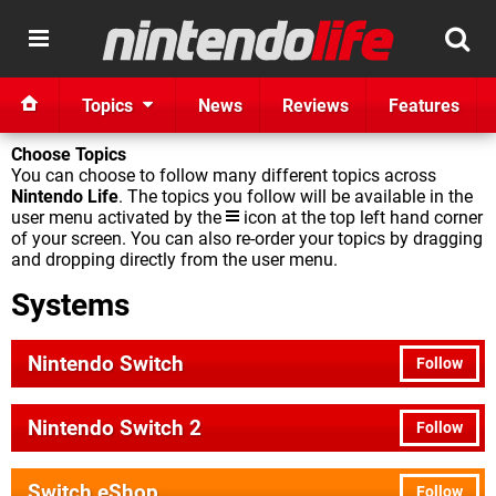
Topics
News
Reviews
Features
Choose Topics
You can choose to follow many different topics across
Nintendo Life
. The topics you follow will be available in the
user menu activated by the
icon at the top left hand corner
of your screen. You can also re-order your topics by dragging
and dropping directly from the user menu.
Systems
Nintendo Switch
Follow
Nintendo Switch 2
Follow
Switch eShop
Follow