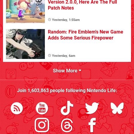
Version 2.0.0, Here Are The Full
Patch Notes
Yesterday, 1:55am
Random: Fire Emblem's New Game
Adds Some Serious Firepower
Yesterday, 6am
Show More
Join
1,603,863
people following
Nintendo Life
: