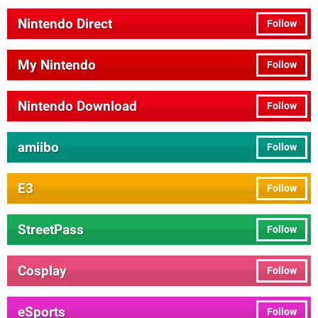
Nintendo Direct
Follow
My Nintendo
Follow
Nintendo Download
Follow
amiibo
Follow
E3
Follow
StreetPass
Follow
Cosplay
Follow
eSports
Follow