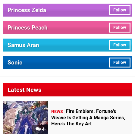
Princess Zelda
Follow
Princess Peach
Follow
Samus Aran
Follow
Sonic
Follow
Latest News
Fire Emblem: Fortune's
NEWS
Weave Is Getting A Manga Series,
Here's The Key Art
4