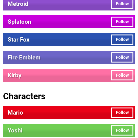
Metroid
Follow
Splatoon
Follow
Star Fox
Follow
Fire Emblem
Follow
Kirby
Follow
Characters
Mario
Follow
Yoshi
Follow