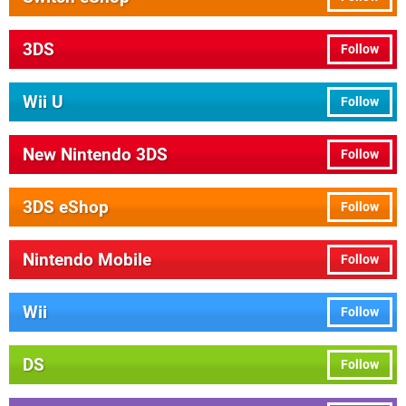
3DS
Follow
Wii U
Follow
New Nintendo 3DS
Follow
3DS eShop
Follow
Nintendo Mobile
Follow
Wii
Follow
DS
Follow