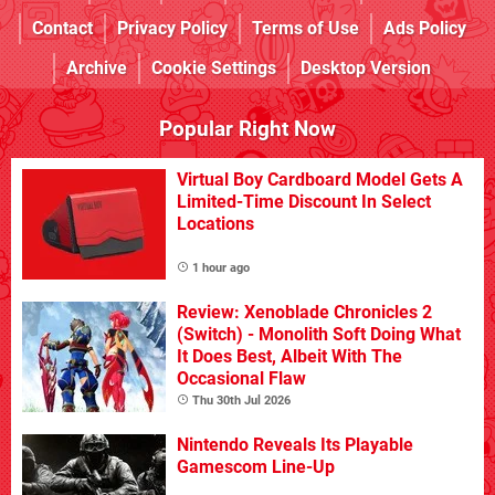
Contact
Privacy Policy
Terms of Use
Ads Policy
Archive
Cookie Settings
Desktop Version
Popular Right Now
Virtual Boy Cardboard Model Gets A
Limited-Time Discount In Select
Locations
1 hour ago
Review: Xenoblade Chronicles 2
(Switch) - Monolith Soft Doing What
It Does Best, Albeit With The
Occasional Flaw
Thu 30th Jul 2026
Nintendo Reveals Its Playable
Gamescom Line-Up