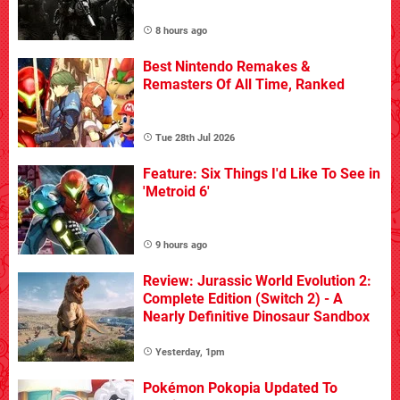
8 hours ago
Best Nintendo Remakes &
Remasters Of All Time, Ranked
Tue 28th Jul 2026
Feature: Six Things I'd Like To See in
'Metroid 6'
9 hours ago
Review: Jurassic World Evolution 2:
Complete Edition (Switch 2) - A
Nearly Definitive Dinosaur Sandbox
Yesterday, 1pm
Pokémon Pokopia Updated To