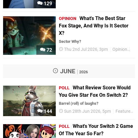
129
What's The Best Star
OPINION
Fox Stage, And Why Is It Sector
X?
Sector Why?
Thu 2nd Jul 2026, 3pm
Opinion
Fe
72
JUNE
2026
What Review Score Would
POLL
You Give Star Fox On Switch 2?
Barrel (roll) of laughs?
144
Sun 28th Jun 2026, 5pm
Features
What's Your Switch 2 Game
POLL
Of The Year So Far?