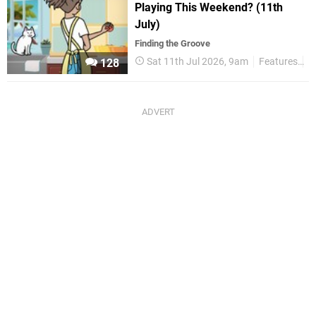
Playing This Weekend? (11th
July)
Finding the Groove
Sat 11th Jul 2026, 9am
Features
T
128