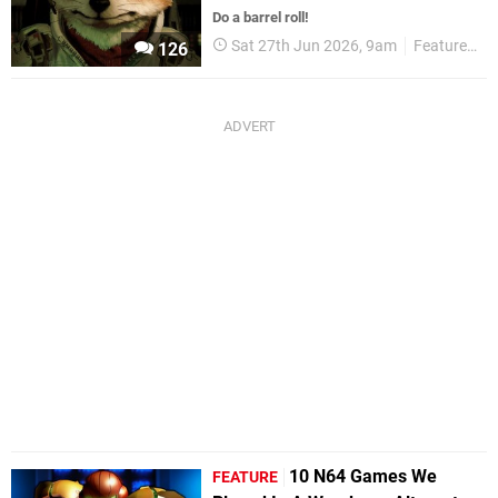
Do a barrel roll!
Sat 27th Jun 2026, 9am
Features
126
10 N64 Games We
FEATURE