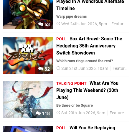
Played In A Wondrous Alternate
Timeline
Warp pipe dreams
Wed 24th Jun 2026, 5pm
Features
53
Box Art Brawl: Sonic The
POLL
Hedgehog 35th Anniversary
Switch Showdown
Which runs rings around the rest?
Sun 21st Jun 2026, 10am
Features
32
What Are You
TALKING POINT
Playing This Weekend? (20th
June)
Be there or be Square
Sat 20th Jun 2026, 9am
Features
118
Will You Be Replaying
POLL