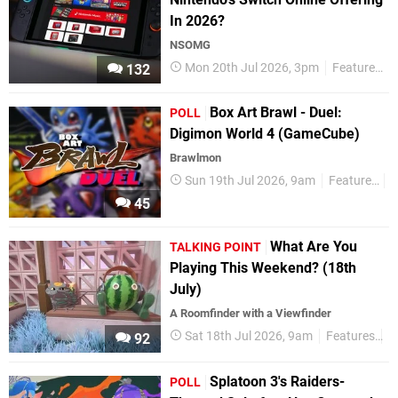
In 2026?
NSOMG
Mon 20th Jul 2026, 3pm
Features
132
Box Art Brawl - Duel:
POLL
Digimon World 4 (GameCube)
Brawlmon
Sun 19th Jul 2026, 9am
Features
P
45
What Are You
TALKING POINT
Playing This Weekend? (18th
July)
A Roomfinder with a Viewfinder
Sat 18th Jul 2026, 9am
Features
T
92
Splatoon 3's Raiders-
POLL