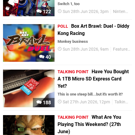
Switch 1, too
122
Sun 28th Jun 2026, 3pm
Nintendo Switch
Box Art Brawl: Duel - Diddy
POLL
Kong Racing
Monkey business
Sun 28th Jun 2026, 9am
Features
40
Have You Bought
TALKING POINT
A 1TB Micro SD Express Card
Yet?
This is one steep bill...but it's worth it?
Sat 27th Jun 2026, 12pm
Talking Point
188
What Are You
TALKING POINT
Playing This Weekend? (27th
June)