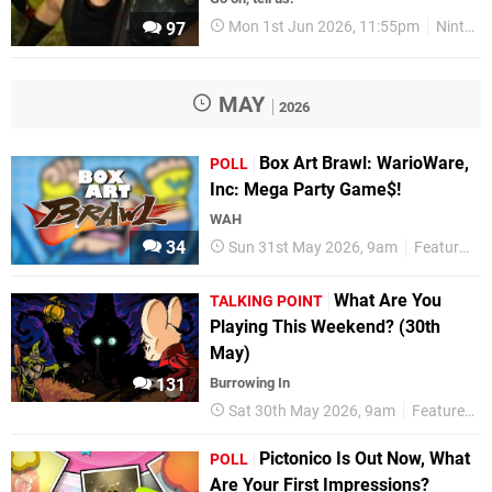
Mon 1st Jun 2026, 11:55pm
Nintendo Switch 2
97
MAY
2026
Box Art Brawl: WarioWare,
POLL
Inc: Mega Party Game$!
WAH
34
Sun 31st May 2026, 9am
Features
What Are You
TALKING POINT
Playing This Weekend? (30th
May)
131
Burrowing In
Sat 30th May 2026, 9am
Features
Pictonico Is Out Now, What
POLL
Are Your First Impressions?