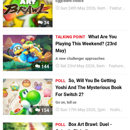
Eggcelent choice
Sun 24th May 2026, 9am
Features
34
What Are You
TALKING POINT
Playing This Weekend? (23rd
May)
A new challenger approaches
Sat 23rd May 2026, 9am
Features
144
So, Will You Be Getting
POLL
Yoshi And The Mysterious Book
For Switch 2?
Go on, tell us
Sun 17th May 2026, 2pm
Yoshi
Nin
154
Box Art Brawl: Duel -
POLL