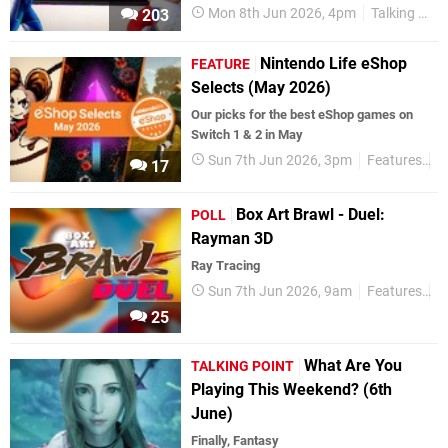
Mon 8th Jun 2026, 4pm
Talking Point
203
Nintendo Life eShop
FEATURE
Selects (May 2026)
Our picks for the best eShop games on
Switch 1 & 2 in May
Sun 7th Jun 2026, 3pm
Features
e
17
Box Art Brawl - Duel:
POLL
Rayman 3D
Ray Tracing
Sun 7th Jun 2026, 9am
Features
P
25
What Are You
TALKING POINT
Playing This Weekend? (6th
June)
Finally, Fantasy