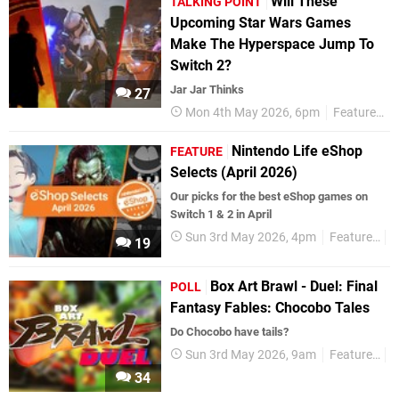
Will These
TALKING POINT
Upcoming Star Wars Games
Make The Hyperspace Jump To
Switch 2?
Jar Jar Thinks
27
Mon 4th May 2026, 6pm
Features
Nintendo Life eShop
FEATURE
Selects (April 2026)
Our picks for the best eShop games on
Switch 1 & 2 in April
Sun 3rd May 2026, 4pm
Features
e
19
Box Art Brawl - Duel: Final
POLL
Fantasy Fables: Chocobo Tales
Do Chocobo have tails?
Sun 3rd May 2026, 9am
Features
P
34