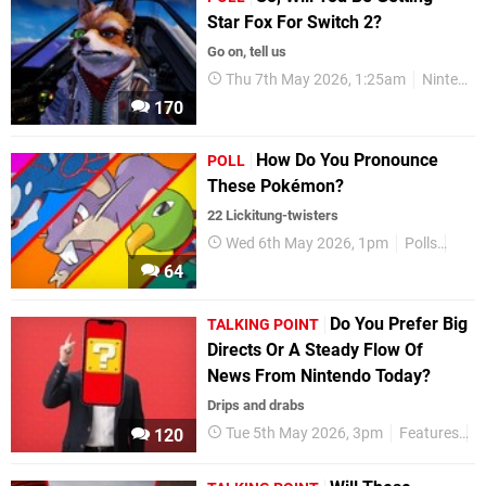
Star Fox For Switch 2?
Go on, tell us
Thu 7th May 2026, 1:25am
Nintendo Switch 2
170
How Do You Pronounce
POLL
These Pokémon?
22 Lickitung-twisters
Wed 6th May 2026, 1pm
Polls
Feat
64
Do You Prefer Big
TALKING POINT
Directs Or A Steady Flow Of
News From Nintendo Today?
Drips and drabs
Tue 5th May 2026, 3pm
Features
T
120