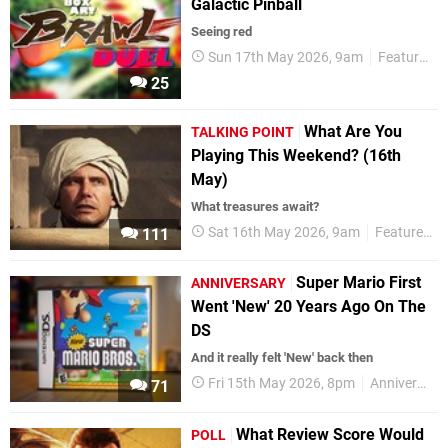
Galactic Pinball
Seeing red
Sun 17th May 2026, 9am
Features
25
What Are You
TALKING POINT
Playing This Weekend? (16th
May)
What treasures await?
Sat 16th May 2026, 9am
Features
111
Super Mario First
ANNIVERSARY
Went 'New' 20 Years Ago On The
DS
And it really felt 'New' back then
Fri 15th May 2026, 8pm
Anniversaries
71
What Review Score Would
POLL