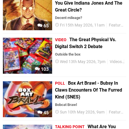
You Give Indiana Jones And The
Great Circle?
Decent mileage?
Fri 15th May 2026, 11am
Features
65
The Great Physical Vs.
VIDEO
Digital Switch 2 Debate
Outside the box
Wed 13th May 2026, 7pm
Videos
P
103
Box Art Brawl - Bubsy In
POLL
Claws Encounters Of The Furred
Kind (SNES)
Bobcat Brawl
Sun 10th May 2026, 9am
Features
45
What Are You
TALKING POINT