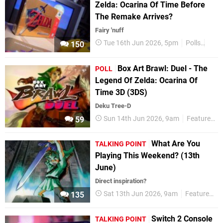
Zelda: Ocarina Of Time Before
The Remake Arrives?
Fairy 'nuff
Tue 16th Jun 2026, 5pm
Polls
Feat
150
Box Art Brawl: Duel - The
POLL
Legend Of Zelda: Ocarina Of
Time 3D (3DS)
Deku Tree-D
Sun 14th Jun 2026, 9am
Features
59
What Are You
TALKING POINT
Playing This Weekend? (13th
June)
Direct inspiration?
Sat 13th Jun 2026, 9am
Features
135
Switch 2 Console
TALKING POINT