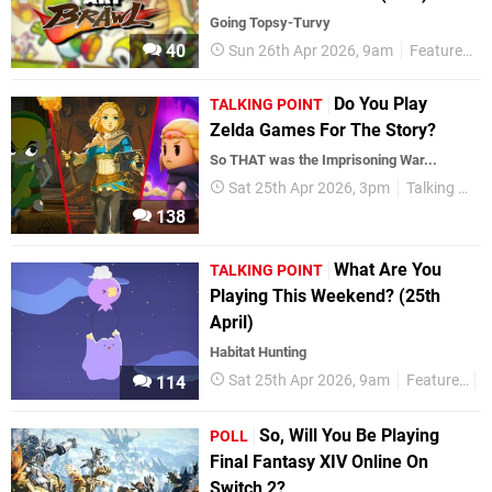
Going Topsy-Turvy
40
Sun 26th Apr 2026, 9am
Features
Do You Play
TALKING POINT
Zelda Games For The Story?
So THAT was the Imprisoning War...
Sat 25th Apr 2026, 3pm
Talking Point
138
What Are You
TALKING POINT
Playing This Weekend? (25th
April)
Habitat Hunting
Sat 25th Apr 2026, 9am
Features
T
114
So, Will You Be Playing
POLL
Final Fantasy XIV Online On
Switch 2?