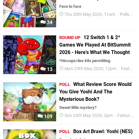
Face to face
Thu 28th May 2026, 11am
Polls
Ni
34
12 Switch 1 & 2*
ROUND UP
Games We Played At BitSummit
2026 - Here's What We Thought
*Hiccups/dev kits permitting
Mon 25th May 2026, 12pm
Features
13
What Review Score Would
POLL
You Give Yoshi And The
Mysterious Book?
Sweet little mystery?
Sun 24th May 2026, 3pm
Features
109
Box Art Brawl: Yoshi (NES)
POLL