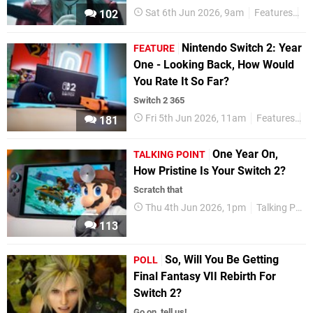
Sat 6th Jun 2026, 9am
Features
Ta
102
Nintendo Switch 2: Year
FEATURE
One - Looking Back, How Would
You Rate It So Far?
Switch 2 365
Fri 5th Jun 2026, 11am
Features
N
181
One Year On,
TALKING POINT
How Pristine Is Your Switch 2?
Scratch that
Thu 4th Jun 2026, 1pm
Talking Point
113
So, Will You Be Getting
POLL
Final Fantasy VII Rebirth For
Switch 2?
Go on, tell us!