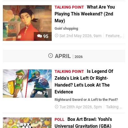
What Are You
TALKING POINT
Playing This Weekend? (2nd
May)
Goin' shopping
Sat 2nd May 2026, 9am
Features
T
95
APRIL
2026
Is Legend Of
TALKING POINT
Zelda's Link Left Or Right-
Handed? Let's Look At The
Evidence
71
Rightward Sword or A Left to the Past?
Tue 28th Apr 2026, 5pm
Talking Point
Box Art Brawl: Yoshi's
POLL
Universal Gravitation (GBA)