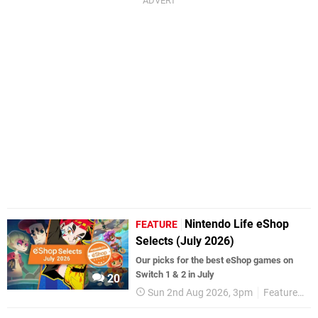
Nintendo Life eShop
FEATURE
Selects (July 2026)
Our picks for the best eShop games on
Switch 1 & 2 in July
20
Sun 2nd Aug 2026, 3pm
Features
e