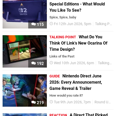
Special Editions - What Would
You Like To See?
Spice, Spice, baby
Fri 12th Jun 2026, 5pm
Talking Point
115
What Do You
TALKING POINT
Think Of Link's New Ocarina Of
Time Design?
Links of the Past
Wed 10th Jun 2026, 6pm
Talking Point
192
Nintendo Direct June
GUIDE
2026: Every Announcement,
Game Reveal & Trailer
How would you rate it?
Tue 9th Jun 2026, 7pm
Round Up
219
A Direct That Picked
REACTION