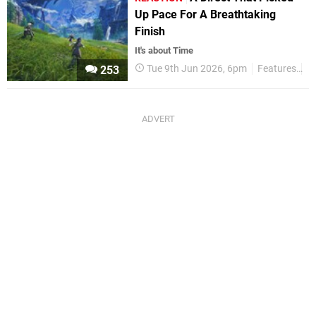
Up Pace For A Breathtaking
Finish
It's about Time
Tue 9th Jun 2026, 6pm
Features
R
253