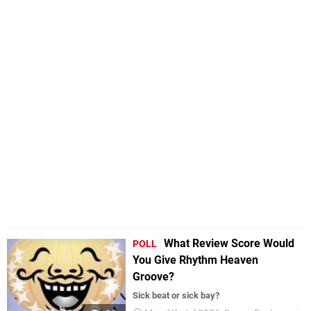
What Review Score Would
POLL
You Give Rhythm Heaven
Groove?
Sick beat or sick bay?