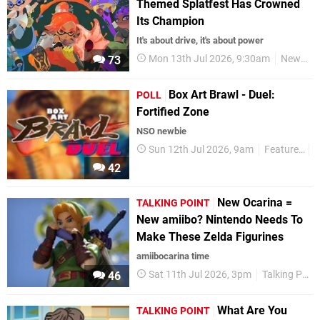
Themed Splatfest Has Crowned
Its Champion
It's about drive, it's about power
Mon 13th Jul 2026, 9:30am
News
73
Box Art Brawl - Duel:
POLL
Fortified Zone
NSO newbie
Sun 12th Jul 2026, 9am
Features
P
42
New Ocarina =
TALKING POINT
New amiibo? Nintendo Needs To
Make These Zelda Figurines
amiibocarina time
Sat 11th Jul 2026, 3pm
Talking Point
46
What Are You
TALKING POINT