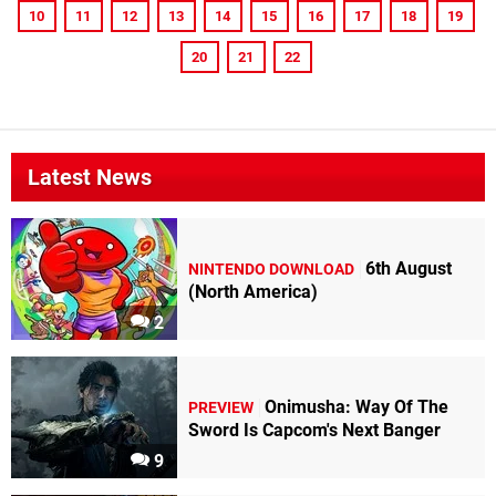
10
11
12
13
14
15
16
17
18
19
20
21
22
Latest News
6th August
NINTENDO DOWNLOAD
(North America)
2
Onimusha: Way Of The
PREVIEW
Sword Is Capcom's Next Banger
9