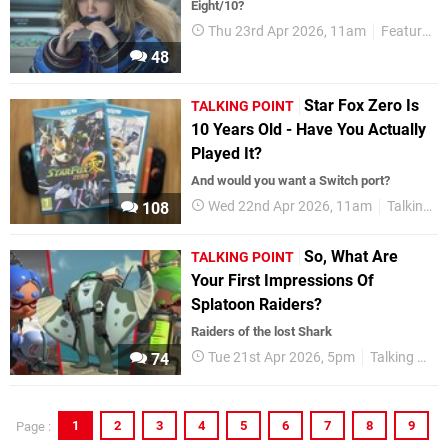
Eight/10?
Thu 23rd Apr 2026, 11am
Features
48
Star Fox Zero Is
TALKING POINT
10 Years Old - Have You Actually
Played It?
And would you want a Switch port?
Wed 22nd Apr 2026, 11am
Talking Point
108
So, What Are
TALKING POINT
Your First Impressions Of
Splatoon Raiders?
Raiders of the lost Shark
Tue 21st Apr 2026, 5pm
Talking Point
74
1
2
3
4
5
6
7
8
9
Page :