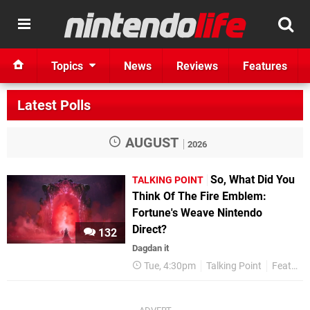
Topics
News
Reviews
Features
Latest Polls
AUGUST
2026
So, What Did You
TALKING POINT
Think Of The Fire Emblem:
Fortune's Weave Nintendo
Direct?
132
Dagdan it
Tue, 4:30pm
Talking Point
Features