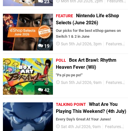
Mon 6th Jul 2026, 2pm
Features
P
23
Nintendo Life eShop
FEATURE
Selects (June 2026)
Our picks for the best eShop games on
Switch 1 & 2 in June
Sun 5th Jul 2026, 3pm
Features
eS
19
Box Art Brawl: Rhythm
POLL
Heaven Fever (Wii)
"Pa pi pu pe po!"
Sun 5th Jul 2026, 9am
Features
Po
42
What Are You
TALKING POINT
Playing This Weekend? (4th July)
Every Day's Great At Your Junes!
Sat 4th Jul 2026, 9am
Features
Tal