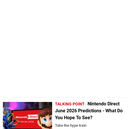
Nintendo Direct
TALKING POINT
June 2026 Predictions - What Do
You Hope To See?
Take the hype train