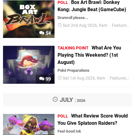
Box Art Brawl: Donkey
POLL
Kong: Jungle Beat (GameCube)
Drumroll please...
Sun 2nd Aug 2026, 9am
Features
P
54
What Are You
TALKING POINT
Playing This Weekend? (1st
August)
Poké Preparations
Sat 1st Aug 2026, 9am
Features
Ta
99
JULY
2026
What Review Score Would
POLL
You Give Splatoon Raiders?
Feel Good Ink