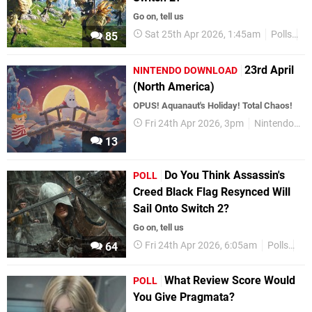
Go on, tell us
Sat 25th Apr 2026, 1:45am
Polls
Ni
85
23rd April
NINTENDO DOWNLOAD
(North America)
OPUS! Aquanaut's Holiday! Total Chaos!
Fri 24th Apr 2026, 3pm
Nintendo Download
13
Do You Think Assassin's
POLL
Creed Black Flag Resynced Will
Sail Onto Switch 2?
Go on, tell us
Fri 24th Apr 2026, 6:05am
Polls
Ni
64
What Review Score Would
POLL
You Give Pragmata?