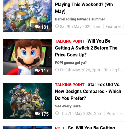
Playing This Weekend? (9th
May)
Barrel rolling towards summer
Sat 9th May 2026, 9am
Features
T
131
Will You Be
TALKING POINT
Getting A Switch 2 Before The
Price Goes Up?
FOPI gonna get ya?
Fri 8th May 2026, 2pm
Talking Point
117
Star Fox Old Vs.
TALKING POINT
New Designs Compared - Which
Do You Prefer?
See every Hare
Thu 7th May 2026, 2pm
Polls
Features
175
So, Will You Be Getting
POLL