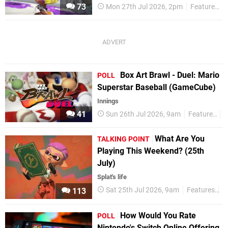
73
Mon 27th Jul 2026, 2pm
Features
Box Art Brawl - Duel: Mario
POLL
Superstar Baseball (GameCube)
Innings
41
Sun 26th Jul 2026, 9am
Features
P
What Are You
TALKING POINT
Playing This Weekend? (25th
July)
Splat's life
Sat 25th Jul 2026, 9am
Features
T
113
How Would You Rate
POLL
Nintendo's Switch Online Offering