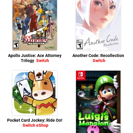
Apollo Justice: Ace Attorney
Another Code: Recollection
Trilogy
Switch
Switch
Pocket Card Jockey: Ride On!
Switch eShop