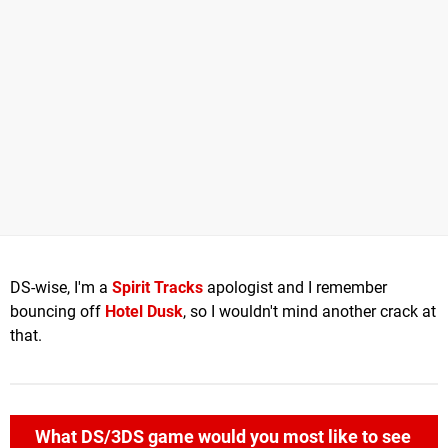
DS-wise, I'm a
Spirit Tracks
apologist and I remember
bouncing off
Hotel Dusk
, so I wouldn't mind another crack at
that.
What DS/3DS game would you most like to see