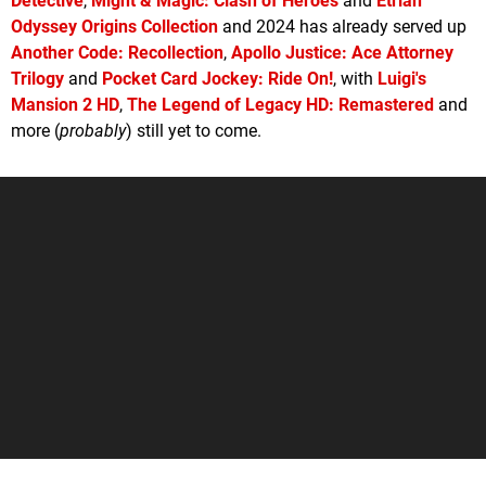
Detective
,
Might & Magic: Clash of Heroes
and
Etrian
Odyssey Origins Collection
and 2024 has already served up
Another Code: Recollection
,
Apollo Justice: Ace Attorney
Trilogy
and
Pocket Card Jockey: Ride On!
, with
Luigi's
Mansion 2 HD
,
The Legend of Legacy HD: Remastered
and
more (
probably
) still yet to come.