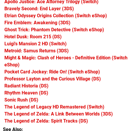
Apollo Justice: Ace Attorney Trilogy
(Switch)
Bravely Second: End Layer
(3DS)
Etrian Odyssey Origins Collection
(Switch eShop)
Fire Emblem: Awakening
(3DS)
Ghost Trick: Phantom Detective
(Switch eShop)
Hotel Dusk: Room 215
(DS)
Luigi's Mansion 2 HD
(Switch)
Metroid: Samus Returns
(3DS)
Might & Magic: Clash of Heroes - Definitive Edition
(Switch
eShop)
Pocket Card Jockey: Ride On!
(Switch eShop)
Professor Layton and the Curious Village
(DS)
Radiant Historia
(DS)
Rhythm Heaven
(DS)
Sonic Rush
(DS)
The Legend of Legacy HD Remastered
(Switch)
The Legend of Zelda: A Link Between Worlds
(3DS)
The Legend of Zelda: Spirit Tracks
(DS)
See Also