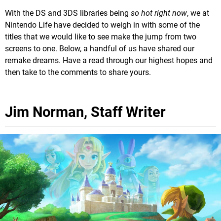
With the DS and 3DS libraries being
so hot right now
, we at
Nintendo Life have decided to weigh in with some of the
titles that we would like to see make the jump from two
screens to one. Below, a handful of us have shared our
remake dreams. Have a read through our highest hopes and
then take to the comments to share yours.
Jim Norman, Staff Writer