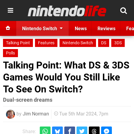
Nintendo Switch
News
Reviews
Fea
Talking Point
Features
Nintendo Switch
DS
3DS
Polls
Talking Point: What DS & 3DS
Games Would You Still Like
To See On Switch?
Dual-screen dreams
by
Jim Norman
Tue 5th Mar 2024, 7pm
Share: