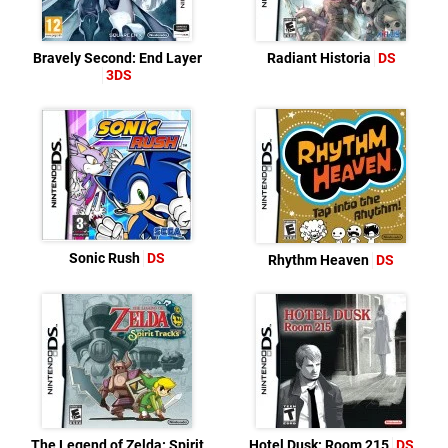
Bravely Second: End Layer
Radiant Historia
DS
3DS
Sonic Rush
DS
Rhythm Heaven
DS
The Legend of Zelda: Spirit
Hotel Dusk: Room 215
DS