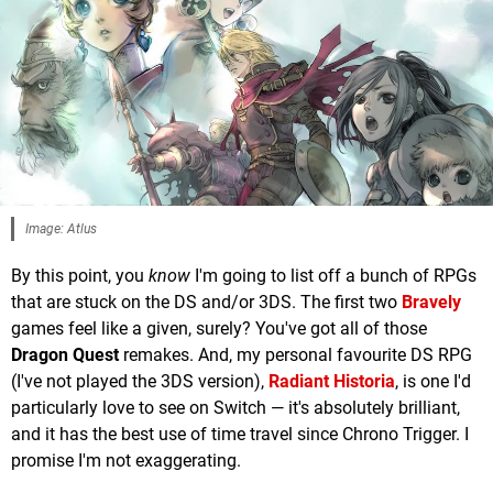
Image: Atlus
By this point, you
know
I'm going to list off a bunch of RPGs
that are stuck on the DS and/or 3DS. The first two
Bravely
games feel like a given, surely? You've got all of those
Dragon Quest
remakes. And, my personal favourite DS RPG
(I've not played the 3DS version),
Radiant Historia
, is one I'd
particularly love to see on Switch — it's absolutely brilliant,
and it has the best use of time travel since Chrono Trigger. I
promise I'm not exaggerating.