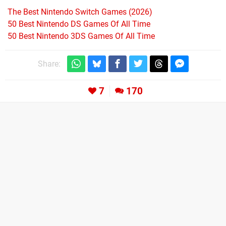
The Best Nintendo Switch Games (2026)
50 Best Nintendo DS Games Of All Time
50 Best Nintendo 3DS Games Of All Time
Share:
7
170