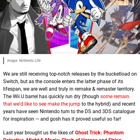
Image: Nintendo Life
We are still receiving top-notch releases by the bucketload on
Switch, but as the console enters the latter phase of its
lifespan, we are well and truly in remake & remaster territory.
The Wii U barrel has quickly run dry (though
some remain
that we'd like to see make the jump
to the hybrid) and recent
years have seen Nintendo turn to the DS and 3DS catalogue
for inspiration — and gosh has it proved useful so far!
Last year brought us the likes of
Ghost Trick: Phantom