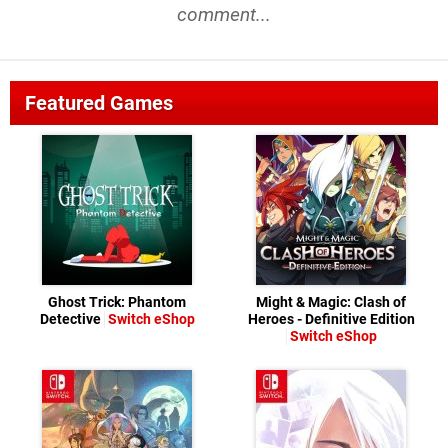
comment...
Featured Games
Ghost Trick: Phantom
Might & Magic: Clash of
Detective
Switch eShop
Heroes - Definitive Edition
Switch eShop