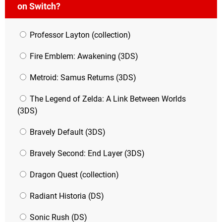
on Switch?
Professor Layton (collection)
Fire Emblem: Awakening (3DS)
Metroid: Samus Returns (3DS)
The Legend of Zelda: A Link Between Worlds
(3DS)
Bravely Default (3DS)
Bravely Second: End Layer (3DS)
Dragon Quest (collection)
Radiant Historia (DS)
Sonic Rush (DS)