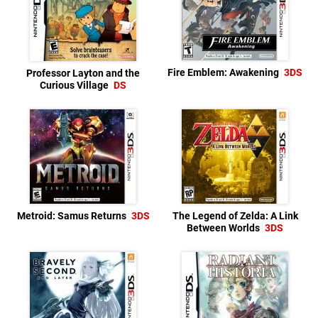
Fire Emblem: Awakening
3DS
Professor Layton and the
Curious Village
DS
Metroid: Samus Returns
3DS
The Legend of Zelda: A Link
Between Worlds
3DS