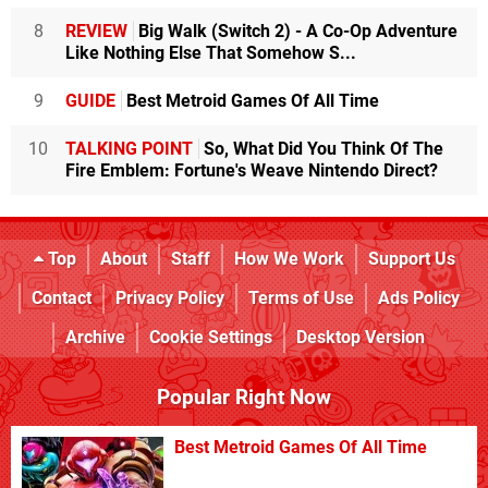
8
REVIEW
Big Walk (Switch 2) - A Co-Op Adventure
Like Nothing Else That Somehow S...
9
GUIDE
Best Metroid Games Of All Time
10
TALKING POINT
So, What Did You Think Of The
Fire Emblem: Fortune's Weave Nintendo Direct?
Top
About
Staff
How We Work
Support Us
Contact
Privacy Policy
Terms of Use
Ads Policy
Archive
Cookie Settings
Desktop Version
Popular Right Now
Best Metroid Games Of All Time