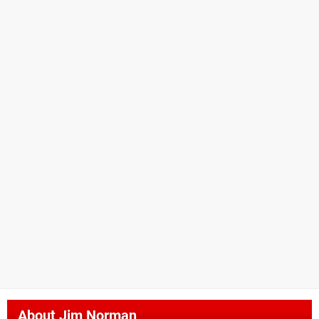
About
Jim Norman