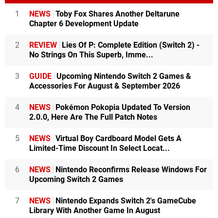
1
NEWS
Toby Fox Shares Another Deltarune
Chapter 6 Development Update
2
REVIEW
Lies Of P: Complete Edition (Switch 2) -
No Strings On This Superb, Imme...
3
GUIDE
Upcoming Nintendo Switch 2 Games &
Accessories For August & September 2026
4
NEWS
Pokémon Pokopia Updated To Version
2.0.0, Here Are The Full Patch Notes
5
NEWS
Virtual Boy Cardboard Model Gets A
Limited-Time Discount In Select Locat...
6
NEWS
Nintendo Reconfirms Release Windows For
Upcoming Switch 2 Games
7
NEWS
Nintendo Expands Switch 2's GameCube
Library With Another Game In August