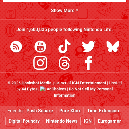
Show More
Join
1,603,835
people following
Nintendo Life
:
© 2026
Hookshot Media
, partner of
IGN Entertainment
| Hosted
by
44 Bytes
|
AdChoices
|
Do Not Sell My Personal
Information
Friends:
Push Square
Pure Xbox
Time Extension
Digital Foundry
Nintendo News
IGN
Eurogamer