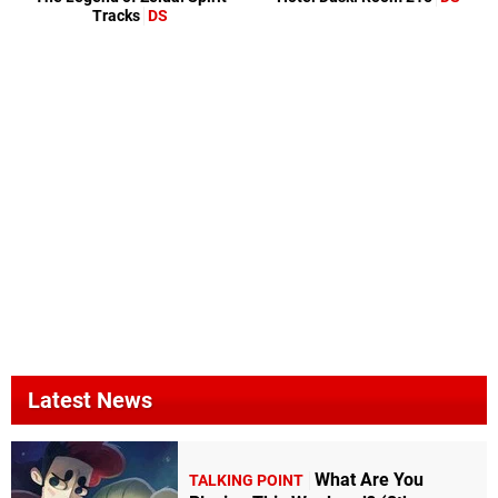
Tracks
DS
Latest News
What Are You
TALKING POINT