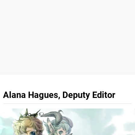
Alana Hagues, Deputy Editor