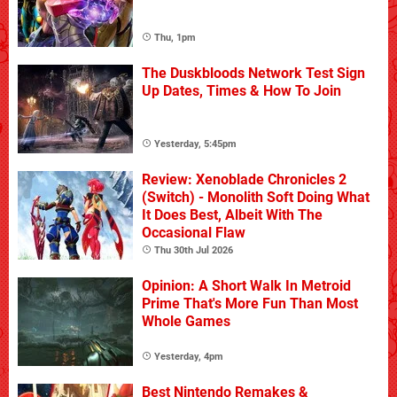
Thu, 1pm
The Duskbloods Network Test Sign
Up Dates, Times & How To Join
Yesterday, 5:45pm
Review: Xenoblade Chronicles 2
(Switch) - Monolith Soft Doing What
It Does Best, Albeit With The
Occasional Flaw
Thu 30th Jul 2026
Opinion: A Short Walk In Metroid
Prime That's More Fun Than Most
Whole Games
Yesterday, 4pm
Best Nintendo Remakes &