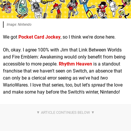
Image: Nintendo
We got
Pocket Card Jockey
, so I think we're done here.
Oh, okay. I agree 100% with Jim that Link Between Worlds
and Fire Emblem: Awakening would only benefit from being
accessible to more people.
Rhythm Heaven
is a standout
franchise that we haven't seen on Switch, an absence that
can only be a clerical error seeing as we've had
two
WarioWares. I love that series, too, but let's
spread
the love
and make some hay before the Switch's winter, Nintendo!