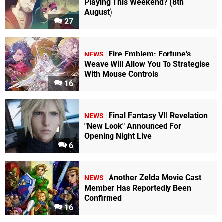
Playing This Weekend? (8th
August)
27
Fire Emblem: Fortune's
NEWS
Weave Will Allow You To Strategise
With Mouse Controls
16
Final Fantasy VII Revelation
NEWS
"New Look" Announced For
Opening Night Live
6
Another Zelda Movie Cast
NEWS
Member Has Reportedly Been
Confirmed
16