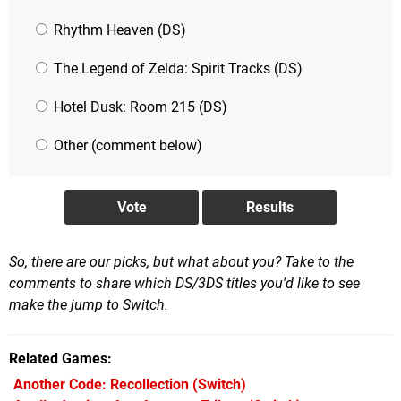
Rhythm Heaven (DS)
The Legend of Zelda: Spirit Tracks (DS)
Hotel Dusk: Room 215 (DS)
Other (comment below)
So, there are our picks, but what about you? Take to the
comments to share which DS/3DS titles you'd like to see
make the jump to Switch.
Related Games
Another Code: Recollection
(Switch)