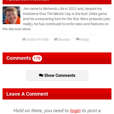
Jim came to Nintendo Life in 2022 and, despite his
insistence that The Minish Cap is the best Zelda game
and his unwavering love for the Star Wars prequels (yes,
really), he has continued to write news and features on
the site ever since.
Author Profile
Bluesky
Reply
Comments
170
Show Comments
Leave A Comment
Hold on there, you need to
login
to post a