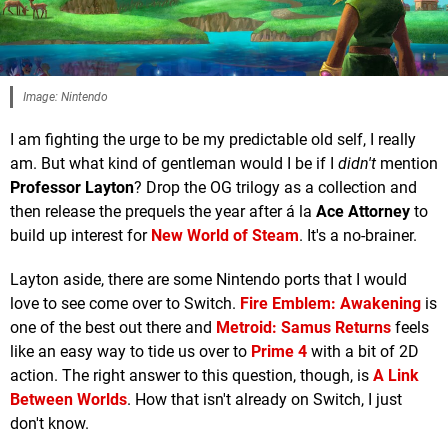
Image: Nintendo
I am fighting the urge to be my predictable old self, I really
am. But what kind of gentleman would I be if I
didn't
mention
Professor Layton
? Drop the OG trilogy as a collection and
then release the prequels the year after á la
Ace Attorney
to
build up interest for
New World of Steam
. It's a no-brainer.
Layton aside, there are some Nintendo ports that I would
love to see come over to Switch.
Fire Emblem: Awakening
is
one of the best out there and
Metroid: Samus Returns
feels
like an easy way to tide us over to
Prime 4
with a bit of 2D
action. The right answer to this question, though, is
A Link
Between Worlds
. How that isn't already on Switch, I just
don't know.