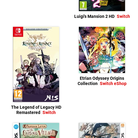
Luigi's Mansion 2 HD
Switch
Etrian Odyssey Origins
Collection
Switch eShop
The Legend of Legacy HD
Remastered
Switch