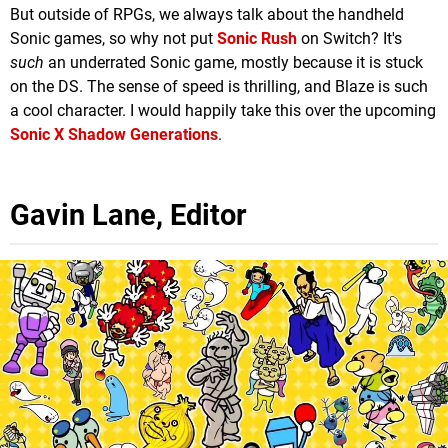
But outside of RPGs, we always talk about the handheld
Sonic games, so why not put
Sonic Rush
on Switch? It's
such
an underrated Sonic game, mostly because it is stuck
on the DS. The sense of speed is thrilling, and Blaze is such
a cool character. I would happily take this over the upcoming
Sonic X Shadow Generations
.
Gavin Lane, Editor