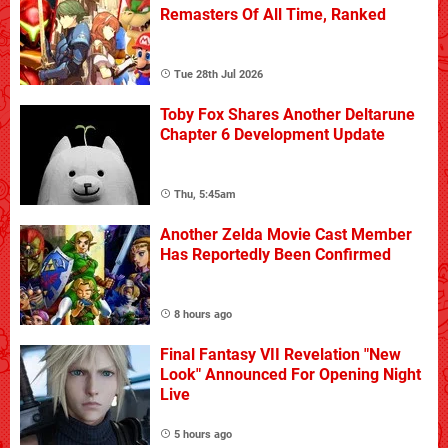
Remasters Of All Time, Ranked
Tue 28th Jul 2026
Toby Fox Shares Another Deltarune
Chapter 6 Development Update
Thu, 5:45am
Another Zelda Movie Cast Member
Has Reportedly Been Confirmed
8 hours ago
Final Fantasy VII Revelation "New
Look" Announced For Opening Night
Live
5 hours ago