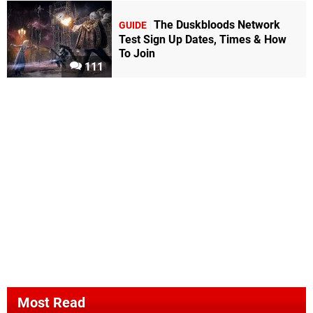
The Duskbloods Network
GUIDE
Test Sign Up Dates, Times & How
To Join
111
Most Read