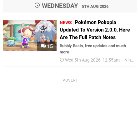
WEDNESDAY
5TH AUG 2026
Pokémon Pokopia
NEWS
Updated To Version 2.0.0, Here
Are The Full Patch Notes
15
Bubbly Basin, free updates and much
more
Wed 5th Aug 2026, 12:55am
Nintendo Switch 2