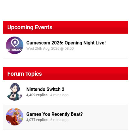
Upcoming Events
Gamescom 2026: Opening Night Live!
Wed 26th Aug, 2026 @ 08:00
Forum Topics
Nintendo Switch 2
4,409 replies
|
4 mins ago
Games You Recently Beat?
4,077 replies
|
6 mins ago