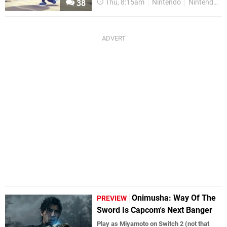
Thu, 8:15am
Nintendo
Nintendo Switch
38
Onimusha: Way Of The
PREVIEW
Sword Is Capcom's Next Banger
Play as Miyamoto on Switch 2 (not that