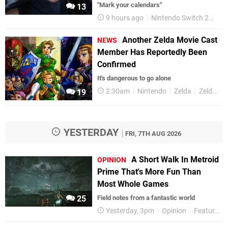
"Mark your calendars"
13
9 hours ago
Nintendo Switch 2
Fin
Another Zelda Movie Cast
NEWS
Member Has Reportedly Been
Confirmed
It's dangerous to go alone
2:30am
Nintendo
Zelda
Zelda Movies
19
YESTERDAY
FRI, 7TH AUG 2026
A Short Walk In Metroid
OPINION
Prime That's More Fun Than
Most Whole Games
25
Field notes from a fantastic world
Yesterday, 3pm
Opinion
Features