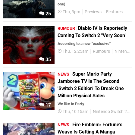
one)
Thu, 3pm
Previews
Features
Han
25
Diablo IV Is Reportedly
RUMOUR
Coming To Switch 2 "Very Soon"
According to a new "exclusive"
Thu, 12:25am
Rumours
Nintendo Switch 2
35
Super Mario Party
NEWS
Jamboree TV Is The Second
'Switch 2 Edition' To Break One
Million Physical Sales
We like to Party
17
Thu, 10:15am
Nintendo Switch 2
F
Fire Emblem: Fortune's
NEWS
Weave Is Getting A Manga