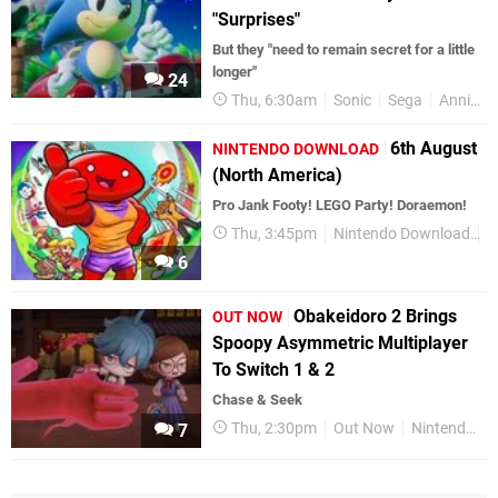
"Surprises"
But they "need to remain secret for a little
longer"
24
Thu, 6:30am
Sonic
Sega
Anniversaries
6th August
NINTENDO DOWNLOAD
(North America)
Pro Jank Footy! LEGO Party! Doraemon!
Thu, 3:45pm
Nintendo Download
N
6
Obakeidoro 2 Brings
OUT NOW
Spoopy Asymmetric Multiplayer
To Switch 1 & 2
Chase & Seek
Thu, 2:30pm
Out Now
Nintendo Switch 2
7