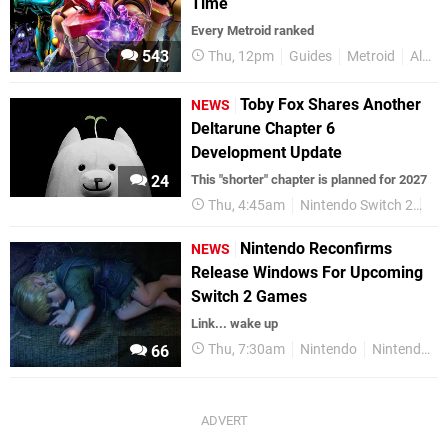
Time
Every Metroid ranked
543
Thu, 12pm
Guides
Metroid
All Time
Toby Fox Shares Another
NEWS
Deltarune Chapter 6
Development Update
24
This "shorter" chapter is planned for 2027
Thu, 4:45am
Nintendo Switch 2
Ni
Nintendo Reconfirms
NEWS
Release Windows For Upcoming
Switch 2 Games
Link... wake up
Thu, 7:30am
Nintendo
Nintendo Switch 2
66