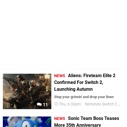
Aliens: Fireteam Elite 2
NEWS
Confirmed For Switch 2,
Launching Autumn
Stop your grinnin' and drop your linen
Thu, 6:30pm
Nintendo Switch 2
Up
11
Sonic Team Boss Teases
NEWS
More 35th Anniversary