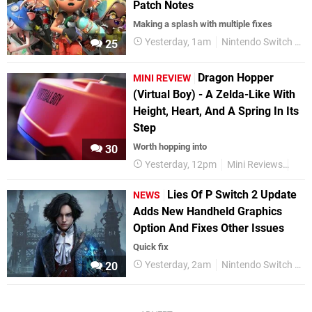
Patch Notes
Making a splash with multiple fixes
Yesterday, 1am
Nintendo Switch 2
25
Dragon Hopper
MINI REVIEW
(Virtual Boy) - A Zelda-Like With
Height, Heart, And A Spring In Its
Step
Worth hopping into
30
Yesterday, 12pm
Mini Reviews
Nint
Lies Of P Switch 2 Update
NEWS
Adds New Handheld Graphics
Option And Fixes Other Issues
Quick fix
Yesterday, 2am
Nintendo Switch 2
20