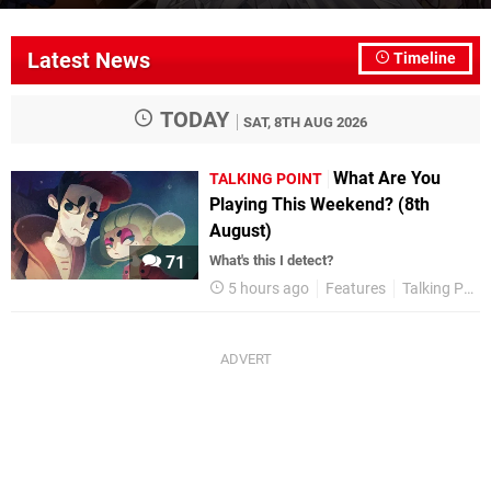
Latest News
Timeline
TODAY
SAT, 8TH AUG 2026
What Are You
TALKING POINT
Playing This Weekend? (8th
August)
71
What's this I detect?
5 hours ago
Features
Talking Point