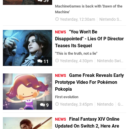
39
MachineGames is back with 'Dawn of the
Machine'
Yesterday, 12:30am
Nintendo Switch
"You Won't Be
NEWS
Disappointed" - Lies Of P Director
Teases Its Sequel
"This is the truth, not a lie"
Yesterday, 4:30pm
Nintendo Switch 2
11
Game Freak Reveals Early
NEWS
Prototype Video For Pokémon
Pokopia
First evolution
Yesterday, 3:45pm
Nintendo
Game Freak
9
Final Fantasy XIV Online
NEWS
Updated On Switch 2, Here Are