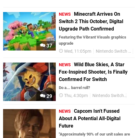
Minecraft Arrives On
NEWS
Switch 2 This October, Digital
Upgrade Path Confirmed
Featuring the Vibrant Visuals graphics
upgrade
37
Wed, 11:05pm
Nintendo Switch 2
N
Wild Blue Skies, A Star
NEWS
Fox-Inspired Shooter, Is Finally
Confirmed For Switch
Do a... barrel roll?
Thu, 4:30pm
Nintendo Switch
Swit
29
Capcom Isn't Fussed
NEWS
About A Potential All-Digital
Future
"Approximately 90% of our unit sales are