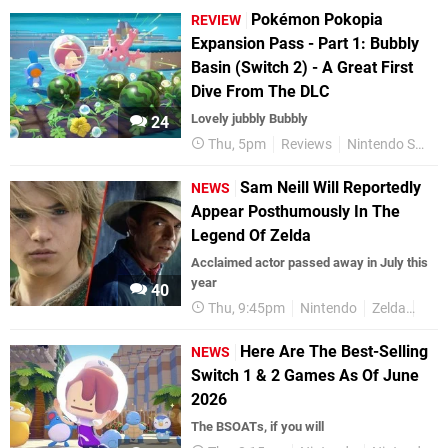
Pokémon Pokopia
REVIEW
Expansion Pass - Part 1: Bubbly
Basin (Switch 2) - A Great First
Dive From The DLC
Lovely jubbly Bubbly
24
Thu, 5pm
Reviews
Nintendo Switch 2
Sam Neill Will Reportedly
NEWS
Appear Posthumously In The
Legend Of Zelda
Acclaimed actor passed away in July this
year
40
Thu, 9:45pm
Nintendo
Zelda
Zel
Here Are The Best-Selling
NEWS
Switch 1 & 2 Games As Of June
2026
The BSOATs, if you will