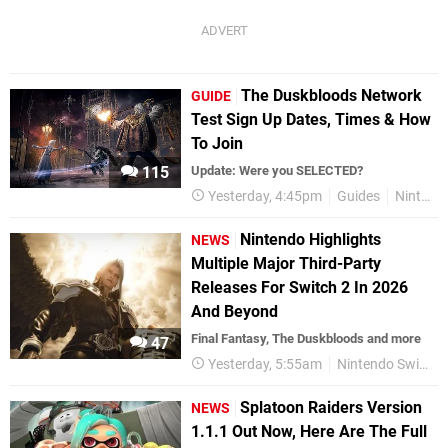
The Duskbloods Network
GUIDE
Test Sign Up Dates, Times & How
To Join
115
Update: Were you SELECTED?
Yesterday, 4:45pm
Guides
Nintendo Switch 2
Nintendo Highlights
NEWS
Multiple Major Third-Party
Releases For Switch 2 In 2026
And Beyond
Final Fantasy, The Duskbloods and more
47
Yesterday, 5:55am
Nintendo Switch 2
Splatoon Raiders Version
NEWS
1.1.1 Out Now, Here Are The Full