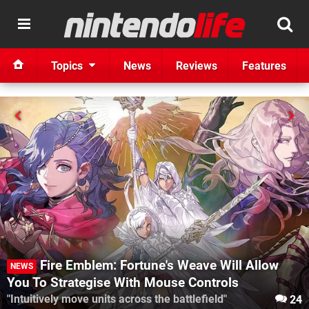
Topics
News
Reviews
Features
Fire Emblem: Fortune's Weave Will Allow
NEWS
You To Strategise With Mouse Controls
"Intuitively move units across the battlefield"
24