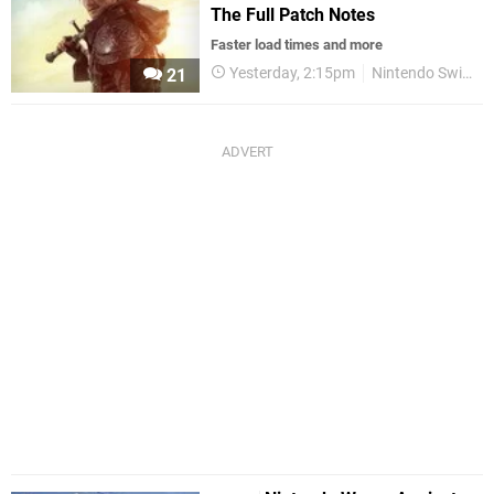
The Full Patch Notes
Faster load times and more
Yesterday, 2:15pm
Nintendo Switch 2
21