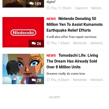
digital"
109
Thu, 11:30am
Capcom
Nintendo Switch 2
Nintendo Donating 50
NEWS
Million Yen To Assist Kumamoto
Earthquake Relief Efforts
It will also offer free repair services
Thu, 1:45am
Nintendo
Nintendo Switch
26
Tomodachi Life: Living
NEWS
The Dream Has Already Sold
Over 8 Million Units
Dreams really do come true
Thu, 9:30am
Nintendo
Nintendo Switch
28