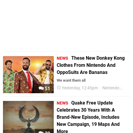
These New Donkey Kong
NEWS
Clothes From Nintendo And
OppoSuits Are Bananas
We want them all
Yesterday, 12:45pm
Nintendo
Merc
51
Quake Free Update
NEWS
Celebrates 30 Years With A
Brand-New Episode, Includes
New Campaign, 19 Maps And
More