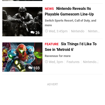
Nintendo Reveals Its
NEWS
Playable Gamescom Line-Up
Switch Sports Resort, Call of Duty, and
more
Wed, 3:45pm
Nintendo
Nintendo Switch 2
26
Six Things I'd Like To
FEATURE
See in 'Metroid 6'
Ravenous for more
Wed, 3pm
Features
Nintendo
Nin
103