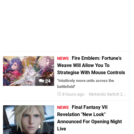
Fire Emblem: Fortune's
NEWS
Weave Will Allow You To
Strategise With Mouse Controls
24
"Intuitively move units across the
battlefield"
8 hours ago
Nintendo Switch 2
Fir
Final Fantasy VII
NEWS
Revelation "New Look"
Announced For Opening Night
Live