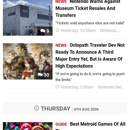
Nintendo Warns Against
NEWS
Museum Ticket Resales And
Transfers
"Tickets sold anywhere else are not valid"
Yesterday, 10:30am
Nintendo
Nint
9
Octopath Traveler Dev Not
NEWS
Ready To Announce A Third
Major Entry Yet, But Is Aware Of
High Expectations
"If we're going to do it, we're going to push
30
the limits"
Yesterday, 3:30am
Nintendo Switch 2
THURSDAY
6TH AUG 2026
Best Metroid Games Of All
GUIDE