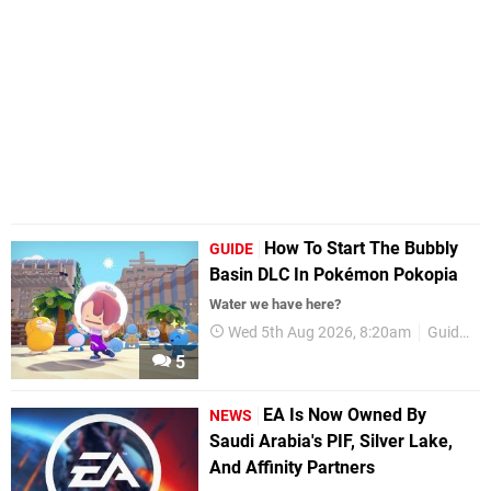
How To Start The Bubbly
GUIDE
Basin DLC In Pokémon Pokopia
Water we have here?
Wed 5th Aug 2026, 8:20am
Guides
5
EA Is Now Owned By
NEWS
Saudi Arabia's PIF, Silver Lake,
And Affinity Partners