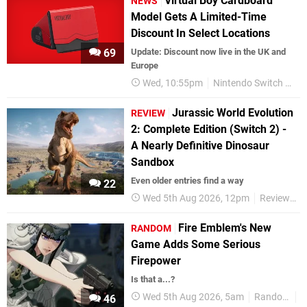
Virtual Boy Cardboard
NEWS
Model Gets A Limited-Time
Discount In Select Locations
69
Update: Discount now live in the UK and
Europe
Wed, 10:55pm
Nintendo Switch Online
Jurassic World Evolution
REVIEW
2: Complete Edition (Switch 2) -
A Nearly Definitive Dinosaur
Sandbox
Even older entries find a way
22
Wed 5th Aug 2026, 12pm
Reviews
Fire Emblem's New
RANDOM
Game Adds Some Serious
Firepower
Is that a...?
Wed 5th Aug 2026, 5am
Random
N
46