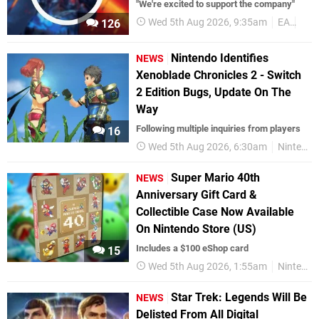
"We're excited to support the company"
Wed 5th Aug 2026, 9:35am
EA
Bus
126
Nintendo Identifies
NEWS
Xenoblade Chronicles 2 - Switch
2 Edition Bugs, Update On The
Way
Following multiple inquiries from players
16
Wed 5th Aug 2026, 6:30am
Nintendo Switch 2
Super Mario 40th
NEWS
Anniversary Gift Card &
Collectible Case Now Available
On Nintendo Store (US)
Includes a $100 eShop card
15
Wed 5th Aug 2026, 1:55am
Nintendo Switch 2
Star Trek: Legends Will Be
NEWS
Delisted From All Digital