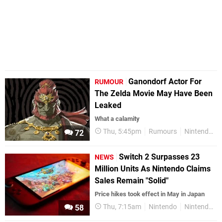
Ganondorf Actor For
RUMOUR
The Zelda Movie May Have Been
Leaked
What a calamity
Thu, 5:45pm
Rumours
Nintendo
72
Switch 2 Surpasses 23
NEWS
Million Units As Nintendo Claims
Sales Remain "Solid"
Price hikes took effect in May in Japan
Thu, 7:15am
Nintendo
Nintendo Switch 2
58