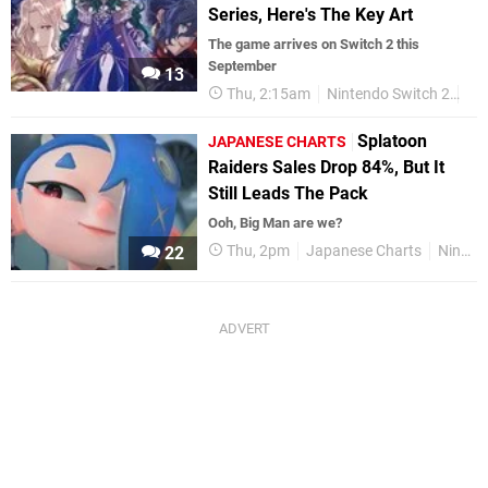
Series, Here's The Key Art
The game arrives on Switch 2 this
September
13
Thu, 2:15am
Nintendo Switch 2
Fi
Splatoon
JAPANESE CHARTS
Raiders Sales Drop 84%, But It
Still Leads The Pack
Ooh, Big Man are we?
Thu, 2pm
Japanese Charts
Nintendo Switch
22