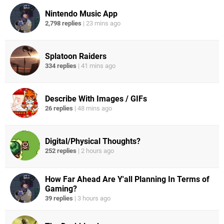
Nintendo Music App
2,798 replies
|
23 mins ago
Splatoon Raiders
334 replies
|
41 mins ago
Describe With Images / GIFs
26 replies
|
48 mins ago
Digital/Physical Thoughts?
252 replies
|
2 hours ago
How Far Ahead Are Y'all Planning In Terms of
Gaming?
39 replies
|
3 hours ago