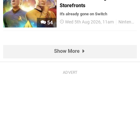
Storefronts
It's already gone on Switch
Wed 5th Aug 2026, 11am
Nintendo Switch
54
Show More