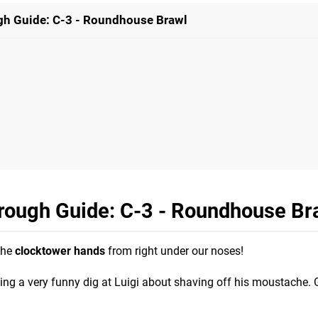
gh Guide: C-3 - Roundhouse Brawl
hrough Guide: C-3 - Roundhouse Br
the
clocktower hands
from right under our noses!
ng a very funny dig at Luigi about shaving off his moustache. 