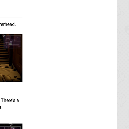
erhead.
There's a
s