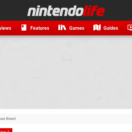
views
Features
Games
Guides
use Brawl