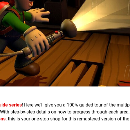
uide series
! Here we'll give you a 100% guided tour of the multi
 With step-by-step details on how to progress through each area
ons
,
this is your one-stop shop for this remastered version of th