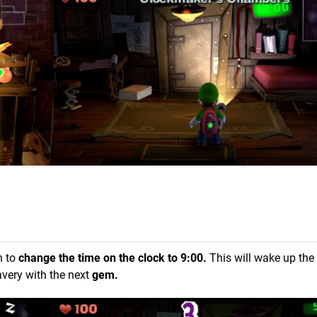
n to
change the time on the clock to 9:00.
This will wake up the
avery with the next
gem.