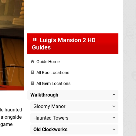
Luigi's Mansion 2 HD
Guides
Guide Home
All Boo Locations
All Gem Locations
Walkthrough
Gloomy Manor
ple haunted
, alongside
Haunted Towers
e game.
Old Clockworks