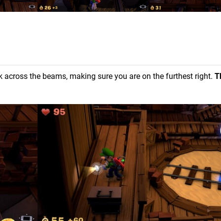
k across the beams, making sure you are on the furthest right.
T