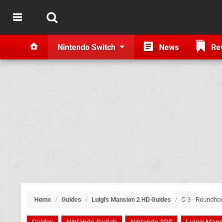
Nintendo Switch
News
Re
Home
/
Guides
/
Luigi's Mansion 2 HD Guides
/
C-3 - Roundho