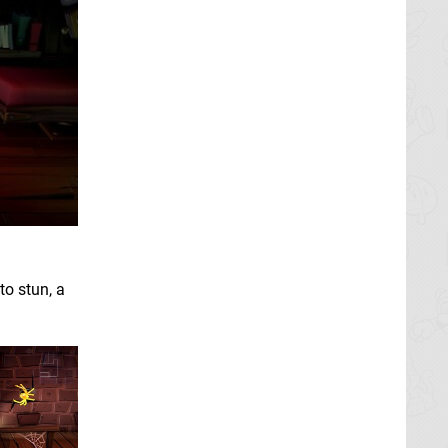
to stun, a