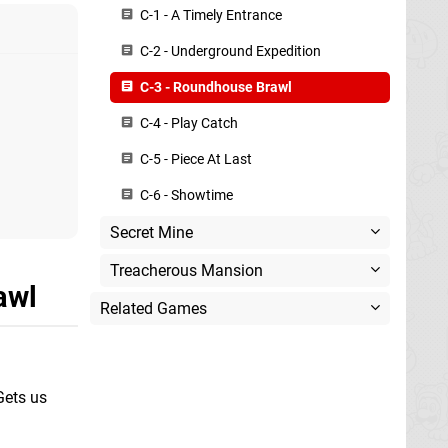
C-1 - A Timely Entrance
C-2 - Underground Expedition
C-3 - Roundhouse Brawl
C-4 - Play Catch
C-5 - Piece At Last
C-6 - Showtime
Secret Mine
Treacherous Mansion
awl
Related Games
Gets us