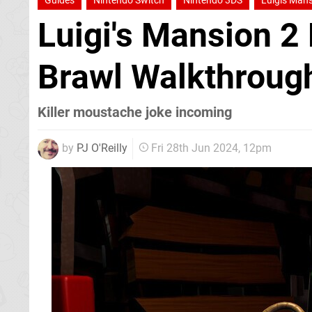
Guides
Nintendo Switch
Nintendo 3DS
Luigis Mans
Luigi's Mansion 2
Brawl Walkthroug
Killer moustache joke incoming
by
PJ O'Reilly
Fri 28th Jun 2024, 12pm