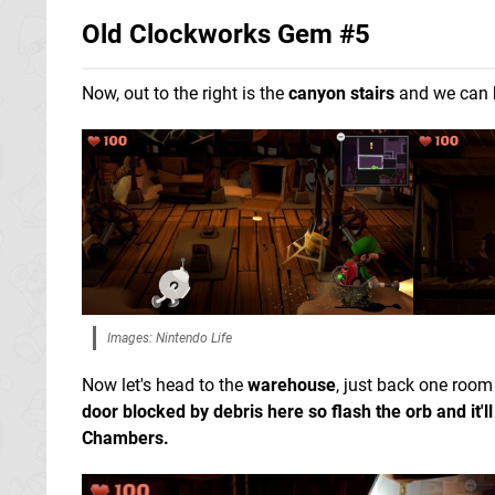
Old Clockworks Gem #5
Now, out to the right is the
canyon stairs
and we can 
Images: Nintendo Life
Now let's head to the
warehouse
, just back one room
door blocked by debris here so flash the orb and it'l
Chambers.