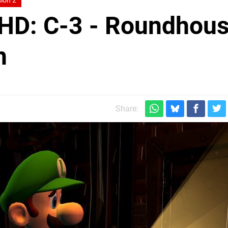
ion 2
 HD: C-3 - Roundhou
h
Share: