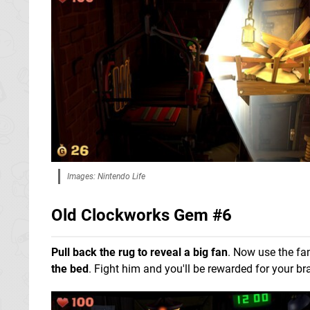
Images: Nintendo Life
Old Clockworks Gem #6
Pull back the rug to reveal a big fan
. Now use the fa
the bed
. Fight him and you'll be rewarded for your br