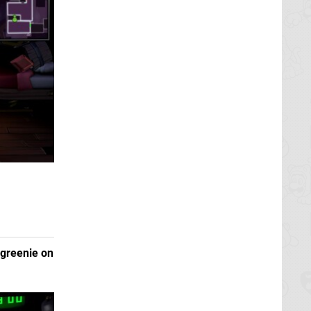
greenie on