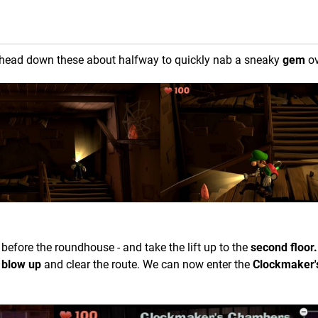
head down these about halfway to quickly nab a sneaky
gem
ov
 before the roundhouse - and take the lift up to the
second floor.
l blow up
and clear the route. We can now enter the
Clockmaker'