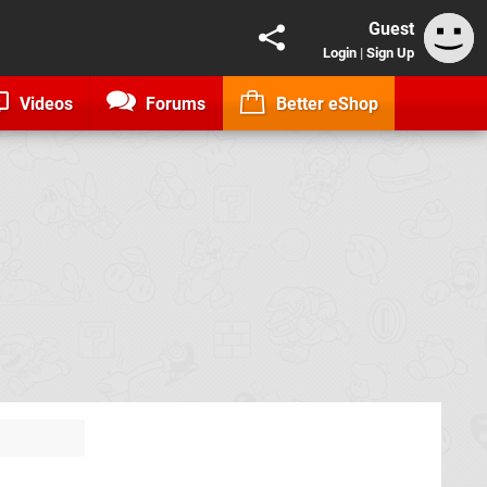
Guest
Login
|
Sign Up
Videos
Forums
Better eShop