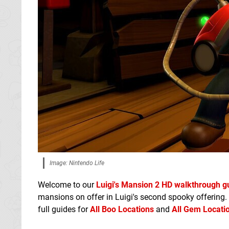
Image: Nintendo Life
Welcome to our
Luigi's Mansion 2 HD walkthrough g
mansions on offer in Luigi's second spooky offering.
full guides for
All Boo Locations
and
All Gem Locati