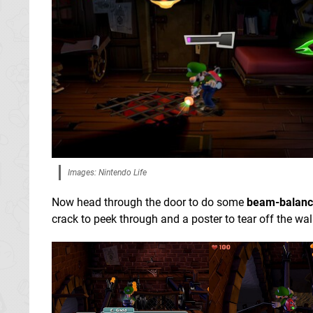
Images: Nintendo Life
Now head through the door to do some
beam-balanc
crack to peek through and a poster to tear off the wal