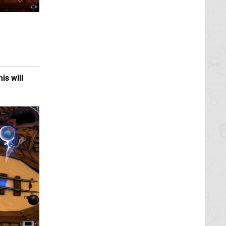
his will