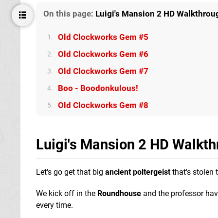
On this page:
Luigi's Mansion 2 HD Walkthrou
Old Clockworks Gem #5
1.
Old Clockworks Gem #6
2.
Old Clockworks Gem #7
3.
Boo - Boodonkulous!
4.
Old Clockworks Gem #8
5.
Luigi's Mansion 2 HD Walkt
Let's go get that big
ancient poltergeist
that's stolen 
We kick off in the
Roundhouse
and the professor havi
every time.