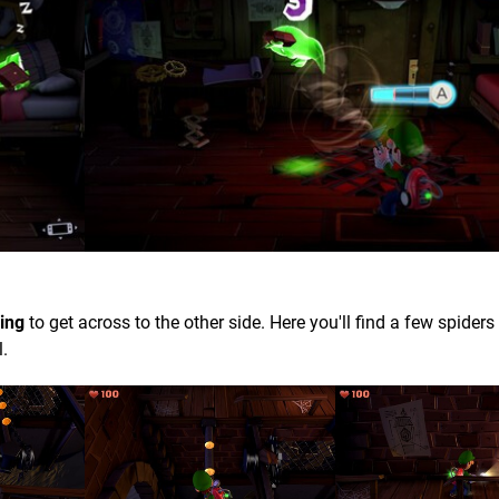
ing
to get across to the other side. Here you'll find a few spiders 
l.