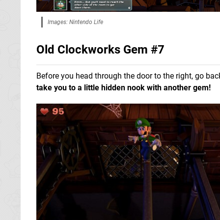
Images: Nintendo Life
Old Clockworks Gem #7
Before you head through the door to the right, go bac
take you to a little hidden nook with another gem!