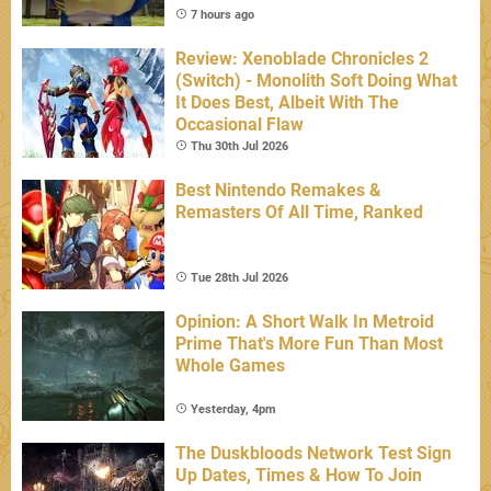
7 hours ago
Review: Xenoblade Chronicles 2
(Switch) - Monolith Soft Doing What
It Does Best, Albeit With The
Occasional Flaw
Thu 30th Jul 2026
Best Nintendo Remakes &
Remasters Of All Time, Ranked
Tue 28th Jul 2026
Opinion: A Short Walk In Metroid
Prime That's More Fun Than Most
Whole Games
Yesterday, 4pm
The Duskbloods Network Test Sign
Up Dates, Times & How To Join