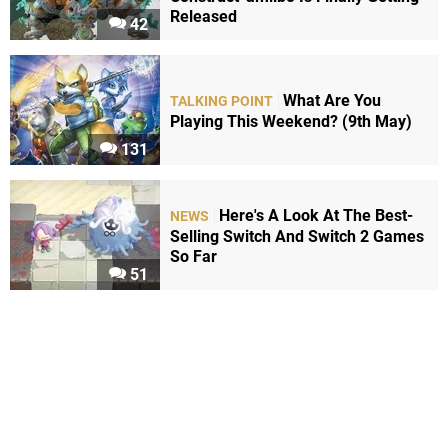
Released
42
What Are You
TALKING POINT
Playing This Weekend? (9th May)
131
Here's A Look At The Best-
NEWS
Selling Switch And Switch 2 Games
So Far
51