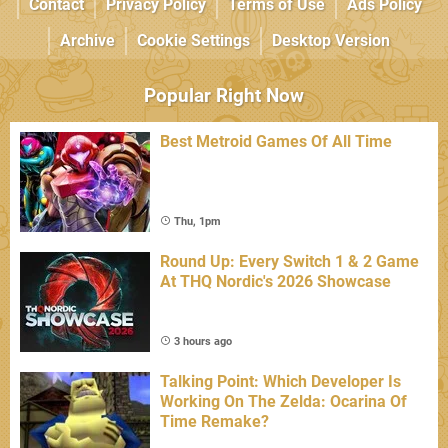
Contact
Privacy Policy
Terms of Use
Ads Policy
Archive
Cookie Settings
Desktop Version
Popular Right Now
Best Metroid Games Of All Time
Thu, 1pm
Round Up: Every Switch 1 & 2 Game
At THQ Nordic's 2026 Showcase
3 hours ago
Talking Point: Which Developer Is
Working On The Zelda: Ocarina Of
Time Remake?