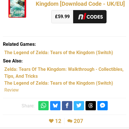
Kingdom [Download Code - UK/EU]
£59.99
Related Games
The Legend of Zelda: Tears of the Kingdom
(Switch)
See Also
Zelda: Tears Of The Kingdom: Walkthrough - Collectibles,
Tips, And Tricks
The Legend of Zelda: Tears of the Kingdom (Switch)
Review
Share:
12
207