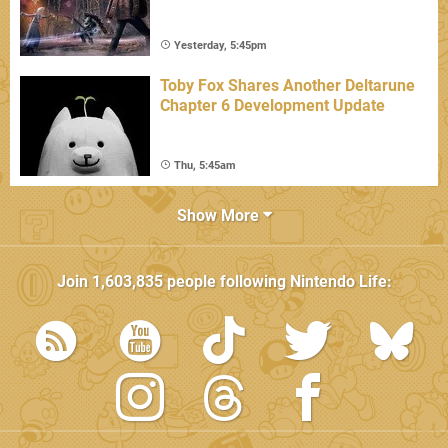
Yesterday, 5:45pm
Toby Fox Shares Another Deltarune
Chapter 6 Development Update
Thu, 5:45am
Show More
Join
1,603,835
people following
Nintendo Life
: