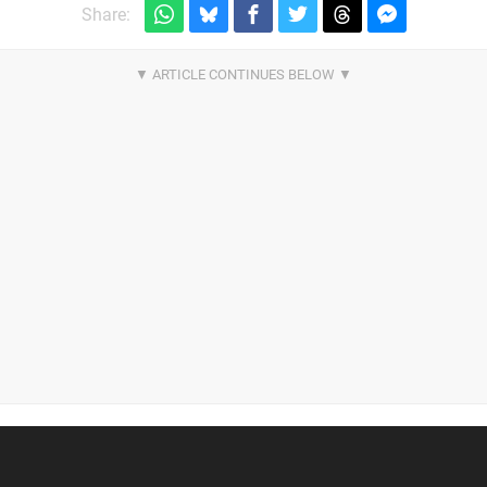
Share: