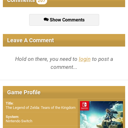
Comments
207
Show Comments
Leave A Comment
Hold on there, you need to
login
to post a
comment...
Game Profile
Title
:
The Legend of Zelda: Tears of the Kingdom
System
:
Nintendo Switch