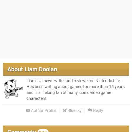
About
Liam Doolan
Liam is a news writer and reviewer on Nintendo Life.
He's been writing about games for more than 15 years
and is a lifelong fan of many iconic video game
characters.
Author Profile
Bluesky
Reply