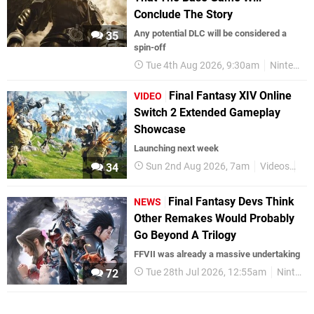
Conclude The Story
Any potential DLC will be considered a
35
spin-off
Tue 4th Aug 2026, 9:30am
Nintendo Switch 2
Final Fantasy XIV Online
VIDEO
Switch 2 Extended Gameplay
Showcase
Launching next week
Sun 2nd Aug 2026, 7am
Videos
Ni
34
Final Fantasy Devs Think
NEWS
Other Remakes Would Probably
Go Beyond A Trilogy
FFVII was already a massive undertaking
Tue 28th Jul 2026, 12:55am
Nintendo Switch 2
72