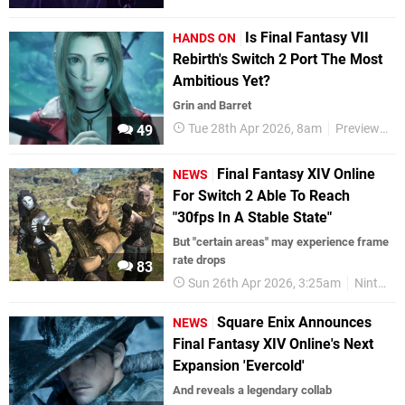
Is Final Fantasy VII
HANDS ON
Rebirth's Switch 2 Port The Most
Ambitious Yet?
Grin and Barret
Tue 28th Apr 2026, 8am
Previews
49
Final Fantasy XIV Online
NEWS
For Switch 2 Able To Reach
"30fps In A Stable State"
But "certain areas" may experience frame
rate drops
83
Sun 26th Apr 2026, 3:25am
Nintendo Switch 2
Square Enix Announces
NEWS
Final Fantasy XIV Online's Next
Expansion 'Evercold'
And reveals a legendary collab