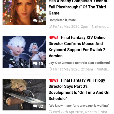
Has Already Completed "Over 40
Full Playthroughs" Of The Third
Game
Completed it, mate
40
Fri 1st May 2026, 2pm
Nintendo Switch 2
Final Fantasy XIV Online
NEWS
Director Confirms Mouse And
Keyboard Support For Switch 2
Version
Joy-Con 2 mouse controls also confirmed
10
Fri 1st May 2026, 2:45am
Nintendo Switch 2
Final Fantasy VII Trilogy
NEWS
Director Says Part 3's
Development Is "On Time And On
Schedule"
"We know many fans are eagerly waiting"
32
Wed 29th Apr 2026, 4:55am
Nintendo Switch 2