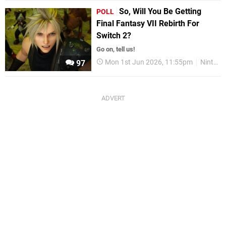
So, Will You Be Getting
POLL
Final Fantasy VII Rebirth For
Switch 2?
Go on, tell us!
Mon 1st Jun 2026, 11:55pm
Nintendo Switch 2
97