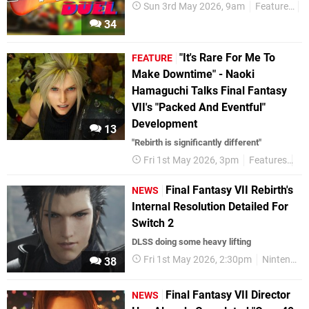
Sun 3rd May 2026, 9am
Features
P
34
"It's Rare For Me To
FEATURE
Make Downtime" - Naoki
Hamaguchi Talks Final Fantasy
VII's "Packed And Eventful"
Development
13
"Rebirth is significantly different"
Fri 1st May 2026, 3pm
Features
In
Final Fantasy VII Rebirth's
NEWS
Internal Resolution Detailed For
Switch 2
DLSS doing some heavy lifting
Fri 1st May 2026, 2:30pm
Nintendo Switch 2
38
Final Fantasy VII Director
NEWS