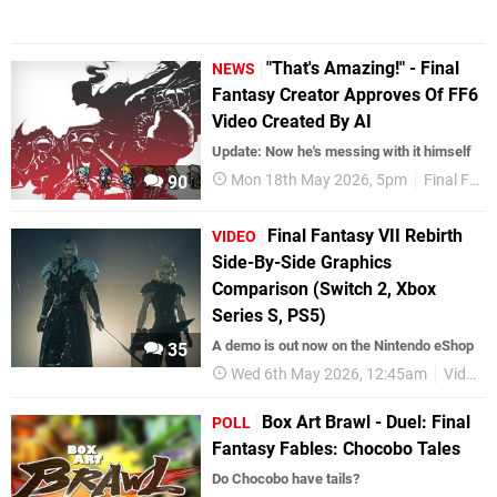
"That's Amazing!" - Final
NEWS
Fantasy Creator Approves Of FF6
Video Created By AI
Update: Now he's messing with it himself
Mon 18th May 2026, 5pm
Final Fantasy
90
Final Fantasy VII Rebirth
VIDEO
Side-By-Side Graphics
Comparison (Switch 2, Xbox
Series S, PS5)
A demo is out now on the Nintendo eShop
35
Wed 6th May 2026, 12:45am
Videos
Box Art Brawl - Duel: Final
POLL
Fantasy Fables: Chocobo Tales
Do Chocobo have tails?