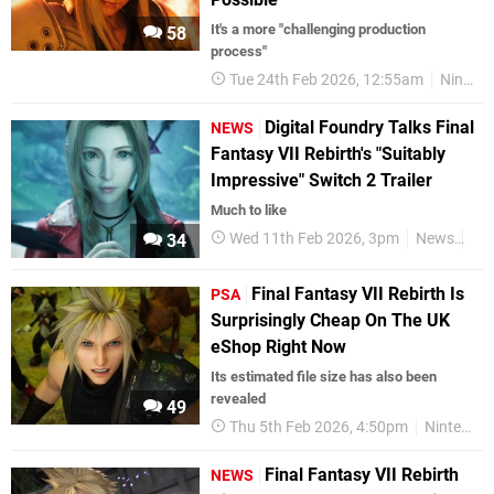
It's a more "challenging production
58
process"
Tue 24th Feb 2026, 12:55am
Nintendo Switch 2
Digital Foundry Talks Final
NEWS
Fantasy VII Rebirth's "Suitably
Impressive" Switch 2 Trailer
Much to like
Wed 11th Feb 2026, 3pm
News
Nin
34
Final Fantasy VII Rebirth Is
PSA
Surprisingly Cheap On The UK
eShop Right Now
Its estimated file size has also been
revealed
49
Thu 5th Feb 2026, 4:50pm
Nintendo Switch 2
Final Fantasy VII Rebirth
NEWS