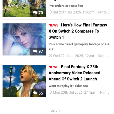
Pre-orders are now live
Sat 25th Jul 2026, 1:30pm
Nintendo Switch 2
70
Here's How Final Fantasy
NEWS
X On Switch 2 Compares To
Switch 1
Plus some direct gameplay footage of X &
X-2
97
Wed 22nd Jul 2026, 12pm
NIntendo Switch 2
Final Fantasy X 25th
NEWS
Anniversary Video Released
Ahead Of Switch 2 Launch
Want to replay it? Tidus too
Mon 20th Jul 2026, 2:15pm
Nintendo Switch 2
55