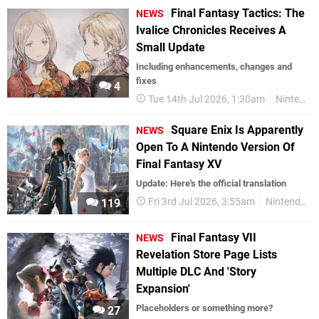
Final Fantasy Tactics: The
NEWS
Ivalice Chronicles Receives A
Small Update
Including enhancements, changes and
fixes
4
Tue 14th Jul 2026, 1:30am
Nintendo Switch 2
Square Enix Is Apparently
NEWS
Open To A Nintendo Version Of
Final Fantasy XV
Update: Here's the official translation
Fri 3rd Jul 2026, 3:55am
Nintendo Switch 2
119
Final Fantasy VII
NEWS
Revelation Store Page Lists
Multiple DLC And 'Story
Expansion'
Placeholders or something more?
27