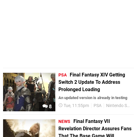
Final Fantasy XIV Getting
PSA
Switch 2 Update To Address
Prolonged Loading
An updated version is already in testing
Tue, 11:55pm
PSA
Nintendo Switch 2
8
Final Fantasy VII
NEWS
Revelation Director Assures Fans
That The Base Game Will