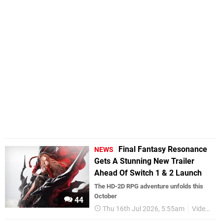
Final Fantasy Resonance
NEWS
Gets A Stunning New Trailer
Ahead Of Switch 1 & 2 Launch
The HD-2D RPG adventure unfolds this
October
44
Thu 16th Jul 2026, 5:55am
Videos