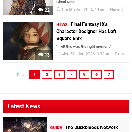
Cloud Nine
Tue 6th Jan 2026, 11am
News
Squ
22
Final Fantasy IX's
NEWS
Character Designer Has Left
Square Enix
"I felt this was the right moment"
Mon 5th Jan 2026, 3:30pm
Final Fantasy
13
1
2
3
4
5
6
7
Page :
Latest News
The Duskbloods Network
GUIDE