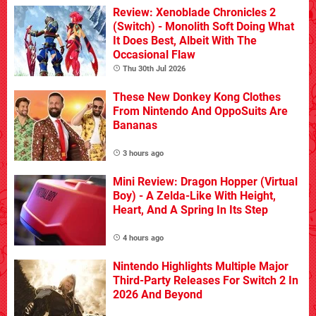
Review: Xenoblade Chronicles 2
(Switch) - Monolith Soft Doing What
It Does Best, Albeit With The
Occasional Flaw
Thu 30th Jul 2026
These New Donkey Kong Clothes
From Nintendo And OppoSuits Are
Bananas
3 hours ago
Mini Review: Dragon Hopper (Virtual
Boy) - A Zelda-Like With Height,
Heart, And A Spring In Its Step
4 hours ago
Nintendo Highlights Multiple Major
Third-Party Releases For Switch 2 In
2026 And Beyond