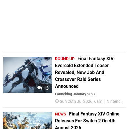
Final Fantasy XIV:
ROUND UP
Evercold Extended Teaser
Revealed, New Job And
Crossover Raid Series
Announced
13
Launching January 2027
Sun 26th Jul 2026, 6am
Nintendo Switch 2
Final Fantasy XIV Online
NEWS
Releases For Switch 2 On 4th
August 2026