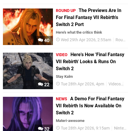
The Previews Are In
ROUND UP
For Final Fantasy VII Rebirth's
Switch 2 Port
Here's what the critics think
Wed 29th Apr 2026, 2:55am
Round Up
40
Here's How 'Final Fantasy
VIDEO
VII Rebirth' Looks & Runs On
Switch 2
Stay Kalm
Tue 28th Apr 2026, 4pm
Videos
Ni
22
A Demo For Final Fantasy
NEWS
VII Rebirth Is Now Available On
Switch 2
Materi-awesome
Tue 28th Apr 2026, 9:15am
Nintendo Switch 2
32