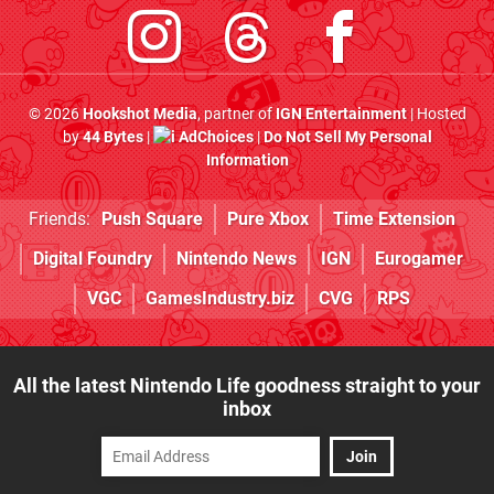
© 2026
Hookshot Media
, partner of
IGN Entertainment
| Hosted
by
44 Bytes
|
AdChoices
|
Do Not Sell My Personal
Information
Friends:
Push Square
Pure Xbox
Time Extension
Digital Foundry
Nintendo News
IGN
Eurogamer
VGC
GamesIndustry.biz
CVG
RPS
All the latest Nintendo Life goodness straight to your
inbox