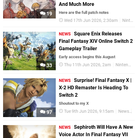
And Much More
Here are the full patch notes
19
Wed 17th Jun 2026, 2:30am
Nintendo Switch 2
Square Enix Releases
NEWS
Final Fantasy XIV Online Switch 2
Gameplay Trailer
Early access begins this August
Thu 11th Jun 2026, 2am
Nintendo Switch 2
33
Surprise! Final Fantasy X |
NEWS
X-2 HD Remaster Is Heading To
Switch 2
Shoutout to my X
Tue 9th Jun 2026, 9:15am
News
Ni
97
Sephiroth Will Have A New
NEWS
Voice Actor In Final Fantasy VII