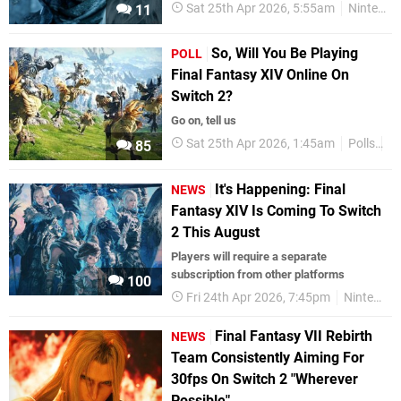
Sat 25th Apr 2026, 5:55am
Nintendo Switch 2
11
So, Will You Be Playing
POLL
Final Fantasy XIV Online On
Switch 2?
Go on, tell us
Sat 25th Apr 2026, 1:45am
Polls
Ni
85
It's Happening: Final
NEWS
Fantasy XIV Is Coming To Switch
2 This August
Players will require a separate
subscription from other platforms
100
Fri 24th Apr 2026, 7:45pm
Nintendo Switch 2
Final Fantasy VII Rebirth
NEWS
Team Consistently Aiming For
30fps On Switch 2 "Wherever
Possible"