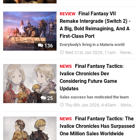
Final Fantasy VII
REVIEW
Remake Intergrade (Switch 2) -
A Big, Bold Reimagining, And A
First-Class Port
Everybody's living in a Materia world
136
Wed 21st Jan 2026, 11am
Reviews
Final Fantasy Tactics:
NEWS
Ivalice Chronicles Dev
Considering Future Game
Updates
Sales success has motivated the team
25
Thu 8th Jan 2026, 4:45am
Nintendo Switch 2
Final Fantasy Tactics: The
NEWS
Ivalice Chronicles Has Surpassed
One Million Sales Worldwide