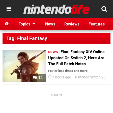
Topics
News
Reviews
Features
Tag: Final Fantasy
Final Fantasy XIV Online
NEWS
Updated On Switch 2, Here Are
The Full Patch Notes
Faster load times and more
4 hours ago
Nintendo Switch 2
Squ
14