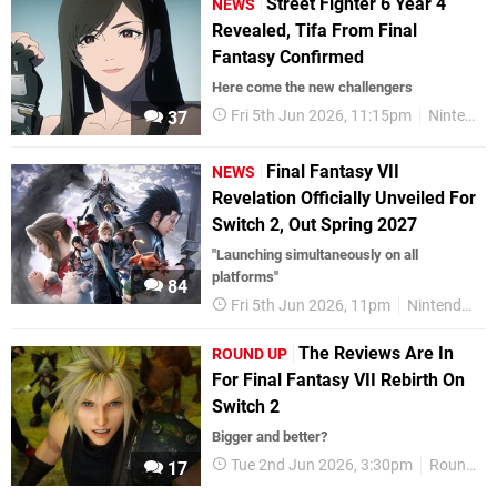
Street Fighter 6 Year 4
NEWS
Revealed, Tifa From Final
Fantasy Confirmed
Here come the new challengers
Fri 5th Jun 2026, 11:15pm
Nintendo Switch 2
37
Final Fantasy VII
NEWS
Revelation Officially Unveiled For
Switch 2, Out Spring 2027
"Launching simultaneously on all
platforms"
84
Fri 5th Jun 2026, 11pm
Nintendo Switch 2
The Reviews Are In
ROUND UP
For Final Fantasy VII Rebirth On
Switch 2
Bigger and better?
Tue 2nd Jun 2026, 3:30pm
Round Up
17