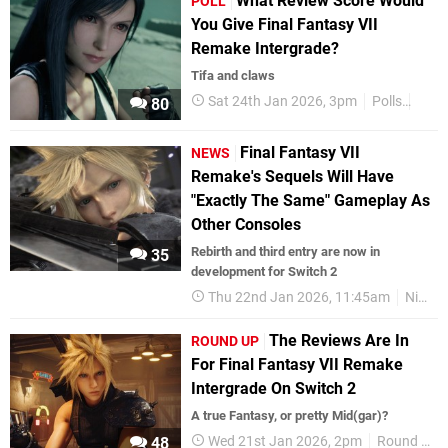
What Review Score Would
POLL
You Give Final Fantasy VII
Remake Intergrade?
Tifa and claws
Sat 24th Jan 2026, 3pm
Polls
Nint
80
Final Fantasy VII
NEWS
Remake's Sequels Will Have
"Exactly The Same" Gameplay As
Other Consoles
Rebirth and third entry are now in
35
development for Switch 2
Thu 22nd Jan 2026, 11:45am
Nintendo Switch 2
The Reviews Are In
ROUND UP
For Final Fantasy VII Remake
Intergrade On Switch 2
A true Fantasy, or pretty Mid(gar)?
Wed 21st Jan 2026, 2pm
Round Up
48