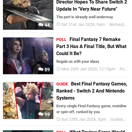
Director Hopes To Share Switch 2
Update In "Very Near Future"
The port is already well underway
Sat 31st Jan 2026, 9am
Nintendo Switch 2
44
Final Fantasy 7 Remake
POLL
Part 3 Has A Final Title, But What
Could It Be?
Regale us with your ideas
Mon 26th Jan 2026, 12:15pm
Polls
89
Best Final Fantasy Games,
GUIDE
Ranked - Switch 2 And Nintendo
Systems
Every single Final Fantasy game, mainline
or spin-off, ranked by you
99
Sun 25th Jan 2026, 5pm
Guides
Fi