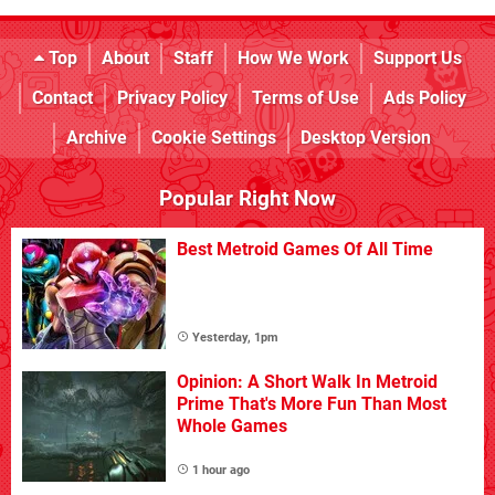
Top
About
Staff
How We Work
Support Us
Contact
Privacy Policy
Terms of Use
Ads Policy
Archive
Cookie Settings
Desktop Version
Popular Right Now
Best Metroid Games Of All Time
Yesterday, 1pm
Opinion: A Short Walk In Metroid
Prime That's More Fun Than Most
Whole Games
1 hour ago