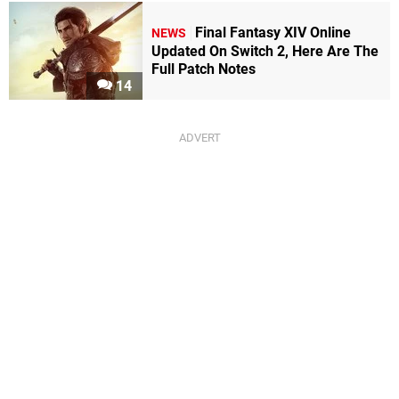
Final Fantasy XIV Online
NEWS
Updated On Switch 2, Here Are The
Full Patch Notes
14