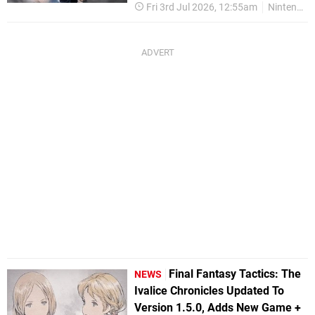
Fri 3rd Jul 2026, 12:55am
Nintendo Switch 2
Final Fantasy Tactics: The
NEWS
Ivalice Chronicles Updated To
Version 1.5.0, Adds New Game +