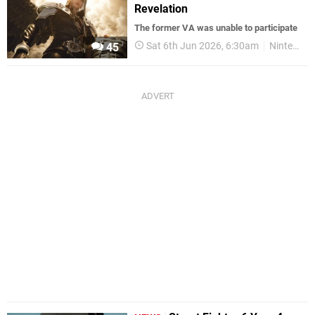
Revelation
The former VA was unable to participate
Sat 6th Jun 2026, 6:30am
Nintendo Switch 2
45