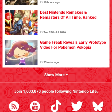
10 hours ago
Best Nintendo Remakes &
Remasters Of All Time, Ranked
Tue 28th Jul 2026
Game Freak Reveals Early Prototype
Video For Pokémon Pokopia
23 mins ago
Show More
Join
1,603,878
people following
Nintendo Life
: