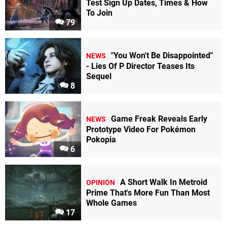
Test Sign Up Dates, Times & How
To Join
79
"You Won't Be Disappointed"
NEWS
- Lies Of P Director Teases Its
Sequel
8
Game Freak Reveals Early
NEWS
Prototype Video For Pokémon
Pokopia
6
A Short Walk In Metroid
OPINION
Prime That's More Fun Than Most
Whole Games
17