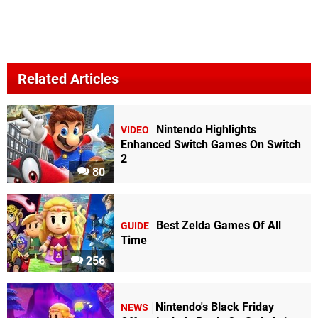
Related Articles
Nintendo Highlights
VIDEO
Enhanced Switch Games On Switch
2
80
Best Zelda Games Of All
GUIDE
Time
256
Nintendo's Black Friday
NEWS