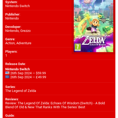
System
:
Nintendo Switch
Publisher
:
Nintendo
Developer
:
Nintendo
,
Grezzo
Genre
:
Action, Adventure
Players
:
1
Release Date
:
Nintendo Switch
26th Sep 2024 — $59.99
26th Sep 2024 — £49.99
Series
:
The Legend of Zelda
Reviews
:
Review: The Legend Of Zelda: Echoes Of Wisdom (Switch) - A Bold
Blend Of Old & New That Ranks With The Series' Best
Guide
: