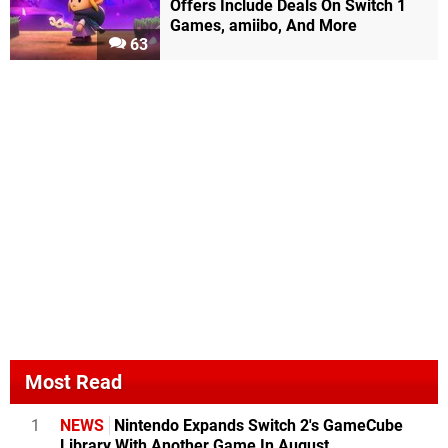
Offers Include Deals On Switch 1
Games, amiibo, And More
63
Most Read
1
NEWS
Nintendo Expands Switch 2's GameCube
Library With Another Game In August