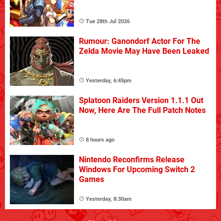
Tue 28th Jul 2026
Rumour: Ganondorf Actor For The
Zelda Movie May Have Been Leaked
Yesterday, 6:45pm
Splatoon Raiders Version 1.1.1 Out
Now, Here Are The Full Patch Notes
8 hours ago
Nintendo Reconfirms Release
Windows For Upcoming Switch 2
Games
Yesterday, 8:30am