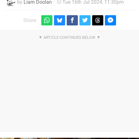
by
Liam Doolan
Tue 16th Jul 2024, 11:30pm
Share: