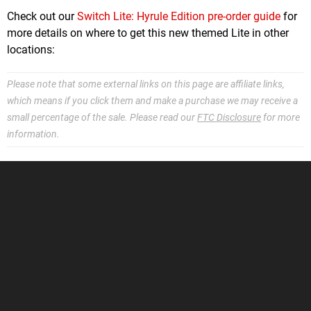
Check out our
Switch Lite: Hyrule Edition pre-order guide
for
more details on where to get this new themed Lite in other
locations:
Please note that some external links on this page are affiliate links,
which means if you click them and make a purchase we may receive a
small percentage of the sale. Please read our
FTC Disclosure
for more
information.