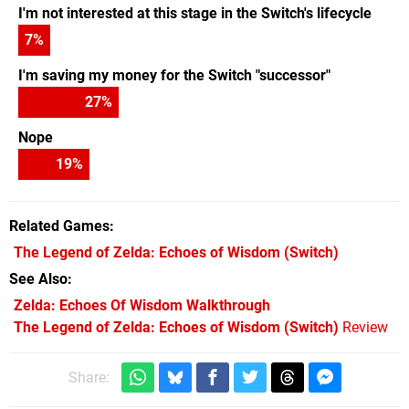
I'm not interested at this stage in the Switch's lifecycle
7
%
I'm saving my money for the Switch "successor"
27
%
Nope
19
%
Related Games
The Legend of Zelda: Echoes of Wisdom
(Switch)
See Also
Zelda: Echoes Of Wisdom Walkthrough
The Legend of Zelda: Echoes of Wisdom (Switch)
Review
Share: