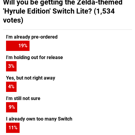
Will you be getting the Zelda-themed
'Hyrule Edition' Switch Lite? (1,534
votes)
I'm already pre-ordered
19
%
I'm holding out for release
3
%
Yes, but not right away
4
%
I'm still not sure
9
%
I already own too many Switch
11
%