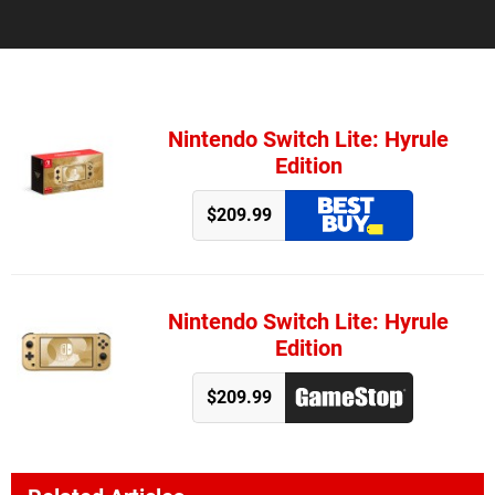
Nintendo Switch Lite: Hyrule
Edition
$209.99
Nintendo Switch Lite: Hyrule
Edition
$209.99