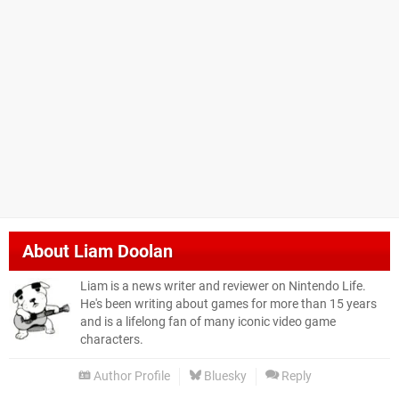
About
Liam Doolan
Liam is a news writer and reviewer on Nintendo Life.
He's been writing about games for more than 15 years
and is a lifelong fan of many iconic video game
characters.
Author Profile
Bluesky
Reply