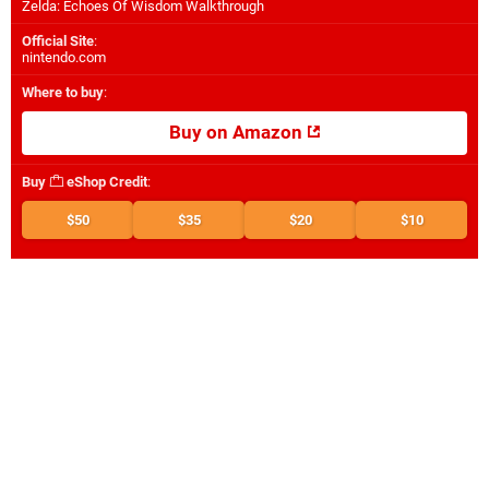
Zelda: Echoes Of Wisdom Walkthrough
Official Site
:
nintendo.com
Where to buy
:
Buy on Amazon
Buy
eShop Credit
:
$50
$35
$20
$10