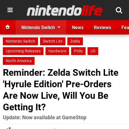
Nintendo Switch
News
Reviews
Fea
Nintendo Switch
Switch Lite
Zelda
Upcoming Releases
Hardware
Polls
US
North America
Reminder: Zelda Switch Lite
'Hyrule Edition' Pre-Orders
Are Now Live, Will You Be
Getting It?
Update: Now available at GameStop