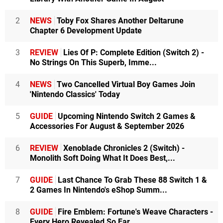
2
NEWS
Toby Fox Shares Another Deltarune
Chapter 6 Development Update
3
REVIEW
Lies Of P: Complete Edition (Switch 2) -
No Strings On This Superb, Imme...
4
NEWS
Two Cancelled Virtual Boy Games Join
'Nintendo Classics' Today
5
GUIDE
Upcoming Nintendo Switch 2 Games &
Accessories For August & September 2026
6
REVIEW
Xenoblade Chronicles 2 (Switch) -
Monolith Soft Doing What It Does Best,...
7
GUIDE
Last Chance To Grab These 88 Switch 1 &
2 Games In Nintendo's eShop Summ...
8
GUIDE
Fire Emblem: Fortune's Weave Characters -
Every Hero Revealed So Far