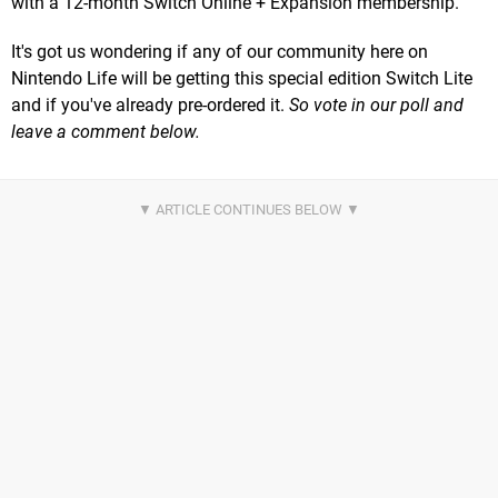
with a 12-month Switch Online + Expansion membership.
It's got us wondering if any of our community here on
Nintendo Life will be getting this special edition Switch Lite
and if you've already pre-ordered it.
So vote in our poll and
leave a comment below.