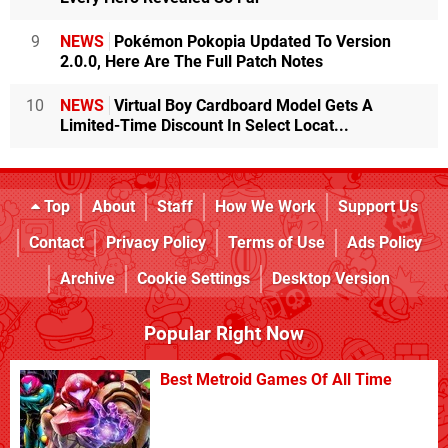
9
NEWS
Pokémon Pokopia Updated To Version
2.0.0, Here Are The Full Patch Notes
10
NEWS
Virtual Boy Cardboard Model Gets A
Limited-Time Discount In Select Locat...
Top
About
Staff
How We Work
Support Us
Contact
Privacy Policy
Terms of Use
Ads Policy
Archive
Cookie Settings
Desktop Version
Popular Right Now
Best Metroid Games Of All Time