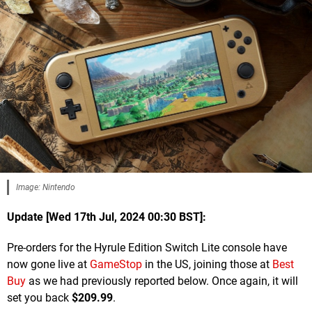
Image: Nintendo
Update [Wed 17th Jul, 2024 00:30 BST]:
Pre-orders for the Hyrule Edition Switch Lite console have
now gone live at
GameStop
in the US, joining those at
Best
Buy
as we had previously reported below. Once again, it will
set you back
$209.99
.