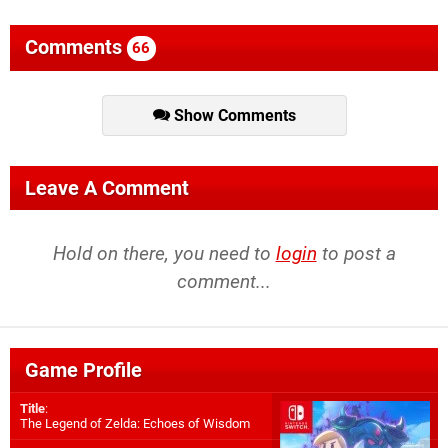
Comments
66
Show Comments
Leave A Comment
Hold on there, you need to
login
to post a
comment...
Game Profile
Title
:
The Legend of Zelda: Echoes of Wisdom