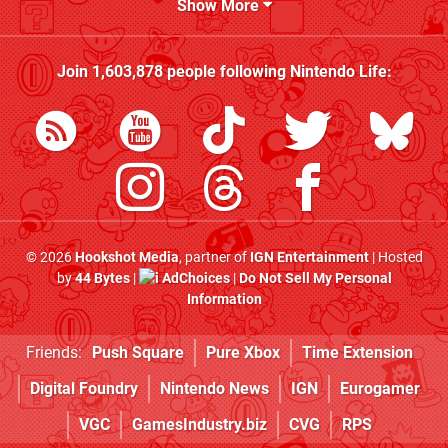
Show More
Join
1,603,878
people following
Nintendo Life
:
© 2026
Hookshot Media
, partner of
IGN Entertainment
| Hosted
by
44 Bytes
|
AdChoices
|
Do Not Sell My Personal
Information
Friends:
Push Square
Pure Xbox
Time Extension
Digital Foundry
Nintendo News
IGN
Eurogamer
VGC
GamesIndustry.biz
CVG
RPS