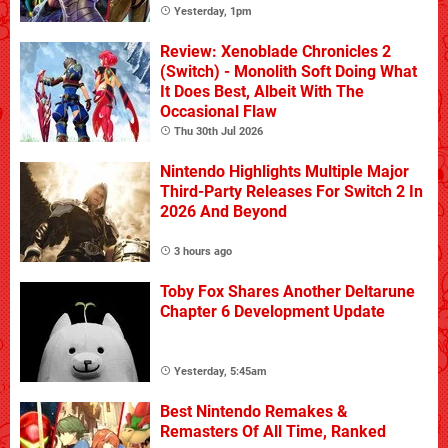
Yesterday, 1pm
Review: Xenoblade Chronicles 2
(Switch) - Monolith Soft Doing What
It Does Best, Albeit With The
Occasional Flaw
Thu 30th Jul 2026
Nintendo Highlights Multiple Major
Third-Party Releases For Switch 2 In
2026 And Beyond
3 hours ago
Toby Fox Shares Another Deltarune
Chapter 6 Development Update
Yesterday, 5:45am
Best Nintendo Remakes &
Remasters Of All Time, Ranked