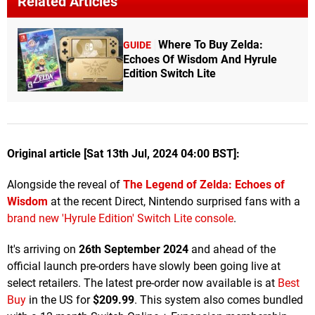
Related Articles
Where To Buy Zelda:
GUIDE
Echoes Of Wisdom And Hyrule
Edition Switch Lite
Original article [Sat 13th Jul, 2024 04:00 BST]:
Alongside the reveal of
The Legend of Zelda: Echoes of
Wisdom
at the recent Direct, Nintendo surprised fans with a
brand new 'Hyrule Edition' Switch Lite console
.
It's arriving on
26th September 2024
and ahead of the
official launch pre-orders have slowly been going live at
select retailers. The latest pre-order now available is at
Best
Buy
in the US for
$209.99
. This system also comes bundled