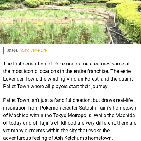
Image:
Tokyo Game Life
The first generation of Pokémon games features some of
the most iconic locations in the entire franchise. The eerie
Lavender Town, the winding Viridian Forest, and the quaint
Pallet Town where all players start their journey.
Pallet Town isn’t just a fanciful creation, but draws real-life
inspiration from Pokémon creator Satoshi Tajiri’s hometown
of Machida within the Tokyo Metropolis. While the Machida
of today and of Tajiri’s childhood are very different, there are
yet many elements within the city that evoke the
adventurous feeling of Ash Ketchum's hometown.