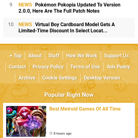
9
NEWS
Pokémon Pokopia Updated To Version
2.0.0, Here Are The Full Patch Notes
10
NEWS
Virtual Boy Cardboard Model Gets A
Limited-Time Discount In Select Locat...
Top
About
Staff
How We Work
Support Us
Contact
Privacy Policy
Terms of Use
Ads Policy
Archive
Cookie Settings
Desktop Version
Popular Right Now
Best Metroid Games Of All Time
8 hours ago