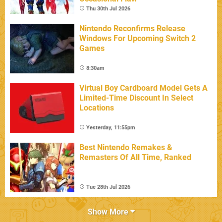
Thu 30th Jul 2026
Nintendo Reconfirms Release
Windows For Upcoming Switch 2
Games
8:30am
Virtual Boy Cardboard Model Gets A
Limited-Time Discount In Select
Locations
Yesterday, 11:55pm
Best Nintendo Remakes &
Remasters Of All Time, Ranked
Tue 28th Jul 2026
Show More