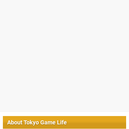
About
Tokyo Game Life