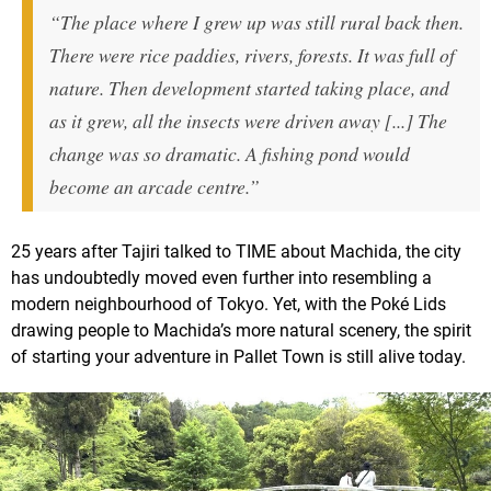
“The place where I grew up was still rural back then.
There were rice paddies, rivers, forests. It was full of
nature. Then development started taking place, and
as it grew, all the insects were driven away [...] The
change was so dramatic. A fishing pond would
become an arcade centre.”
25 years after Tajiri talked to TIME about Machida, the city
has undoubtedly moved even further into resembling a
modern neighbourhood of Tokyo. Yet, with the Poké Lids
drawing people to Machida’s more natural scenery, the spirit
of starting your adventure in Pallet Town is still alive today.