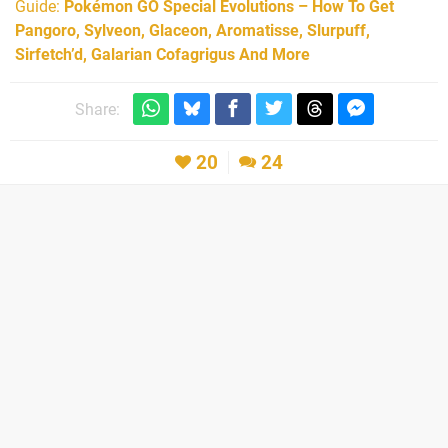
Guide:
Pokémon GO Special Evolutions – How To Get
Pangoro, Sylveon, Glaceon, Aromatisse, Slurpuff,
Sirfetch’d, Galarian Cofagrigus And More
Share:
20
24