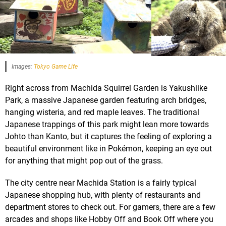
Images:
Tokyo Game Life
Right across from Machida Squirrel Garden is Yakushiike
Park, a massive Japanese garden featuring arch bridges,
hanging wisteria, and red maple leaves. The traditional
Japanese trappings of this park might lean more towards
Johto than Kanto, but it captures the feeling of exploring a
beautiful environment like in Pokémon, keeping an eye out
for anything that might pop out of the grass.
The city centre near Machida Station is a fairly typical
Japanese shopping hub, with plenty of restaurants and
department stores to check out. For gamers, there are a few
arcades and shops like Hobby Off and Book Off where you