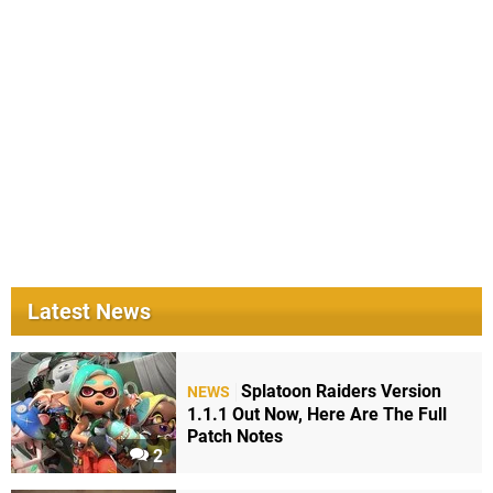
Latest News
Splatoon Raiders Version
NEWS
1.1.1 Out Now, Here Are The Full
Patch Notes
2