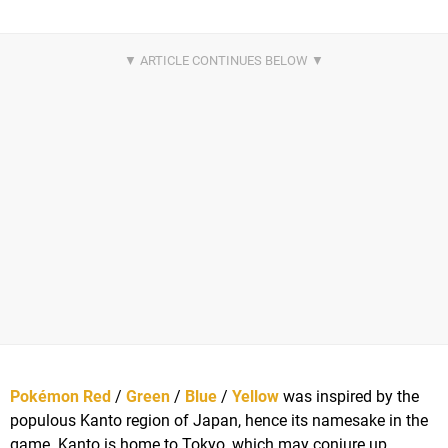
Pokémon Red
/
Green
/
Blue
/
Yellow
was inspired by the
populous Kanto region of Japan, hence its namesake in the
game. Kanto is home to Tokyo, which may conjure up