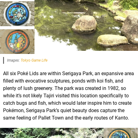
Images:
Tokyo Game Life
All six Poké Lids are within Serigaya Park, an expansive area
filled with evocative sculptures, ponds with koi fish, and
plenty of lush greenery. The park was created in 1982, so
while it’s not likely Tajiri visited this location specifically to
catch bugs and fish, which would later inspire him to create
Pokémon, Serigaya Park’s quiet beauty does capture the
same feeling of Pallet Town and the early routes of Kanto.