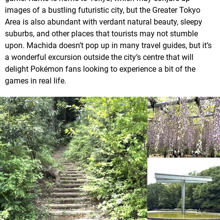
images of a bustling futuristic city, but the Greater Tokyo
Area is also abundant with verdant natural beauty, sleepy
suburbs, and other places that tourists may not stumble
upon. Machida doesn’t pop up in many travel guides, but it’s
a wonderful excursion outside the city’s centre that will
delight Pokémon fans looking to experience a bit of the
games in real life.