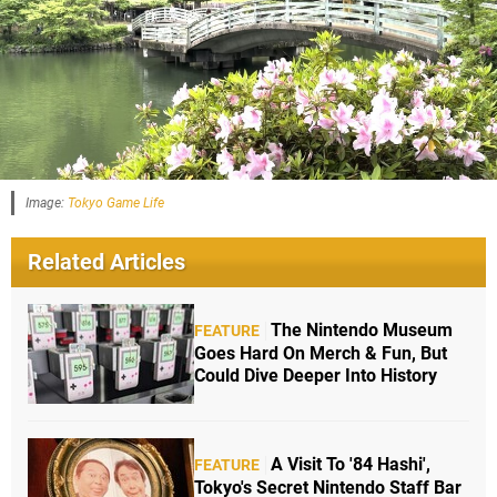
Image:
Tokyo Game Life
Related Articles
The Nintendo Museum
FEATURE
Goes Hard On Merch & Fun, But
Could Dive Deeper Into History
A Visit To '84 Hashi',
FEATURE
Tokyo's Secret Nintendo Staff Bar