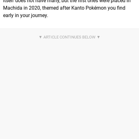
itself does not have many, but the first ones were placed in
Machida in 2020, themed after Kanto Pokémon you find
early in your journey.