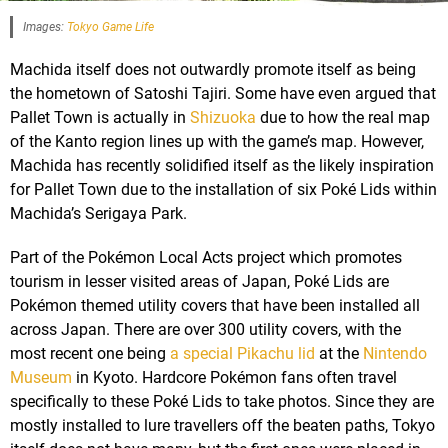
Images:
Tokyo Game Life
Machida itself does not outwardly promote itself as being
the hometown of Satoshi Tajiri. Some have even argued that
Pallet Town is actually in
Shizuoka
due to how the real map
of the Kanto region lines up with the game’s map. However,
Machida has recently solidified itself as the likely inspiration
for Pallet Town due to the installation of six Poké Lids within
Machida’s Serigaya Park.
Part of the Pokémon Local Acts project which promotes
tourism in lesser visited areas of Japan, Poké Lids are
Pokémon themed utility covers that have been installed all
across Japan. There are over 300 utility covers, with the
most recent one being
a special Pikachu lid
at the
Nintendo
Museum
in Kyoto. Hardcore Pokémon fans often travel
specifically to these Poké Lids to take photos. Since they are
mostly installed to lure travellers off the beaten paths, Tokyo