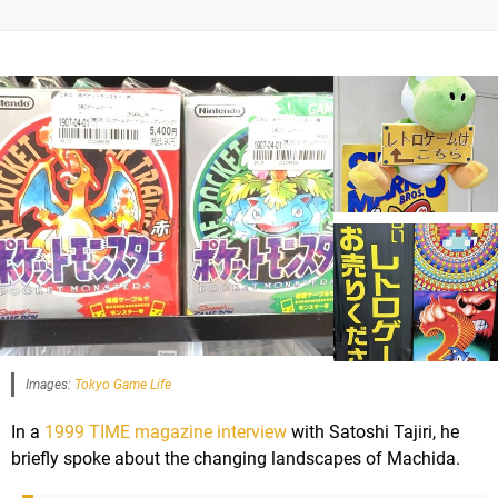
Images:
Tokyo Game Life
In a
1999 TIME magazine interview
with Satoshi Tajiri, he
briefly spoke about the changing landscapes of Machida.