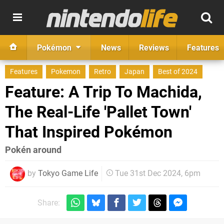
Pokémon
News
Reviews
Features
Features
Pokemon
Retro
Japan
Best of 2024
Feature: A Trip To Machida,
The Real-Life 'Pallet Town'
That Inspired Pokémon
Pokén around
by
Tokyo Game Life
Tue 31st Dec 2024, 6pm
Share: