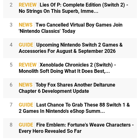
2
REVIEW
Lies Of P: Complete Edition (Switch 2) -
No Strings On This Superb, Imme...
3
NEWS
Two Cancelled Virtual Boy Games Join
'Nintendo Classics' Today
4
GUIDE
Upcoming Nintendo Switch 2 Games &
Accessories For August & September 2026
5
REVIEW
Xenoblade Chronicles 2 (Switch) -
Monolith Soft Doing What It Does Best,...
6
NEWS
Toby Fox Shares Another Deltarune
Chapter 6 Development Update
7
GUIDE
Last Chance To Grab These 88 Switch 1 &
2 Games In Nintendo's eShop Summ...
8
GUIDE
Fire Emblem: Fortune's Weave Characters -
Every Hero Revealed So Far