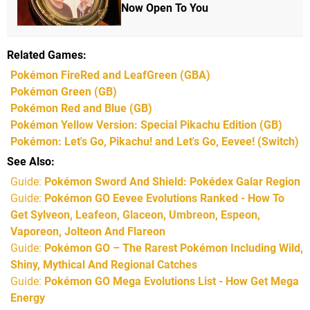
Now Open To You
Related Games
Pokémon FireRed and LeafGreen
(GBA)
Pokémon Green
(GB)
Pokémon Red and Blue
(GB)
Pokémon Yellow Version: Special Pikachu Edition
(GB)
Pokémon: Let's Go, Pikachu! and Let's Go, Eevee!
(Switch)
See Also
Guide:
Pokémon Sword And Shield: Pokédex Galar Region
Guide:
Pokémon GO Eevee Evolutions Ranked - How To
Get Sylveon, Leafeon, Glaceon, Umbreon, Espeon,
Vaporeon, Jolteon And Flareon
Guide:
Pokémon GO – The Rarest Pokémon Including Wild,
Shiny, Mythical And Regional Catches
Guide:
Pokémon GO Mega Evolutions List - How Get Mega
Energy