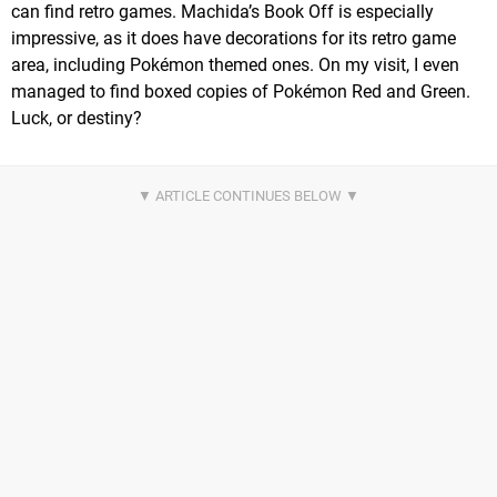
can find retro games. Machida’s Book Off is especially
impressive, as it does have decorations for its retro game
area, including Pokémon themed ones. On my visit, I even
managed to find boxed copies of Pokémon Red and Green.
Luck, or destiny?