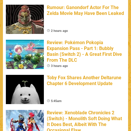
Rumour: Ganondorf Actor For The
Zelda Movie May Have Been Leaked
2 hours ago
Review: Pokémon Pokopia
Expansion Pass - Part 1: Bubbly
Basin (Switch 2) - A Great First Dive
From The DLC
3 hours ago
Toby Fox Shares Another Deltarune
Chapter 6 Development Update
5:45am
Review: Xenoblade Chronicles 2
(Switch) - Monolith Soft Doing What
It Does Best, Albeit With The
Occasional Flaw