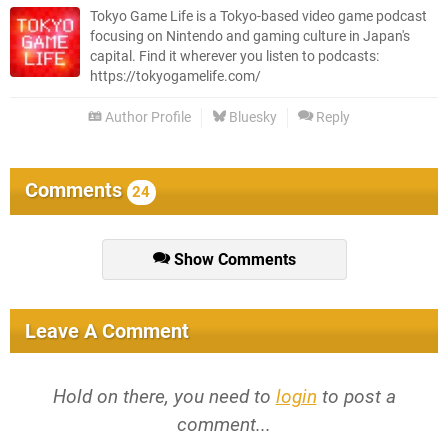
Tokyo Game Life is a Tokyo-based video game podcast
focusing on Nintendo and gaming culture in Japan's
capital. Find it wherever you listen to podcasts:
https://tokyogamelife.com/
Author Profile
Bluesky
Reply
Comments
24
Show Comments
Leave A Comment
Hold on there, you need to
login
to post a
comment...