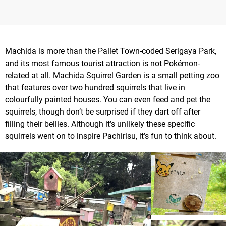
Machida is more than the Pallet Town-coded Serigaya Park,
and its most famous tourist attraction is not Pokémon-
related at all. Machida Squirrel Garden is a small petting zoo
that features over two hundred squirrels that live in
colourfully painted houses. You can even feed and pet the
squirrels, though don’t be surprised if they dart off after
filling their bellies. Although it’s unlikely these specific
squirrels went on to inspire Pachirisu, it’s fun to think about.