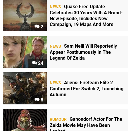
Quake Free Update
NEWS
Celebrates 30 Years With A Brand-
New Episode, Includes New
Campaign, 19 Maps And More
2
Sam Neill Will Reportedly
NEWS
Appear Posthumously In The
Legend Of Zelda
24
Aliens: Fireteam Elite 2
NEWS
Confirmed For Switch 2, Launching
Autumn
8
Ganondorf Actor For The
RUMOUR
Zelda Movie May Have Been