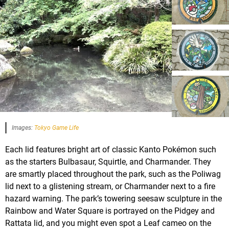
Images:
Tokyo Game Life
Each lid features bright art of classic Kanto Pokémon such
as the starters Bulbasaur, Squirtle, and Charmander. They
are smartly placed throughout the park, such as the Poliwag
lid next to a glistening stream, or Charmander next to a fire
hazard warning. The park’s towering seesaw sculpture in the
Rainbow and Water Square is portrayed on the Pidgey and
Rattata lid, and you might even spot a Leaf cameo on the