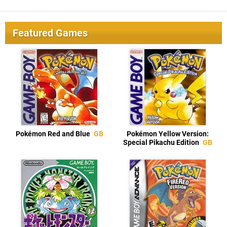
Featured Games
Pokémon Red and Blue
GB
Pokémon Yellow Version:
Special Pikachu Edition
GB