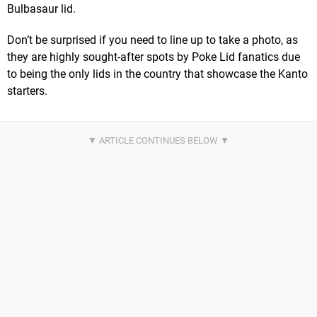
Bulbasaur lid.
Don’t be surprised if you need to line up to take a photo, as
they are highly sought-after spots by Poke Lid fanatics due
to being the only lids in the country that showcase the Kanto
starters.