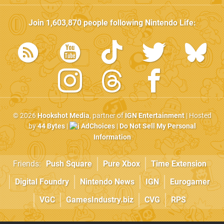
Join
1,603,870
people following
Nintendo Life
:
© 2026
Hookshot Media
, partner of
IGN Entertainment
| Hosted
by
44 Bytes
|
AdChoices
|
Do Not Sell My Personal
Information
Friends:
Push Square
Pure Xbox
Time Extension
Digital Foundry
Nintendo News
IGN
Eurogamer
VGC
GamesIndustry.biz
CVG
RPS