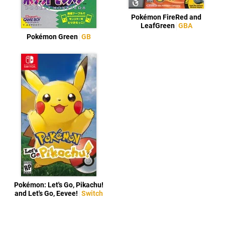
Pokémon FireRed and
LeafGreen
GBA
Pokémon Green
GB
Pokémon: Let's Go, Pikachu!
and Let's Go, Eevee!
Switch