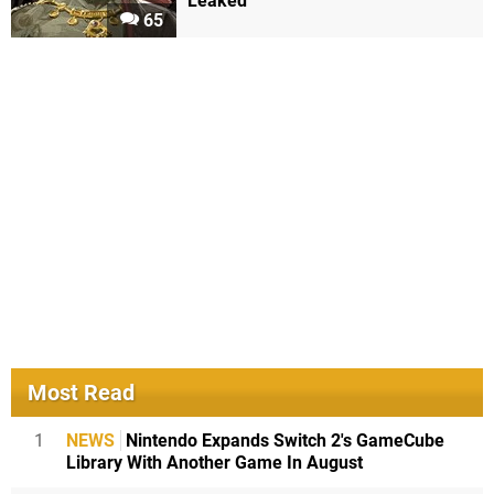
Leaked
65
Most Read
1
NEWS
Nintendo Expands Switch 2's GameCube
Library With Another Game In August