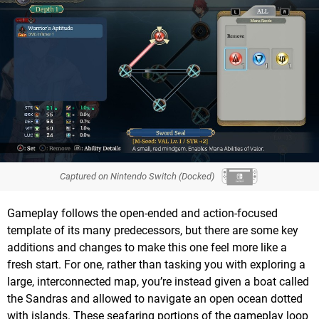
Captured on Nintendo Switch (Docked)
Gameplay follows the open-ended and action-focused
template of its many predecessors, but there are some key
additions and changes to make this one feel more like a
fresh start. For one, rather than tasking you with exploring a
large, interconnected map, you’re instead given a boat called
the Sandras and allowed to navigate an open ocean dotted
with islands. These seafaring portions of the gameplay loop