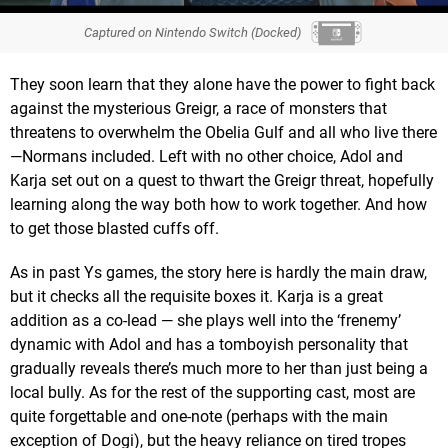
Captured on Nintendo Switch (Docked)
They soon learn that they alone have the power to fight back
against the mysterious Greigr, a race of monsters that
threatens to overwhelm the Obelia Gulf and all who live there
—Normans included. Left with no other choice, Adol and
Karja set out on a quest to thwart the Greigr threat, hopefully
learning along the way both how to work together. And how
to get those blasted cuffs off.
As in past Ys games, the story here is hardly the main draw,
but it checks all the requisite boxes it. Karja is a great
addition as a co-lead — she plays well into the ‘frenemy’
dynamic with Adol and has a tomboyish personality that
gradually reveals there’s much more to her than just being a
local bully. As for the rest of the supporting cast, most are
quite forgettable and one-note (perhaps with the main
exception of Dogi), but the heavy reliance on tired tropes