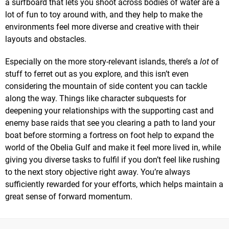
a surfboard that lets you shoot across bodies of water are a
lot of fun to toy around with, and they help to make the
environments feel more diverse and creative with their
layouts and obstacles.
Especially on the more story-relevant islands, there’s a
lot
of
stuff to ferret out as you explore, and this isn’t even
considering the mountain of side content you can tackle
along the way. Things like character subquests for
deepening your relationships with the supporting cast and
enemy base raids that see you clearing a path to land your
boat before storming a fortress on foot help to expand the
world of the Obelia Gulf and make it feel more lived in, while
giving you diverse tasks to fulfil if you don’t feel like rushing
to the next story objective right away. You’re always
sufficiently rewarded for your efforts, which helps maintain a
great sense of forward momentum.