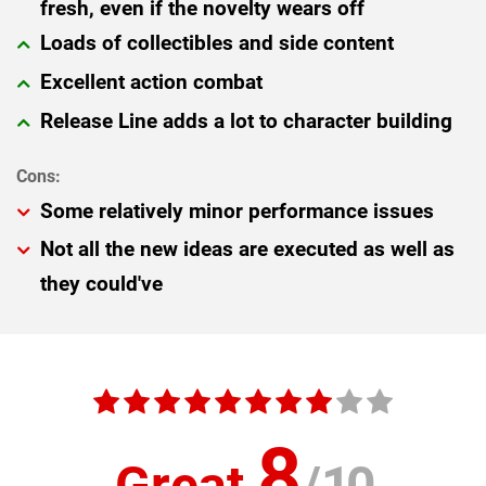
fresh, even if the novelty wears off
Loads of collectibles and side content
Excellent action combat
Release Line adds a lot to character building
Some relatively minor performance issues
Not all the new ideas are executed as well as
they could've
8
Great
/
10