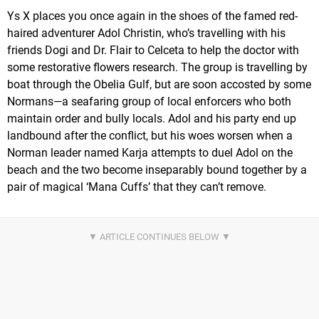
Ys X places you once again in the shoes of the famed red-
haired adventurer Adol Christin, who’s travelling with his
friends Dogi and Dr. Flair to Celceta to help the doctor with
some restorative flowers research. The group is travelling by
boat through the Obelia Gulf, but are soon accosted by some
Normans—a seafaring group of local enforcers who both
maintain order and bully locals. Adol and his party end up
landbound after the conflict, but his woes worsen when a
Norman leader named Karja attempts to duel Adol on the
beach and the two become inseparably bound together by a
pair of magical ‘Mana Cuffs’ that they can’t remove.