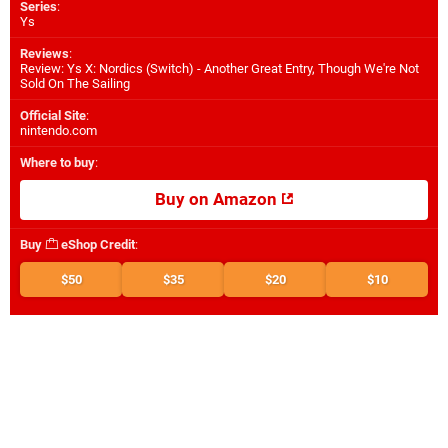
Series
:
Ys
Reviews
:
Review: Ys X: Nordics (Switch) - Another Great Entry, Though We're Not
Sold On The Sailing
Official Site
:
nintendo.com
Where to buy
:
Buy on Amazon
Buy
eShop Credit
:
$50
$35
$20
$10