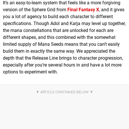
It’s an easy-to-learn system that feels like a more forgiving
version of the Sphere Grid from
Final Fantasy X
, and it gives
you a lot of agency to build each character to different
specifications. Though Adol and Karja may level up together,
the mana constellations that are unlocked for each are
different shapes, and this combined with the somewhat
limited supply of Mana Seeds means that you can’t easily
build them in exactly the same way. We appreciated the
depth that the Release Line brings to character progression,
especially after you’re several hours in and have a lot more
options to experiment with.