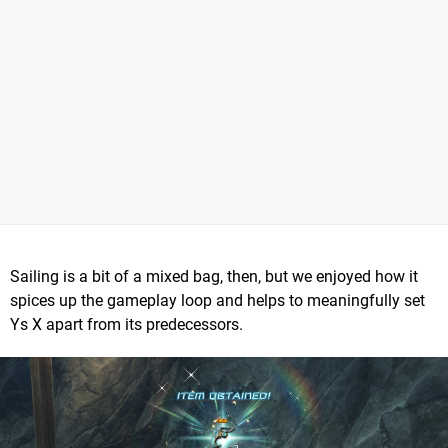
Sailing is a bit of a mixed bag, then, but we enjoyed how it
spices up the gameplay loop and helps to meaningfully set
Ys X apart from its predecessors.