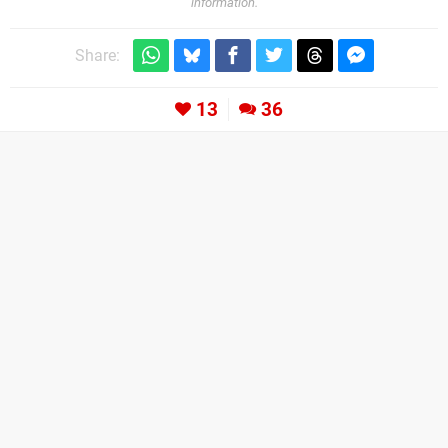
information.
Share:
13
36