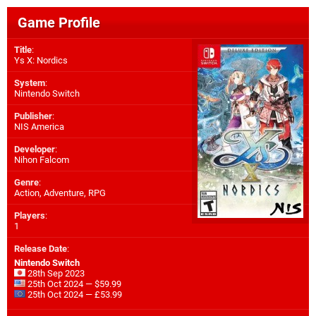
Game Profile
Title
:
Ys X: Nordics
System
:
Nintendo Switch
Publisher
:
NIS America
Developer
:
Nihon Falcom
Genre
:
Action, Adventure, RPG
Players
:
1
Release Date
:
Nintendo Switch
28th Sep 2023
25th Oct 2024 — $59.99
25th Oct 2024 — £53.99