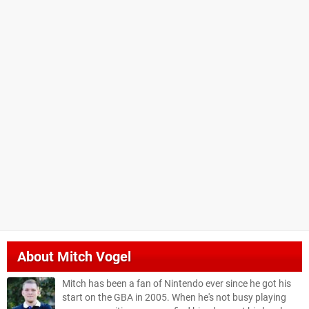
About
Mitch Vogel
Mitch has been a fan of Nintendo ever since he got his
start on the GBA in 2005. When he's not busy playing