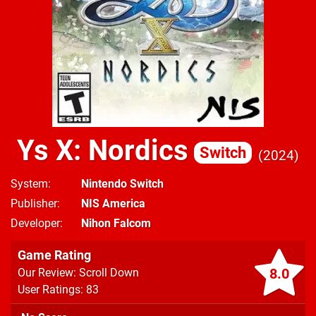
Ys X: Nordics
Switch
2024
System
Nintendo Switch
Publisher
NIS America
Developer
Nihon Falcom
Game Rating
8.0
Our Review: Scroll Down
User Ratings: 83