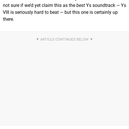
not sure if we’d yet claim this as the
best
Ys soundtrack — Ys
VIII is seriously hard to beat — but this one is certainly up
there.