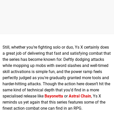
Still, whether you’re fighting solo or duo, Ys X certainly does
a great job of delivering that fast and satisfying combat that
the series has become known for. Deftly dodging attacks
while mopping up mobs with sword slashes and well-timed
skill activations is simple fun, and the power ramp feels
perfectly judged as you're gradually granted more tools and
harder-hitting attacks. Though the action here doesn’t hit the
same kind of technical depth that you’d find in a more
specialised release like
Bayonetta
or
Astral Chain
, Ys X
reminds us yet again that this series features some of the
finest action combat one can find in an RPG.