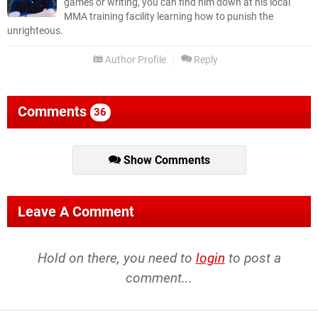
games or writing, you can find him down at his local
MMA training facility learning how to punish the
unrighteous.
Author Profile
Reply
Comments
36
Show Comments
Leave A Comment
Hold on there, you need to
login
to post a
comment...