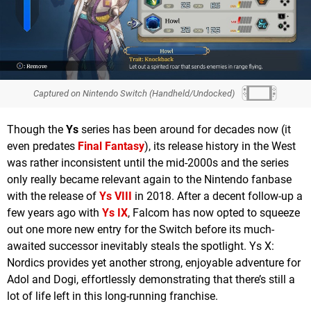
Captured on Nintendo Switch (Handheld/Undocked)
Though the
Ys
series has been around for decades now (it
even predates
Final Fantasy
), its release history in the West
was rather inconsistent until the mid-2000s and the series
only really became relevant again to the Nintendo fanbase
with the release of
Ys VIII
in 2018. After a decent follow-up a
few years ago with
Ys IX
, Falcom has now opted to squeeze
out one more new entry for the Switch before its much-
awaited successor inevitably steals the spotlight. Ys X:
Nordics provides yet another strong, enjoyable adventure for
Adol and Dogi, effortlessly demonstrating that there’s still a
lot of life left in this long-running franchise.