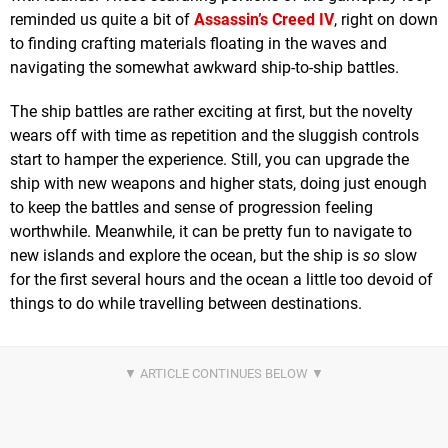
reminded us quite a bit of
Assassin’s Creed IV
, right on down
to finding crafting materials floating in the waves and
navigating the somewhat awkward ship-to-ship battles.
The ship battles are rather exciting at first, but the novelty
wears off with time as repetition and the sluggish controls
start to hamper the experience. Still, you can upgrade the
ship with new weapons and higher stats, doing just enough
to keep the battles and sense of progression feeling
worthwhile. Meanwhile, it can be pretty fun to navigate to
new islands and explore the ocean, but the ship is
so
slow
for the first several hours and the ocean a little too devoid of
things to do while travelling between destinations.