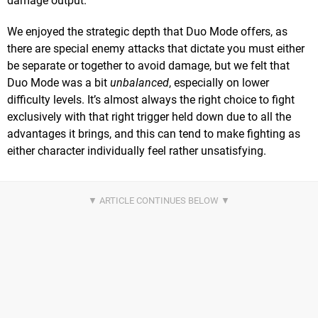
damage output.
We enjoyed the strategic depth that Duo Mode offers, as
there are special enemy attacks that dictate you must either
be separate or together to avoid damage, but we felt that
Duo Mode was a bit
unbalanced
, especially on lower
difficulty levels. It’s almost always the right choice to fight
exclusively with that right trigger held down due to all the
advantages it brings, and this can tend to make fighting as
either character individually feel rather unsatisfying.