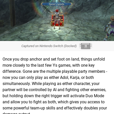
Captured on Nintendo Switch (Docked)
Once you drop anchor and set foot on land, things unfold
more closely to the last few Ys games, with one key
difference. Gone are the multiple playable party members -
now you can only play as either Adol, Karja, or both
simultaneously. While playing as either character, your
partner will be controlled by AI and fighting other enemies,
but holding down the right trigger will activate Duo Mode
and allow you to fight as both, which gives you access to
some powerful team-up skills and effectively doubles your