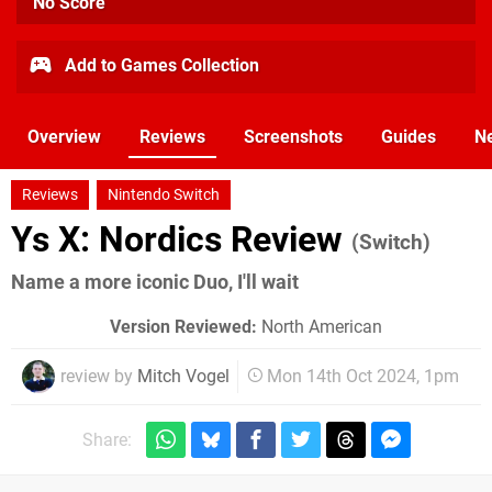
No Score
Add to Games Collection
Overview
Reviews
Screenshots
Guides
N
Reviews
Nintendo Switch
Ys X: Nordics Review
(Switch)
Name a more iconic Duo, I'll wait
Version Reviewed:
North American
review by
Mitch Vogel
Mon 14th Oct 2024, 1pm
Share: