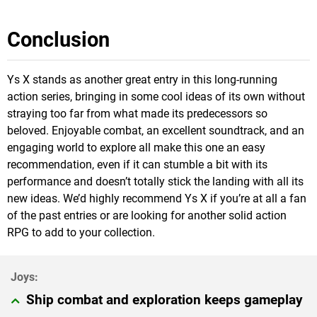
Conclusion
Ys X stands as another great entry in this long-running
action series, bringing in some cool ideas of its own without
straying too far from what made its predecessors so
beloved. Enjoyable combat, an excellent soundtrack, and an
engaging world to explore all make this one an easy
recommendation, even if it can stumble a bit with its
performance and doesn’t totally stick the landing with all its
new ideas. We’d highly recommend Ys X if you’re at all a fan
of the past entries or are looking for another solid action
RPG to add to your collection.
Ship combat and exploration keeps gameplay