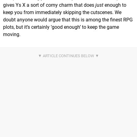
gives Ys X a sort of corny charm that does
just
enough to
keep you from immediately skipping the cutscenes. We
doubt anyone would argue that this is among the finest RPG
plots, but it’s certainly ‘good enough’ to keep the game
moving.