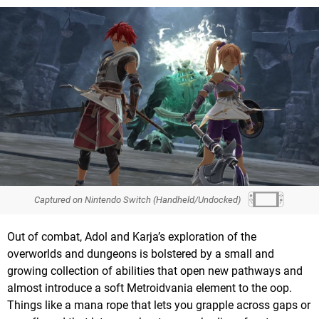
Captured on Nintendo Switch (Handheld/Undocked)
Out of combat, Adol and Karja’s exploration of the
overworlds and dungeons is bolstered by a small and
growing collection of abilities that open new pathways and
almost introduce a soft Metroidvania element to the oop.
Things like a mana rope that lets you grapple across gaps or