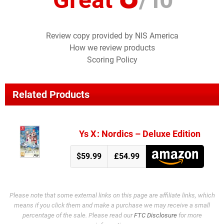
Review copy provided by NIS America
How we review products
Scoring Policy
Related Products
Ys X : Nordics – Deluxe Edition
$59.99
£54.99
Please note that some external links on this page are affiliate links, which
means if you click them and make a purchase we may receive a small
percentage of the sale. Please read our
FTC Disclosure
for more