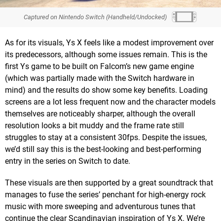
Captured on Nintendo Switch (Handheld/Undocked)
As for its visuals, Ys X feels like a modest improvement over
its predecessors, although some issues remain. This is the
first Ys game to be built on Falcom’s new game engine
(which was partially made with the Switch hardware in
mind) and the results do show some key benefits. Loading
screens are a lot less frequent now and the character models
themselves are noticeably sharper, although the overall
resolution looks a bit muddy and the frame rate still
struggles to stay at a consistent 30fps. Despite the issues,
we’d still say this is the best-looking and best-performing
entry in the series on Switch to date.
These visuals are then supported by a great soundtrack that
manages to fuse the series’ penchant for high-energy rock
music with more sweeping and adventurous tunes that
continue the clear Scandinavian inspiration of Ys X. We’re