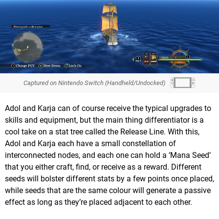
Captured on Nintendo Switch (Handheld/Undocked)
Adol and Karja can of course receive the typical upgrades to
skills and equipment, but the main thing differentiator is a
cool take on a stat tree called the Release Line. With this,
Adol and Karja each have a small constellation of
interconnected nodes, and each one can hold a ‘Mana Seed’
that you either craft, find, or receive as a reward. Different
seeds will bolster different stats by a few points once placed,
while seeds that are the same colour will generate a passive
effect as long as they’re placed adjacent to each other.