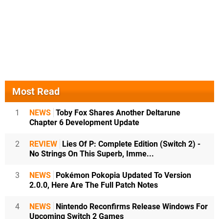
Most Read
1
NEWS
Toby Fox Shares Another Deltarune
Chapter 6 Development Update
2
REVIEW
Lies Of P: Complete Edition (Switch 2) -
No Strings On This Superb, Imme...
3
NEWS
Pokémon Pokopia Updated To Version
2.0.0, Here Are The Full Patch Notes
4
NEWS
Nintendo Reconfirms Release Windows For
Upcoming Switch 2 Games