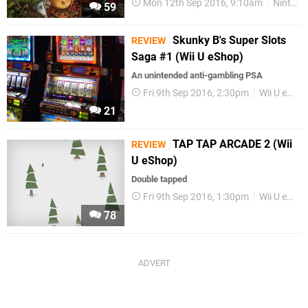
Mon 12th Sep 2016, 9:10am
Nintendo Download
59
Skunky B's Super Slots
REVIEW
Saga #1 (Wii U eShop)
An unintended anti-gambling PSA
Fri 9th Sep 2016, 2:30pm
Wii U eShop
21
TAP TAP ARCADE 2 (Wii
REVIEW
U eShop)
Double tapped
Fri 9th Sep 2016, 1:30pm
Wii U eShop
78