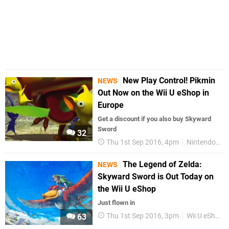
New Play Control! Pikmin
NEWS
Out Now on the Wii U eShop in
Europe
Get a discount if you also buy Skyward
Sword
32
Thu 1st Sep 2016, 4pm
Nintendo Direct
The Legend of Zelda:
NEWS
Skyward Sword is Out Today on
the Wii U eShop
Just flown in
Thu 1st Sep 2016, 3pm
Wii U eShop
63