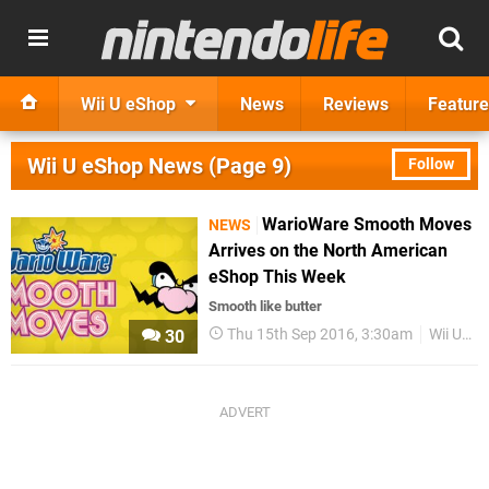
Wii U eShop
News
Reviews
Feature
Wii U eShop News (Page 9)
Follow
WarioWare Smooth Moves
NEWS
Arrives on the North American
eShop This Week
Smooth like butter
Thu 15th Sep 2016, 3:30am
Wii U eShop
30