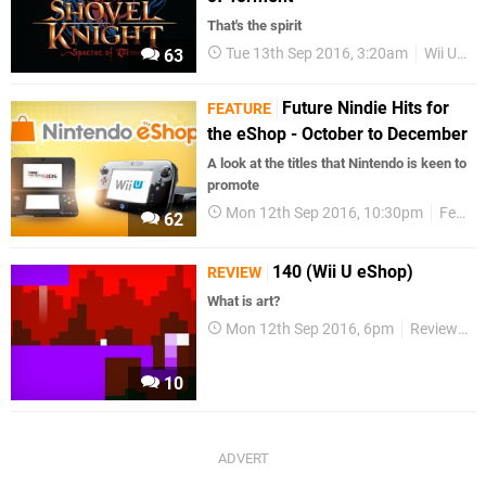
That's the spirit
Tue 13th Sep 2016, 3:20am
Wii U eShop
63
Future Nindie Hits for
FEATURE
the eShop - October to December
A look at the titles that Nintendo is keen to
promote
Mon 12th Sep 2016, 10:30pm
Features
62
140 (Wii U eShop)
REVIEW
What is art?
Mon 12th Sep 2016, 6pm
Reviews
10