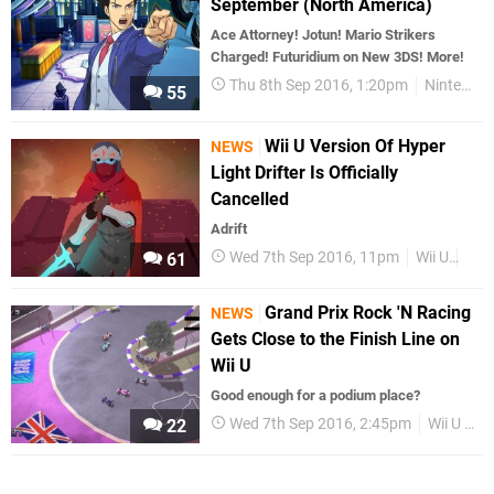
September (North America)
Ace Attorney! Jotun! Mario Strikers
Charged! Futuridium on New 3DS! More!
Thu 8th Sep 2016, 1:20pm
Nintendo Download
55
Wii U Version Of Hyper
NEWS
Light Drifter Is Officially
Cancelled
Adrift
Wed 7th Sep 2016, 11pm
Wii U
Wii
61
Grand Prix Rock 'N Racing
NEWS
Gets Close to the Finish Line on
Wii U
Good enough for a podium place?
Wed 7th Sep 2016, 2:45pm
Wii U eShop
22