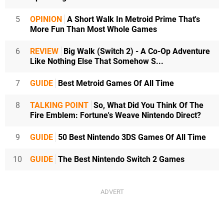
5
OPINION
A Short Walk In Metroid Prime That's
More Fun Than Most Whole Games
6
REVIEW
Big Walk (Switch 2) - A Co-Op Adventure
Like Nothing Else That Somehow S...
7
GUIDE
Best Metroid Games Of All Time
8
TALKING POINT
So, What Did You Think Of The
Fire Emblem: Fortune's Weave Nintendo Direct?
9
GUIDE
50 Best Nintendo 3DS Games Of All Time
10
GUIDE
The Best Nintendo Switch 2 Games