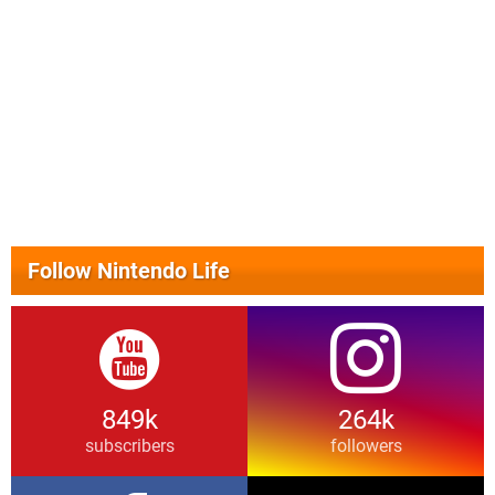
Follow Nintendo Life
849k
264k
subscribers
followers