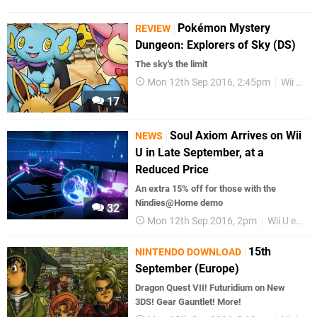
Pokémon Mystery
REVIEW
Dungeon: Explorers of Sky (DS)
The sky's the limit
Mon 12th Sep 2016, 2:45pm
Wii U eShop
17
Soul Axiom Arrives on Wii
NEWS
U in Late September, at a
Reduced Price
An extra 15% off for those with the
Nindies@Home demo
32
Mon 12th Sep 2016, 2pm
Wii U eShop
15th
NINTENDO DOWNLOAD
September (Europe)
Dragon Quest VII! Futuridium on New
3DS! Gear Gauntlet! More!