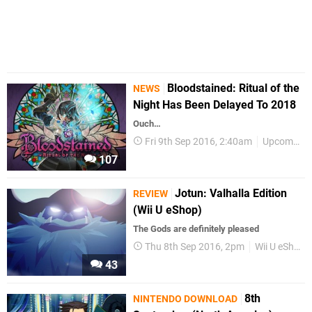
Bloodstained: Ritual of the
NEWS
Night Has Been Delayed To 2018
Ouch…
Fri 9th Sep 2016, 2:40am
Upcoming Releases
107
Jotun: Valhalla Edition
REVIEW
(Wii U eShop)
The Gods are definitely pleased
Thu 8th Sep 2016, 2pm
Wii U eShop
43
8th
NINTENDO DOWNLOAD