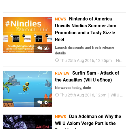
Nintendo of America
NEWS
Unveils Nindies Summer Jam
Promotion and a Tasty Sizzle
Reel
Launch discounts and fresh release
50
details
Thu 25th Aug 2016, 12:25pm
Nindies
Surfin' Sam - Attack of
REVIEW
the Aqualites (Wii U eShop)
No waves today, dude
Thu 25th Aug 2016, 12pm
Wii U eShop
33
Dan Adelman on Why the
NEWS
Wii U Axiom Verge Port is the