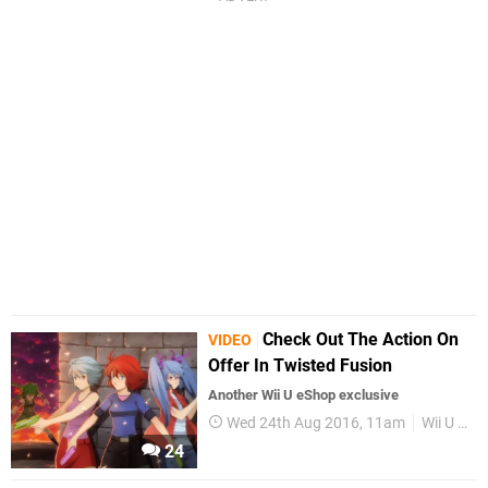
Check Out The Action On
VIDEO
Offer In Twisted Fusion
Another Wii U eShop exclusive
Wed 24th Aug 2016, 11am
Wii U eShop
24