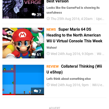
Best Version
Looks like the GamePad is showing its
usefulness
39
Thu 25th Aug 2016, 4:20am
Upcoming Releases
Super Mario 64 DS
NEWS
Heading to the North American
Wii U Virtual Console This Week
Wahoo!
Wed 24th Aug 2016, 9:30pm
Wii U eShop
61
Collateral Thinking (Wii
REVIEW
U eShop)
Let's think about something else
Wed 24th Aug 2016, 9pm
Wii U eShop
7