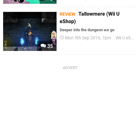
Tallowmere (Wii U
REVIEW
eShop)
Deeper into the dungeon we go
Mon 5th Sep 2016, 7pm
Wii U eShop
35