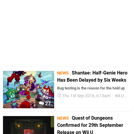
Shantae: Half-Genie Hero
NEWS
Has Been Delayed by Six Weeks
Bug testing is the reason for the hold up
Thu 1st Sep 2016, 6:15am
Wii U eShop
27
Quest of Dungeons
NEWS
Confirmed for 29th September
Release on Wii U