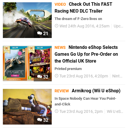
Check Out This FAST
VIDEO
Racing NEO DLC Trailer
The dream of F-Zero lives on
Wed 24th Aug 2016, 4:25am
Upcoming Releases
21
Nintendo eShop Selects
NEWS
Games Go Up for Pre-Order on
the Official UK Store
Printed premium
Tue 23rd Aug 2016, 4:20pm
Nintendo Selects
32
Armikrog (Wii U eShop)
REVIEW
In Space Nobody Can Hear You Point-
and-Click
Tue 23rd Aug 2016, 2pm
Wii U eShop
32