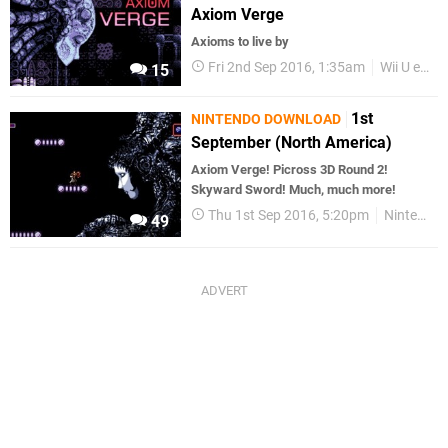
Axiom Verge
Axioms to live by
Fri 2nd Sep 2016, 1:35am
Wii U eShop
15
1st
NINTENDO DOWNLOAD
September (North America)
Axiom Verge! Picross 3D Round 2!
Skyward Sword! Much, much more!
Thu 1st Sep 2016, 5:20pm
Nintendo Download
49