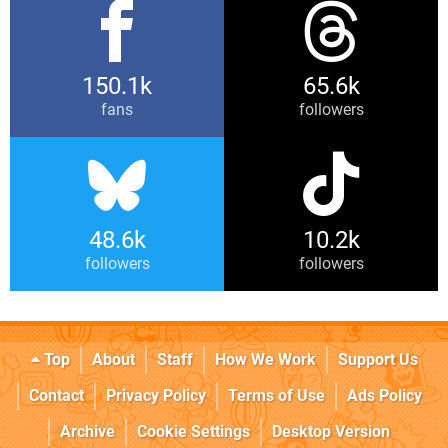
150.1k
65.6k
fans
followers
48.6k
10.2k
followers
followers
Top
About
Staff
How We Work
Support Us
Contact
Privacy Policy
Terms of Use
Ads Policy
Archive
Cookie Settings
Desktop Version