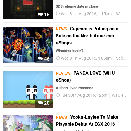
3DS release date is close
Wed 31st Aug 2016, 1:15pm
Wii U eShop
16
Capcom is Putting on a
NEWS
Sale on the North American
eShops
Whaddya buyin'?
Wed 31st Aug 2016, 3:05am
Sales
46
PANDA LOVE (Wii U
REVIEW
eShop)
A short-lived romance
Tue 30th Aug 2016, 12pm
Wii U eShop
20
Yooka-Laylee To Make
NEWS
Playable Debut At EGX 2016