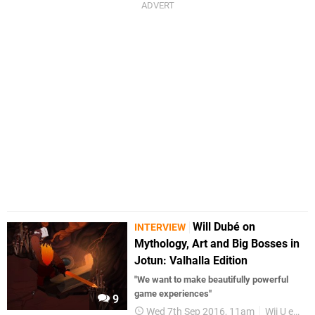
Will Dubé on
INTERVIEW
Mythology, Art and Big Bosses in
Jotun: Valhalla Edition
"We want to make beautifully powerful
game experiences"
9
Wed 7th Sep 2016, 11am
Wii U eShop