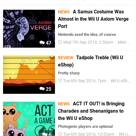
A Samus Costume Was
NEWS
Almost in the Wii U Axiom Verge
Port
Nintendo axed the idea, of course
Wed 7th Sep 2016, 2:50am
Metroid
47
Tadpole Treble (Wii U
REVIEW
eShop)
Pretty sharp
Tue 6th Sep 2016, 7pm
Wii U eShop
25
ACT IT OUT! is Bringing
NEWS
Charades and Shenanigans to
the Wii U eShop
Photogenic players are optional
Tue 6th Sep 2016, 10:50am
Wii U eShop
6