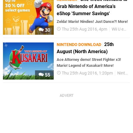
Grab Nintendo of America's
eShop 'Summer Savings'
Zelda! Mario! Nindies! Just Dance?! More!
Thu 25th Aug 2016, 4pm
Wii U eShop
30
25th
NINTENDO DOWNLOAD
August (North America)
Ace Attorney demo! Street Fighter x3!
Mario! Legend of Kusakari! More!
Thu 25th Aug 2016, 1:20pm
Nintendo Download
55