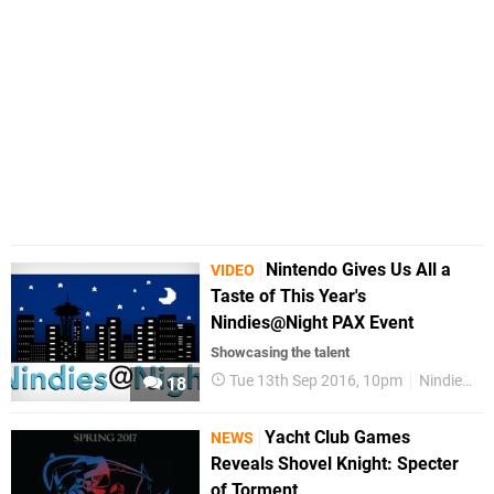
Nintendo Gives Us All a
VIDEO
Taste of This Year's
Nindies@Night PAX Event
Showcasing the talent
Tue 13th Sep 2016, 10pm
Nindies@Night
18
Yacht Club Games
NEWS
Reveals Shovel Knight: Specter
of Torment