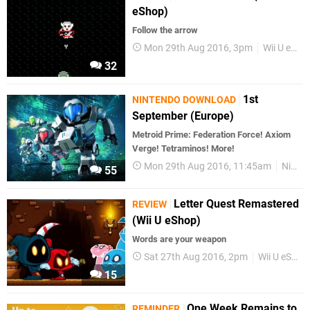
eShop)
Follow the arrow
Mon 29th Aug 2016, 3pm
Wii U eShop
32
1st
NINTENDO DOWNLOAD
September (Europe)
Metroid Prime: Federation Force! Axiom
Verge! Tetraminos! More!
Mon 29th Aug 2016, 11:45am
Nintendo Download
55
Letter Quest Remastered
REVIEW
(Wii U eShop)
Words are your weapon
Sat 27th Aug 2016, 2pm
Wii U eShop
15
One Week Remains to
REMINDER