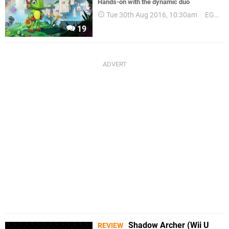
Hands-on with the dynamic duo
Tue 30th Aug 2016, 10:30am
EGX 2016
19
Shadow Archer (Wii U
REVIEW