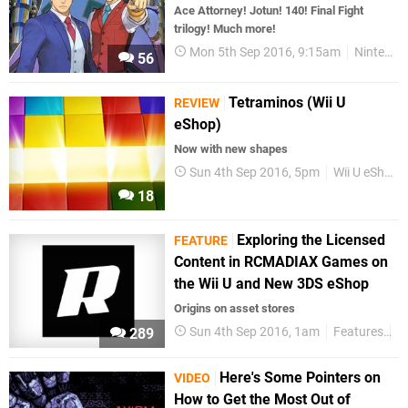
Ace Attorney! Jotun! 140! Final Fight
trilogy! Much more!
Mon 5th Sep 2016, 9:15am
Nintendo Download
56
Tetraminos (Wii U
REVIEW
eShop)
Now with new shapes
Sun 4th Sep 2016, 5pm
Wii U eShop
18
Exploring the Licensed
FEATURE
Content in RCMADIAX Games on
the Wii U and New 3DS eShop
Origins on asset stores
Sun 4th Sep 2016, 1am
Features
R
289
Here's Some Pointers on
VIDEO
How to Get the Most Out of