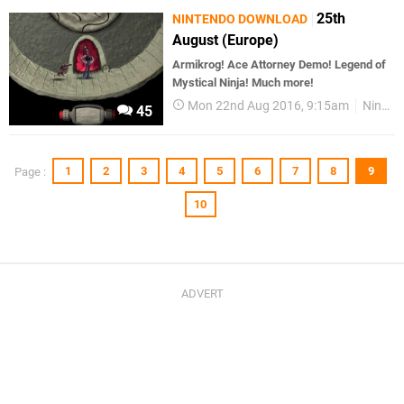
25th
NINTENDO DOWNLOAD
August (Europe)
Armikrog! Ace Attorney Demo! Legend of
Mystical Ninja! Much more!
Mon 22nd Aug 2016, 9:15am
Nintendo Download
45
1
2
3
4
5
6
7
8
9
Page :
10