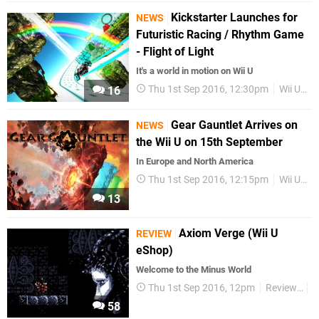
Kickstarter Launches for
NEWS
Futuristic Racing / Rhythm Game
- Flight of Light
It's a world in motion on Wii U
Thu 1st Sep 2016, 12:30pm
Wii U eShop
16
Gear Gauntlet Arrives on
NEWS
the Wii U on 15th September
In Europe and North America
Thu 1st Sep 2016, 12:15pm
Wii U eShop
13
Axiom Verge (Wii U
REVIEW
eShop)
Welcome to the Minus World
Thu 1st Sep 2016, 12pm
Reviews
W
58