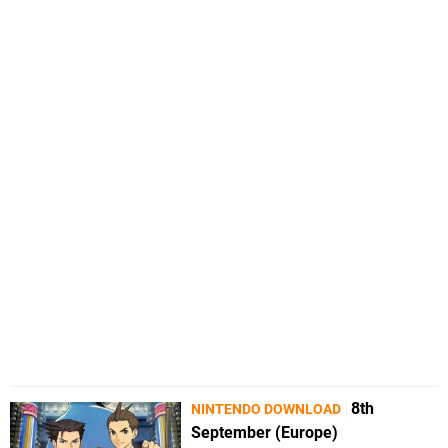
8th
NINTENDO DOWNLOAD
September (Europe)