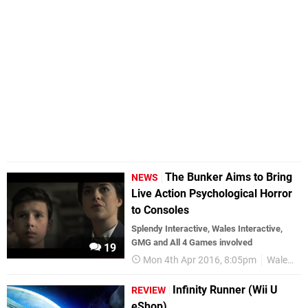
The Bunker Aims to Bring
NEWS
Live Action Psychological Horror
to Consoles
Splendy Interactive, Wales Interactive,
GMG and All 4 Games involved
19
Mon 4th Apr 2016, 8:05pm
Wales Interactive
Infinity Runner (Wii U
REVIEW
eShop)