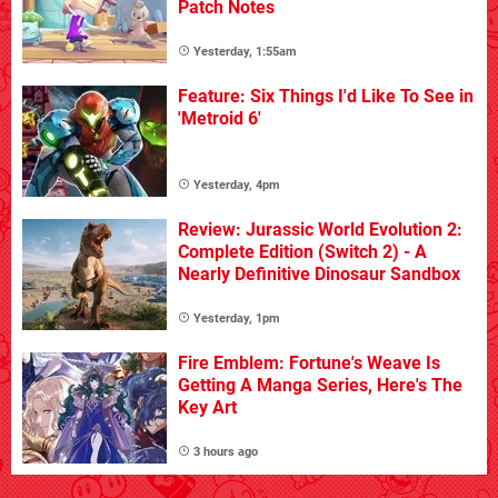
Patch Notes
Yesterday, 1:55am
Feature: Six Things I'd Like To See in
'Metroid 6'
Yesterday, 4pm
Review: Jurassic World Evolution 2:
Complete Edition (Switch 2) - A
Nearly Definitive Dinosaur Sandbox
Yesterday, 1pm
Fire Emblem: Fortune's Weave Is
Getting A Manga Series, Here's The
Key Art
3 hours ago