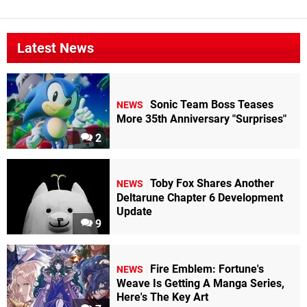
Latest News
Sonic Team Boss Teases
NEWS
More 35th Anniversary "Surprises"
2
Toby Fox Shares Another
NEWS
Deltarune Chapter 6 Development
Update
9
Fire Emblem: Fortune's
NEWS
Weave Is Getting A Manga Series,
Here's The Key Art