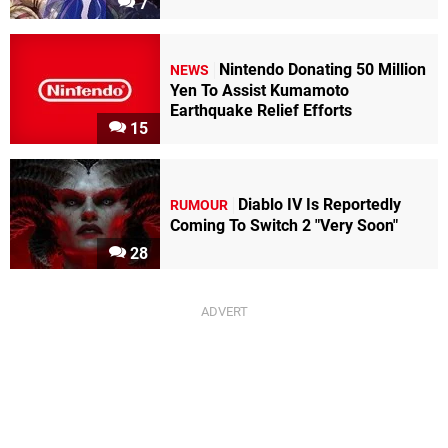
7
Nintendo Donating 50 Million
NEWS
Yen To Assist Kumamoto
Earthquake Relief Efforts
15
Diablo IV Is Reportedly
RUMOUR
Coming To Switch 2 "Very Soon"
28