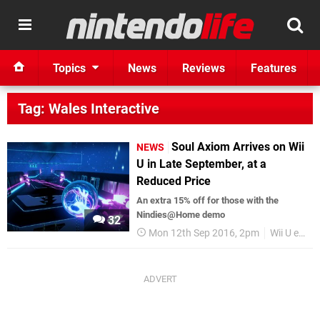
Topics
News
Reviews
Features
Tag: Wales Interactive
Soul Axiom Arrives on Wii
NEWS
U in Late September, at a
Reduced Price
An extra 15% off for those with the
Nindies@Home demo
32
Mon 12th Sep 2016, 2pm
Wii U eShop