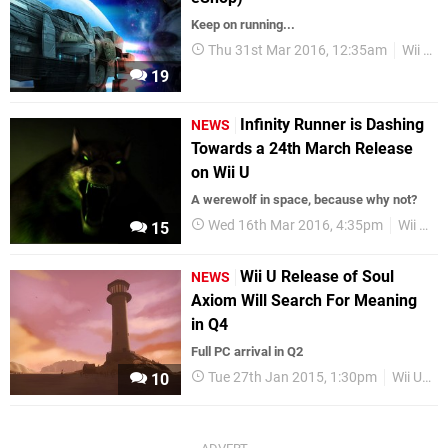
Keep on running...
Thu 31st Mar 2016, 12:35am
Wii U eShop
19
Infinity Runner is Dashing
NEWS
Towards a 24th March Release
on Wii U
A werewolf in space, because why not?
Wed 16th Mar 2016, 4:35pm
Wii U eShop
15
Wii U Release of Soul
NEWS
Axiom Will Search For Meaning
in Q4
Full PC arrival in Q2
Tue 27th Jan 2015, 1:30pm
Wii U eShop
10