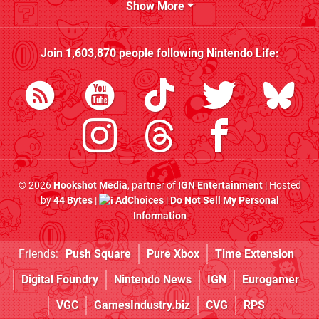
Show More
Join
1,603,870
people following
Nintendo Life
:
© 2026
Hookshot Media
, partner of
IGN Entertainment
| Hosted
by
44 Bytes
|
AdChoices
|
Do Not Sell My Personal
Information
Friends:
Push Square
Pure Xbox
Time Extension
Digital Foundry
Nintendo News
IGN
Eurogamer
VGC
GamesIndustry.biz
CVG
RPS