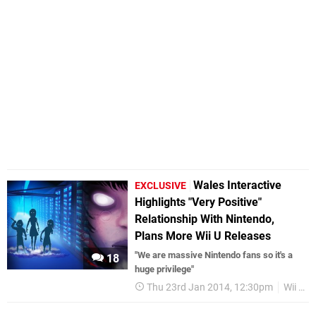
Wales Interactive
EXCLUSIVE
Highlights "Very Positive"
Relationship With Nintendo,
Plans More Wii U Releases
"We are massive Nintendo fans so it's a
18
huge privilege"
Thu 23rd Jan 2014, 12:30pm
Wii U eShop