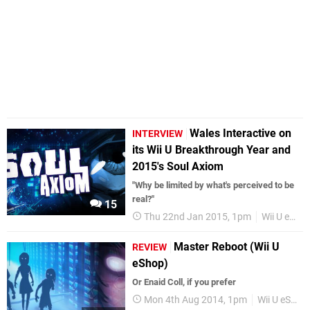
Wales Interactive on
INTERVIEW
its Wii U Breakthrough Year and
2015's Soul Axiom
"Why be limited by what's perceived to be
real?"
15
Thu 22nd Jan 2015, 1pm
Wii U eShop
Master Reboot (Wii U
REVIEW
eShop)
Or Enaid Coll, if you prefer
Mon 4th Aug 2014, 1pm
Wii U eShop