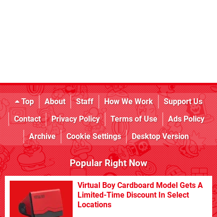
Top
About
Staff
How We Work
Support Us
Contact
Privacy Policy
Terms of Use
Ads Policy
Archive
Cookie Settings
Desktop Version
Popular Right Now
Virtual Boy Cardboard Model Gets A
Limited-Time Discount In Select
Locations