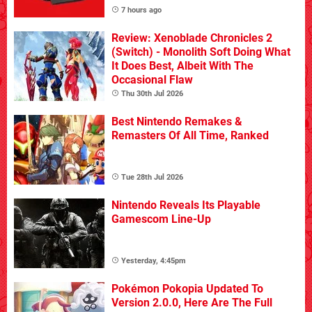
7 hours ago
Review: Xenoblade Chronicles 2
(Switch) - Monolith Soft Doing What
It Does Best, Albeit With The
Occasional Flaw
Thu 30th Jul 2026
Best Nintendo Remakes &
Remasters Of All Time, Ranked
Tue 28th Jul 2026
Nintendo Reveals Its Playable
Gamescom Line-Up
Yesterday, 4:45pm
Pokémon Pokopia Updated To
Version 2.0.0, Here Are The Full