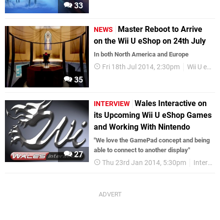
33
Master Reboot to Arrive
NEWS
on the Wii U eShop on 24th July
In both North America and Europe
Fri 18th Jul 2014, 2:30pm
Wii U eShop
35
Wales Interactive on
INTERVIEW
its Upcoming Wii U eShop Games
and Working With Nintendo
"We love the GamePad concept and being
able to connect to another display"
27
Thu 23rd Jan 2014, 5:30pm
Interviews