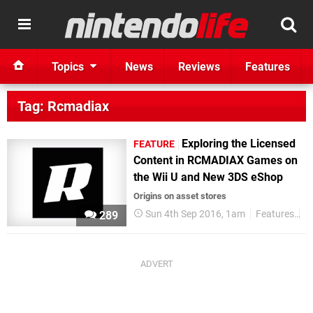
Topics
News
Reviews
Features
Tag: Rcmadiax
Exploring the Licensed
FEATURE
Content in RCMADIAX Games on
the Wii U and New 3DS eShop
Origins on asset stores
Sun 4th Sep 2016, 1am
Features
R
289