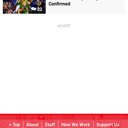
Confirmed
22
Top
About
Staff
How We Work
Support Us