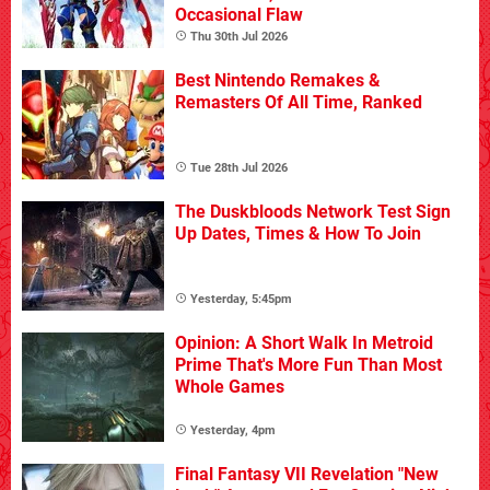
Occasional Flaw
Thu 30th Jul 2026
Best Nintendo Remakes &
Remasters Of All Time, Ranked
Tue 28th Jul 2026
The Duskbloods Network Test Sign
Up Dates, Times & How To Join
Yesterday, 5:45pm
Opinion: A Short Walk In Metroid
Prime That's More Fun Than Most
Whole Games
Yesterday, 4pm
Final Fantasy VII Revelation "New