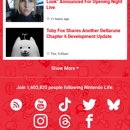
Look" Announced For Opening Night
Live
11 hours ago
Toby Fox Shares Another Deltarune
Chapter 6 Development Update
Thu, 5:45am
Show More
Join
1,603,835
people following
Nintendo Life
: