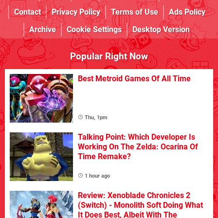
Contact
Privacy Policy
Terms of Use
Ads Policy
Archive
Cookie Settings
Desktop Version
Popular Right Now
Best Metroid Games Of All Time
Thu, 1pm
Talking Point: Which Developer Is
Working On The Zelda: Ocarina Of
Time Remake?
1 hour ago
Review: Xenoblade Chronicles 2
(Switch) - Monolith Soft Doing What
It Does Best, Albeit With The