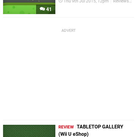
Thu 9th Jul 2015, 12pm
Reviews
W
41
TABLETOP GALLERY
REVIEW
(Wii U eShop)