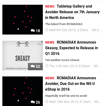
Tabletop Gallery and
NEWS
Avoider Release on 7th January
in North America
The latest from RCMADIAX
Wed 9th Dec 2015, 3:30am
Wii U eShop
18
RCMADIAX Announces
NEWS
Skeasy, Expected to Release in
Q1 2016
Yet another score chaser
Thu 19th Nov 2015, 8:30am
Wii U eShop
22
RCMADIAX Announces
NEWS
Avoider, Due Out on the Wii U
eShop in 2016
Hopefully won't be one to avoid
Wed 18th Nov 2015, 9:10am
Wii U eShop
26