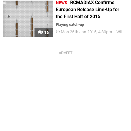
RCMADIAX Confirms
NEWS
European Release Line-Up for
the First Half of 2015
Playing catch-up
Mon 26th Jan 2015, 4:30pm
Wii U eShop
15