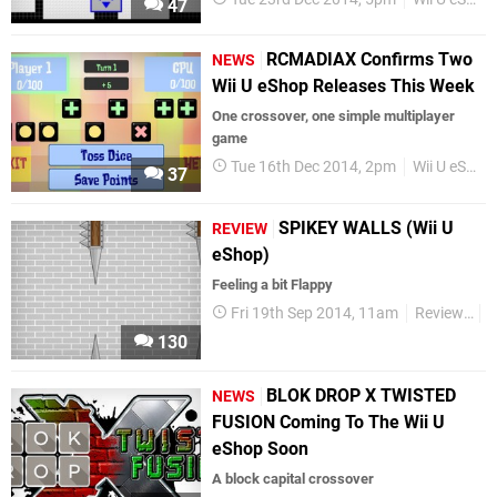
47
RCMADIAX Confirms Two
NEWS
Wii U eShop Releases This Week
One crossover, one simple multiplayer
game
Tue 16th Dec 2014, 2pm
Wii U eShop
37
SPIKEY WALLS (Wii U
REVIEW
eShop)
Feeling a bit Flappy
Fri 19th Sep 2014, 11am
Reviews
W
130
BLOK DROP X TWISTED
NEWS
FUSION Coming To The Wii U
eShop Soon
A block capital crossover