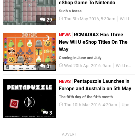
eShop Game To Nintendo
Such a tease
Thu 5th May 2016, 8:30am
Wii U eShop
29
RCMADIAX Has Three
NEWS
New Wii U eShop Titles On The
Way
Coming in June and July
Wed 20th Apr 2016, 9am
Wii U eShop
31
Pentapuzzle Launches in
NEWS
Europe and Australia on 5th May
The fifth day of the fifth month
Thu 10th Mar 2016, 4:20am
Upcoming Releases
3