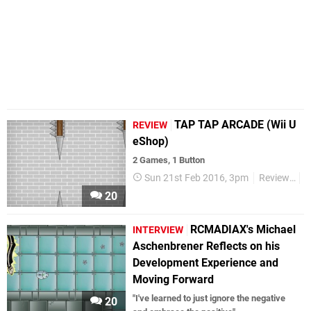
TAP TAP ARCADE (Wii U
REVIEW
eShop)
2 Games, 1 Button
Sun 21st Feb 2016, 3pm
Reviews
W
20
RCMADIAX's Michael
INTERVIEW
Aschenbrener Reflects on his
Development Experience and
Moving Forward
"I've learned to just ignore the negative
20