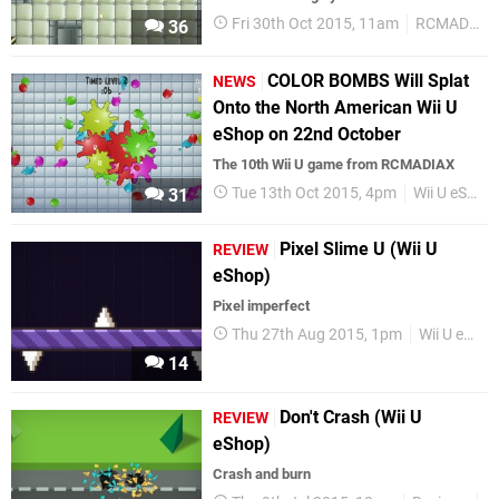
Fri 30th Oct 2015, 11am
RCMADIAX
36
COLOR BOMBS Will Splat
NEWS
Onto the North American Wii U
eShop on 22nd October
The 10th Wii U game from RCMADIAX
Tue 13th Oct 2015, 4pm
Wii U eShop
31
Pixel Slime U (Wii U
REVIEW
eShop)
Pixel imperfect
Thu 27th Aug 2015, 1pm
Wii U eShop
14
Don't Crash (Wii U
REVIEW
eShop)
Crash and burn