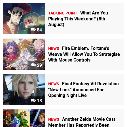
What Are You
TALKING POINT
Playing This Weekend? (8th
August)
84
Fire Emblem: Fortune's
NEWS
Weave Will Allow You To Strategise
With Mouse Controls
29
Final Fantasy VII Revelation
NEWS
"New Look" Announced For
Opening Night Live
18
Another Zelda Movie Cast
NEWS
Member Has Reportedly Been