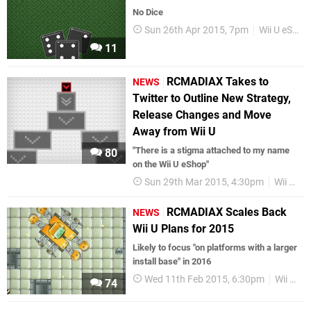
No Dice
Sun 26th Apr 2015, 7pm
Wii U eShop
11
RCMADIAX Takes to
NEWS
Twitter to Outline New Strategy,
Release Changes and Move
Away from Wii U
"There is a stigma attached to my name
80
on the Wii U eShop"
Sun 29th Mar 2015, 4:30pm
Wii U eShop
RCMADIAX Scales Back
NEWS
Wii U Plans for 2015
Likely to focus "on platforms with a larger
install base" in 2016
Wed 11th Feb 2015, 6:30pm
Wii U eShop
74