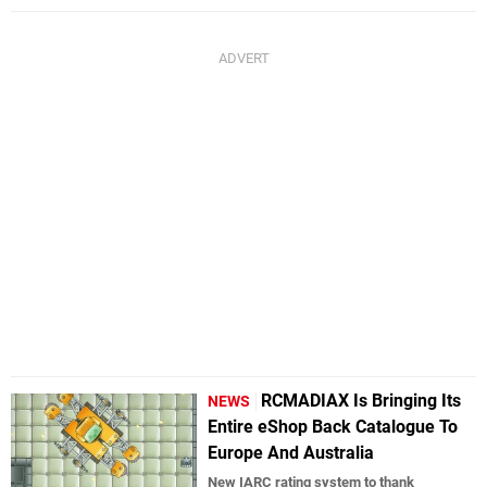
RCMADIAX Is Bringing Its
NEWS
Entire eShop Back Catalogue To
Europe And Australia
New IARC rating system to thank