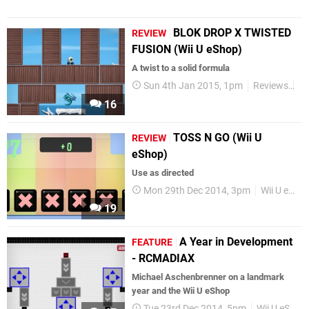
BLOK DROP X TWISTED
REVIEW
FUSION (Wii U eShop)
A twist to a solid formula
Sun 4th Jan 2015, 1pm
Reviews
Wi
16
TOSS N GO (Wii U
REVIEW
eShop)
Use as directed
Mon 29th Dec 2014, 3pm
Wii U eShop
19
A Year in Development
FEATURE
- RCMADIAX
Michael Aschenbrenner on a landmark
year and the Wii U eShop
Tue 23rd Dec 2014, 5pm
Wii U eShop