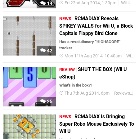
Fri 22nd Aug 2014, 1:30pm
Wii U eShop
14
RCMADIAX Reveals
NEWS
SPIKEY WALLS for Wii U, a Block
Capitals Flappy Bird Clone
Has a revolutionary “HIGHSCORE”
tracker
42
Mon 11th Aug 2014, 10:40am
Wii U eShop
SHUT THE BOX (Wii U
REVIEW
eShop)
What's in the box?!
Thu 7th Aug 2014, 6pm
Reviews
Wi
25
RCMADIAX Is Bringing
NEWS
Super Robo Mouse Exclusively To
Wii U