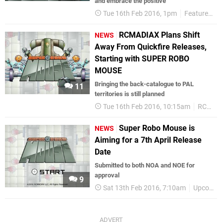
and embrace the positive"
Tue 16th Feb 2016, 1pm
Features
RCMADIAX Plans Shift
NEWS
Away From Quickfire Releases,
Starting with SUPER ROBO
MOUSE
Bringing the back-catalogue to PAL
11
territories is still planned
Tue 16th Feb 2016, 10:15am
RCMADIAX
Super Robo Mouse is
NEWS
Aiming for a 7th April Release
Date
Submitted to both NOA and NOE for
approval
9
Sat 13th Feb 2016, 7:10am
Upcoming Releases