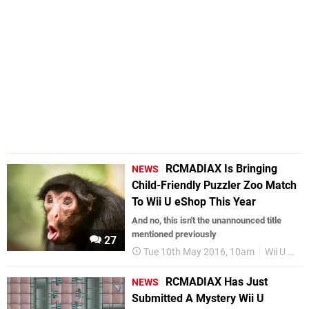
RCMADIAX Is Bringing
NEWS
Child-Friendly Puzzler Zoo Match
To Wii U eShop This Year
And no, this isn't the unannounced title
mentioned previously
27
Tue 10th May 2016, 10am
Wii U eShop
RCMADIAX Has Just
NEWS
Submitted A Mystery Wii U