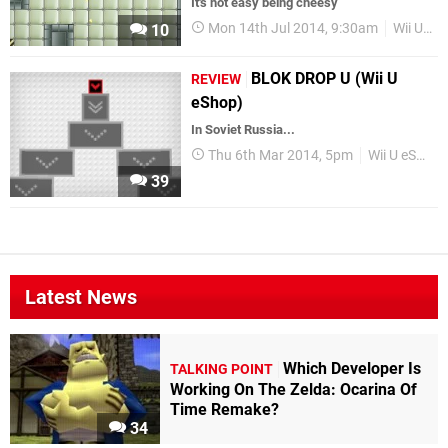
It's not easy being cheesy
Mon 14th Jul 2014, 9:30am
Wii U eShop
10
BLOK DROP U (Wii U
REVIEW
eShop)
In Soviet Russia...
Thu 6th Mar 2014, 5pm
Wii U eShop
39
Latest News
Which Developer Is
TALKING POINT
Working On The Zelda: Ocarina Of
Time Remake?
34