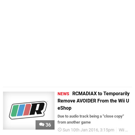
RCMADIAX to Temporarily
NEWS
Remove AVOIDER From the Wii U
eShop
Due to audio track being a "close copy"
from another game
36
Sun 10th Jan 2016, 3:15pm
Wii U eShop