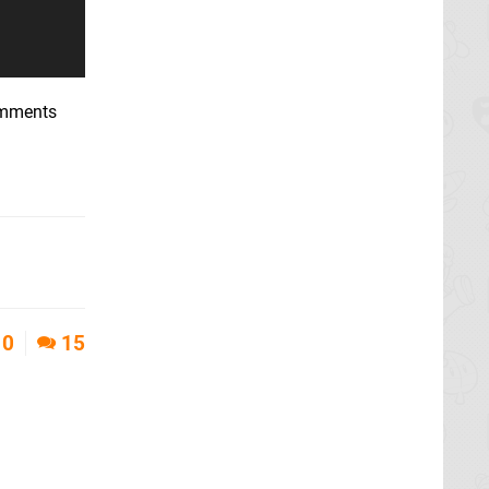
comments
0
15