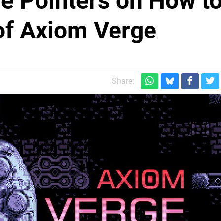
e Pointers on How t
of Axiom Verge
Share: