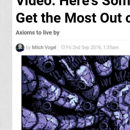
Video: Here's Som
Get the Most Out 
Axioms to live by
by
Mitch Vogel
Fri 2nd Sep 2016, 1:35am