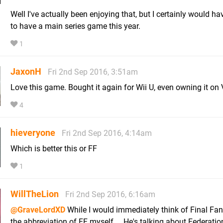
Well I've actually been enjoying that, but I certainly would ha
to have a main series game this year.
1
JaxonH
Fri 2nd Sep 2016, 3:51am
Love this game. Bought it again for Wii U, even owning it on 
4
hieveryone
Fri 2nd Sep 2016, 4:14am
Which is better this or FF
1
WillTheLion
Fri 2nd Sep 2016, 6:16am
@GraveLordXD
While I would immediately think of Final Fan
the abbreviation of FF myself.... He's talking about Federatio