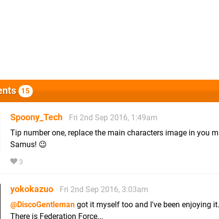
nts
15
Spoony_Tech
Fri 2nd Sep 2016, 1:49am
Tip number one, replace the main characters image in you m
Samus! 😉
3
yokokazuo
Fri 2nd Sep 2016, 3:03am
@DiscoGentleman
got it myself too and I've been enjoying it
There is Federation Force...