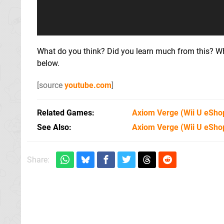
What do you think? Did you learn much from this? W
below.
[source
youtube.com
]
Related Games
Axiom Verge
(Wii U eSho
See Also
Axiom Verge (Wii U eSho
Share: