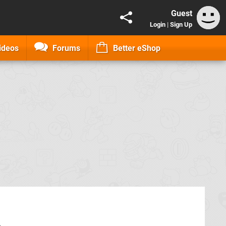
Guest
Login
|
Sign Up
ideos
Forums
Better eShop