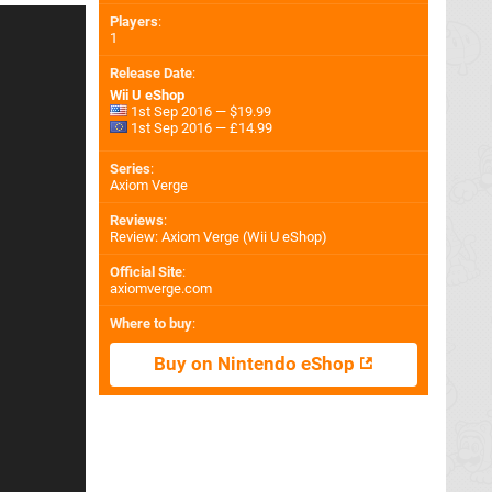
Players
:
1
Release Date
:
Wii U eShop
1st Sep 2016 — $19.99
1st Sep 2016 — £14.99
Series
:
Axiom Verge
Reviews
:
Review: Axiom Verge (Wii U eShop)
Official Site
:
axiomverge.com
Where to buy
:
Buy on Nintendo eShop