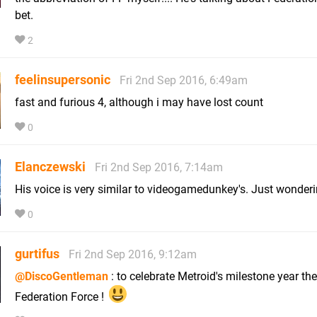
bet.
2
feelinsupersonic
Fri 2nd Sep 2016, 6:49am
fast and furious 4, although i may have lost count
0
Elanczewski
Fri 2nd Sep 2016, 7:14am
His voice is very similar to videogamedunkey's. Just wonderin
0
gurtifus
Fri 2nd Sep 2016, 9:12am
@DiscoGentleman
: to celebrate Metroid's milestone year the
Federation Force !