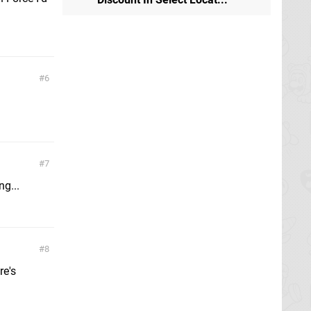
6
7
g...
8
re's