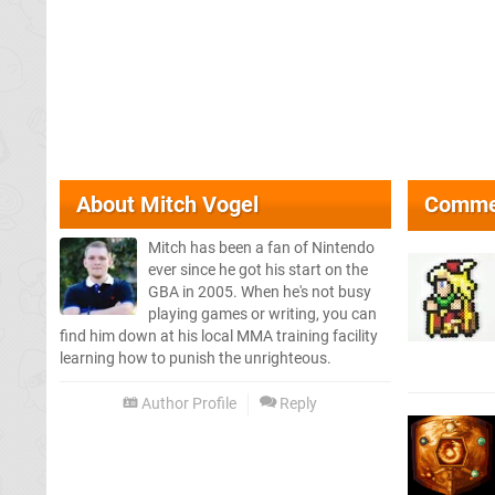
About
Mitch Vogel
Comme
Mitch has been a fan of Nintendo
ever since he got his start on the
GBA in 2005. When he's not busy
playing games or writing, you can
find him down at his local MMA training facility
learning how to punish the unrighteous.
Author Profile
Reply