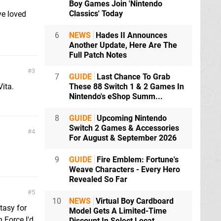
Boy Games Join 'Nintendo
Classics' Today
ve loved
6
NEWS
Hades II Announces
Another Update, Here Are The
Full Patch Notes
3
7
GUIDE
Last Chance To Grab
Vita.
These 88 Switch 1 & 2 Games In
Nintendo's eShop Summ...
8
GUIDE
Upcoming Nintendo
Switch 2 Games & Accessories
4
For August & September 2026
9
GUIDE
Fire Emblem: Fortune's
Weave Characters - Every Hero
Revealed So Far
5
10
NEWS
Virtual Boy Cardboard
tasy for
Model Gets A Limited-Time
n Force I'd
Discount In Select Locat...