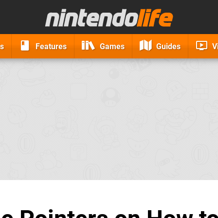
s
Features
Games
Guides
V