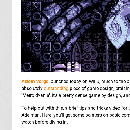
Axiom Verge
launched today on Wii U, much to the a
absolutely
outstanding
piece of game design, praisin
'Metroidvania', it's a pretty dense game by design, an
To help out with this, a brief tips and tricks video 
Adelman. Here, you'll get some pointers on basic co
watch before diving in.