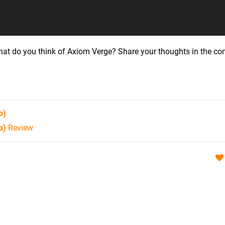
hat do you think of Axiom Verge? Share your thoughts in the 
p)
p)
Review