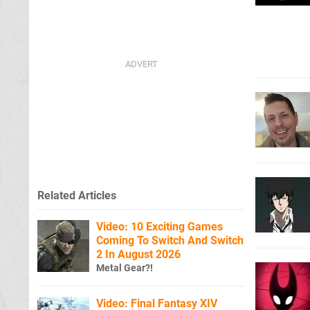
Related Articles
Video: 10 Exciting Games
Coming To Switch And Switch
2 In August 2026
Metal Gear?!
Video: Final Fantasy XIV