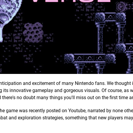
nticipation and excitement of many Nintendo fans. We thought 
g its innovative gameplay and gorgeous visuals. Of course, as w
d there's no doubt many things you'll miss out on the first time a
for the game was recently posted on Youtube, narrated by none oth
mbat and exploration strategies, something that new players ma