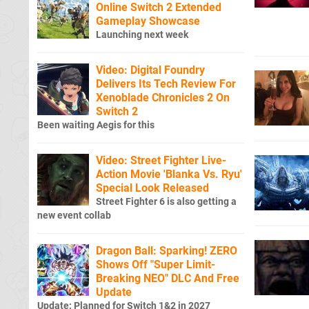
Online Switch 2 Extended
Gameplay Showcase
Launching next week
Video: Digital Foundry
Delivers Its Tech Review For
Xenoblade Chronicles 2 On
Switch 2
Been waiting Aegis for this
Video: Street Fighter Live-
Action Movie 'Blanka Vs. Ryu'
Special Look Released
Street Fighter 6 is also getting a
new event collab
Dragon Ball: Sparking! ZERO
Shows Off "Super Limit-
Breaking NEO" DLC And Free
Update
Update: Planned for Switch 1&2 in 2027