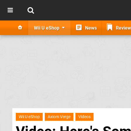
Wii U eShop
News
Review
Wii U eShop
Axiom Verge
Videos