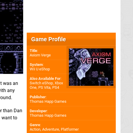
Game Profile
Title
:
Axiom Verge
System
:
Wii U eShop
Also Available For
:
it was an
Switch eShop
,
Xbox
One
,
PS Vita
,
PS4
ith any
round.
Publisher
:
Thomas Happ Games
er than Dan
Developer
:
Thomas Happ Games
y want to
Genre
:
Action, Adventure, Platformer