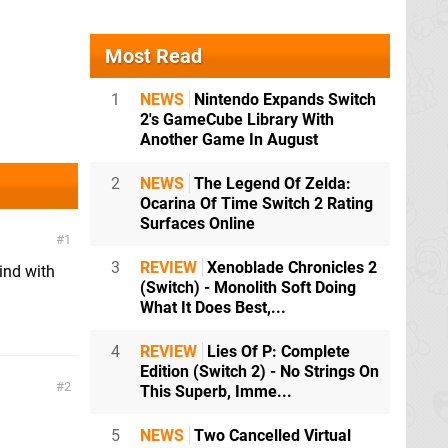
Most Read
1
NEWS
Nintendo Expands Switch
2's GameCube Library With
Another Game In August
2
NEWS
The Legend Of Zelda:
Ocarina Of Time Switch 2 Rating
Surfaces Online
1
3
REVIEW
Xenoblade Chronicles 2
ind with
(Switch) - Monolith Soft Doing
What It Does Best,...
4
REVIEW
Lies Of P: Complete
Edition (Switch 2) - No Strings On
2
This Superb, Imme...
.
5
NEWS
Two Cancelled Virtual