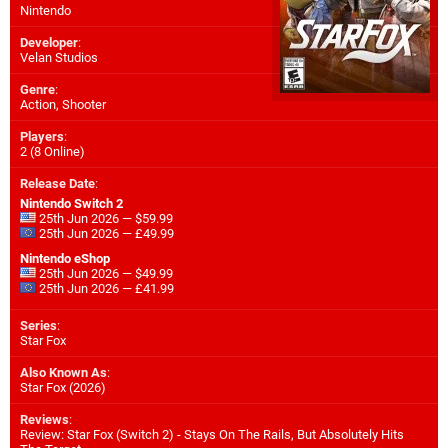
Nintendo
Developer
:
Velan Studios
Genre
:
Action, Shooter
Players
:
2 (8 Online)
Release Date
:
Nintendo Switch 2
25th Jun 2026 — $59.99
25th Jun 2026 — £49.99
Nintendo eShop
25th Jun 2026 — $49.99
25th Jun 2026 — £41.99
Series
:
Star Fox
Also Known As
:
Star Fox (2026)
Reviews
:
Review: Star Fox (Switch 2) - Stays On The Rails, But Absolutely Hits