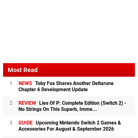
Most Read
1
NEWS
Toby Fox Shares Another Deltarune
Chapter 6 Development Update
2
REVIEW
Lies Of P: Complete Edition (Switch 2) -
No Strings On This Superb, Imme...
3
GUIDE
Upcoming Nintendo Switch 2 Games &
Accessories For August & September 2026