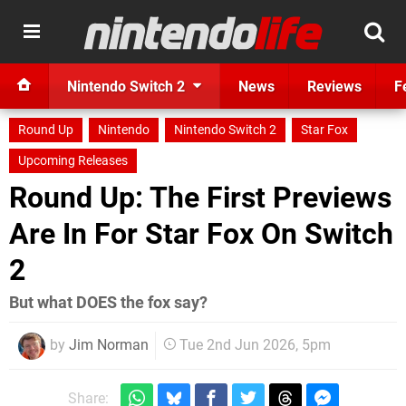
Nintendo Switch 2
News
Reviews
F
Round Up
Nintendo
Nintendo Switch 2
Star Fox
Upcoming Releases
Round Up: The First Previews
Are In For Star Fox On Switch
2
But what DOES the fox say?
by
Jim Norman
Tue 2nd Jun 2026, 5pm
Share: