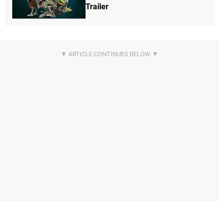
Trailer