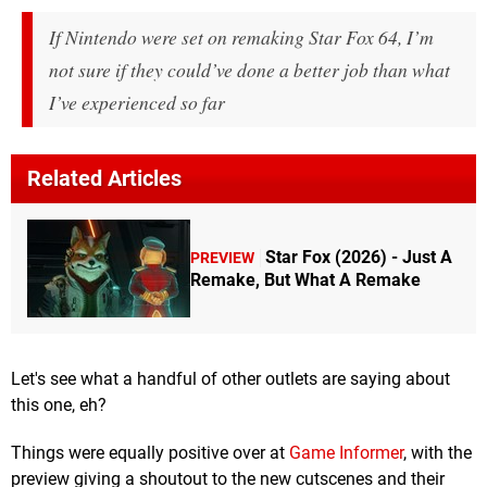
If Nintendo were set on remaking Star Fox 64, I’m
not sure if they could’ve done a better job than what
I’ve experienced so far
Related Articles
Star Fox (2026) - Just A
PREVIEW
Remake, But What A Remake
Let's see what a handful of other outlets are saying about
this one, eh?
Things were equally positive over at
Game Informer
, with the
preview giving a shoutout to the new cutscenes and their