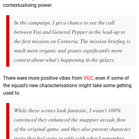
contextualising power:
In the campaign, I get a chance to see the call
between Fox and General Pepper in the lead-up to
the first mission on Corneria. The mission briefing is
much more organic and grants significantly more
context about what's happening in the galaxy.
There were more positive vibes from
VGC
, even if some of
the squad's new characterisations might take some getting
used to.
While these scenes look fantastic, I wasn’t 100%
convinced they enhanced the snappier arcade flow
of the original game, and they also present character
traits that feel quite at odds with what I remember.