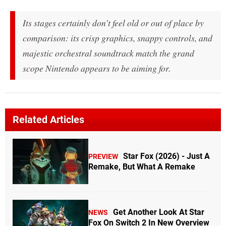
Its stages certainly don’t feel old or out of place by
comparison: its crisp graphics, snappy controls, and
majestic orchestral soundtrack match the grand
scope Nintendo appears to be aiming for.
Related Articles
Star Fox (2026) - Just A
PREVIEW
Remake, But What A Remake
Get Another Look At Star
NEWS
Fox On Switch 2 In New Overview