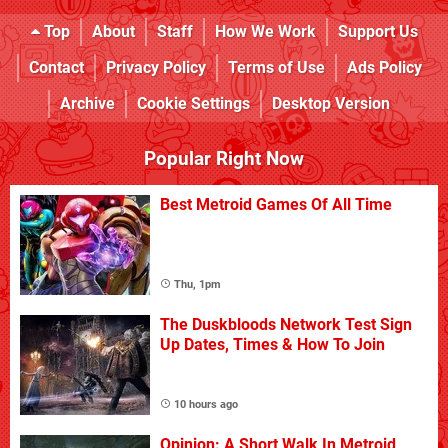
Top
About
Staff
How We Work
Support Us
Contact
Privacy Policy
Terms of Use
Ads Policy
Archive
Cookie Settings
Desktop Version
Popular Right Now
Best Metroid Games Of All Time
Thu, 1pm
The Duskbloods Network Test Sign
Up Dates, Times & How To Join
10 hours ago
Opinion: A Short Walk In Metroid