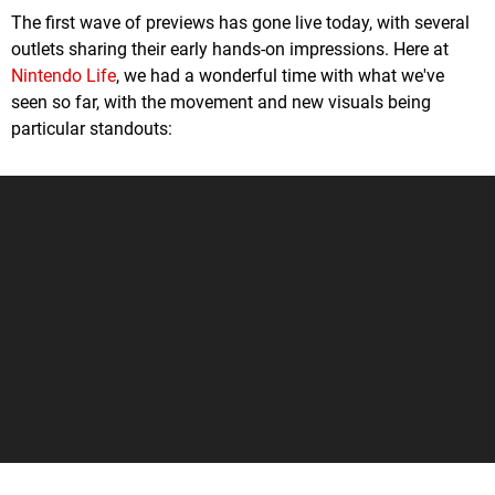
The first wave of previews has gone live today, with several
outlets sharing their early hands-on impressions. Here at
Nintendo Life
, we had a wonderful time with what we've
seen so far, with the movement and new visuals being
particular standouts: