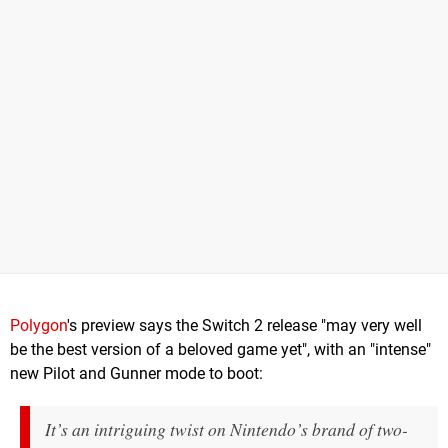
Polygon
's preview says the Switch 2 release "may very well
be the best version of a beloved game yet", with an "intense"
new Pilot and Gunner mode to boot:
It’s an intriguing twist on Nintendo’s brand of two-