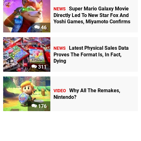
Super Mario Galaxy Movie
NEWS
Directly Led To New Star Fox And
Yoshi Games, Miyamoto Confirms
46
Latest Physical Sales Data
NEWS
Proves The Format Is, In Fact,
Dying
311
Why All The Remakes,
VIDEO
Nintendo?
176