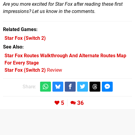
Are you more excited for Star Fox after reading these first
impressions? Let us know in the comments.
Related Games
Star Fox
(Switch 2)
See Also
Star Fox Routes Walkthrough And Alternate Routes Map
For Every Stage
Star Fox (Switch 2)
Review
Share:
5
36