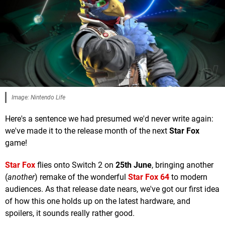
Image: Nintendo Life
Here's a sentence we had presumed we'd never write again:
we've made it to the release month of the next
Star Fox
game!
Star Fox
flies onto Switch 2 on
25th June
, bringing another
(
another
) remake of the wonderful
Star Fox 64
to modern
audiences. As that release date nears, we've got our first idea
of how this one holds up on the latest hardware, and
spoilers, it sounds really rather good.