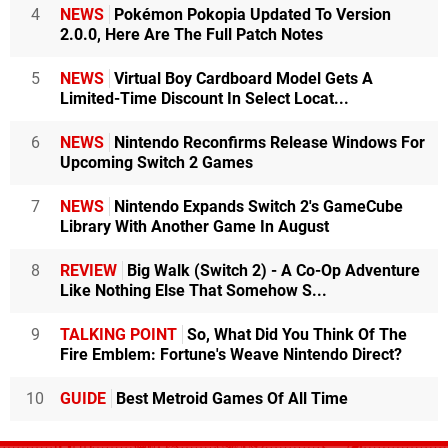
4
NEWS
Pokémon Pokopia Updated To Version
2.0.0, Here Are The Full Patch Notes
5
NEWS
Virtual Boy Cardboard Model Gets A
Limited-Time Discount In Select Locat...
6
NEWS
Nintendo Reconfirms Release Windows For
Upcoming Switch 2 Games
7
NEWS
Nintendo Expands Switch 2's GameCube
Library With Another Game In August
8
REVIEW
Big Walk (Switch 2) - A Co-Op Adventure
Like Nothing Else That Somehow S...
9
TALKING POINT
So, What Did You Think Of The
Fire Emblem: Fortune's Weave Nintendo Direct?
10
GUIDE
Best Metroid Games Of All Time