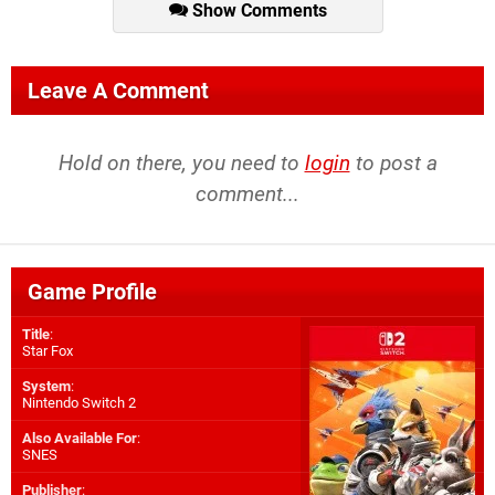
Show Comments
Leave A Comment
Hold on there, you need to
login
to post a
comment...
Game Profile
Title
:
Star Fox
System
:
Nintendo Switch 2
Also Available For
:
SNES
Publisher
: