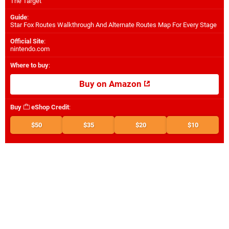
The Target
Guide
:
Star Fox Routes Walkthrough And Alternate Routes Map For Every Stage
Official Site
:
nintendo.com
Where to buy
:
Buy on Amazon
Buy
eShop Credit
:
$50
$35
$20
$10