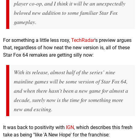
player co-op, and I think it will be an unexpectedly
beloved new addition to some familiar
Star Fox
gameplay.
For something a little less rosy,
TechRadar
's preview argues
that, regardless of how neat the new version is, all of these
Star Fox 64 remakes are getting silly now:
With its release, almost half of the series’ nine
mainline games will be some version of
Star Fox 64,
and when there hasn’t been a new game for almost a
decade, surely now is the time for something more
new and exciting.
It was back to positivity with
IGN
, which describes this fresh
take as being "like 'A New Hope' for the franchise: