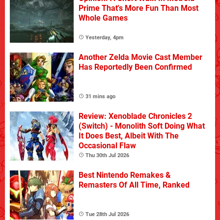
Prime That's More Fun Than Most
Whole Games
Yesterday, 4pm
Another Zelda Movie Cast Member
Has Reportedly Been Confirmed
31 mins ago
Review: Xenoblade Chronicles 2
(Switch) - Monolith Soft Doing What
It Does Best, Albeit With The
Occasional Flaw
Thu 30th Jul 2026
Best Nintendo Remakes &
Remasters Of All Time, Ranked
Tue 28th Jul 2026