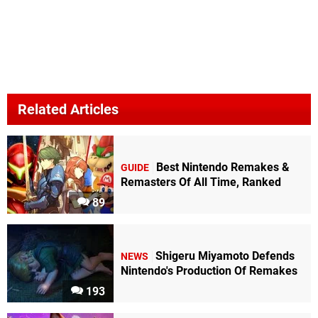
Related Articles
Best Nintendo Remakes &
GUIDE
Remasters Of All Time, Ranked
89
Shigeru Miyamoto Defends
NEWS
Nintendo's Production Of Remakes
193