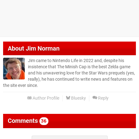
About
Jim Norman
Jim came to Nintendo Life in 2022 and, despite his
insistence that The Minish Cap is the best Zelda game
and his unwavering love for the Star Wars prequels (yes,
really), he has continued to write news and features on
the site ever since.
Author Profile
Bluesky
Reply
Comments
36