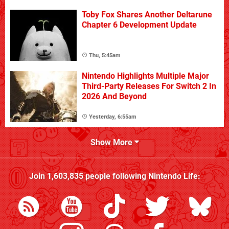
Toby Fox Shares Another Deltarune
Chapter 6 Development Update
Thu, 5:45am
Nintendo Highlights Multiple Major
Third-Party Releases For Switch 2 In
2026 And Beyond
Yesterday, 6:55am
Show More
Join
1,603,835
people following
Nintendo Life
: