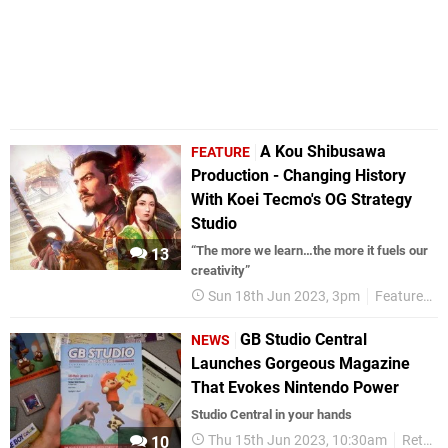
A Kou Shibusawa
FEATURE
Production - Changing History
With Koei Tecmo's OG Strategy
Studio
“The more we learn…the more it fuels our
13
creativity”
Sun 18th Jun 2023, 3pm
Features
GB Studio Central
NEWS
Launches Gorgeous Magazine
That Evokes Nintendo Power
Studio Central in your hands
Thu 15th Jun 2023, 10:30am
Retro
10