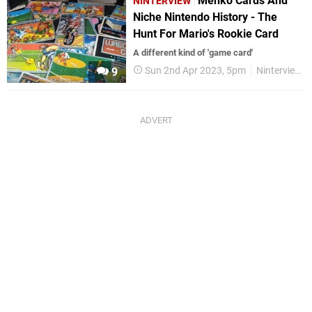
Menko Cards And
NINTERVIEW
Niche Nintendo History - The
Hunt For Mario's Rookie Card
A different kind of 'game card'
Sun 2nd Apr 2023, 5pm
Ninterview
9