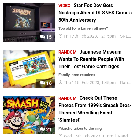
Star Fox Dev Gets
VIDEO
Nostalgic Ahead Of SNES Game's
30th Anniversary
Too old for a barrel roll now?
Fri 17th Feb 2023, 12:15pm
SNES
15
Japanese Museum
RANDOM
Wants To Reunite People With
Their Lost Game Cartridges
Family-com reunions
Thu 16th Feb 2023, 1:45pm
Random
16
Check Out These
RANDOM
Photos From 1999's Smash Bros-
Themed Wrestling Event
'Slamfest'
Pikachu takes to the ring
21
Wed 15th Feb 2023, 11am
Random