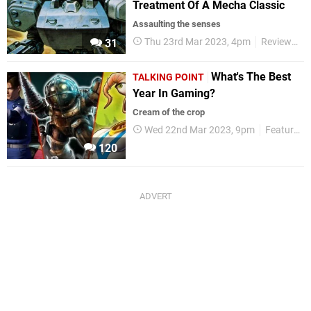
Treatment Of A Mecha Classic
Assaulting the senses
Thu 23rd Mar 2023, 4pm
Reviews
31
What's The Best
TALKING POINT
Year In Gaming?
Cream of the crop
Wed 22nd Mar 2023, 9pm
Features
120