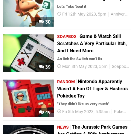
Let's Toku 'bout it
Fri 12th May 2023, 5pm
Anniversaries
30
Game & Watch Still
SOAPBOX
Scratches A Very Particular Itch,
And I Need More
An itch the Switch can’t fix
Mon 8th May 2023, 5pm
Soapbox
39
Nintendo Apparently
RANDOM
Wasn't A Fan Of Tiger & Hasbro's
Pokédex Toy
"They didn’t like us very much"
Fri 5th May 2023, 5:35am
Pokemon
49
The Jurassic Park Games
NEWS