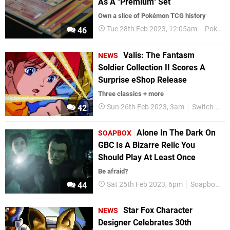
As A "Premium" Set
Own a slice of Pokémon TCG history
Tue 28th Feb 2023, 12:05am
Pokemon
46
Valis: The Fantasm
NEWS
Soldier Collection II Scores A
Surprise eShop Release
Three classics + more
Sun 26th Feb 2023, 3am
Switch eShop
42
Alone In The Dark On
SOAPBOX
GBC Is A Bizarre Relic You
Should Play At Least Once
Be afraid?
Sat 25th Feb 2023, 6pm
Soapbox
44
Star Fox Character
NEWS
Designer Celebrates 30th