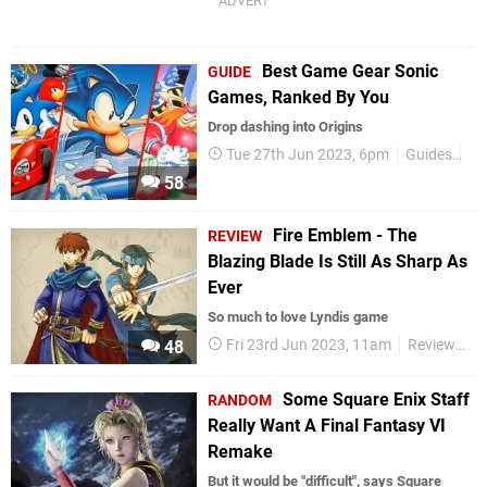
Best Game Gear Sonic
GUIDE
Games, Ranked By You
Drop dashing into Origins
Tue 27th Jun 2023, 6pm
Guides
So
58
Fire Emblem - The
REVIEW
Blazing Blade Is Still As Sharp As
Ever
So much to love Lyndis game
Fri 23rd Jun 2023, 11am
Reviews
48
Some Square Enix Staff
RANDOM
Really Want A Final Fantasy VI
Remake
But it would be "difficult", says Square