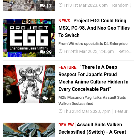
Fri 31st Mar 2023, 6pm
Random
R
17
Project EGG Could Bring
NEWS
MSX, PC-98, And Neo Geo Titles
To Switch
From Wii retro specialists D4 Enterprise
Fri 24th Mar 2023, 2:45pm
Retro
N
29
“There Is A Deep
FEATURE
Respect For Japan's Proud
Mecha Anime Culture Hidden In
Every Conceivable Part”
M2's Masanori Yagi talks Assault Suits
7
Valken Declassified
Thu 23rd Mar 2023, 7pm
Features
Assault Suits Valken
REVIEW
Declassified (Switch) - A Great