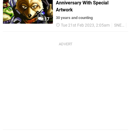
Anniversary With Special
Artwork
30 years and counting
17
Tue 21st Feb 2023, 2:05am
SNES
R