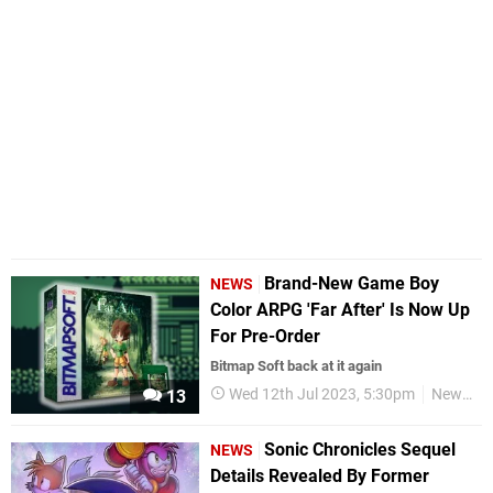
Brand-New Game Boy
NEWS
Color ARPG 'Far After' Is Now Up
For Pre-Order
Bitmap Soft back at it again
Wed 12th Jul 2023, 5:30pm
News
13
Sonic Chronicles Sequel
NEWS
Details Revealed By Former