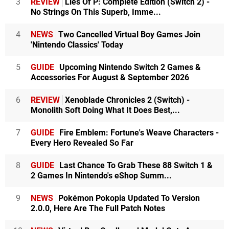
3
REVIEW
Lies Of P: Complete Edition (Switch 2) -
No Strings On This Superb, Imme...
4
NEWS
Two Cancelled Virtual Boy Games Join
'Nintendo Classics' Today
5
GUIDE
Upcoming Nintendo Switch 2 Games &
Accessories For August & September 2026
6
REVIEW
Xenoblade Chronicles 2 (Switch) -
Monolith Soft Doing What It Does Best,...
7
GUIDE
Fire Emblem: Fortune's Weave Characters -
Every Hero Revealed So Far
8
GUIDE
Last Chance To Grab These 88 Switch 1 &
2 Games In Nintendo's eShop Summ...
9
NEWS
Pokémon Pokopia Updated To Version
2.0.0, Here Are The Full Patch Notes