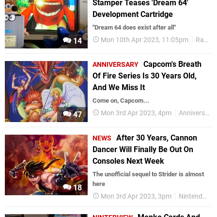
Stamper Teases 'Dream 64'
Development Cartridge
"Dream 64 does exist after all"
Mon 10th Apr 2023, 11:05pm
Random
14
Capcom's Breath
ANNIVERSARY
Of Fire Series Is 30 Years Old,
And We Miss It
Come on, Capcom...
Mon 3rd Apr 2023, 4pm
Anniversaries
47
After 30 Years, Cannon
NEWS
Dancer Will Finally Be Out On
Consoles Next Week
The unofficial sequel to Strider is almost
here
18
Mon 3rd Apr 2023, 3pm
Nintendo Switch