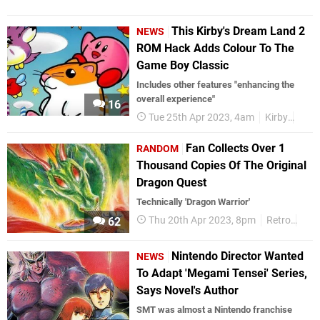
This Kirby's Dream Land 2
NEWS
ROM Hack Adds Colour To The
Game Boy Classic
Includes other features "enhancing the
overall experience"
16
Tue 25th Apr 2023, 4am
Kirby
Gam
Fan Collects Over 1
RANDOM
Thousand Copies Of The Original
Dragon Quest
Technically 'Dragon Warrior'
Thu 20th Apr 2023, 8pm
Retro
NE
62
Nintendo Director Wanted
NEWS
To Adapt 'Megami Tensei' Series,
Says Novel's Author
SMT was almost a Nintendo franchise