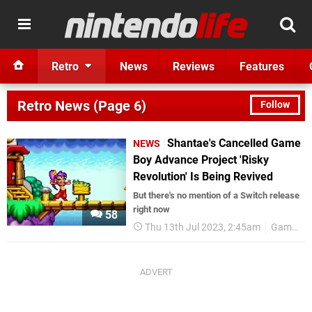
Retro
News
Reviews
Features
Retro News (Page 6)
Follow
Shantae's Cancelled Game
NEWS
Boy Advance Project 'Risky
Revolution' Is Being Revived
But there's no mention of a Switch release
right now
58
Thu 13th Jul 2023, 2:45am
Game Boy Advance