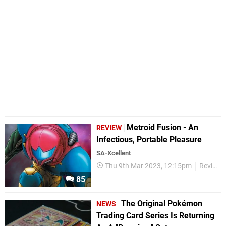
Metroid Fusion - An
REVIEW
Infectious, Portable Pleasure
SA-Xcellent
Thu 9th Mar 2023, 12:15pm
Reviews
85
The Original Pokémon
NEWS
Trading Card Series Is Returning