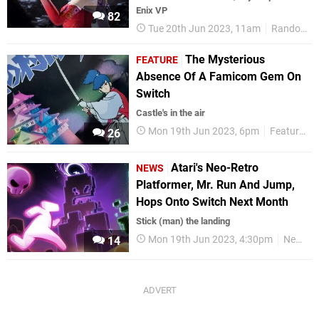
Enix VP
82
Tue 20th Jun 2023, 11am
Random
The Mysterious
FEATURE
Absence Of A Famicom Gem On
Switch
Castle's in the air
Mon 19th Jun 2023, 6pm
Features
26
Atari's Neo-Retro
NEWS
Platformer, Mr. Run And Jump,
Hops Onto Switch Next Month
Stick (man) the landing
Mon 19th Jun 2023, 4:30pm
News
14