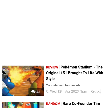
Pokémon Stadium - The
REVIEW
Original 151 Brought To Life With
Style
Your stadium tour awaits
Wed 12th Apr 2023, 3pm
Retro
Rev
41
Rare Co-Founder Tim
RANDOM