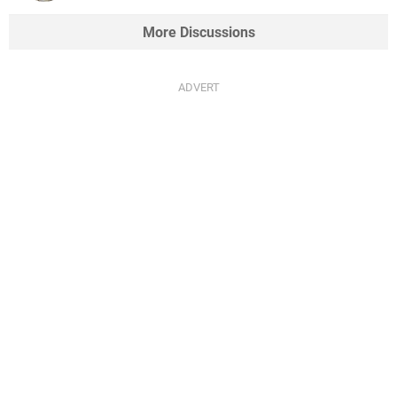
More Discussions