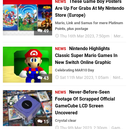
These Game Boy Posters
NEWS
Are Up For Grabs At My Nintendo
Store (Europe)
Mario, Link and Samus for mere Platinum
Points, plus postage
49
Thu 16th Mar 2023, 7:50pm
Merchandise
Nintendo Highlights
NEWS
Classic Super Mario Games In
New Switch Online Graphic
Celebrating MAR10 Day
Sat 11th Mar 2023, 1:05am
Nintendo Switch
43
Never-Before-Seen
NEWS
Footage Of Scrapped Official
GameCube LCD Screen
Uncovered
Crystal clear
15
Thu 9th Mar 2023, 2:30pm
GameCube