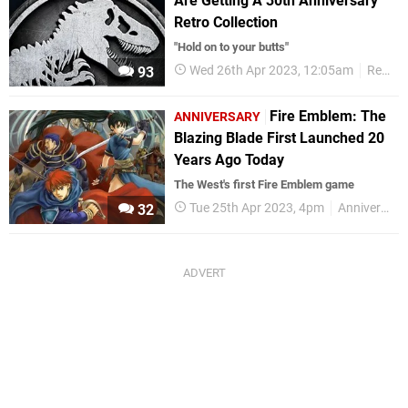
Are Getting A 30th Anniversary
Retro Collection
"Hold on to your butts"
Wed 26th Apr 2023, 12:05am
Retro
93
Fire Emblem: The
ANNIVERSARY
Blazing Blade First Launched 20
Years Ago Today
The West's first Fire Emblem game
Tue 25th Apr 2023, 4pm
Anniversaries
32