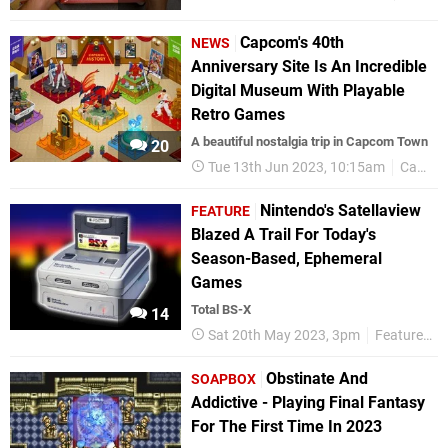
Capcom's 40th
NEWS
Anniversary Site Is An Incredible
Digital Museum With Playable
Retro Games
A beautiful nostalgia trip in Capcom Town
20
Tue 13th Jun 2023, 10:15am
Capcom
Nintendo's Satellaview
FEATURE
Blazed A Trail For Today's
Season-Based, Ephemeral
Games
Total BS-X
14
Sat 20th May 2023, 3pm
Features
Obstinate And
SOAPBOX
Addictive - Playing Final Fantasy
For The First Time In 2023