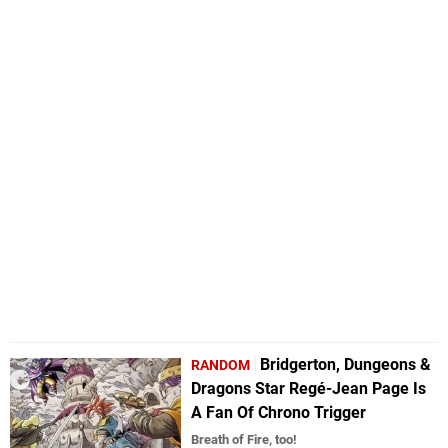
Bridgerton, Dungeons &
RANDOM
Dragons Star Regé-Jean Page Is
A Fan Of Chrono Trigger
Breath of Fire, too!