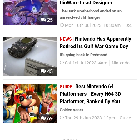
BioWare Lead Designer
The Dark Brotherhood ended on an
unresolved cliffhanger
25
Mon 10th Jul 2023, 10:30am
DS
So
Nintendo Has Apparently
NEWS
Retired Its Gulf War Game Boy
It's going back to Redmond
Sat 1st Jul 2023, 4am
Nintendo
Ni
45
Best Nintendo 64
GUIDE
Platformers - Every N64 3D
Platformer, Ranked By You
Golden years
Thu 29th Jun 2023, 12pm
Guides
69