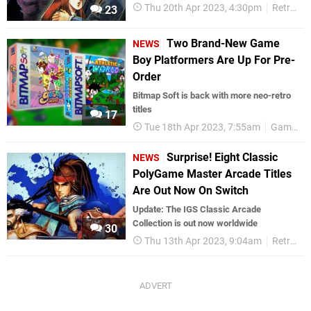
Thu 20th Apr 2023, 4:30pm
Retro
23
Two Brand-New Game
NEWS
Boy Platformers Are Up For Pre-
Order
Bitmap Soft is back with more neo-retro
titles
17
Tue 18th Apr 2023, 7:55am
Game Boy
Surprise! Eight Classic
NEWS
PolyGame Master Arcade Titles
Are Out Now On Switch
Update: The IGS Classic Arcade
Collection is out now worldwide
30
Thu 13th Apr 2023, 9:04am
Retro
N