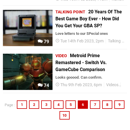
20 Years Of The
TALKING POINT
Best Game Boy Ever - How Did
You Get Your GBA SP?
Love letters to our SPecial ones
Tue 14th Feb 2023, 2pm
Talking Point
79
Metroid Prime
VIDEO
Remastered - Switch Vs.
GameCube Comparison
Looks gooood. Can confirm.
Thu 9th Feb 2023, 6pm
Videos
Met
74
1
2
3
4
5
6
7
8
9
Page :
10