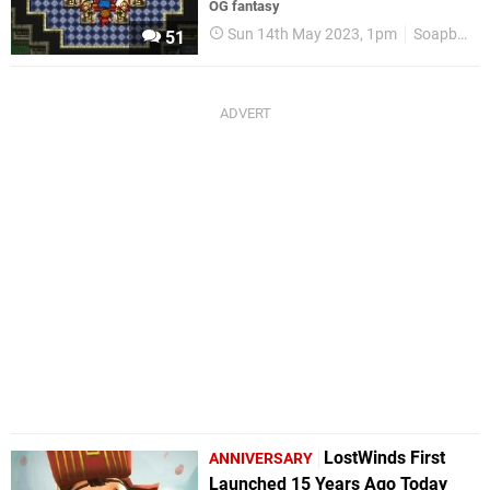
OG fantasy
Sun 14th May 2023, 1pm
Soapbox
51
LostWinds First
ANNIVERSARY
Launched 15 Years Ago Today