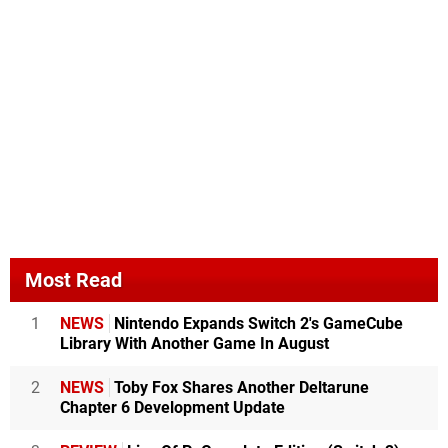
Most Read
1
NEWS
Nintendo Expands Switch 2's GameCube
Library With Another Game In August
2
NEWS
Toby Fox Shares Another Deltarune
Chapter 6 Development Update