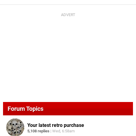
Forum Topics
Your latest retro purchase
5,108 replies
|
Wed, 6:58am