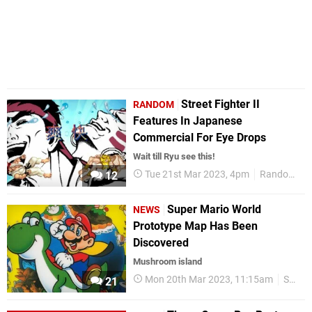
Street Fighter II
RANDOM
Features In Japanese
Commercial For Eye Drops
Wait till Ryu see this!
Tue 21st Mar 2023, 4pm
Random
12
Super Mario World
NEWS
Prototype Map Has Been
Discovered
Mushroom island
Mon 20th Mar 2023, 11:15am
SNES
21