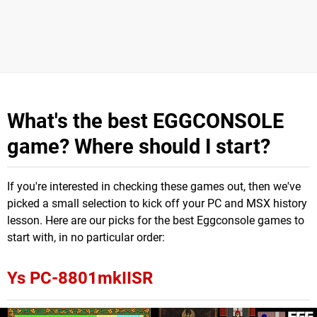
What's the best EGGCONSOLE
game? Where should I start?
If you're interested in checking these games out, then we've
picked a small selection to kick off your PC and MSX history
lesson. Here are our picks for the best Eggconsole games to
start with, in no particular order:
Ys PC-8801mkIISR