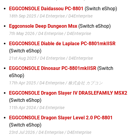
EGGCONSOLE Daidassou PC-8801
(Switch eShop)
18th Sep 2025 / D4 Enterprise / D4Enterprise
Eggconsole Deep Dungeon Msx
(Switch eShop)
7th May 2026 / D4 Enterprise / D4Enterprise
EGGCONSOLE Diable de Laplace PC-8801mkIISR
(Switch eShop)
21st Aug 2025 / D4 Enterprise / D4Enterprise
EGGCONSOLE Dinosaur PC-8801mkIISR
(Switch
eShop)
17th Apr 2025 / D4 Enterprise / 株式会社 カプコン
EGGCONSOLE Dragon Slayer IV DRASLEFAMILY MSX2
(Switch eShop)
11th Apr 2024 / D4 Enterprise
EGGCONSOLE Dragon Slayer Level 2.0 PC-8801
(Switch eShop)
23rd Jul 2026 / D4 Enterprise / D4Enterprise