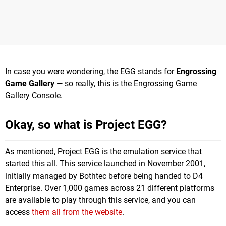
In case you were wondering, the EGG stands for
Engrossing
Game Gallery
— so really, this is the Engrossing Game
Gallery Console.
Okay, so what is Project EGG?
As mentioned, Project EGG is the emulation service that
started this all. This service launched in November 2001,
initially managed by Bothtec before being handed to D4
Enterprise. Over 1,000 games across 21 different platforms
are available to play through this service, and you can
access
them all from the website
.