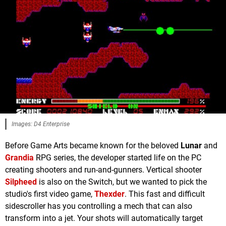
Images: D4 Enterprise
Before Game Arts became known for the beloved
Lunar
and
Grandia
RPG series, the developer started life on the PC
creating shooters and run-and-gunners. Vertical shooter
Silpheed
is also on the Switch, but we wanted to pick the
studio's first video game,
Thexder
. This fast and difficult
sidescroller has you controlling a mech that can also
transform into a jet. Your shots will automatically target