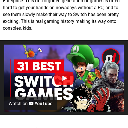
Enterprise. This oft-forgotten generation of games is often
hard to get your hands on nowadays without a PC, and to
see them slowly make their way to Switch has been pretty
exciting. This is real gaming history making its way onto
consoles, kids.
Watch on
YouTube