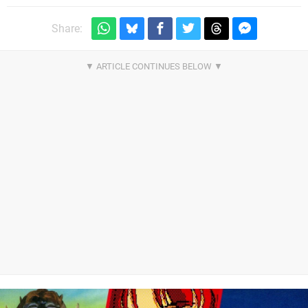
Share: