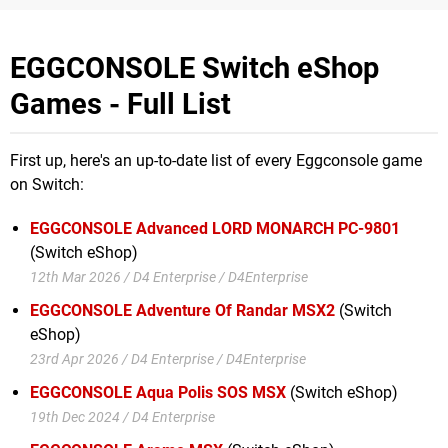
EGGCONSOLE Switch eShop
Games - Full List
First up, here's an up-to-date list of every Eggconsole game
on Switch:
EGGCONSOLE Advanced LORD MONARCH PC-9801
(Switch eShop)
12th Mar 2026 / D4 Enterprise / D4Enterprise
EGGCONSOLE Adventure Of Randar MSX2
(Switch
eShop)
23rd Apr 2026 / D4 Enterprise / D4Enterprise
EGGCONSOLE Aqua Polis SOS MSX
(Switch eShop)
19th Dec 2024 / D4 Enterprise