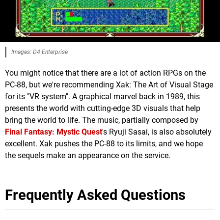
Images: D4 Enterprise
You might notice that there are a lot of action RPGs on the
PC-88, but we're recommending Xak: The Art of Visual Stage
for its "VR system". A graphical marvel back in 1989, this
presents the world with cutting-edge 3D visuals that help
bring the world to life. The music, partially composed by
Final Fantasy: Mystic Quest
's Ryuji Sasai, is also absolutely
excellent. Xak pushes the PC-88 to its limits, and we hope
the sequels make an appearance on the service.
Frequently Asked Questions