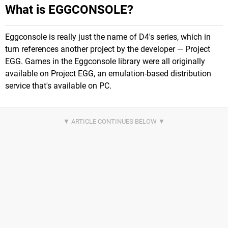
What is EGGCONSOLE?
Eggconsole is really just the name of D4's series, which in
turn references another project by the developer — Project
EGG. Games in the Eggconsole library were all originally
available on Project EGG, an emulation-based distribution
service that's available on PC.