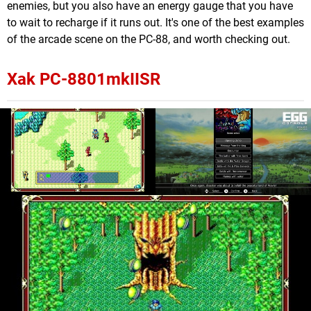
enemies, but you also have an energy gauge that you have
to wait to recharge if it runs out. It's one of the best examples
of the arcade scene on the PC-88, and worth checking out.
Xak PC-8801mkIISR