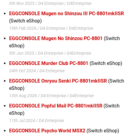
6th Nov 2025 / D4 Enterprise / D4Enterprise
EGGCONSOLE Mugen no Shinzou III PC-8801mkIISR
(Switch eShop)
19th Feb 2026 / D4 Enterprise / D4Enterprise
EGGCONSOLE Mugen No Shinzou PC-8801
(Switch
eShop)
5th Jun 2025 / D4 Enterprise / D4Enterprise
EGGCONSOLE Murder Club PC-8801
(Switch eShop)
24th Oct 2024 / D4 Enterprise
EGGCONSOLE Onryou Senki PC-8801mkIISR
(Switch
eShop)
13th Aug 2026 / D4 Enterprise / D4Enterprise
EGGCONSOLE Popful Mail PC-8801mkIISR
(Switch
eShop)
11th Jul 2024 / D4 Enterprise
EGGCONSOLE Psycho World MSX2
(Switch eShop)