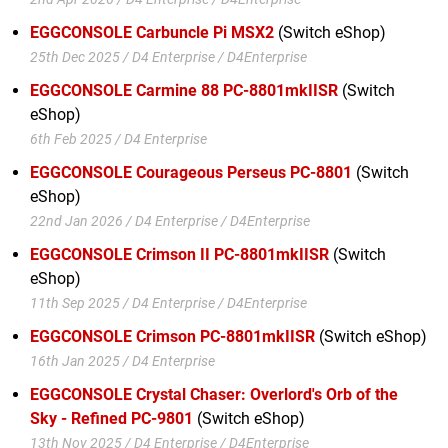
EGGCONSOLE Carbuncle Pi MSX2
(Switch eShop)
25th Dec 2025 / D4 Enterprise / D4Enterprise
EGGCONSOLE Carmine 88 PC-8801mkIISR
(Switch
eShop)
6th Feb 2025 / D4 Enterprise
EGGCONSOLE Courageous Perseus PC-8801
(Switch
eShop)
22nd Jan 2026 / D4 Enterprise / D4Enterprise
EGGCONSOLE Crimson II PC-8801mkIISR
(Switch
eShop)
11th Sep 2025 / D4 Enterprise / D4Enterprise
EGGCONSOLE Crimson PC-8801mkIISR
(Switch eShop)
16th Jan 2025 / D4 Enterprise
EGGCONSOLE Crystal Chaser: Overlord's Orb of the
Sky - Refined PC-9801
(Switch eShop)
13th Nov 2025 / D4 Enterprise / D4Enterprise