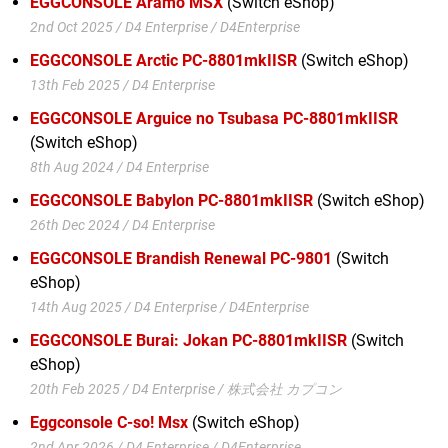
EGGCONSOLE Aramo MSX
(Switch eShop)
2nd Oct 2025 / D4 Enterprise / D4Enterprise
EGGCONSOLE Arctic PC-8801mkIISR
(Switch eShop)
13th Feb 2025 / D4 Enterprise
EGGCONSOLE Arguice no Tsubasa PC-8801mkIISR
(Switch eShop)
8th Aug 2024 / D4 Enterprise
EGGCONSOLE Babylon PC-8801mkIISR
(Switch eShop)
26th Dec 2024 / D4 Enterprise
EGGCONSOLE Brandish Renewal PC-9801
(Switch
eShop)
14th Aug 2025 / D4 Enterprise / D4Enterprise
EGGCONSOLE Burai: Jokan PC-8801mkIISR
(Switch
eShop)
20th Feb 2025 / D4 Enterprise / 株式会社 カプコン
Eggconsole C-so! Msx
(Switch eShop)
2nd Apr 2026 / D4 Enterprise / D4Enterprise