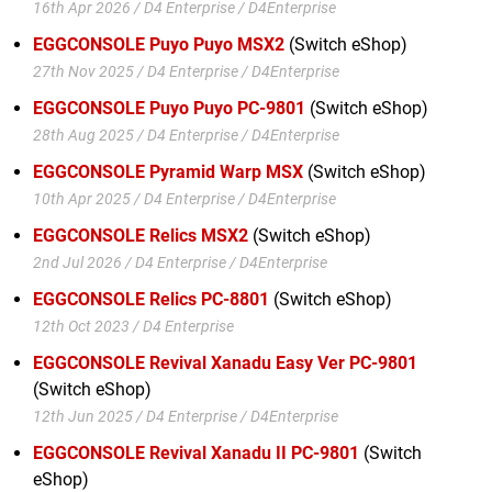
16th Apr 2026 / D4 Enterprise / D4Enterprise
EGGCONSOLE Puyo Puyo MSX2
(Switch eShop)
27th Nov 2025 / D4 Enterprise / D4Enterprise
EGGCONSOLE Puyo Puyo PC-9801
(Switch eShop)
28th Aug 2025 / D4 Enterprise / D4Enterprise
EGGCONSOLE Pyramid Warp MSX
(Switch eShop)
10th Apr 2025 / D4 Enterprise / D4Enterprise
EGGCONSOLE Relics MSX2
(Switch eShop)
2nd Jul 2026 / D4 Enterprise / D4Enterprise
EGGCONSOLE Relics PC-8801
(Switch eShop)
12th Oct 2023 / D4 Enterprise
EGGCONSOLE Revival Xanadu Easy Ver PC-9801
(Switch eShop)
12th Jun 2025 / D4 Enterprise / D4Enterprise
EGGCONSOLE Revival Xanadu II PC-9801
(Switch
eShop)