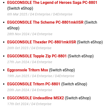
EGGCONSOLE The Legend of Heroes Saga PC-8801
(Switch eShop)
6th Mar 2025 / D4 Enterprise / D4Enterprise
EGGCONSOLE The Scheme PC-8801mkIISR
(Switch
eShop)
28th Nov 2024 / D4 Enterprise
EGGCONSOLE Thexder PC-8801mkIISR
(Switch eShop)
26th Oct 2023 / D4 Enterprise
EGGCONSOLE Topple Zip PC-8801
(Switch eShop)
27th Jun 2024 / D4 Enterprise
Eggconsole Tritorn Msx
(Switch eShop)
19th Jun 2025 / D4 Enterprise / D4Enterprise
EGGCONSOLE Tritorn PC-8801
(Switch eShop)
20th Jun 2024 / D4 Enterprise
EGGCONSOLE Undeadline MSX2
(Switch eShop)
17th Oct 2024 / D4 Enterprise