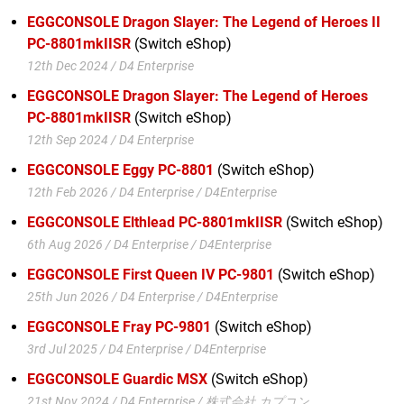
EGGCONSOLE Dragon Slayer: The Legend of Heroes II
PC-8801mkIISR
(Switch eShop)
12th Dec 2024 / D4 Enterprise
EGGCONSOLE Dragon Slayer: The Legend of Heroes
PC-8801mkIISR
(Switch eShop)
12th Sep 2024 / D4 Enterprise
EGGCONSOLE Eggy PC-8801
(Switch eShop)
12th Feb 2026 / D4 Enterprise / D4Enterprise
EGGCONSOLE Elthlead PC-8801mkIISR
(Switch eShop)
6th Aug 2026 / D4 Enterprise / D4Enterprise
EGGCONSOLE First Queen IV PC-9801
(Switch eShop)
25th Jun 2026 / D4 Enterprise / D4Enterprise
EGGCONSOLE Fray PC-9801
(Switch eShop)
3rd Jul 2025 / D4 Enterprise / D4Enterprise
EGGCONSOLE Guardic MSX
(Switch eShop)
21st Nov 2024 / D4 Enterprise / 株式会社 カプコン