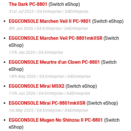
The Dark PC-8801
(Switch eShop)
31st Jul 2025 / D4 Enterprise / D4Enterprise
EGGCONSOLE Marchen Veil II PC-9801
(Switch eShop)
4th Jun 2026 / D4 Enterprise / D4Enterprise
EGGCONSOLE Marchen Veil PC-8801mkIISR
(Switch
eShop)
11th Jan 2024 / D4 Enterprise
EGGCONSOLE Meurtre d'un Clown PC-8801
(Switch
eShop)
14th May 2026 / D4 Enterprise / D4Enterprise
EGGCONSOLE Mirai MSX2
(Switch eShop)
11th Jun 2026 / D4 Enterprise / D4Enterprise
EGGCONSOLE Mirai PC-8801mkIISR
(Switch eShop)
1st May 2025 / D4 Enterprise / D4Enterprise
EGGCONSOLE Mugen No Shinzou II PC-8801
(Switch
eShop)