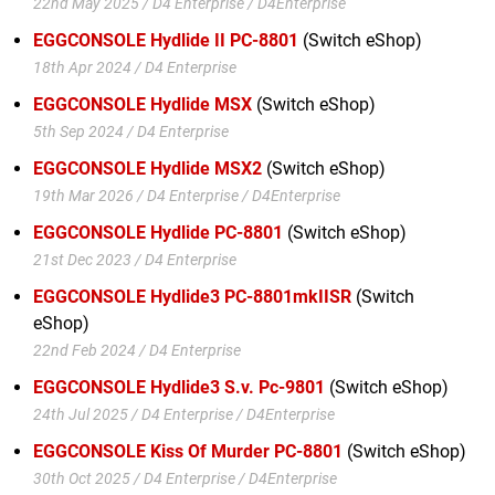
22nd May 2025 / D4 Enterprise / D4Enterprise
EGGCONSOLE Hydlide II PC-8801
(Switch eShop)
18th Apr 2024 / D4 Enterprise
EGGCONSOLE Hydlide MSX
(Switch eShop)
5th Sep 2024 / D4 Enterprise
EGGCONSOLE Hydlide MSX2
(Switch eShop)
19th Mar 2026 / D4 Enterprise / D4Enterprise
EGGCONSOLE Hydlide PC-8801
(Switch eShop)
21st Dec 2023 / D4 Enterprise
EGGCONSOLE Hydlide3 PC-8801mkIISR
(Switch
eShop)
22nd Feb 2024 / D4 Enterprise
EGGCONSOLE Hydlide3 S.v. Pc-9801
(Switch eShop)
24th Jul 2025 / D4 Enterprise / D4Enterprise
EGGCONSOLE Kiss Of Murder PC-8801
(Switch eShop)
30th Oct 2025 / D4 Enterprise / D4Enterprise