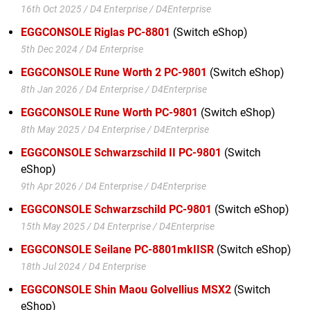
16th Oct 2025 / D4 Enterprise / D4Enterprise
EGGCONSOLE Riglas PC-8801
(Switch eShop)
5th Dec 2024 / D4 Enterprise
EGGCONSOLE Rune Worth 2 PC-9801
(Switch eShop)
8th Jan 2026 / D4 Enterprise / D4Enterprise
EGGCONSOLE Rune Worth PC-9801
(Switch eShop)
8th May 2025 / D4 Enterprise / D4Enterprise
EGGCONSOLE Schwarzschild II PC-9801
(Switch
eShop)
9th Apr 2026 / D4 Enterprise / D4Enterprise
EGGCONSOLE Schwarzschild PC-9801
(Switch eShop)
15th May 2025 / D4 Enterprise / D4Enterprise
EGGCONSOLE Seilane PC-8801mkIISR
(Switch eShop)
18th Jul 2024 / D4 Enterprise
EGGCONSOLE Shin Maou Golvellius MSX2
(Switch
eShop)