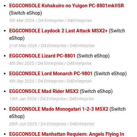
EGGCONSOLE Kohakuiro no Yuigon PC-8801mkIISR
(Switch eShop)
5th Mar 2026 / D4 Enterprise / D4Enterprise
EGGCONSOLE Laydock 2 Last Attack MSX2+
(Switch
eShop)
21st May 2026 / D4 Enterprise / D4Enterprise
EGGCONSOLE Lizard PC-8801
(Switch eShop)
4th Dec 2025 / D4 Enterprise / D4Enterprise
EGGCONSOLE Lord Monarch PC-9801
(Switch eShop)
4th Sep 2025 / D4 Enterprise / D4Enterprise
EGGCONSOLE Mad Rider MSX2
(Switch eShop)
15th Jan 2026 / D4 Enterprise / D4Enterprise
EGGCONSOLE Mado Monogatari 1-2-3 MSX2
(Switch
eShop)
26th Jun 2025 / D4 Enterprise / D4Enterprise
EGGCONSOLE Manhattan Requiem: Angels Flying In