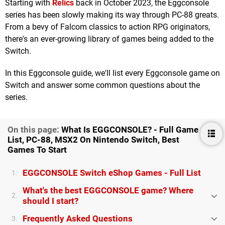
Starting with
Relics
back in October 2023, the Eggconsole
series has been slowly making its way through PC-88 greats.
From a bevy of Falcom classics to action RPG originators,
there's an ever-growing library of games being added to the
Switch.
In this Eggconsole guide, we'll list every Eggconsole game on
Switch and answer some common questions about the
series.
On this page:
What Is EGGCONSOLE? - Full Game
List, PC-88, MSX2 On Nintendo Switch, Best
Games To Start
EGGCONSOLE Switch eShop Games - Full List
1.
What's the best EGGCONSOLE game? Where
2.
should I start?
Frequently Asked Questions
3.