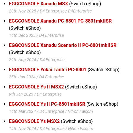
EGGCONSOLE Xanadu MSX
(Switch eShop)
20th Nov 2025 / D4 Enterprise / D4Enterprise
EGGCONSOLE Xanadu PC-8801 PC-8801mkIISR
(Switch eShop)
14th Dec 2023 / D4 Enterprise
EGGCONSOLE Xanadu Scenario II PC-8801mkIISR
(Switch eShop)
29th Aug 2024 / D4 Enterprise
EGGCONSOLE Yokai Tantei PC-8801
(Switch eShop)
25th Jan 2024 / D4 Enterprise
EGGCONSOLE Ys II MSX2
(Switch eShop)
9th Jan 2025 / D4 Enterprise
EGGCONSOLE Ys II PC-8801mkIISR
(Switch eShop)
14th Mar 2024 / D4 Enterprise / Nihon Falcom
EGGCONSOLE Ys MSX2
(Switch eShop)
14th Nov 2024 / D4 Enterprise / Nihon Falcom