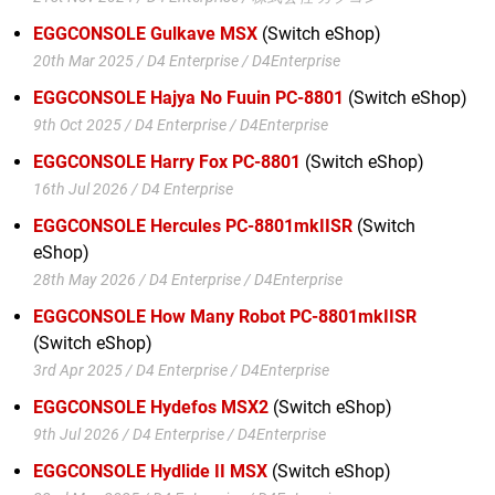
EGGCONSOLE Gulkave MSX
(Switch eShop)
20th Mar 2025 / D4 Enterprise / D4Enterprise
EGGCONSOLE Hajya No Fuuin PC-8801
(Switch eShop)
9th Oct 2025 / D4 Enterprise / D4Enterprise
EGGCONSOLE Harry Fox PC-8801
(Switch eShop)
16th Jul 2026 / D4 Enterprise
EGGCONSOLE Hercules PC-8801mkIISR
(Switch
eShop)
28th May 2026 / D4 Enterprise / D4Enterprise
EGGCONSOLE How Many Robot PC-8801mkIISR
(Switch eShop)
3rd Apr 2025 / D4 Enterprise / D4Enterprise
EGGCONSOLE Hydefos MSX2
(Switch eShop)
9th Jul 2026 / D4 Enterprise / D4Enterprise
EGGCONSOLE Hydlide II MSX
(Switch eShop)