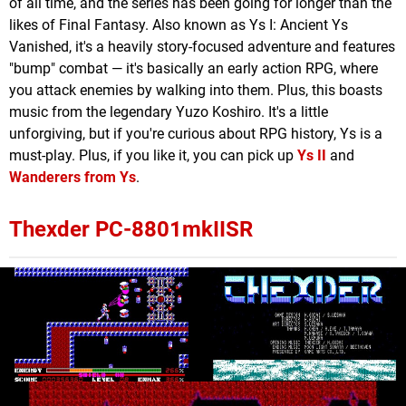
of all time, and the series has been going for longer than the
likes of Final Fantasy. Also known as Ys I: Ancient Ys
Vanished, it's a heavily story-focused adventure and features
"bump" combat — it's basically an early action RPG, where
you attack enemies by walking into them. Plus, this boasts
music from the legendary Yuzo Koshiro. It's a little
unforgiving, but if you're curious about RPG history, Ys is a
must-play. Plus, if you like it, you can pick up
Ys II
and
Wanderers from Ys
.
Thexder PC-8801mkIISR