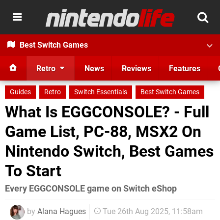
Best Switch Games
Retro
News
Reviews
Features
Guides
Retro
Switch Essentials
Best Switch Games
What Is EGGCONSOLE? - Full
Game List, PC-88, MSX2 On
Nintendo Switch, Best Games
To Start
Every EGGCONSOLE game on Switch eShop
by
Alana Hagues
Tue 26th Aug 2025, 11:58am