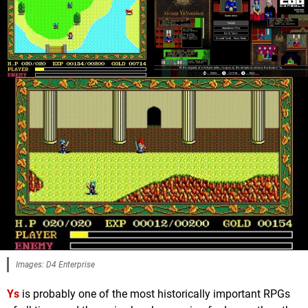
Images: D4 Enterprise
Ys
is probably one of the most historically important RPGs