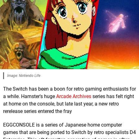
Image: Nintendo Life
The Switch has been a boon for retro gaming enthusiasts for
a while. Hamster's huge
Arcade Archives
series has felt right
at home on the console, but late last year, a new retro
rerelease series entered the fray
EGGCONSOLE is a series of Japanese home computer
games that are being ported to Switch by retro specialists D4