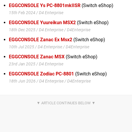
EGGCONSOLE Ys PC-8801mkIISR
(Switch eShop)
15th Feb 2024 / D4 Enterprise
EGGCONSOLE Yuureikun MSX2
(Switch eShop)
18th Dec 2025 / D4 Enterprise / D4Enterprise
EGGCONSOLE Zanac Ex Msx2
(Switch eShop)
10th Jul 2025 / D4 Enterprise / D4Enterprise
EGGCONSOLE Zanac MSX
(Switch eShop)
23rd Jan 2025 / D4 Enterprise
EGGCONSOLE Zodiac PC-8801
(Switch eShop)
18th Jun 2026 / D4 Enterprise / D4Enterprise