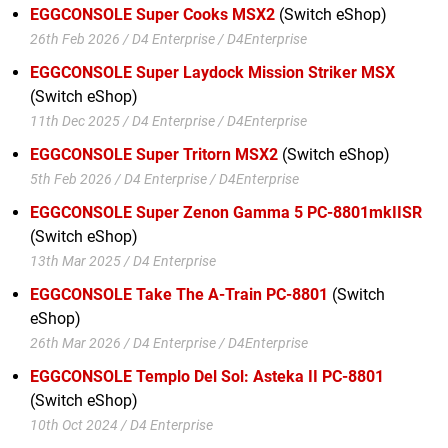
EGGCONSOLE Super Cooks MSX2
(Switch eShop)
26th Feb 2026 / D4 Enterprise / D4Enterprise
EGGCONSOLE Super Laydock Mission Striker MSX
(Switch eShop)
11th Dec 2025 / D4 Enterprise / D4Enterprise
EGGCONSOLE Super Tritorn MSX2
(Switch eShop)
5th Feb 2026 / D4 Enterprise / D4Enterprise
EGGCONSOLE Super Zenon Gamma 5 PC-8801mkIISR
(Switch eShop)
13th Mar 2025 / D4 Enterprise
EGGCONSOLE Take The A-Train PC-8801
(Switch
eShop)
26th Mar 2026 / D4 Enterprise / D4Enterprise
EGGCONSOLE Templo Del Sol: Asteka II PC-8801
(Switch eShop)
10th Oct 2024 / D4 Enterprise