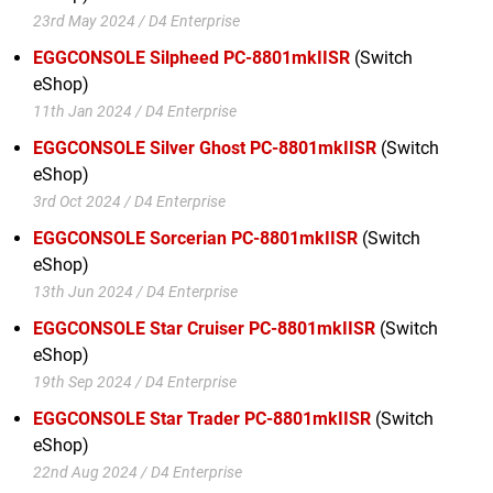
23rd May 2024 / D4 Enterprise
EGGCONSOLE Silpheed PC-8801mkIISR
(Switch
eShop)
11th Jan 2024 / D4 Enterprise
EGGCONSOLE Silver Ghost PC-8801mkIISR
(Switch
eShop)
3rd Oct 2024 / D4 Enterprise
EGGCONSOLE Sorcerian PC-8801mkIISR
(Switch
eShop)
13th Jun 2024 / D4 Enterprise
EGGCONSOLE Star Cruiser PC-8801mkIISR
(Switch
eShop)
19th Sep 2024 / D4 Enterprise
EGGCONSOLE Star Trader PC-8801mkIISR
(Switch
eShop)
22nd Aug 2024 / D4 Enterprise