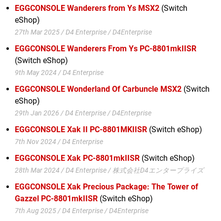
EGGCONSOLE Wanderers from Ys MSX2
(Switch
eShop)
27th Mar 2025 / D4 Enterprise / D4Enterprise
EGGCONSOLE Wanderers From Ys PC-8801mkIISR
(Switch eShop)
9th May 2024 / D4 Enterprise
EGGCONSOLE Wonderland Of Carbuncle MSX2
(Switch
eShop)
29th Jan 2026 / D4 Enterprise / D4Enterprise
EGGCONSOLE Xak II PC-8801MKIISR
(Switch eShop)
7th Nov 2024 / D4 Enterprise
EGGCONSOLE Xak PC-8801mkIISR
(Switch eShop)
28th Mar 2024 / D4 Enterprise / 株式会社D4エンタープライズ
EGGCONSOLE Xak Precious Package: The Tower of
Gazzel PC-8801mkIISR
(Switch eShop)
7th Aug 2025 / D4 Enterprise / D4Enterprise