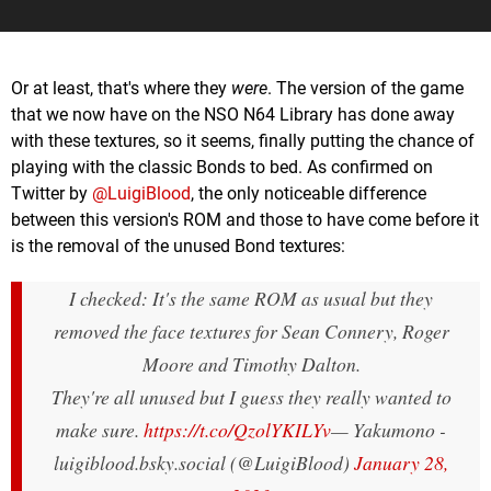
Or at least, that's where they
were
. The version of the game
that we now have on the NSO N64 Library has done away
with these textures, so it seems, finally putting the chance of
playing with the classic Bonds to bed. As confirmed on
Twitter by
@LuigiBlood
, the only noticeable difference
between this version's ROM and those to have come before it
is the removal of the unused Bond textures:
I checked: It's the same ROM as usual but they
removed the face textures for Sean Connery, Roger
Moore and Timothy Dalton.
They're all unused but I guess they really wanted to
make sure.
https://t.co/QzolYKILYv
— Yakumono -
luigiblood.bsky.social (@LuigiBlood)
January 28,