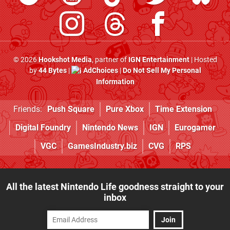
© 2026
Hookshot Media
, partner of
IGN Entertainment
| Hosted
by
44 Bytes
|
AdChoices
|
Do Not Sell My Personal
Information
Friends:
Push Square
Pure Xbox
Time Extension
Digital Foundry
Nintendo News
IGN
Eurogamer
VGC
GamesIndustry.biz
CVG
RPS
All the latest Nintendo Life goodness straight to your
inbox