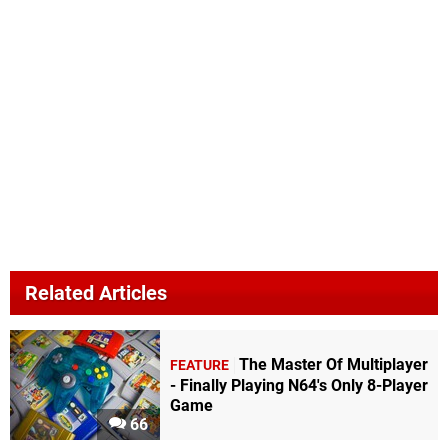
Related Articles
The Master Of Multiplayer
FEATURE
- Finally Playing N64's Only 8-Player
Game
66