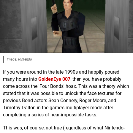
Image: Nintendo
If you were around in the late 1990s and happily poured
many hours into
GoldenEye 007
, then you have probably
come across the 'Four Bonds' hoax. This was a theory which
stated that it was possible to unlock the face textures for
previous Bond actors Sean Connery, Roger Moore, and
Timothy Dalton in the game's multiplayer mode after
completing a series of near-impossible tasks.
This was, of course, not true (regardless of what Nintendo-