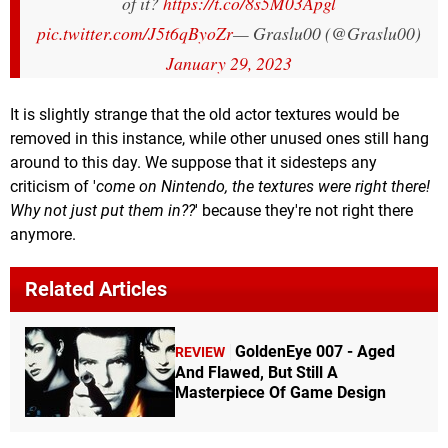
of it?
https://t.co/8s5M03Apgl
pic.twitter.com/J5t6qByoZr
— Graslu00 (@Graslu00)
January 29, 2023
It is slightly strange that the old actor textures would be
removed in this instance, while other unused ones still hang
around to this day. We suppose that it sidesteps any
criticism of '
come on Nintendo, the textures were right there!
Why not just put them in??
' because they're not right there
anymore.
Related Articles
GoldenEye 007 - Aged
REVIEW
And Flawed, But Still A
Masterpiece Of Game Design