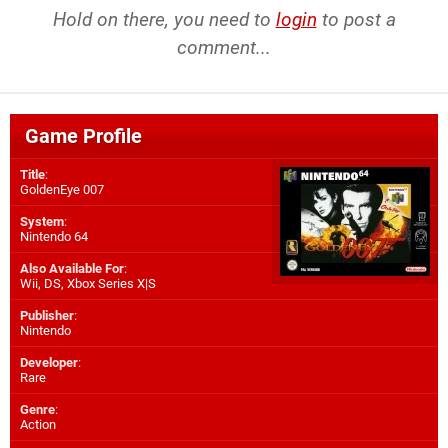
Hold on there, you need to
login
to post a
comment...
Game Profile
Title
:
GoldenEye 007
System
:
Nintendo 64
Also Available For
:
Wii
,
DS
,
Xbox Series X|S
Publisher
:
Nintendo
Developer
:
Rare
Genre
:
Action