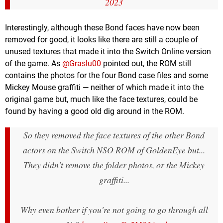
2023
Interestingly, although these Bond faces have now been
removed for good, it looks like there are still a couple of
unused textures that made it into the Switch Online version
of the game. As
@Graslu00
pointed out, the ROM still
contains the photos for the four Bond case files and some
Mickey Mouse graffiti — neither of which made it into the
original game but, much like the face textures, could be
found by having a good old dig around in the ROM.
So they removed the face textures of the other Bond
actors on the Switch NSO ROM of GoldenEye but...
They didn't remove the folder photos, or the Mickey
graffiti...
Why even bother if you're not going to go through all