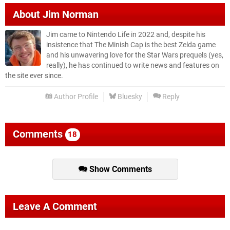
About
Jim Norman
Jim came to Nintendo Life in 2022 and, despite his
insistence that The Minish Cap is the best Zelda game
and his unwavering love for the Star Wars prequels (yes,
really), he has continued to write news and features on
the site ever since.
Author Profile
Bluesky
Reply
Comments
18
Show Comments
Leave A Comment