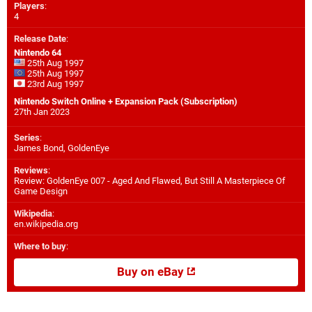
Players
:
4
Release Date
:
Nintendo 64
25th Aug 1997
25th Aug 1997
23rd Aug 1997
Nintendo Switch Online + Expansion Pack (Subscription)
27th Jan 2023
Series
:
James Bond, GoldenEye
Reviews
:
Review: GoldenEye 007 - Aged And Flawed, But Still A Masterpiece Of
Game Design
Wikipedia
:
en.wikipedia.org
Where to buy
:
Buy on eBay