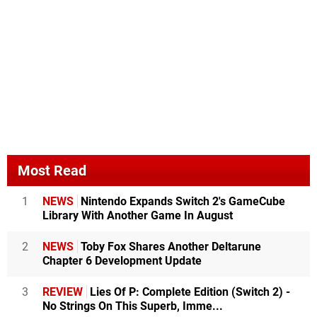
Most Read
1
NEWS
Nintendo Expands Switch 2's GameCube
Library With Another Game In August
2
NEWS
Toby Fox Shares Another Deltarune
Chapter 6 Development Update
3
REVIEW
Lies Of P: Complete Edition (Switch 2) -
No Strings On This Superb, Imme...