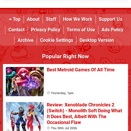
Top
About
Staff
How We Work
Support Us
Contact
Privacy Policy
Terms of Use
Ads Policy
Archive
Cookie Settings
Desktop Version
Popular Right Now
Best Metroid Games Of All Time
Yesterday, 1pm
Review: Xenoblade Chronicles 2
(Switch) - Monolith Soft Doing What
It Does Best, Albeit With The
Occasional Flaw
Thu 30th Jul 2026