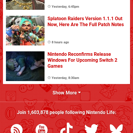
Yesterday, 6:45pm
Splatoon Raiders Version 1.1.1 Out
Now, Here Are The Full Patch Notes
8 hours ago
Nintendo Reconfirms Release
Windows For Upcoming Switch 2
Games
Yesterday, 8:30am
Show More
Join
1,603,878
people following
Nintendo Life
: