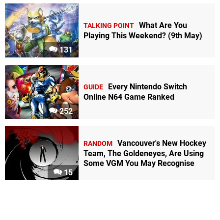
What Are You
TALKING POINT
Playing This Weekend? (9th May)
131
Every Nintendo Switch
GUIDE
Online N64 Game Ranked
252
Vancouver's New Hockey
RANDOM
Team, The Goldeneyes, Are Using
Some VGM You May Recognise
15