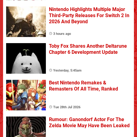
Nintendo Highlights Multiple Major
Third-Party Releases For Switch 2 In
2026 And Beyond
3 hours ago
Toby Fox Shares Another Deltarune
Chapter 6 Development Update
Yesterday, 5:45am
Best Nintendo Remakes &
Remasters Of All Time, Ranked
Tue 28th Jul 2026
Rumour: Ganondorf Actor For The
Zelda Movie May Have Been Leaked