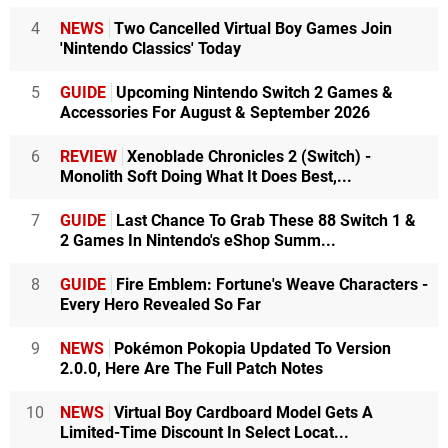
4
NEWS
Two Cancelled Virtual Boy Games Join
'Nintendo Classics' Today
5
GUIDE
Upcoming Nintendo Switch 2 Games &
Accessories For August & September 2026
6
REVIEW
Xenoblade Chronicles 2 (Switch) -
Monolith Soft Doing What It Does Best,...
7
GUIDE
Last Chance To Grab These 88 Switch 1 &
2 Games In Nintendo's eShop Summ...
8
GUIDE
Fire Emblem: Fortune's Weave Characters -
Every Hero Revealed So Far
9
NEWS
Pokémon Pokopia Updated To Version
2.0.0, Here Are The Full Patch Notes
10
NEWS
Virtual Boy Cardboard Model Gets A
Limited-Time Discount In Select Locat...