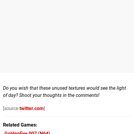
Do you wish that these unused textures would see the light
of day? Shoot your thoughts in the comments!
[source
twitter.com
]
Related Games
GoldenEye 007
(N64)