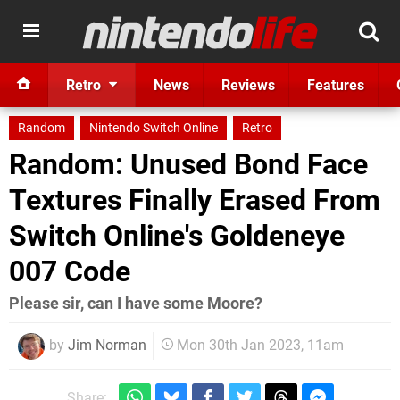
Retro
News
Reviews
Features
Random
Nintendo Switch Online
Retro
Random: Unused Bond Face
Textures Finally Erased From
Switch Online's Goldeneye
007 Code
Please sir, can I have some Moore?
by
Jim Norman
Mon 30th Jan 2023, 11am
Share: