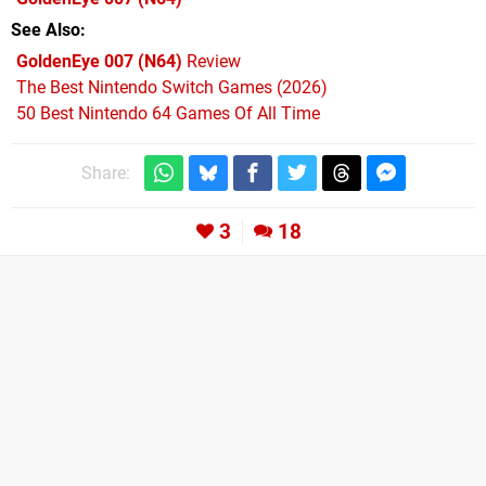
See Also
GoldenEye 007 (N64)
Review
The Best Nintendo Switch Games (2026)
50 Best Nintendo 64 Games Of All Time
Share:
3
18