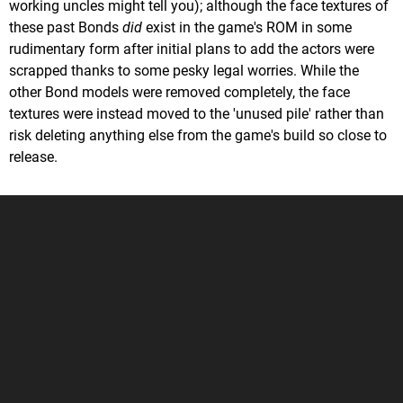
working uncles might tell you); although the face textures of
these past Bonds
did
exist in the game's ROM in some
rudimentary form after initial plans to add the actors were
scrapped thanks to some pesky legal worries. While the
other Bond models were removed completely, the face
textures were instead moved to the 'unused pile' rather than
risk deleting anything else from the game's build so close to
release.