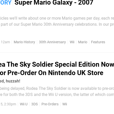
Super Mario Galaxy - 2007
TORY
articles we'll write about one or more Mario games per day, each r
rt of our Super Mario 30th Anniversary celebrations. In our previous
ed how New Super Mario Bros. was the first new 2D Mario title 
 to a general focus on 3D Mario...
, 12am
Mario History
30th Anniversary
Wii
Mario
Features
a The Sky Soldier Special Edition No
For Pre-Order On Nintendo UK Store
ded, huzzah!
being delayed, Rodea The Sky Soldier is now available to pre-or
e for both the 3DS and the Wii U version, the latter of which co
s well. Strangely the only version that's available for
5, 2:30pm
Wii U
3DS
Pre-Orders
Wii
e limited edition that comes with...