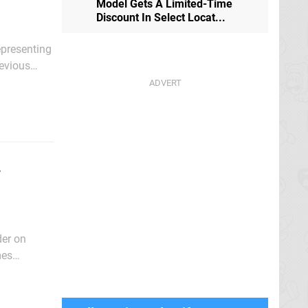
Model Gets A Limited-Time
Discount In Select Locat...
epresenting
in some
w
der on
mes