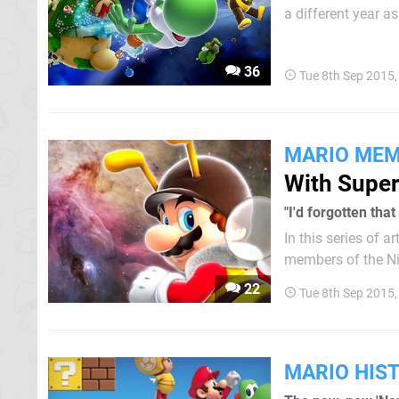
a different year as pa
rules that it follo
one...
36
Tue 8th Sep 2015
MARIO MEM
With Super
"I'd forgotten th
In this series of 
members of the Ni
iconic franchise. This
22
Tue 8th Sep 2015
period in my life w
MARIO HIS