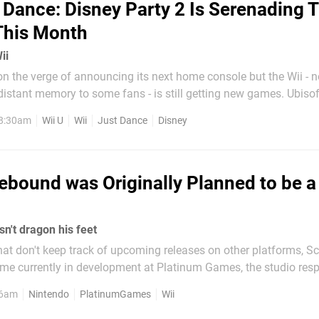
 Dance: Disney Party 2 Is Serenading 
This Month
ii
n the verge of announcing its next home console but the Wii - 
tant memory to some fans - is still getting new games. Ubisoft has
st Dance: Disney Party 2 will be coming to Wii U, Xbox One and 
 8:30am
Wii U
Wii
Just Dance
Disney
as well as the Wii - at the end of this month. The title...
ebound was Originally Planned to be a
n't dragon his feet
hat don't keep track of upcoming releases on other platforms, 
me currently in development at Platinum Games, the studio resp
e Wonderful 101. The ambitious title will follow the adventures
 6am
Nintendo
PlatinumGames
Wii
dragon as they explore a...