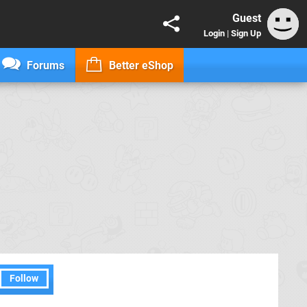
Guest
Login
|
Sign Up
Forums
Better eShop
Follow