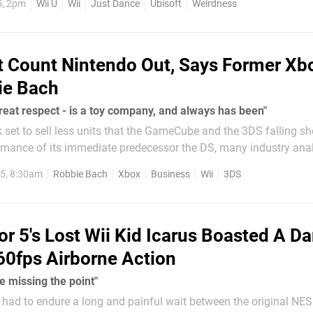
5, 2pm
Wii U
Wii
Just Dance
Ubisoft
Weirdness
prising...
t Count Nintendo Out, Says Former Xb
ie Bach
great respect - is a toy company, and always has been"
k set to sell less units that the GameCube and the 3DS falling sh
mance of its immediate predecessor the DS, many industry ana
tendo as a company in decline. However, former Xbox boss Robb
5, 8:30am
Robbie Bach
Xbox
Business
Wii
3DS
or 5's Lost Wii Kid Icarus Boasted A Da
60fps Airborne Action
re missing the point"
s had to endure a long and painful wait between the original N