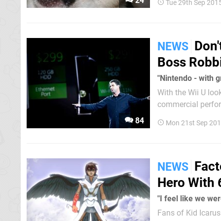
24
Tue 29th Sep 201
Chiwawa is the sur
Don'
NEWS
Boss Robb
"Nintendo - with 
With the Wii U loo
commercial perfor
characterised Nin
84
Mon 21st Sep 201
who spent...
Fact
NEWS
Hero With 
"I feel like we we
Fans of Kid Icaru