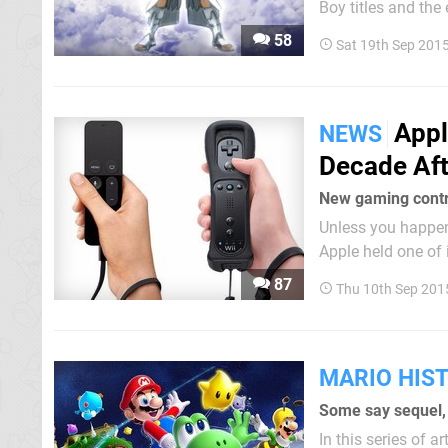
Boy titles and th
had its way, we would ha
58
Sat 19th Sep 201
occasional Nintend
Appl
NEWS
Decade Aft
New gaming contro
Unless you happen 
Apple held one of 
larger iPad, two n
87
Thu 10th Sep 201
time with a very...
MARIO HIS
Some say sequel, 
In this series of 