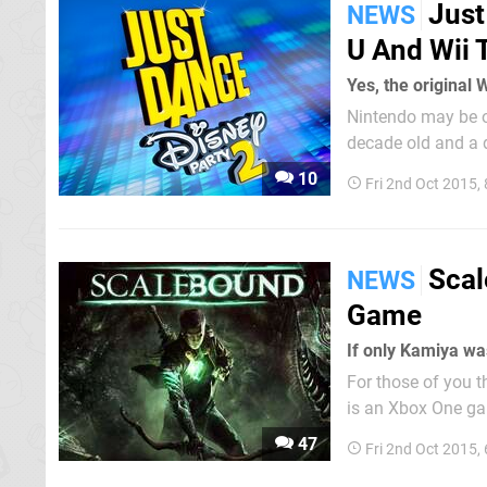
Just
NEWS
U And Wii 
Yes, the original W
Nintendo may be o
decade old and a dis
confirmed that Ju
10
Fri 2nd Oct 2015,
Scal
NEWS
Game
If only Kamiya was
For those of you t
is an Xbox One ga
Bayonetta 2 and Th
47
Fri 2nd Oct 2015,
young boy and his 