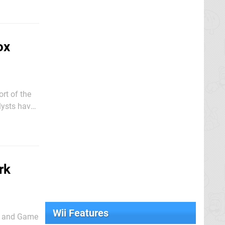
ox
ort of the
lysts have
ie Bach -
rk
Wii Features
ES and Game