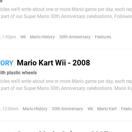
w'
articles we'll write about one or more Mario game per day, each re
art of our Super Mario 30th Anniversary celebrations. Following the
 New Super Mario Bros. which was released on the DS in 2006, i
ntendo would bring the New Super Mario...
, 1:30pm
Wii
Mario History
30th Anniversary
Features
Mario Kart Wii - 2008
TORY
with plastic wheels
articles we'll write about one or more Mario game per day, each re
t of our Super Mario 30th Anniversary celebrations. Mario Kart: Double
 played its part in shaking up home console racing in the iconi
 Kart DS...
, 12:30am
Mario History
30th Anniversary
Wii
Mario Kart
Featu