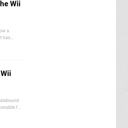
The Wii
now a
Xbox 360 -
 Wii
Scalebound
onsible for
 of a