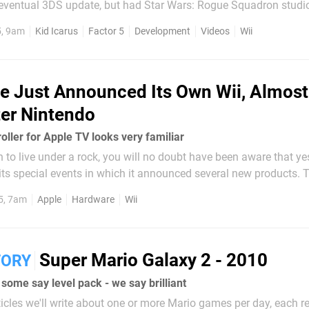
e eventual 3DS update, but had Star Wars: Rogue Squadron studi
ve been playing a sequel a little bit sooner. Unseen 64 staffer and
5, 9am
Kid Icarus
Factor 5
Development
Videos
Wii
o Life contributor...
e Just Announced Its Own Wii, Almost
er Nintendo
ller for Apple TV looks very familiar
to live under a rock, you will no doubt have been aware that ye
its special events in which it announced several new products. 
ew iPhones and - perhaps most significantly of all - a new Apple 
5, 7am
Apple
Hardware
Wii
Super Mario Galaxy 2 - 2010
TORY
some say level pack - we say brilliant
articles we'll write about one or more Mario games per day, each r