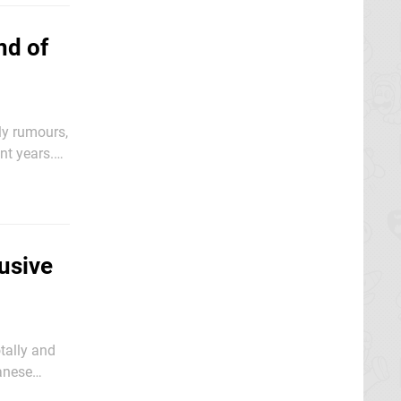
nd of
ly rumours,
nt years.
e New
usive
tally and
ccident: