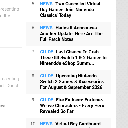
5
NEWS
Two Cancelled Virtual
presenting
Boy Games Join 'Nintendo
Classics' Today
t was
6
NEWS
Hades II Announces
Another Update, Here Are The
Full Patch Notes
7
GUIDE
Last Chance To Grab
These 88 Switch 1 & 2 Games In
Nintendo's eShop Summ...
8
GUIDE
Upcoming Nintendo
presenting
Switch 2 Games & Accessories
For August & September 2026
c karting
9
GUIDE
Fire Emblem: Fortune's
Weave Characters - Every Hero
res
Revealed So Far
10
NEWS
Virtual Boy Cardboard