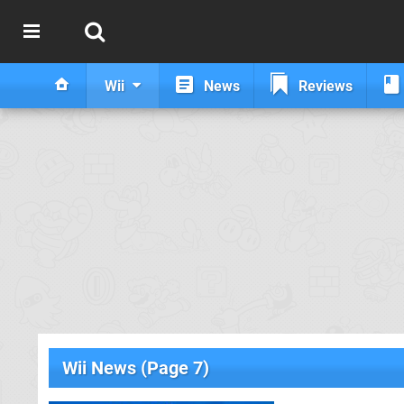
Wii
News
Reviews
Wii News (Page 7)