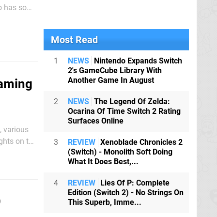
cy. There's
Most Read
1
NEWS
Nintendo Expands Switch
2's GameCube Library With
Another Game In August
Gaming
2
NEWS
The Legend Of Zelda:
Ocarina Of Time Switch 2 Rating
Surfaces Online
, various
ghts on the
3
REVIEW
Xenoblade Chronicles 2
(Switch) - Monolith Soft Doing
What It Does Best,...
4
REVIEW
Lies Of P: Complete
Edition (Switch 2) - No Strings On
9
This Superb, Imme...