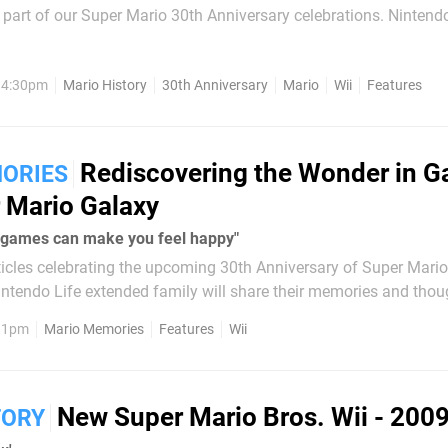
rt of our Super Mario 30th Anniversary celebrations. Nintendo has some
ws with its games and franchises, particularly in terms of frequen
, 4:30pm
Mario History
30th Anniversary
Mario
Wii
Features
Rediscovering the Wonder in 
ORIES
 Mario Galaxy
at games can make you feel happy"
articles celebrating the upcoming 30th Anniversary of Super Mario
ntendo Life extended family will share their memories and thou
 time we have our charming reviewer Joel Couture. There was a long
, 1pm
Mario Memories
Features
Wii
here...
New Super Mario Bros. Wii - 200
TORY