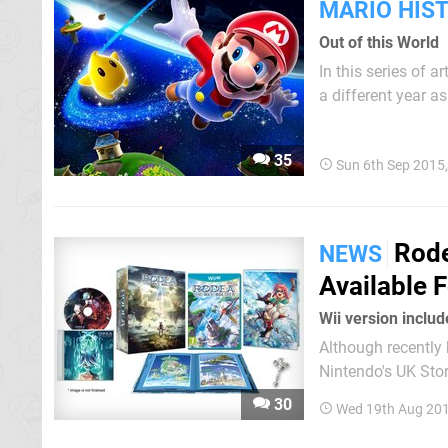
MARIO HIS
Out of this World
In this series of 
a different year as pa
entry we highlight
time; that was due
35
Sun 6th Sep 2015
Rode
NEWS
Available 
Wii version inclu
Although recently 
Nintendo's UK Stor
bundled with a Wii copy of the game a
30
Wed 19th Aug 201
each console is th