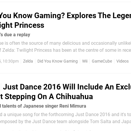
 You Know Gaming? Explores The Lege
ight Princess
's due a replay
e is often the source of many delicious and occasionally unlike
Zelda: Twilight Princess has been at the centre of some in rece
 be remade for Wii U, others thought it'd come to 3DS - or mayb
5, 10:30pm
Zelda
Did You Know Gaming
Wii
GameCube
Videos
a 3D remake, and in the end...
Just Dance 2016 Will Include An Excl
t Stepping On A Chihuahua
l talents of Japanese singer Reni Mimura
d a unique song for the forthcoming Just Dance 2016 and it's to
, "Chiwawa" is all about a girl who steps on her Chihuahua by a