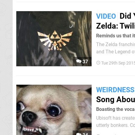
Did
VIDEO
Zelda: Twil
Reminds us that it
The Zelda franchis
and The Legend of 
Some wanted it to
37
Tue 29th Sep 201
Nintendo 3DS - as 
WEIRDNESS
Song Abou
Boasting the voca
Ubisoft has create
utterly bonkers. Composed by the Just Dance team alongside Tom Salta and Japanese
singer Reni Mimura