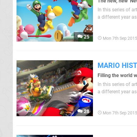
The new, new 'Ne
In this series of 
a different year as p
warm reception to
inevitable that Ni
25
Mon 7th Sep 2015
MARIO HIS
Filling the world 
In this series of 
a different year as par
Dash! on GameCube
series, while Mario
28
Mon 7th Sep 2015