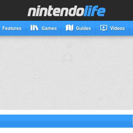
Features
Games
Guides
Videos