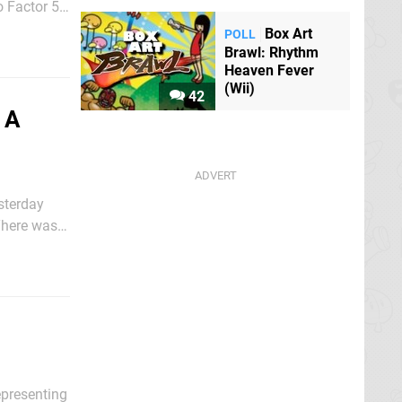
o Factor 5
Box Art
POLL
Brawl: Rhythm
Heaven Fever
(Wii)
42
 A
sterday
There was a
TV, this
epresenting