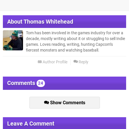
About
Thomas Whitehead
Tom has been involved in the games industry for over a
decade, mostly writing about it or struggling to sell Indie
games. Loves reading, writing, hunting Capcom’s
fiercest monsters and watching baseball.
Author Profile
Reply
Comments
24
Show Comments
Leave A Comment