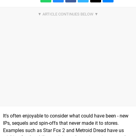
It's often enjoyable to consider what could have been - new
IPs, sequels and spin-offs that never made it to stores.
Examples such as Star Fox 2 and Metroid Dread have us