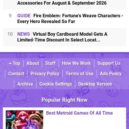
Accessories For August & September 2026
9
GUIDE
Fire Emblem: Fortune's Weave Characters -
Every Hero Revealed So Far
10
NEWS
Virtual Boy Cardboard Model Gets A
Limited-Time Discount In Select Locat...
Top
About
Staff
How We Work
Support Us
Contact
Privacy Policy
Terms of Use
Ads Policy
Archive
Cookie Settings
Desktop Version
Popular Right Now
Best Metroid Games Of All Time