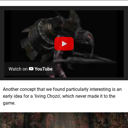
Watch on
YouTube
Another concept that we found particularly interesting is an
early idea for a 'living Chozo', which never made it to the
game.