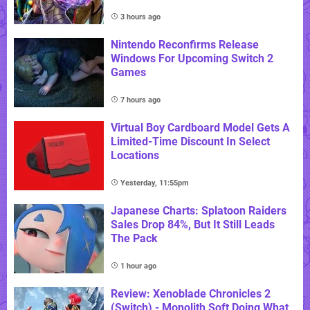
3 hours ago
Nintendo Reconfirms Release
Windows For Upcoming Switch 2
Games
7 hours ago
Virtual Boy Cardboard Model Gets A
Limited-Time Discount In Select
Locations
Yesterday, 11:55pm
Japanese Charts: Splatoon Raiders
Sales Drop 84%, But It Still Leads
The Pack
1 hour ago
Review: Xenoblade Chronicles 2
(Switch) - Monolith Soft Doing What