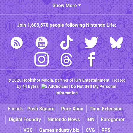
Show More
Join
1,603,870
people following
Nintendo Life
:
© 2026
Hookshot Media
, partner of
IGN Entertainment
| Hosted
by
44 Bytes
|
AdChoices
|
Do Not Sell My Personal
Information
Friends:
Push Square
Pure Xbox
Time Extension
Digital Foundry
Nintendo News
IGN
Eurogamer
VGC
GamesIndustry.biz
CVG
RPS