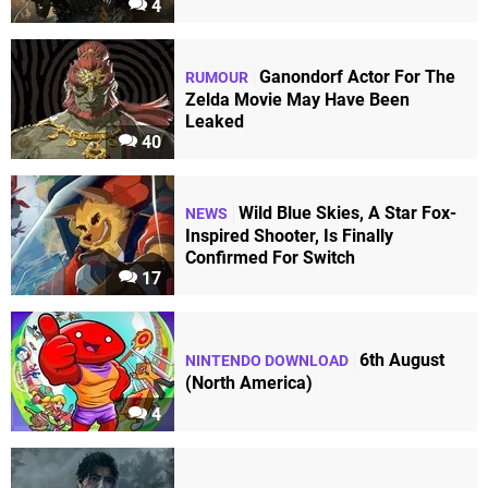
4
Ganondorf Actor For The
RUMOUR
Zelda Movie May Have Been
Leaked
40
Wild Blue Skies, A Star Fox-
NEWS
Inspired Shooter, Is Finally
Confirmed For Switch
17
6th August
NINTENDO DOWNLOAD
(North America)
4