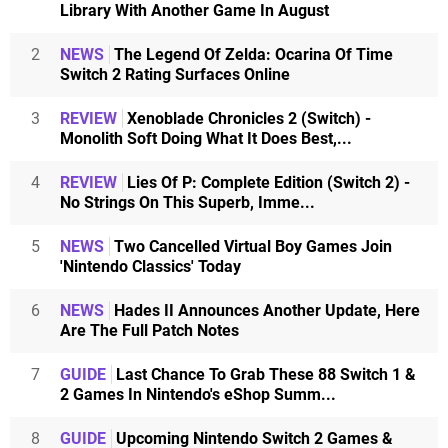
Library With Another Game In August
2
NEWS
The Legend Of Zelda: Ocarina Of Time
Switch 2 Rating Surfaces Online
3
REVIEW
Xenoblade Chronicles 2 (Switch) -
Monolith Soft Doing What It Does Best,...
4
REVIEW
Lies Of P: Complete Edition (Switch 2) -
No Strings On This Superb, Imme...
5
NEWS
Two Cancelled Virtual Boy Games Join
'Nintendo Classics' Today
6
NEWS
Hades II Announces Another Update, Here
Are The Full Patch Notes
7
GUIDE
Last Chance To Grab These 88 Switch 1 &
2 Games In Nintendo's eShop Summ...
8
GUIDE
Upcoming Nintendo Switch 2 Games &