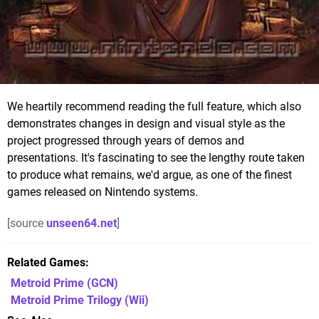
We heartily recommend reading the full feature, which also
demonstrates changes in design and visual style as the
project progressed through years of demos and
presentations. It's fascinating to see the lengthy route taken
to produce what remains, we'd argue, as one of the finest
games released on Nintendo systems.
[source
unseen64.net
]
Related Games
Metroid Prime
(GCN)
Metroid Prime Trilogy
(Wii)