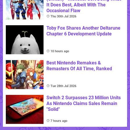
It Does Best, Albeit With The
Occasional Flaw
Thu 30th Jul 2026
Toby Fox Shares Another Deltarune
Chapter 6 Development Update
10 hours ago
Best Nintendo Remakes &
Remasters Of All Time, Ranked
Tue 28th Jul 2026
Switch 2 Surpasses 23 Million Units
As Nintendo Claims Sales Remain
"Solid"
7 hours ago