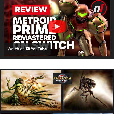
Watch on
YouTube