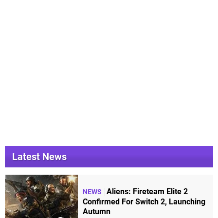
Latest News
Aliens: Fireteam Elite 2
NEWS
Confirmed For Switch 2, Launching
Autumn