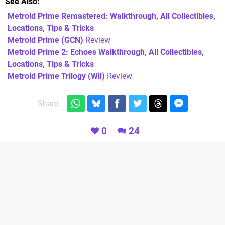
See Also
Metroid Prime Remastered: Walkthrough, All Collectibles,
Locations, Tips & Tricks
Metroid Prime (GCN)
Review
Metroid Prime 2: Echoes Walkthrough, All Collectibles,
Locations, Tips & Tricks
Metroid Prime Trilogy (Wii)
Review
Share:
0
24