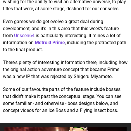
wishing for the ability to visit an alternative universe, to play
titles that were, at some stage, destined for our consoles.
Even games we do get evolve a great deal during
development, and it's in this area that this week's feature
from
Unseen64
is particularly interesting. It mines a lot of
information on
Metroid Prime
, including the protracted path
to the final product.
There's plenty of interesting information there, including how
the original action adventure concept that became Prime
was a new IP that was rejected by Shigeru Miyamoto.
Some of our favourite parts of the feature include bosses
that didn't make it past the conceptual stage. You can see
some familiar - and otherwise - boss designs below, and
concept videos for an Ice Boss and a Flying Insect boss.