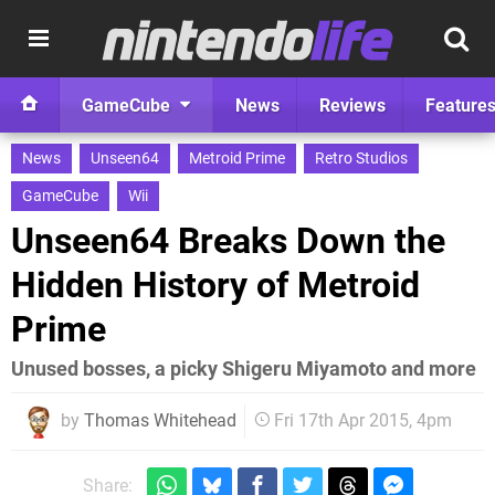
GameCube
News
Reviews
Feature
News
Unseen64
Metroid Prime
Retro Studios
GameCube
Wii
Unseen64 Breaks Down the
Hidden History of Metroid
Prime
Unused bosses, a picky Shigeru Miyamoto and more
by
Thomas Whitehead
Fri 17th Apr 2015, 4pm
Share: