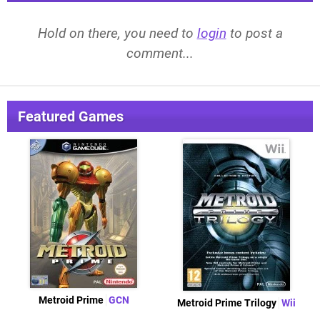
Hold on there, you need to
login
to post a
comment...
Featured Games
Metroid Prime
GCN
Metroid Prime Trilogy
Wii