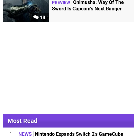
Onimusha: Way Of The
PREVIEW
Sword Is Capcom's Next Banger
18
Most Read
1
NEWS
Nintendo Expands Switch 2's GameCube