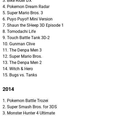
3. Bike Rider DX
4. Pokemon Dream Radar
5. Super Mario Bros. 3
6. Puyo Puyo!! Mini Version
7. Shaun the SHeep 3D Episode 1
8. Tomodachi Life
9. Touch Battle Tank 3D-2
10. Gunman Clive
11. The Denpa Men 3
12. Super Mario Bros.
13. The Denpa Men 2
14. Witch & Hero
15. Bugs vs. Tanks
2014
1. Pokemon Battle Trozei
2. Super Smash Bros. for 3DS
3. Monster Hunter 4 Ultimate