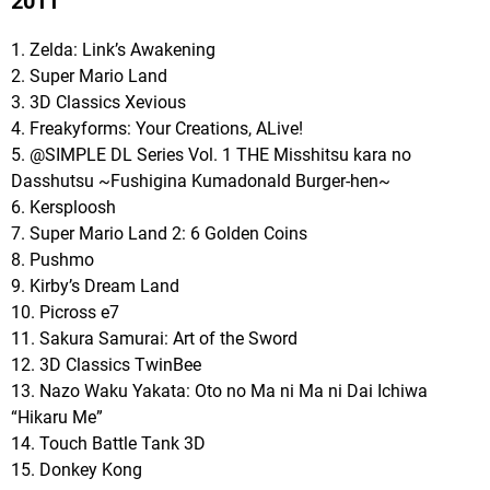
2011
1. Zelda: Link’s Awakening
2. Super Mario Land
3. 3D Classics Xevious
4. Freakyforms: Your Creations, ALive!
5. @SIMPLE DL Series Vol. 1 THE Misshitsu kara no
Dasshutsu ~Fushigina Kumadonald Burger-hen~
6. Kersploosh
7. Super Mario Land 2: 6 Golden Coins
8. Pushmo
9. Kirby’s Dream Land
10. Picross e7
11. Sakura Samurai: Art of the Sword
12. 3D Classics TwinBee
13. Nazo Waku Yakata: Oto no Ma ni Ma ni Dai Ichiwa
“Hikaru Me”
14. Touch Battle Tank 3D
15. Donkey Kong