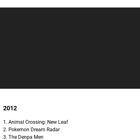
2012
1. Animal Crossing: New Leaf
2. Pokemon Dream Radar
3. The Denpa Men