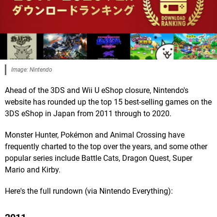
Image: Nintendo
Ahead of the 3DS and Wii U eShop closure, Nintendo's
website has rounded up the top 15 best-selling games on the
3DS eShop in Japan from 2011 through to 2020.
Monster Hunter, Pokémon and Animal Crossing have
frequently charted to the top over the years, and some other
popular series include Battle Cats, Dragon Quest, Super
Mario and Kirby.
Here's the full rundown (via Nintendo Everything):