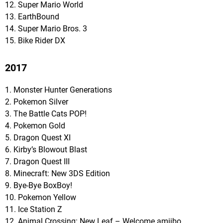
12. Super Mario World
13. EarthBound
14. Super Mario Bros. 3
15. Bike Rider DX
2017
1. Monster Hunter Generations
2. Pokemon Silver
3. The Battle Cats POP!
4. Pokemon Gold
5. Dragon Quest XI
6. Kirby’s Blowout Blast
7. Dragon Quest III
8. Minecraft: New 3DS Edition
9. Bye-Bye BoxBoy!
10. Pokemon Yellow
11. Ice Station Z
12. Animal Crossing: New Leaf – Welcome amiibo