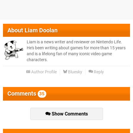
About
Liam Doolan
Liam is a news writer and reviewer on Nintendo Life.
He's been writing about games for more than 15 years
and is a lifelong fan of many iconic video game
characters.
Author Profile
Bluesky
Reply
Comments
35
Show Comments