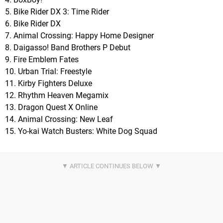
5. Bike Rider DX 3: Time Rider
6. Bike Rider DX
7. Animal Crossing: Happy Home Designer
8. Daigasso! Band Brothers P Debut
9. Fire Emblem Fates
10. Urban Trial: Freestyle
11. Kirby Fighters Deluxe
12. Rhythm Heaven Megamix
13. Dragon Quest X Online
14. Animal Crossing: New Leaf
15. Yo-kai Watch Busters: White Dog Squad