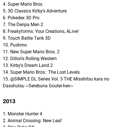
4. Super Mario Bros.
5. 3D Classics Kirby’s Adventure
6. Pokedex 3D Pro
7. The Denpa Men 2
8. Freakyforms: Your Creations, ALive!
9. Touch Battle Tank 3D
10. Pushmo
11. New Super Mario Bros. 2
12. Dillon’s Rolling Western
13. Kirby’s Dream Land 2
14. Super Mario Bros.: The Lost Levels
15. @SIMPLE DL Series Vol. 3 THE Misshitsu kara no
Dasshutsu ~Serebuna Goutei-hen~
2013
1. Monster Hunter 4
2. Animal Crossing: New Leaf