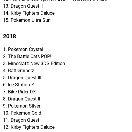
13. Dragon Quest II
14. Kirby Fighters Deluxe
15. Pokemon Ultra Sun
2018
1. Pokemon Crystal
2. The Battle Cats POP!
3. Minecraft: New 3DS Edition
4. Battleminerz
5. Dragon Quest III
6. Ice Station Z
7. Bike Rider DX
8. Dragon Quest II
9. Pokemon Silver
10. Pokemon Gold
11. Dragon Quest
12. Kirby Fighters Deluxe