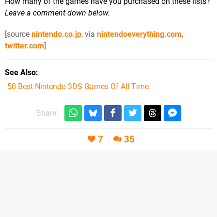
How many of the games have you purchased on these lists?
Leave a comment down below.
[source
nintendo.co.jp
, via
nintendoeverything.com
,
twitter.com
]
See Also
50 Best Nintendo 3DS Games Of All Time
Share:
7
35