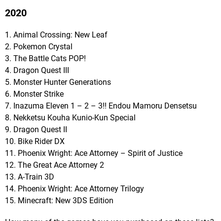
2020
1. Animal Crossing: New Leaf
2. Pokemon Crystal
3. The Battle Cats POP!
4. Dragon Quest III
5. Monster Hunter Generations
6. Monster Strike
7. Inazuma Eleven 1 – 2 – 3!! Endou Mamoru Densetsu
8. Nekketsu Kouha Kunio-Kun Special
9. Dragon Quest II
10. Bike Rider DX
11. Phoenix Wright: Ace Attorney – Spirit of Justice
12. The Great Ace Attorney 2
13. A-Train 3D
14. Phoenix Wright: Ace Attorney Trilogy
15. Minecraft: New 3DS Edition