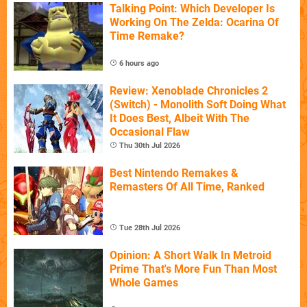
Talking Point: Which Developer Is
Working On The Zelda: Ocarina Of
Time Remake?
6 hours ago
Review: Xenoblade Chronicles 2
(Switch) - Monolith Soft Doing What
It Does Best, Albeit With The
Occasional Flaw
Thu 30th Jul 2026
Best Nintendo Remakes &
Remasters Of All Time, Ranked
Tue 28th Jul 2026
Opinion: A Short Walk In Metroid
Prime That's More Fun Than Most
Whole Games