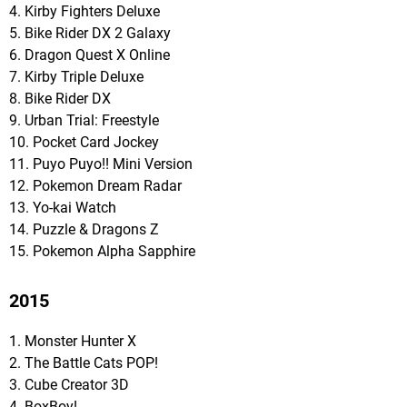
4. Kirby Fighters Deluxe
5. Bike Rider DX 2 Galaxy
6. Dragon Quest X Online
7. Kirby Triple Deluxe
8. Bike Rider DX
9. Urban Trial: Freestyle
10. Pocket Card Jockey
11. Puyo Puyo!! Mini Version
12. Pokemon Dream Radar
13. Yo-kai Watch
14. Puzzle & Dragons Z
15. Pokemon Alpha Sapphire
2015
1. Monster Hunter X
2. The Battle Cats POP!
3. Cube Creator 3D
4. BoxBoy!