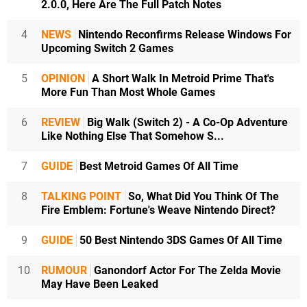
2.0.0, Here Are The Full Patch Notes
4
NEWS
Nintendo Reconfirms Release Windows For
Upcoming Switch 2 Games
5
OPINION
A Short Walk In Metroid Prime That's
More Fun Than Most Whole Games
6
REVIEW
Big Walk (Switch 2) - A Co-Op Adventure
Like Nothing Else That Somehow S...
7
GUIDE
Best Metroid Games Of All Time
8
TALKING POINT
So, What Did You Think Of The
Fire Emblem: Fortune's Weave Nintendo Direct?
9
GUIDE
50 Best Nintendo 3DS Games Of All Time
10
RUMOUR
Ganondorf Actor For The Zelda Movie
May Have Been Leaked