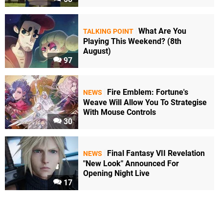
What Are You
TALKING POINT
Playing This Weekend? (8th
August)
97
Fire Emblem: Fortune's
NEWS
Weave Will Allow You To Strategise
With Mouse Controls
30
Final Fantasy VII Revelation
NEWS
"New Look" Announced For
Opening Night Live
17