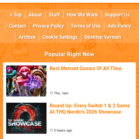
Top
About
Staff
How We Work
Support Us
Contact
Privacy Policy
Terms of Use
Ads Policy
Archive
Cookie Settings
Desktop Version
Popular Right Now
Best Metroid Games Of All Time
Thu, 1pm
Round Up: Every Switch 1 & 2 Game
At THQ Nordic's 2026 Showcase
2 hours ago