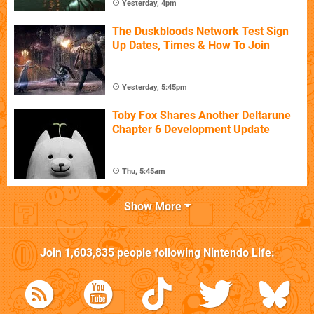
Yesterday, 4pm
The Duskbloods Network Test Sign
Up Dates, Times & How To Join
Yesterday, 5:45pm
Toby Fox Shares Another Deltarune
Chapter 6 Development Update
Thu, 5:45am
Show More
Join
1,603,835
people following
Nintendo Life
: