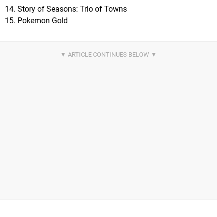
14. Story of Seasons: Trio of Towns
15. Pokemon Gold