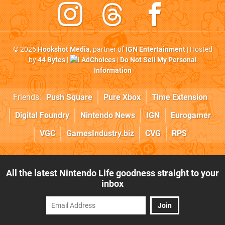
© 2026
Hookshot Media
, partner of
IGN Entertainment
| Hosted
by
44 Bytes
|
AdChoices
|
Do Not Sell My Personal
Information
Friends:
Push Square
Pure Xbox
Time Extension
Digital Foundry
Nintendo News
IGN
Eurogamer
VGC
GamesIndustry.biz
CVG
RPS
All the latest Nintendo Life goodness straight to your
inbox