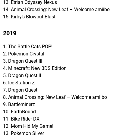
13. Etrian Odyssey Nexus
14. Animal Crossing: New Leaf – Welcome amiibo
15. Kirby’s Blowout Blast
2019
1. The Battle Cats POP!
2. Pokemon Crystal
3. Dragon Quest III
4. Minecraft: New 3DS Edition
5. Dragon Quest II
6. Ice Station Z
7. Dragon Quest
8. Animal Crossing: New Leaf – Welcome amiibo
9. Battleminerz
10. EarthBound
11. Bike Rider DX
12. Mom Hid My Game!
13. Pokemon Silver