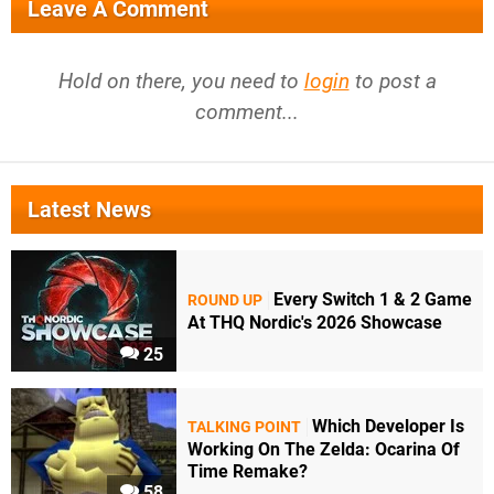
Leave A Comment
Hold on there, you need to
login
to post a
comment...
Latest News
Every Switch 1 & 2 Game
ROUND UP
At THQ Nordic's 2026 Showcase
25
Which Developer Is
TALKING POINT
Working On The Zelda: Ocarina Of
Time Remake?
58