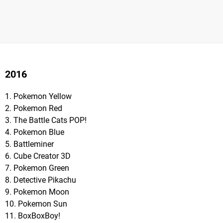
2016
1. Pokemon Yellow
2. Pokemon Red
3. The Battle Cats POP!
4. Pokemon Blue
5. Battleminer
6. Cube Creator 3D
7. Pokemon Green
8. Detective Pikachu
9. Pokemon Moon
10. Pokemon Sun
11. BoxBoxBoy!