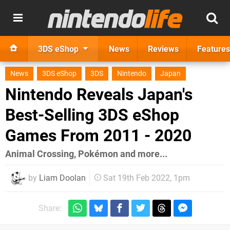
3DS eShop
News
Reviews
Features
News
3DS eShop
3DS
Nintendo
Japan
Nintendo Reveals Japan's
Best-Selling 3DS eShop
Games From 2011 - 2020
Animal Crossing, Pokémon and more...
by
Liam Doolan
Sat 19th Feb 2022, 1pm
Share: