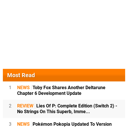
Most Read
1
NEWS
Toby Fox Shares Another Deltarune
Chapter 6 Development Update
2
REVIEW
Lies Of P: Complete Edition (Switch 2) -
No Strings On This Superb, Imme...
3
NEWS
Pokémon Pokopia Updated To Version