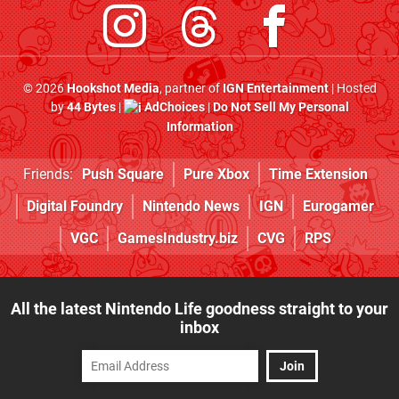
© 2026
Hookshot Media
, partner of
IGN Entertainment
| Hosted
by
44 Bytes
|
AdChoices
|
Do Not Sell My Personal
Information
Friends:
Push Square
Pure Xbox
Time Extension
Digital Foundry
Nintendo News
IGN
Eurogamer
VGC
GamesIndustry.biz
CVG
RPS
All the latest Nintendo Life goodness straight to your
inbox