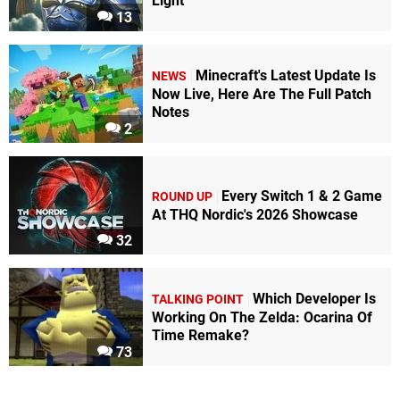
Light
13
Minecraft's Latest Update Is
NEWS
Now Live, Here Are The Full Patch
Notes
2
Every Switch 1 & 2 Game
ROUND UP
At THQ Nordic's 2026 Showcase
32
Which Developer Is
TALKING POINT
Working On The Zelda: Ocarina Of
Time Remake?
73