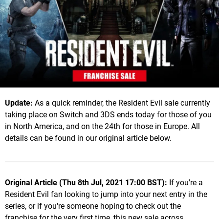
Update:
As a quick reminder, the Resident Evil sale currently
taking place on Switch and 3DS ends today for those of you
in North America, and on the 24th for those in Europe. All
details can be found in our original article below.
Original Article (Thu 8th Jul, 2021 17:00 BST):
If you're a
Resident Evil fan looking to jump into your next entry in the
series, or if you're someone hoping to check out the
franchise for the very first time, this new sale across