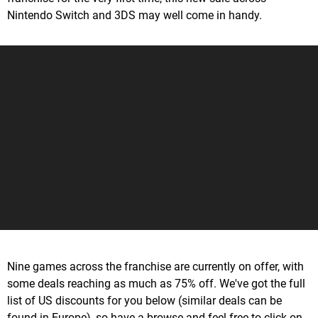
Nintendo Switch and 3DS may well come in handy.
Nine games across the franchise are currently on offer, with
some deals reaching as much as 75% off. We've got the full
list of US discounts for you below (similar deals can be
found in Europe), so have a browse and feel free to click on