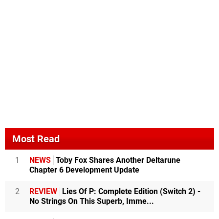
Most Read
1
NEWS
Toby Fox Shares Another Deltarune
Chapter 6 Development Update
2
REVIEW
Lies Of P: Complete Edition (Switch 2) -
No Strings On This Superb, Imme...