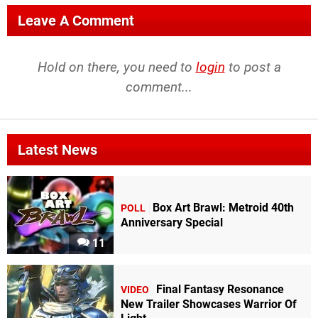
Leave A Comment
Hold on there, you need to
login
to post a
comment...
Latest News
Box Art Brawl: Metroid 40th
POLL
Anniversary Special
11
Final Fantasy Resonance
VIDEO
New Trailer Showcases Warrior Of