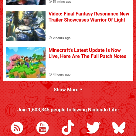
51 mins ago
Video: Final Fantasy Resonance New
Trailer Showcases Warrior Of Light
2 hours ago
Minecraft's Latest Update Is Now
Live, Here Are The Full Patch Notes
4 hours ago
Show More
Join
1,603,845
people following
Nintendo Life
: