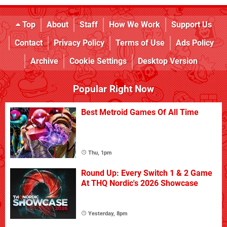
Top
About
Staff
How We Work
Support Us
Contact
Privacy Policy
Terms of Use
Ads Policy
Archive
Cookie Settings
Desktop Version
Popular Right Now
Best Metroid Games Of All Time
Thu, 1pm
Round Up: Every Switch 1 & 2 Game
At THQ Nordic's 2026 Showcase
Yesterday, 8pm