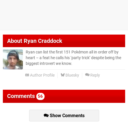
About
Ryan Craddock
Ryan can list the first 151 Pokémon all in order off by
heart – a feat he calls his ‘party trick’ despite being the
biggest introvert we know.
Author Profile
Bluesky
Reply
Comments
56
Show Comments