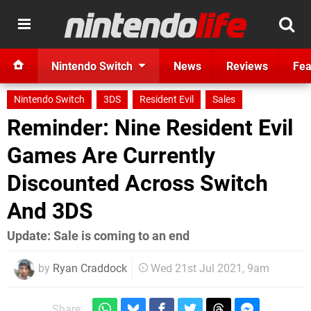
Nintendo Switch
News
Reviews
Fea
Nintendo Switch
3DS
Resident Evil
Sales
Reminder: Nine Resident Evil
Games Are Currently
Discounted Across Switch
And 3DS
Update: Sale is coming to an end
by
Ryan Craddock
Wed 21st Jul 2021, 9am
Share: