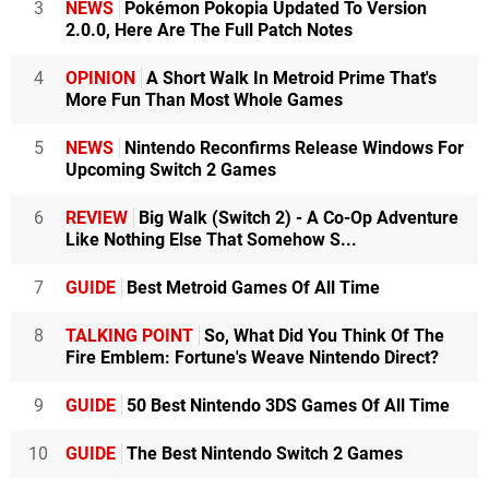
3
NEWS
Pokémon Pokopia Updated To Version
2.0.0, Here Are The Full Patch Notes
4
OPINION
A Short Walk In Metroid Prime That's
More Fun Than Most Whole Games
5
NEWS
Nintendo Reconfirms Release Windows For
Upcoming Switch 2 Games
6
REVIEW
Big Walk (Switch 2) - A Co-Op Adventure
Like Nothing Else That Somehow S...
7
GUIDE
Best Metroid Games Of All Time
8
TALKING POINT
So, What Did You Think Of The
Fire Emblem: Fortune's Weave Nintendo Direct?
9
GUIDE
50 Best Nintendo 3DS Games Of All Time
10
GUIDE
The Best Nintendo Switch 2 Games