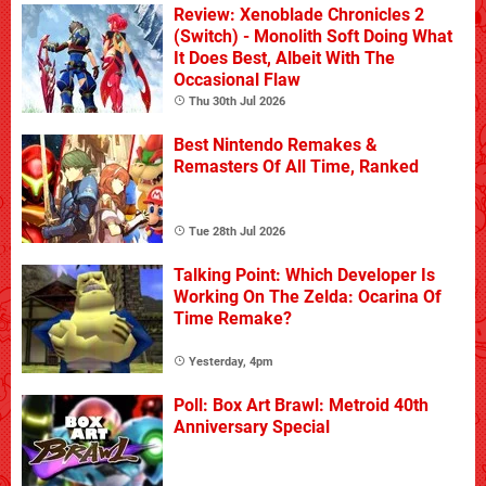
Review: Xenoblade Chronicles 2
(Switch) - Monolith Soft Doing What
It Does Best, Albeit With The
Occasional Flaw
Thu 30th Jul 2026
Best Nintendo Remakes &
Remasters Of All Time, Ranked
Tue 28th Jul 2026
Talking Point: Which Developer Is
Working On The Zelda: Ocarina Of
Time Remake?
Yesterday, 4pm
Poll: Box Art Brawl: Metroid 40th
Anniversary Special