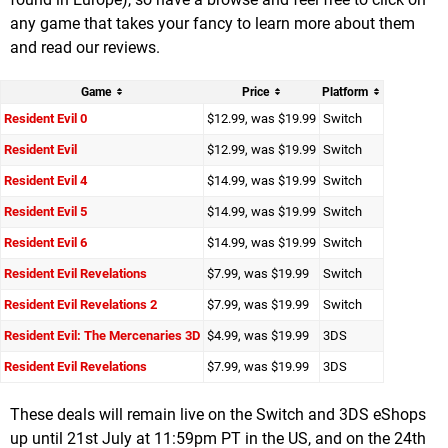
any game that takes your fancy to learn more about them
and read our reviews.
Game
Price
Platform
Resident Evil 0
$12.99, was $19.99
Switch
Resident Evil
$12.99, was $19.99
Switch
Resident Evil 4
$14.99, was $19.99
Switch
Resident Evil 5
$14.99, was $19.99
Switch
Resident Evil 6
$14.99, was $19.99
Switch
Resident Evil Revelations
$7.99, was $19.99
Switch
Resident Evil Revelations 2
$7.99, was $19.99
Switch
Resident Evil: The Mercenaries 3D
$4.99, was $19.99
3DS
Resident Evil Revelations
$7.99, was $19.99
3DS
These deals will remain live on the Switch and 3DS eShops
up until 21st July at 11:59pm PT in the US, and on the 24th