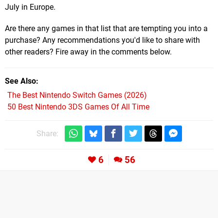
July in Europe.
Are there any games in that list that are tempting you into a
purchase? Any recommendations you'd like to share with
other readers? Fire away in the comments below.
See Also
The Best Nintendo Switch Games (2026)
50 Best Nintendo 3DS Games Of All Time
Share:
6
56