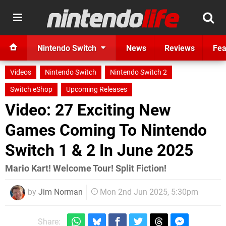
Nintendo Switch
News
Reviews
Fea
Videos
Nintendo Switch
Nintendo Switch 2
Switch eShop
Upcoming Releases
Video: 27 Exciting New
Games Coming To Nintendo
Switch 1 & 2 In June 2025
Mario Kart! Welcome Tour! Split Fiction!
by
Jim Norman
Mon 2nd Jun 2025, 5:30pm
Share: