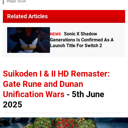
Image: SEGA
Related Articles
Sonic X Shadow
NEWS
Generations Is Confirmed As A
Launch Title For Switch 2
Suikoden I & II HD Remaster:
Gate Rune and Dunan
Unification Wars
- 5th June
2025