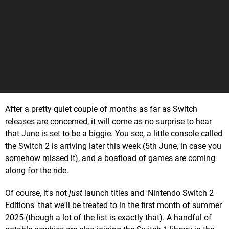
After a pretty quiet couple of months as far as Switch
releases are concerned, it will come as no surprise to hear
that June is set to be a biggie. You see, a little console called
the Switch 2 is arriving later this week (5th June, in case you
somehow missed it), and a boatload of games are coming
along for the ride.
Of course, it's not
just
launch titles and 'Nintendo Switch 2
Editions' that we'll be treated to in the first month of summer
2025 (though a lot of the list is exactly that). A handful of