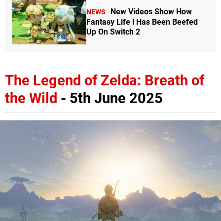
New Videos Show How
NEWS
Fantasy Life i Has Been Beefed
Up On Switch 2
The Legend of Zelda: Breath of
the Wild
- 5th June 2025