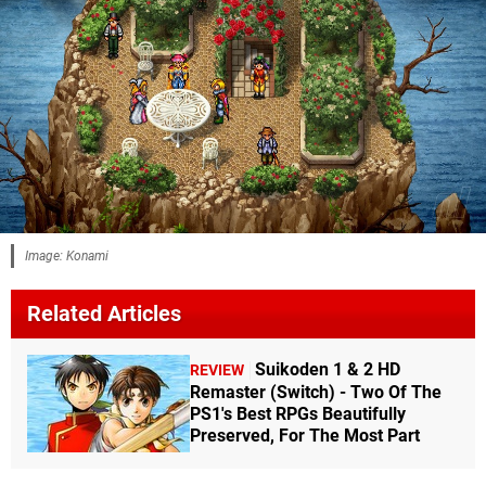
Image: Konami
Related Articles
Suikoden 1 & 2 HD
REVIEW
Remaster (Switch) - Two Of The
PS1's Best RPGs Beautifully
Preserved, For The Most Part