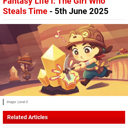
Fantasy Life i: The Girl Who
Steals Time
- 5th June 2025
Image: Level-5
Related Articles