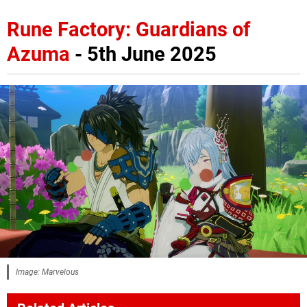
Rune Factory: Guardians of
Azuma
- 5th June 2025
Image: Marvelous