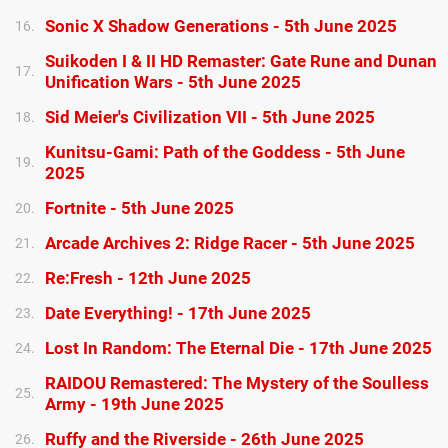
Sonic X Shadow Generations - 5th June 2025
16.
Suikoden I & II HD Remaster: Gate Rune and Dunan
17.
Unification Wars - 5th June 2025
Sid Meier's Civilization VII - 5th June 2025
18.
Kunitsu-Gami: Path of the Goddess - 5th June
19.
2025
Fortnite - 5th June 2025
20.
Arcade Archives 2: Ridge Racer - 5th June 2025
21.
Re:Fresh - 12th June 2025
22.
Date Everything! - 17th June 2025
23.
Lost In Random: The Eternal Die - 17th June 2025
24.
RAIDOU Remastered: The Mystery of the Soulless
25.
Army - 19th June 2025
Ruffy and the Riverside - 26th June 2025
26.