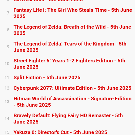
Fantasy Life i: The Girl Who Steals Time - 5th June
7.
2025
The Legend of Zelda: Breath of the Wild - 5th June
8.
2025
The Legend of Zelda: Tears of the Kingdom - 5th
9.
June 2025
Street Fighter 6: Years 1-2 Fighters Edition - 5th
10.
June 2025
Split Fiction - 5th June 2025
11.
Cyberpunk 2077: Ultimate Edition - 5th June 2025
12.
Hitman World of Assassination - Signature Edition
13.
- 5th June 2025
Bravely Default: Flying Fairy HD Remaster - 5th
14.
June 2025
Yakuza 0: Director's Cut - 5th June 2025
15.