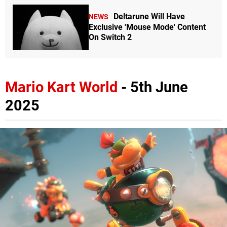
Deltarune Will Have
NEWS
Exclusive 'Mouse Mode' Content
On Switch 2
Mario Kart World
- 5th June
2025