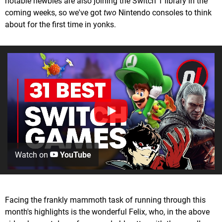
notable newbies are also joining the Switch 1 library in the
coming weeks, so we've got
two
Nintendo consoles to think
about for the first time in yonks.
Watch on
YouTube
Facing the frankly mammoth task of running through this
month's highlights is the wonderful Felix, who, in the above