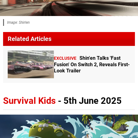
Image: Shin'en
Related Articles
Shin'en Talks 'Fast
EXCLUSIVE
Fusion' On Switch 2, Reveals First-
Look Trailer
Survival Kids
- 5th June 2025