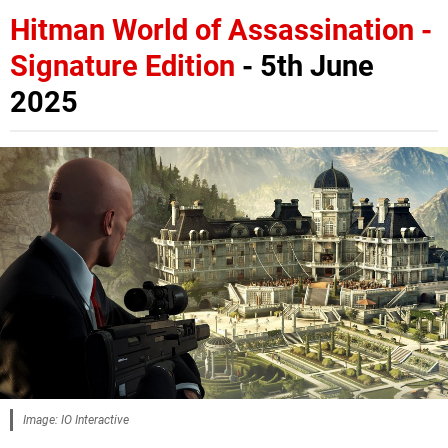
Hitman World of Assassination -
Signature Edition
- 5th June
2025
Image: IO Interactive