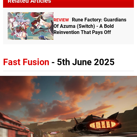
Related Articles
Rune Factory: Guardians
REVIEW
Of Azuma (Switch) - A Bold
Reinvention That Pays Off
Fast Fusion
- 5th June 2025