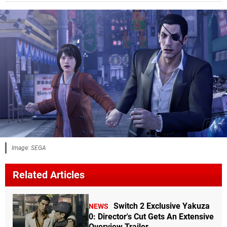
Image: SEGA
Related Articles
Switch 2 Exclusive Yakuza
NEWS
0: Director's Cut Gets An Extensive
Overview Trailer