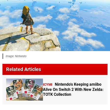
Image: Nintendo
Related Articles
Nintendo's Keeping amiibo
ICYMI
Alive On Switch 2 With New Zelda:
TOTK Collection