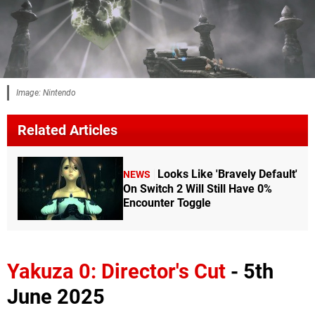
Image: Nintendo
Related Articles
Looks Like 'Bravely Default'
NEWS
On Switch 2 Will Still Have 0%
Encounter Toggle
Yakuza 0: Director's Cut
- 5th
June 2025