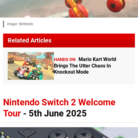
Image: Nintendo
Related Articles
Mario Kart World
HANDS ON
Brings The Utter Chaos In
Knockout Mode
Nintendo Switch 2 Welcome
Tour
- 5th June 2025