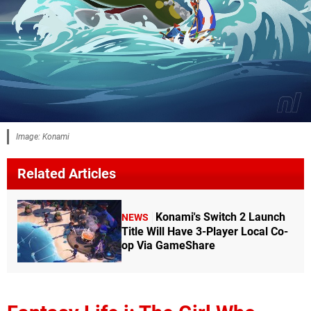
Image: Konami
Related Articles
Konami's Switch 2 Launch
NEWS
Title Will Have 3-Player Local Co-
op Via GameShare