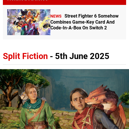
Street Fighter 6 Somehow
NEWS
Combines Game-Key Card And
Code-In-A-Box On Switch 2
Split Fiction
- 5th June 2025