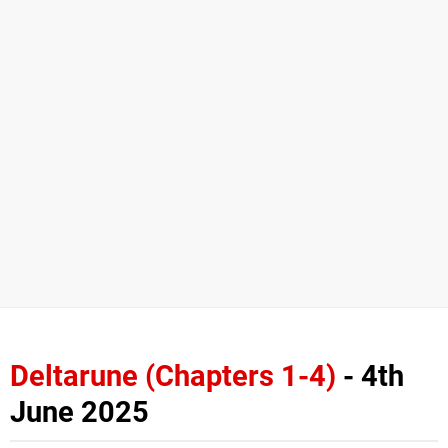
Deltarune (Chapters 1-4)
- 4th
June 2025