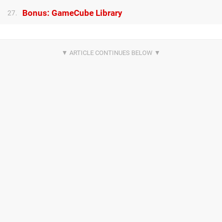
Bonus: GameCube Library
27.