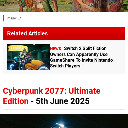
Image: EA
Related Articles
Switch 2 Split Fiction
NEWS
Owners Can Apparently Use
GameShare To Invite Nintendo
Switch Players
Cyberpunk 2077: Ultimate
Edition
- 5th June 2025