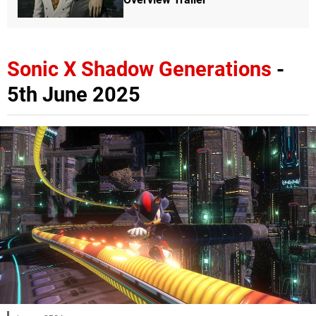
Sonic X Shadow Generations
-
5th June 2025