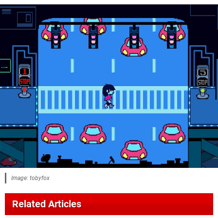
Image: tobyfox
Related Articles