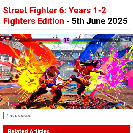
Street Fighter 6: Years 1-2
Fighters Edition
- 5th June 2025
Image: Capcom
Related Articles