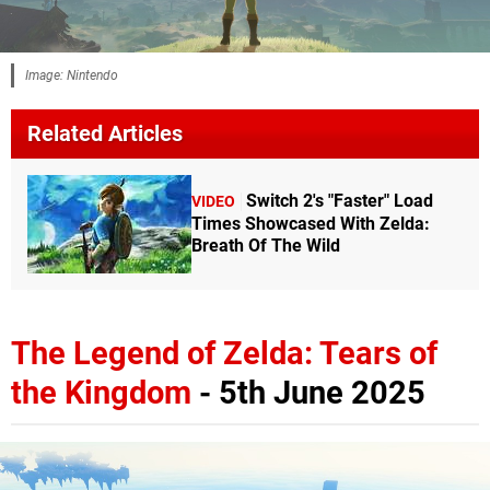
Image: Nintendo
Related Articles
Switch 2's "Faster" Load
VIDEO
Times Showcased With Zelda:
Breath Of The Wild
The Legend of Zelda: Tears of
the Kingdom
- 5th June 2025