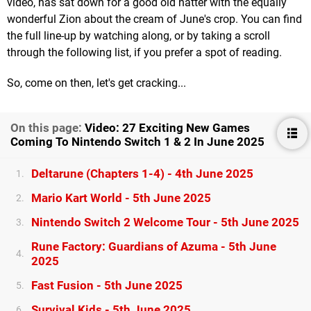
video, has sat down for a good old natter with the equally
wonderful Zion about the cream of June's crop. You can find
the full line-up by watching along, or by taking a scroll
through the following list, if you prefer a spot of reading.
So, come on then, let's get cracking...
On this page:
Video: 27 Exciting New Games
Coming To Nintendo Switch 1 & 2 In June 2025
Deltarune (Chapters 1-4) - 4th June 2025
1.
Mario Kart World - 5th June 2025
2.
Nintendo Switch 2 Welcome Tour - 5th June 2025
3.
Rune Factory: Guardians of Azuma - 5th June
4.
2025
Fast Fusion - 5th June 2025
5.
Survival Kids - 5th June 2025
6.