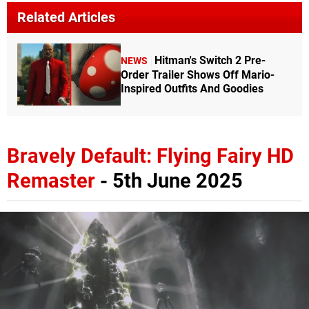
Related Articles
Hitman's Switch 2 Pre-
NEWS
Order Trailer Shows Off Mario-
Inspired Outfits And Goodies
Bravely Default: Flying Fairy HD
Remaster
- 5th June 2025