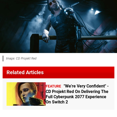
Image: CD Projekt Red
Related Articles
"We're Very Confident" -
FEATURE
CD Projekt Red On Delivering The
Full Cyberpunk 2077 Experience
On Switch 2