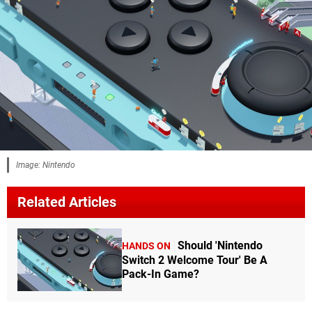
Image: Nintendo
Related Articles
Should 'Nintendo
HANDS ON
Switch 2 Welcome Tour' Be A
Pack-In Game?