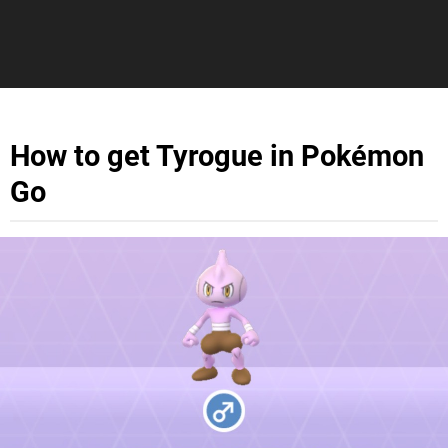
How to get Tyrogue in Pokémon
Go