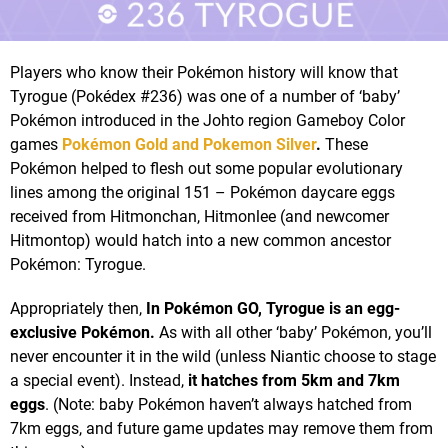
Players who know their Pokémon history will know that
Tyrogue (Pokédex #236) was one of a number of ‘baby’
Pokémon introduced in the Johto region Gameboy Color
games
Pokémon Gold
and
Pokemon Silver
.
These
Pokémon helped to flesh out some popular evolutionary
lines among the original 151 – Pokémon daycare eggs
received from Hitmonchan, Hitmonlee (and newcomer
Hitmontop) would hatch into a new common ancestor
Pokémon: Tyrogue.
Appropriately then,
In Pokémon GO, Tyrogue is an egg-
exclusive Pokémon.
As with all other ‘baby’ Pokémon, you’ll
never encounter it in the wild (unless Niantic choose to stage
a special event). Instead,
it hatches from 5km and 7km
eggs
. (Note: baby Pokémon haven’t always hatched from
7km eggs, and future game updates may remove them from