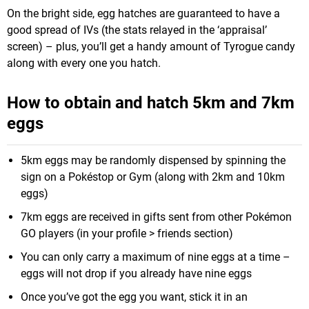
On the bright side, egg hatches are guaranteed to have a
good spread of IVs (the stats relayed in the ‘appraisal’
screen) – plus, you’ll get a handy amount of Tyrogue candy
along with every one you hatch.
How to obtain and hatch 5km and 7km
eggs
5km eggs may be randomly dispensed by spinning the
sign on a Pokéstop or Gym (along with 2km and 10km
eggs)
7km eggs are received in gifts sent from other Pokémon
GO players (in your profile > friends section)
You can only carry a maximum of nine eggs at a time –
eggs will not drop if you already have nine eggs
Once you’ve got the egg you want, stick it in an