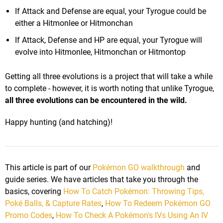
If Attack and Defense are equal, your Tyrogue could be
either a Hitmonlee or Hitmonchan
If Attack, Defense and HP are equal, your Tyrogue will
evolve into Hitmonlee, Hitmonchan or Hitmontop
Getting all three evolutions is a project that will take a while
to complete - however, it is worth noting that unlike Tyrogue,
all three evolutions can be encountered in the wild.
Happy hunting (and hatching)!
This article is part of our
Pokémon GO walkthrough
and
guide series. We have articles that take you through the
basics, covering
How To Catch Pokémon: Throwing Tips,
Poké Balls, & Capture Rates
,
How To Redeem Pokémon GO
Promo Codes
,
How To Check A Pokémon's IVs Using An IV