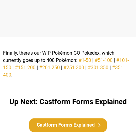
Finally, there's our WIP Pokémon GO Pokédex, which
currently goes up to 400 Pokémon:
#1-50
|
#51-100
|
#101-
150
|
#151-200
|
#201-250
|
#251-300
|
#301-350
|
#351-
400
.
Up Next: Castform Forms Explained
Castform Forms Explained