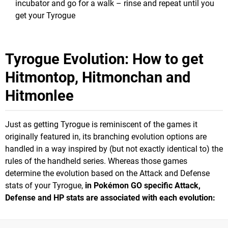
incubator and go for a walk – rinse and repeat until you
get your Tyrogue
Tyrogue Evolution: How to get
Hitmontop, Hitmonchan and
Hitmonlee
Just as getting Tyrogue is reminiscent of the games it
originally featured in, its branching evolution options are
handled in a way inspired by (but not exactly identical to) the
rules of the handheld series. Whereas those games
determine the evolution based on the Attack and Defense
stats of your Tyrogue,
in Pokémon GO specific Attack,
Defense and HP stats are associated with each evolution: