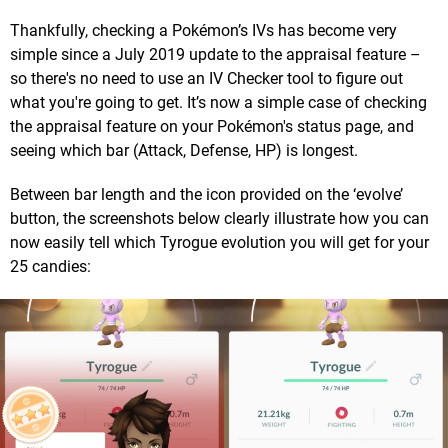
Thankfully, checking a Pokémon’s IVs has become very
simple since a July 2019 update to the appraisal feature –
so there's no need to use an IV Checker tool to figure out
what you're going to get. It’s now a simple case of checking
the appraisal feature on your Pokémon's status page, and
seeing which bar (Attack, Defense, HP) is longest.
Between bar length and the icon provided on the ‘evolve’
button, the screenshots below clearly illustrate how you can
now easily tell which Tyrogue evolution you will get for your
25 candies: