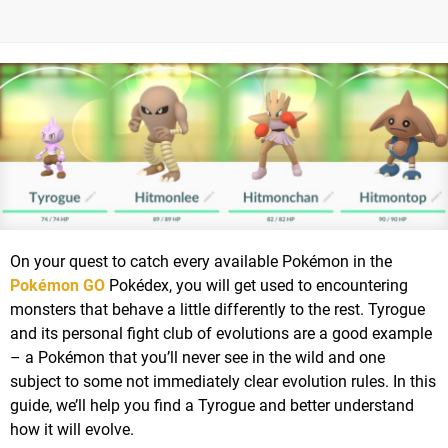
On your quest to catch every available Pokémon in the
Pokémon GO
Pokédex, you will get used to encountering
monsters that behave a little differently to the rest. Tyrogue
and its personal fight club of evolutions are a good example
– a Pokémon that you’ll never see in the wild and one
subject to some not immediately clear evolution rules. In this
guide, we’ll help you find a Tyrogue and better understand
how it will evolve.