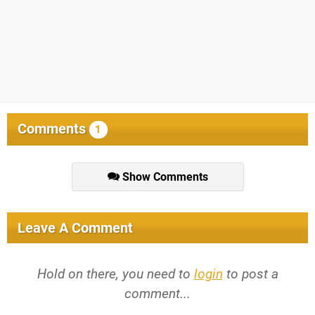
Comments
1
Show Comments
Leave A Comment
Hold on there, you need to
login
to post a
comment...