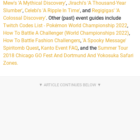
Mew's 'A Mythical Discovery'
,
Jirachi's 'A Thousand-Year
Slumber'
,
Celebi's 'A Ripple In Time'
, and
Regigigas' 'A
Colossal Discovery'
. Other (past) event guides include
Twitch Codes List - Pokémon World Championship 2022
,
How To Battle A Challenger (World Championships 2022)
,
How To Battle Fashion Challengers
,
'A Spooky Message'
Spiritomb Quest
,
Kanto Event FAQ
, and the
Summer Tour
2018 Chicago GO Fest And Dortmund And Yokosuka Safari
Zones.