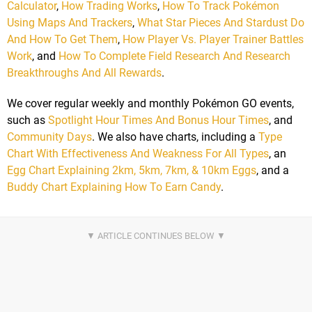
Calculator
,
How Trading Works
,
How To Track Pokémon
Using Maps And Trackers
,
What
Star Pieces And Stardust Do
And How To Get Them
,
How Player Vs. Player Trainer Battles
Work
, and
How To Complete
Field Research And Research
Breakthroughs And All Rewards
.
We cover regular weekly and monthly Pokémon GO events,
such as
Spotlight Hour Times And Bonus Hour Times
, and
Community Days
. We also have charts, including a
Type
Chart With Effectiveness And Weakness For All Types
, an
Egg Chart Explaining 2km, 5km, 7km, & 10km Eggs
, and a
Buddy Chart Explaining How To Earn Candy
.