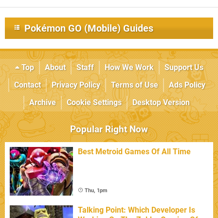
Pokémon GO (Mobile) Guides
Top
About
Staff
How We Work
Support Us
Contact
Privacy Policy
Terms of Use
Ads Policy
Archive
Cookie Settings
Desktop Version
Popular Right Now
Best Metroid Games Of All Time
Thu, 1pm
Talking Point: Which Developer Is