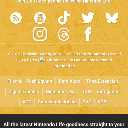
Join
1,603,835
people following
Nintendo Life
:
© 2026
Hookshot Media
, partner of
IGN Entertainment
| Hosted
by
44 Bytes
|
AdChoices
|
Do Not Sell My Personal
Information
Friends:
Push Square
Pure Xbox
Time Extension
Digital Foundry
Nintendo News
IGN
Eurogamer
VGC
GamesIndustry.biz
CVG
RPS
All the latest Nintendo Life goodness straight to your