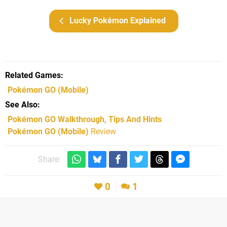
Lucky Pokémon Explained
Related Games
Pokémon GO
(Mobile)
See Also
Pokémon GO Walkthrough, Tips And Hints
Pokémon GO (Mobile)
Review
Share:
0
1