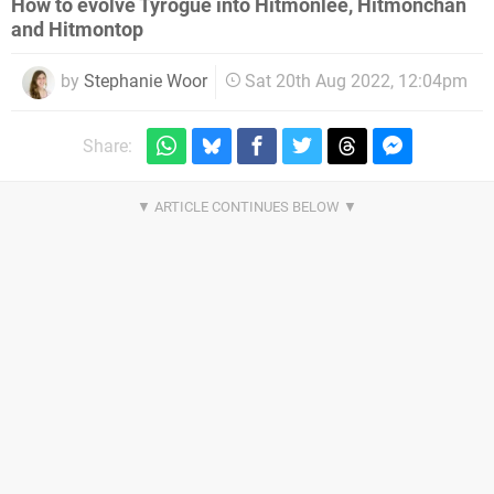
How to evolve Tyrogue into Hitmonlee, Hitmonchan
and Hitmontop
by
Stephanie Woor
Sat 20th Aug 2022, 12:04pm
Share: