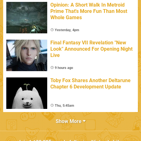
Opinion: A Short Walk In Metroid
Prime That's More Fun Than Most
Whole Games
Yesterday, 4pm
Final Fantasy VII Revelation "New
Look" Announced For Opening Night
Live
9 hours ago
Toby Fox Shares Another Deltarune
Chapter 6 Development Update
Thu, 5:45am
Show More