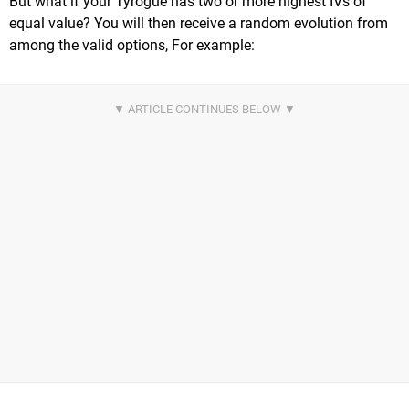
But what if your Tyrogue has two or more highest IVs of
equal value? You will then receive a random evolution from
among the valid options, For example: