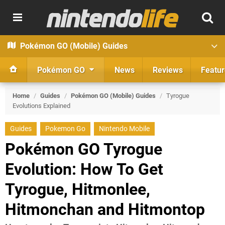
Pokémon GO (Mobile) Guides
Pokémon GO
News
Reviews
Featur
Home
/
Guides
/
Pokémon GO (Mobile) Guides
/
Tyrogue
Evolutions Explained
Guides
Pokemon Go
Nintendo Mobile
Pokémon GO Tyrogue
Evolution: How To Get
Tyrogue, Hitmonlee,
Hitmonchan and Hitmontop