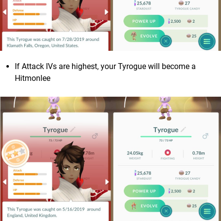
If Attack IVs are highest, your Tyrogue will become a
Hitmonlee