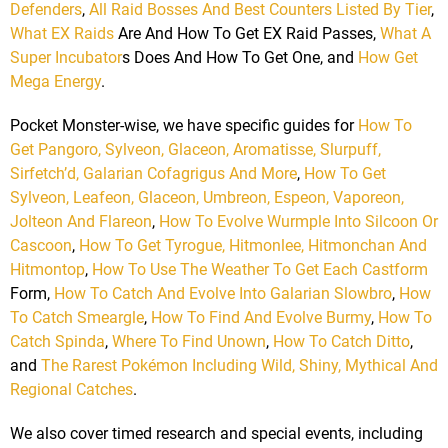
Defenders
,
All Raid Bosses And Best Counters Listed By Tier
,
What
EX Raids
Are And How To Get EX Raid Passes,
What A
Super Incubator
s Does And How To Get One, and
How Get
Mega Energy
.
Pocket Monster-wise, we have specific guides for
How To
Get Pangoro, Sylveon, Glaceon, Aromatisse, Slurpuff,
Sirfetch’d, Galarian Cofagrigus And More
,
How To Get
Sylveon, Leafeon, Glaceon, Umbreon, Espeon, Vaporeon,
Jolteon And Flareon
,
How To Evolve Wurmple Into Silcoon Or
Cascoon
,
How To Get Tyrogue, Hitmonlee, Hitmonchan And
Hitmontop
,
How To Use The Weather To Get Each
Castform
Form,
How To Catch And Evolve Into Galarian Slowbro
,
How
To Catch Smeargle
,
How To Find And Evolve Burmy
,
How To
Catch Spinda
,
Where To Find Unown
,
How To Catch Ditto
,
and
The Rarest Pokémon Including Wild, Shiny, Mythical And
Regional Catches
.
We also cover timed research and special events, including