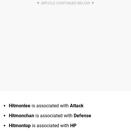
Hitmonlee
is associated with
Attack
Hitmonchan
is associated with
Defense
Hitmontop
is associated with
HP