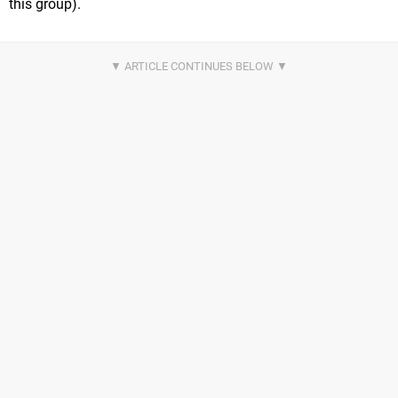
this group).