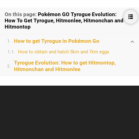
On this page:
Pokémon GO Tyrogue Evolution:
How To Get Tyrogue, Hitmonlee, Hitmonchan and
Hitmontop
How to get Tyrogue in Pokémon Go
1.
How to obtain and hatch 5km and 7km eggs
1.1.
Tyrogue Evolution: How to get Hitmontop,
2.
Hitmonchan and Hitmonlee