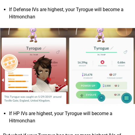
If Defense IVs are highest, your Tyrogue will become a
Hitmonchan
If HP IVs are highest, your Tyrogue will become a
Hitmonchan