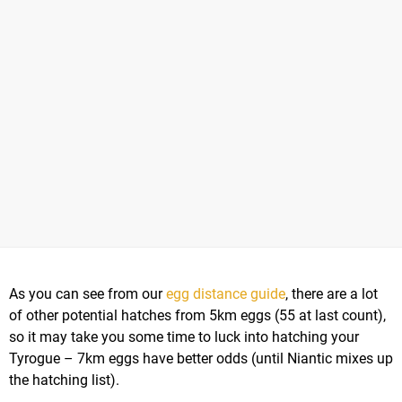
As you can see from our
egg distance guide
, there are a lot
of other potential hatches from 5km eggs (55 at last count),
so it may take you some time to luck into hatching your
Tyrogue – 7km eggs have better odds (until Niantic mixes up
the hatching list).