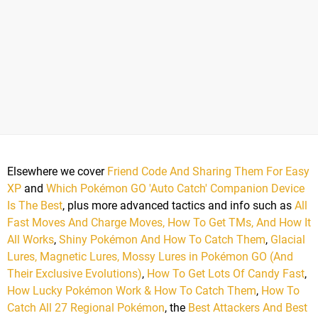
Elsewhere we cover
Friend Code And Sharing Them For Easy
XP
and
Which Pokémon GO 'Auto Catch' Companion Device
Is The
Best
, plus more advanced tactics and info such as
All
Fast Moves And Charge Moves, How To Get TMs, And How It
All Works
,
Shiny Pokémon And How To Catch Them
,
Glacial
Lures, Magnetic Lures, Mossy Lures in Pokémon GO (And
Their Exclusive Evolutions)
,
How To Get Lots Of Candy Fast
,
How Lucky Pokémon Work & How To Catch Them
,
How To
Catch All 27 Regional Pokémon
, the
Best Attackers And Best