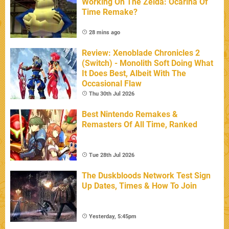
Working On The Zelda: Ocarina Of
Time Remake?
28 mins ago
Review: Xenoblade Chronicles 2
(Switch) - Monolith Soft Doing What
It Does Best, Albeit With The
Occasional Flaw
Thu 30th Jul 2026
Best Nintendo Remakes &
Remasters Of All Time, Ranked
Tue 28th Jul 2026
The Duskbloods Network Test Sign
Up Dates, Times & How To Join
Yesterday, 5:45pm