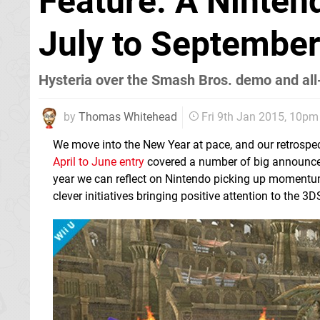
Feature: A Ninten
July to Septembe
Hysteria over the Smash Bros. demo and all
by
Thomas Whitehead
Fri 9th Jan 2015, 10pm
We move into the New Year at pace, and our retrospect
April to June entry
covered a number of big announcemen
year we can reflect on Nintendo picking up momentum 
clever initiatives bringing positive attention to the 3D