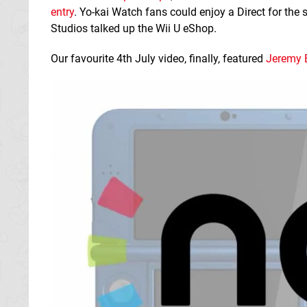
entry
. Yo-kai Watch fans could enjoy a Direct for the
Studios talked up the Wii U eShop.
Our favourite 4th July video, finally, featured
Jeremy E