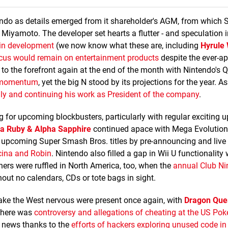
endo as details emerged from it shareholder's AGM, from which 
iyamoto. The developer set hearts a flutter - and speculation i
s in development
(we now know what these are, including
Hyrule 
ocus would remain on entertainment products
despite the ever-a
 to the forefront again at the end of the month with Nintendo's Q
d momentum
, yet the big N stood by its projections for the year. A
ily and continuing his work as President of the company
.
 for upcoming blockbusters, particularly with regular exciting 
 Ruby & Alpha Sapphire
continued apace with Mega Evolution 
e upcoming Super Smash Bros. titles by pre-announcing and live
ucina and Robin
. Nintendo also filled a gap in Wii U functionality
hers were ruffled in North America, too, when the
annual Club Ni
thout no calendars, CDs or tote bags in sight.
ke the West nervous were present once again, with
Dragon Que
There was
controversy and allegations of cheating at the US P
e news thanks to the
efforts of hackers exploring unused code in 