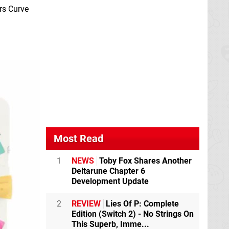
rs Curve
Most Read
1
NEWS
Toby Fox Shares Another
Deltarune Chapter 6
Development Update
2
REVIEW
Lies Of P: Complete
Edition (Switch 2) - No Strings On
This Superb, Imme...