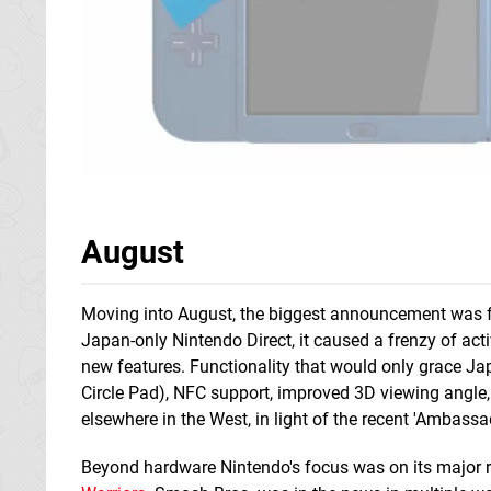
August
Moving into August, the biggest announcement was f
Japan-only Nintendo Direct, it caused a frenzy of activ
new features. Functionality that would only grace Ja
Circle Pad), NFC support, improved 3D viewing angle, 
elsewhere in the West, in light of the recent 'Ambass
Beyond hardware Nintendo's focus was on its major r