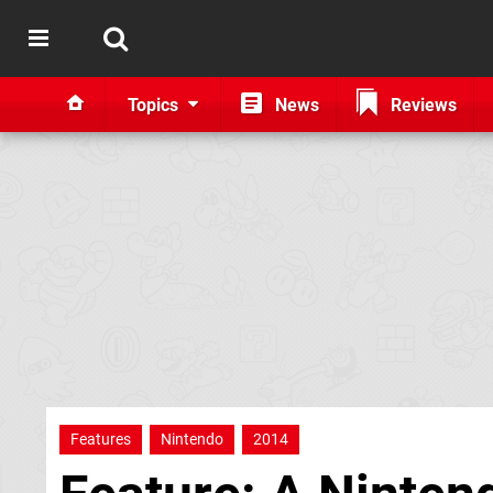
Topics
News
Reviews
Features
Nintendo
2014