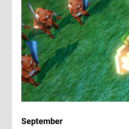
September