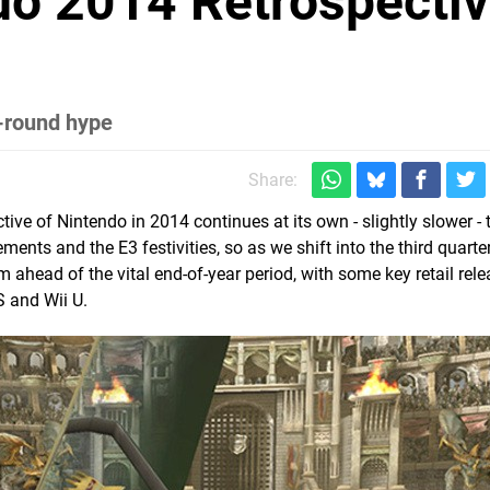
do 2014 Retrospectiv
r
-round hype
Share:
ive of Nintendo in 2014 continues at its own - slightly slower -
ts and the E3 festivities, so as we shift into the third quarter
ahead of the vital end-of-year period, with some key retail rel
S and Wii U.