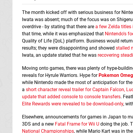
The month kicked off with serious business for Nint
Iwata was absent; much of the focus was on Shigeru M
overdrive - by stating that there are
a few Zelda title
that time, while it was emphasized that
Nintendo's f
Quality of Life (QoL) platform. Business would return
results; they were disappointing and showed
stalle
Iwata, an update stated that he was
recovering stead
Moving onto games, there was plenty of hype-building
reveals for Hyrule Warriors. Hype for
Pokemon Omega
while Nintendo made the most of anticipation for th
a
short character reveal trailer for Captain Falcon, L
update that added console to console transfers
. Feat
Elite Rewards were revealed to be download-only
, wi
Elsewhere, announcements for games in Japan to ma
3DS and a new
Fatal Frame for Wii U
doing the job. 
National Championships
, while Mario Kart was in th