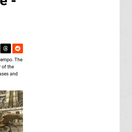
e -
 tempo. The
 of the
eases and