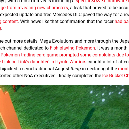
ys, with a host of reveals including a
special 3DS XL hardware 
tage from revealing new characters
, a leak that proved to be accu
he expected update and free Mercedes DLC paved the way for a re
g content
. With news like that confirmation that the racer
had pa
g
.
e out more details, Mega Evolutions and more through the Jap
itch channel dedicated to
Fish playing Pokemon
. It was a month 
a
Pokemon trading card game prompted some complaints due to 
 Link or 'Link's daughter' in Hyrule Warriors
caught a lot of atten
 hijacked a semi-traditional August
thing
in declaring it the
mont
sorted other NoA executives - finally completed the
Ice Bucket C