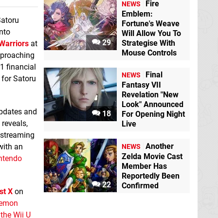
Fire
NEWS
Emblem:
Satoru
Fortune's Weave
nto
Will Allow You To
29
Strategise With
Warriors
at
Mouse Controls
pproaching
1 financial
Final
NEWS
s for Satoru
Fantasy VII
Revelation "New
Look" Announced
updates and
18
For Opening Night
reveals,
Live
 streaming
Another
 with an
NEWS
Zelda Movie Cast
ntendo
Member Has
Reportedly Been
22
Confirmed
st X
on
okemon
the Wii U