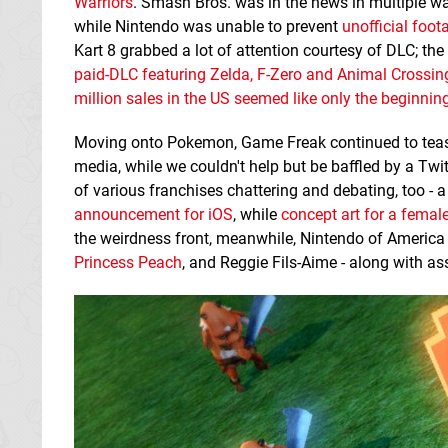
Warriors
. Smash Bros. was in the news in multiple wa
while Nintendo was unable to prevent
unofficial foo
Kart 8 grabbed a lot of attention courtesy of DLC; t
paid-DLC featuring Zelda, F-Zero and Animal Crossin
million sales in the US seemed like only the beginnin
Moving onto Pokemon, Game Freak continued to teas
media, while we couldn't help but be baffled by a Tw
of various franchises chattering and debating, too - 
announcement for iOS
, while
concept art for a female
the weirdness front, meanwhile, Nintendo of America
Princess Peach
, and Reggie Fils-Aime - along with as