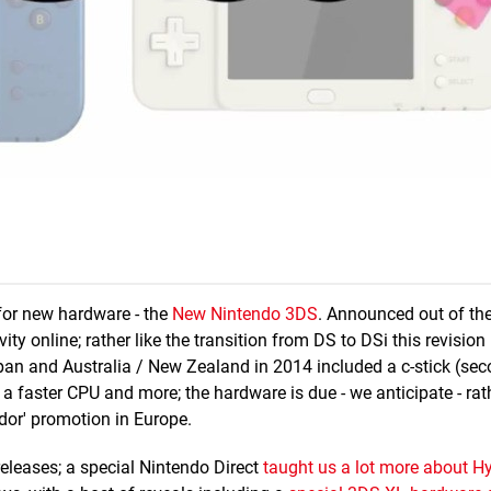
or new hardware - the
New Nintendo 3DS
. Announced out of the
ity online; rather like the transition from DS to DSi this revisio
pan and Australia / New Zealand in 2014 included a c-stick (sec
a faster CPU and more; the hardware is due - we anticipate - ra
ador' promotion in Europe.
eleases; a special Nintendo Direct
taught us a lot more about Hy