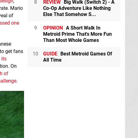
design
,
8
REVIEW
Big Walk (Switch 2) - A
Co-Op Adventure Like Nothing
rate. Mario
Else That Somehow S...
veal of
ssed one
9
OPINION
A Short Walk In
Metroid Prime That's More Fun
Than Most Whole Games
anese
to get fans
10
GUIDE
Best Metroid Games Of
its
All Time
tion. On
h of
hallenge
.