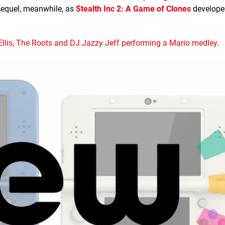
 sequel, meanwhile, as
Stealth Inc 2: A Game of Clones
develope
llis, The Roots and DJ Jazzy Jeff performing a Mario medley
.