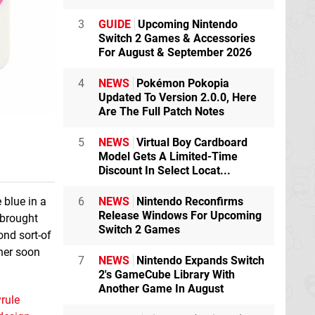
3
GUIDE
Upcoming Nintendo
Switch 2 Games & Accessories
For August & September 2026
4
NEWS
Pokémon Pokopia
Updated To Version 2.0.0, Here
Are The Full Patch Notes
5
NEWS
Virtual Boy Cardboard
Model Gets A Limited-Time
Discount In Select Locat...
6
NEWS
Nintendo Reconfirms
 blue in a
Release Windows For Upcoming
n brought
Switch 2 Games
ond sort-of
ther soon
7
NEWS
Nintendo Expands Switch
2's GameCube Library With
Another Game In August
rule