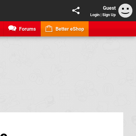
Guest
Login
|
Sign Up
Forums
Better eShop