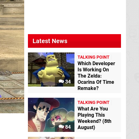
Latest News
TALKING POINT
Which Developer
Is Working On
The Zelda:
34
Ocarina Of Time
Remake?
TALKING POINT
What Are You
Playing This
Weekend? (8th
84
August)