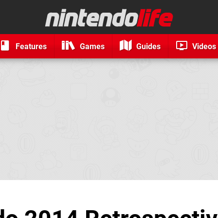
Features
Games
Guides
Videos