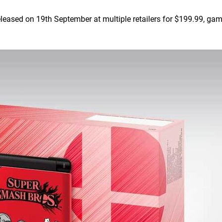
eased on 19th September at multiple retailers for $199.99, ga