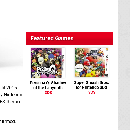
Featured Games
Super Smash Bros.
Persona Q: Shadow
ntil 2015 —
for Nintendo 3DS
of the Labyrinth
3DS
3DS
by Nintendo
 NES-themed
nfirmed,