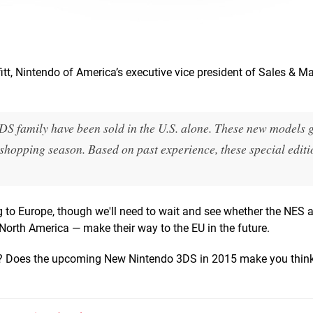
tt, Nintendo of America’s executive vice president of Sales & Ma
DS family have been sold in the U.S. alone. These new models 
shopping season. Based on past experience, these special editi
to Europe, though we'll need to wait and see whether the NES 
orth America — make their way to the EU in the future.
up? Does the upcoming New Nintendo 3DS in 2015 make you think