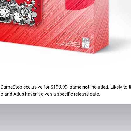
 GameStop exclusive for $199.99, game
not
included. Likely to t
 and Atlus haven't given a specific release date.