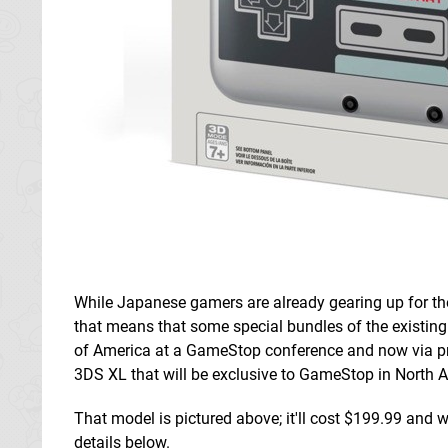
While Japanese gamers are already gearing up for t
that means that some special bundles of the existing
of America at a GameStop conference and now via pr
3DS XL that will be exclusive to GameStop in North 
That model is pictured above; it'll cost $199.99 and
details below.