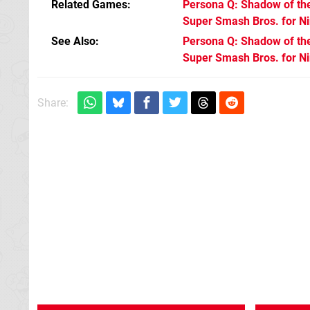
Related Games
Persona Q: Shadow of the
Super Smash Bros. for N
See Also
Persona Q: Shadow of the
Super Smash Bros. for N
Share: