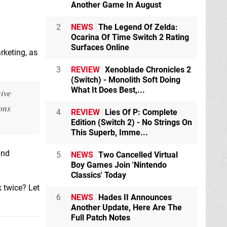
Another Game In August
2
NEWS
The Legend Of Zelda:
Ocarina Of Time Switch 2 Rating
Surfaces Online
rketing, as
3
REVIEW
Xenoblade Chronicles 2
(Switch) - Monolith Soft Doing
What It Does Best,...
give
ons
4
REVIEW
Lies Of P: Complete
Edition (Switch 2) - No Strings On
This Superb, Imme...
and
5
NEWS
Two Cancelled Virtual
Boy Games Join 'Nintendo
Classics' Today
 twice? Let
6
NEWS
Hades II Announces
Another Update, Here Are The
Full Patch Notes