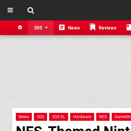
3DS
News
Reviews
News
3DS
3DS XL
Hardware
NES
GameSt