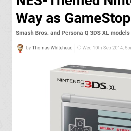
NES-Themed Nint
Way as GameStop 
Smash Bros. and Persona Q 3DS XL models 
by
Thomas Whitehead
Wed 10th Sep 2014, 5