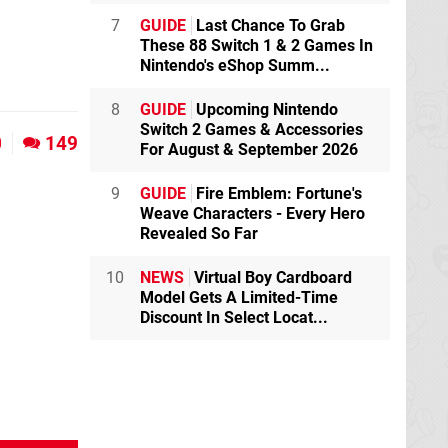
7
GUIDE
Last Chance To Grab
These 88 Switch 1 & 2 Games In
Nintendo's eShop Summ...
8
GUIDE
Upcoming Nintendo
Switch 2 Games & Accessories
0
149
For August & September 2026
9
GUIDE
Fire Emblem: Fortune's
Weave Characters - Every Hero
Revealed So Far
10
NEWS
Virtual Boy Cardboard
Model Gets A Limited-Time
Discount In Select Locat...