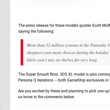
The press release for these models quotes Scott Moffi
saying the following:
More than 12 million systems in the Nintendo 3
shoppers even more choices during the holiday 
likely won’t stay on shelves for very long
The Super Smash Bros. 3DS XL model is also coming 
Persona Q iterations — both GameStop exclusives in N
Are you excited by these and planning to pick one 
us know in the comments below.