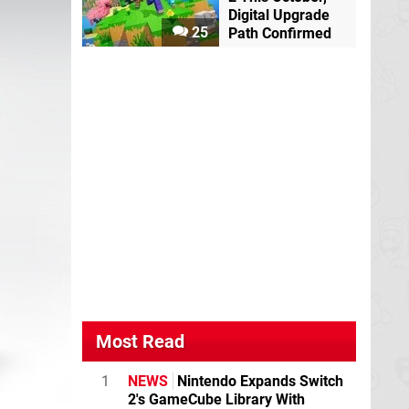
Digital Upgrade
25
Path Confirmed
Most Read
1
NEWS
Nintendo Expands Switch
2's GameCube Library With