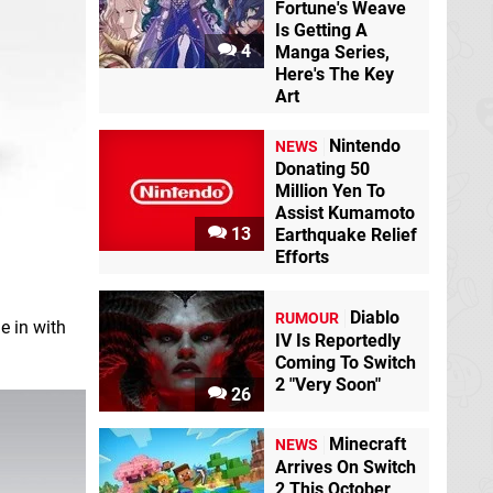
Fortune's Weave
Is Getting A
4
Manga Series,
Here's The Key
Art
Nintendo
NEWS
Donating 50
Million Yen To
Assist Kumamoto
13
Earthquake Relief
Efforts
Diablo
RUMOUR
ie in with
IV Is Reportedly
Coming To Switch
2 "Very Soon"
26
Minecraft
NEWS
Arrives On Switch
2 This October,