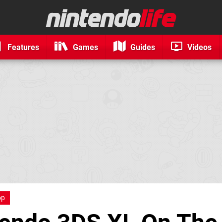
Features
Games
Guides
Videos
op