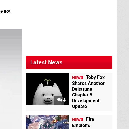
me
not
Latest News
Toby Fox
NEWS
Shares Another
Deltarune
Chapter 6
4
Development
Update
Fire
NEWS
Emblem: