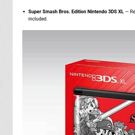
Super Smash Bros. Edition Nintendo 3DS XL
— Rel
included.