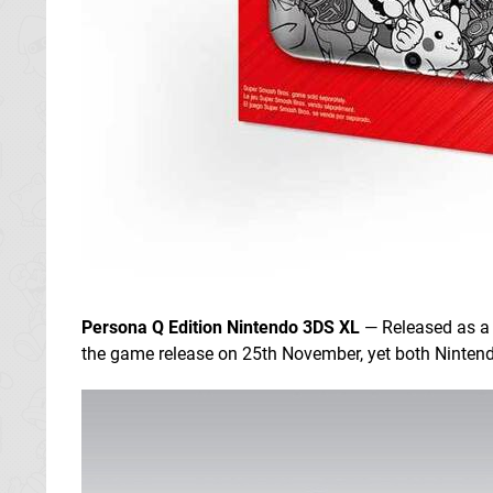
Persona Q Edition Nintendo 3DS XL
— Released as a
the game release on 25th November, yet both Nintendo