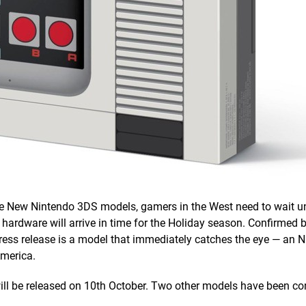
he New Nintendo 3DS models, gamers in the West need to wait u
 hardware will arrive in time for the Holiday season. Confirmed 
ess release is a model that immediately catches the eye — an
America.
 will be released on 10th October. Two other models have been co