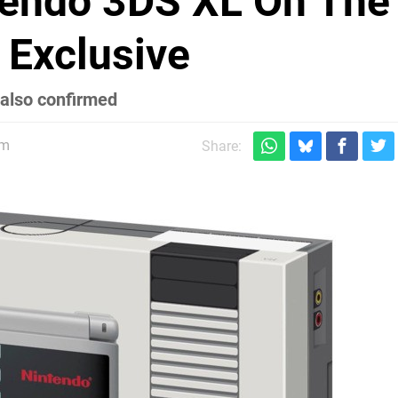
endo 3DS XL On The
Exclusive
also confirmed
pm
Share: