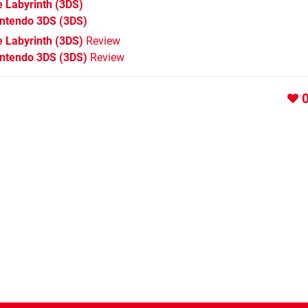
 Labyrinth
(3DS)
intendo 3DS
(3DS)
 Labyrinth (3DS)
Review
intendo 3DS (3DS)
Review