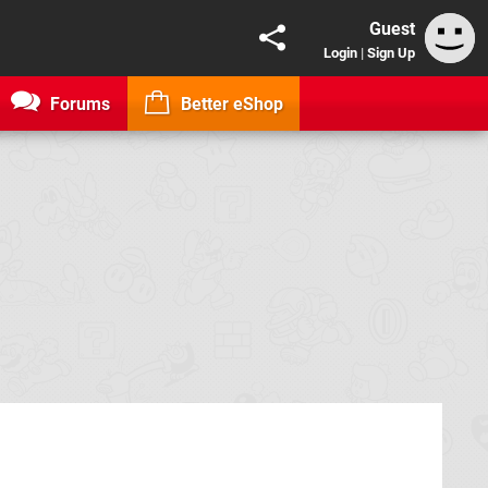
Guest
Login
|
Sign Up
Forums
Better eShop