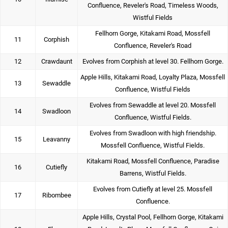
Confluence, Reveler's Road, Timeless Woods,
Wistful Fields
Fellhorn Gorge, Kitakami Road, Mossfell
11
Corphish
Confluence, Reveler's Road
12
Crawdaunt
Evolves from Corphish at level 30. Fellhorn Gorge.
Apple Hills, Kitakami Road, Loyalty Plaza, Mossfell
13
Sewaddle
Confluence, Wistful Fields
Evolves from Sewaddle at level 20. Mossfell
14
Swadloon
Confluence, Wistful Fields.
Evolves from Swadloon with high friendship.
15
Leavanny
Mossfell Confluence, Wistful Fields.
Kitakami Road, Mossfell Confluence, Paradise
16
Cutiefly
Barrens, Wistful Fields.
Evolves from Cutiefly at level 25. Mossfell
17
Ribombee
Confluence.
Apple Hills, Crystal Pool, Fellhorn Gorge, Kitakami