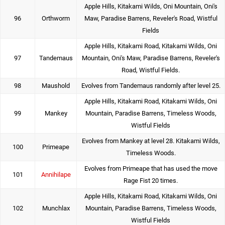
Apple Hills, Kitakami Wilds, Oni Mountain, Oni's
96
Orthworm
Maw, Paradise Barrens, Reveler's Road, Wistful
Fields
Apple Hills, Kitakami Road, Kitakami Wilds, Oni
97
Tandemaus
Mountain, Oni's Maw, Paradise Barrens, Reveler's
Road, Wistful Fields.
98
Maushold
Evolves from Tandemaus randomly after level 25.
Apple Hills, Kitakami Road, Kitakami Wilds, Oni
99
Mankey
Mountain, Paradise Barrens, Timeless Woods,
Wistful Fields
Evolves from Mankey at level 28. Kitakami Wilds,
100
Primeape
Timeless Woods.
Evolves from Primeape that has used the move
101
Annihilape
Rage Fist 20 times.
Apple Hills, Kitakami Road, Kitakami Wilds, Oni
102
Munchlax
Mountain, Paradise Barrens, Timeless Woods,
Wistful Fields