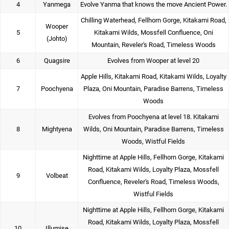
4
Yanmega
Evolve Yanma that knows the move Ancient Power.
Chilling Waterhead, Fellhorn Gorge, Kitakami Road,
Wooper
5
Kitakami Wilds, Mossfell Confluence, Oni
(Johto)
Mountain, Reveler's Road, Timeless Woods
6
Quagsire
Evolves from Wooper at level 20
Apple Hills, Kitakami Road, Kitakami Wilds, Loyalty
7
Poochyena
Plaza, Oni Mountain, Paradise Barrens, Timeless
Woods
Evolves from Poochyena at level 18. Kitakami
8
Mightyena
Wilds, Oni Mountain, Paradise Barrens, Timeless
Woods, Wistful Fields
Nighttime at Apple Hills, Fellhorn Gorge, Kitakami
Road, Kitakami Wilds, Loyalty Plaza, Mossfell
9
Volbeat
Confluence, Reveler's Road, Timeless Woods,
Wistful Fields
Nighttime at Apple Hills, Fellhorn Gorge, Kitakami
Road, Kitakami Wilds, Loyalty Plaza, Mossfell
10
Illumise