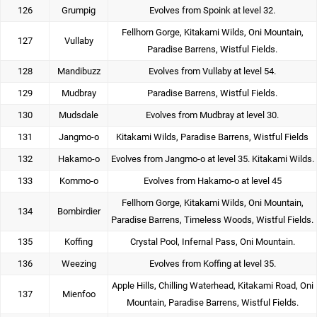
126
Grumpig
Evolves from Spoink at level 32.
Fellhorn Gorge, Kitakami Wilds, Oni Mountain,
127
Vullaby
Paradise Barrens, Wistful Fields.
128
Mandibuzz
Evolves from Vullaby at level 54.
129
Mudbray
Paradise Barrens, Wistful Fields.
130
Mudsdale
Evolves from Mudbray at level 30.
131
Jangmo-o
Kitakami Wilds, Paradise Barrens, Wistful Fields
132
Hakamo-o
Evolves from Jangmo-o at level 35. Kitakami Wilds.
133
Kommo-o
Evolves from Hakamo-o at level 45
Fellhorn Gorge, Kitakami Wilds, Oni Mountain,
134
Bombirdier
Paradise Barrens, Timeless Woods, Wistful Fields.
135
Koffing
Crystal Pool, Infernal Pass, Oni Mountain.
136
Weezing
Evolves from Koffing at level 35.
Apple Hills, Chilling Waterhead, Kitakami Road, Oni
137
Mienfoo
Mountain, Paradise Barrens, Wistful Fields.