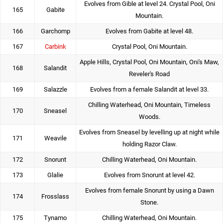
Evolves from Gible at level 24. Crystal Pool, Oni
165
Gabite
Mountain.
166
Garchomp
Evolves from Gabite at level 48.
167
Carbink
Crystal Pool, Oni Mountain.
Apple Hills, Crystal Pool, Oni Mountain, Oni's Maw,
168
Salandit
Reveler's Road
169
Salazzle
Evolves from a female Salandit at level 33.
Chilling Waterhead, Oni Mountain, Timeless
170
Sneasel
Woods.
Evolves from Sneasel by levelling up at night while
171
Weavile
holding Razor Claw.
172
Snorunt
Chilling Waterhead, Oni Mountain.
173
Glalie
Evolves from Snorunt at level 42.
Evolves from female Snorunt by using a Dawn
174
Frosslass
Stone.
175
Tynamo
Chilling Waterhead, Oni Mountain.