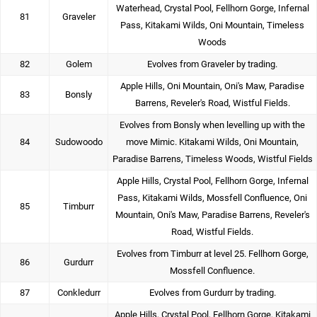
Waterhead, Crystal Pool, Fellhorn Gorge, Infernal
81
Graveler
Pass, Kitakami Wilds, Oni Mountain, Timeless
Woods
82
Golem
Evolves from Graveler by trading.
Apple Hills, Oni Mountain, Oni's Maw, Paradise
83
Bonsly
Barrens, Reveler's Road, Wistful Fields.
Evolves from Bonsly when levelling up with the
84
Sudowoodo
move Mimic. Kitakami Wilds, Oni Mountain,
Paradise Barrens, Timeless Woods, Wistful Fields
Apple Hills, Crystal Pool, Fellhorn Gorge, Infernal
Pass, Kitakami Wilds, Mossfell Confluence, Oni
85
Timburr
Mountain, Oni's Maw, Paradise Barrens, Reveler's
Road, Wistful Fields.
Evolves from Timburr at level 25. Fellhorn Gorge,
86
Gurdurr
Mossfell Confluence.
87
Conkledurr
Evolves from Gurdurr by trading.
Apple Hills, Crystal Pool, Fellhorn Gorge, Kitakami