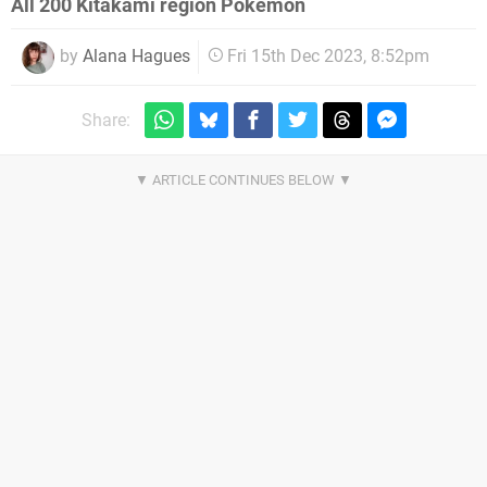
All 200 Kitakami region Pokémon
by
Alana Hagues
Fri 15th Dec 2023, 8:52pm
Share: