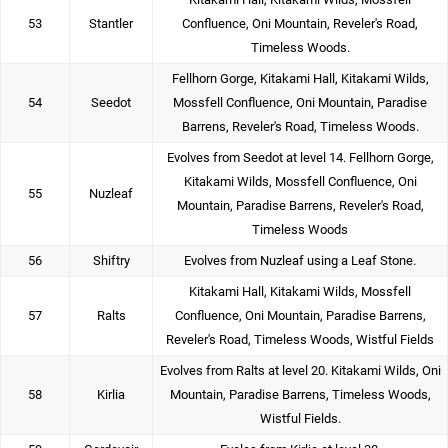
53
Stantler
Confluence, Oni Mountain, Reveler's Road,
Timeless Woods.
Fellhorn Gorge, Kitakami Hall, Kitakami Wilds,
54
Seedot
Mossfell Confluence, Oni Mountain, Paradise
Barrens, Reveler's Road, Timeless Woods.
Evolves from Seedot at level 14. Fellhorn Gorge,
Kitakami Wilds, Mossfell Confluence, Oni
55
Nuzleaf
Mountain, Paradise Barrens, Reveler's Road,
Timeless Woods
56
Shiftry
Evolves from Nuzleaf using a Leaf Stone.
Kitakami Hall, Kitakami Wilds, Mossfell
57
Ralts
Confluence, Oni Mountain, Paradise Barrens,
Reveler's Road, Timeless Woods, Wistful Fields
Evolves from Ralts at level 20. Kitakami Wilds, Oni
58
Kirlia
Mountain, Paradise Barrens, Timeless Woods,
Wistful Fields.