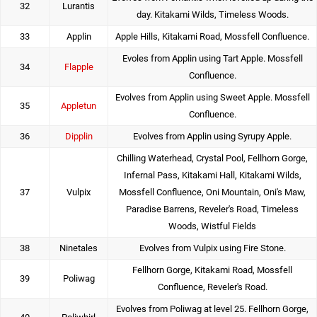
32
Lurantis
day. Kitakami Wilds, Timeless Woods.
33
Applin
Apple Hills, Kitakami Road, Mossfell Confluence.
Evoles from Applin using Tart Apple. Mossfell
34
Flapple
Confluence.
Evolves from Applin using Sweet Apple. Mossfell
35
Appletun
Confluence.
36
Dipplin
Evolves from Applin using Syrupy Apple.
Chilling Waterhead, Crystal Pool, Fellhorn Gorge,
Infernal Pass, Kitakami Hall, Kitakami Wilds,
37
Vulpix
Mossfell Confluence, Oni Mountain, Oni's Maw,
Paradise Barrens, Reveler's Road, Timeless
Woods, Wistful Fields
38
Ninetales
Evolves from Vulpix using Fire Stone.
Fellhorn Gorge, Kitakami Road, Mossfell
39
Poliwag
Confluence, Reveler's Road.
Evolves from Poliwag at level 25. Fellhorn Gorge,