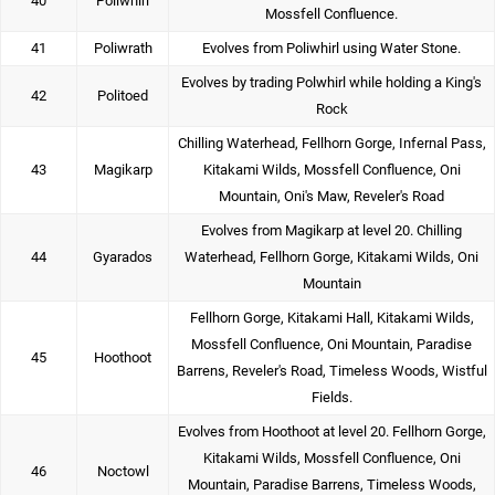
40
Poliwhirl
Mossfell Confluence.
41
Poliwrath
Evolves from Poliwhirl using Water Stone.
Evolves by trading Polwhirl while holding a King's
42
Politoed
Rock
Chilling Waterhead, Fellhorn Gorge, Infernal Pass,
43
Magikarp
Kitakami Wilds, Mossfell Confluence, Oni
Mountain, Oni's Maw, Reveler's Road
Evolves from Magikarp at level 20. Chilling
44
Gyarados
Waterhead, Fellhorn Gorge, Kitakami Wilds, Oni
Mountain
Fellhorn Gorge, Kitakami Hall, Kitakami Wilds,
Mossfell Confluence, Oni Mountain, Paradise
45
Hoothoot
Barrens, Reveler's Road, Timeless Woods, Wistful
Fields.
Evolves from Hoothoot at level 20. Fellhorn Gorge,
Kitakami Wilds, Mossfell Confluence, Oni
46
Noctowl
Mountain, Paradise Barrens, Timeless Woods,