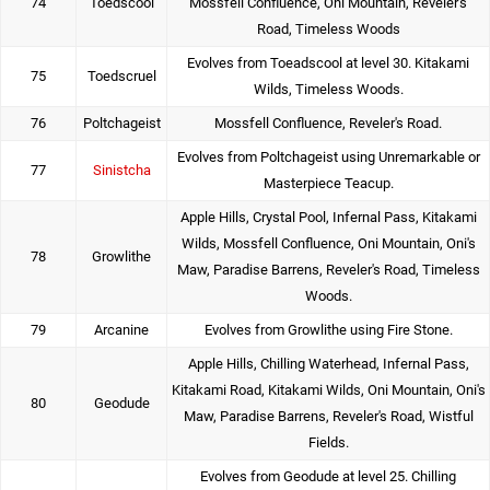
74
Toedscool
Mossfell Confluence, Oni Mountain, Reveler's
Road, Timeless Woods
Evolves from Toeadscool at level 30. Kitakami
75
Toedscruel
Wilds, Timeless Woods.
76
Poltchageist
Mossfell Confluence, Reveler's Road.
Evolves from Poltchageist using Unremarkable or
77
Sinistcha
Masterpiece Teacup.
Apple Hills, Crystal Pool, Infernal Pass, Kitakami
Wilds, Mossfell Confluence, Oni Mountain, Oni's
78
Growlithe
Maw, Paradise Barrens, Reveler's Road, Timeless
Woods.
79
Arcanine
Evolves from Growlithe using Fire Stone.
Apple Hills, Chilling Waterhead, Infernal Pass,
Kitakami Road, Kitakami Wilds, Oni Mountain, Oni's
80
Geodude
Maw, Paradise Barrens, Reveler's Road, Wistful
Fields.
Evolves from Geodude at level 25. Chilling