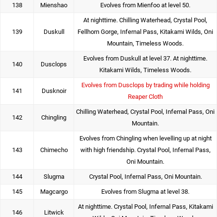
138
Mienshao
Evolves from Mienfoo at level 50.
At nighttime. Chilling Waterhead, Crystal Pool,
139
Duskull
Fellhorn Gorge, Infernal Pass, Kitakami Wilds, Oni
Mountain, Timeless Woods.
Evolves from Duskull at level 37. At nighttime.
140
Dusclops
Kitakami Wilds, Timeless Woods.
Evolves from Dusclops by trading while holding
141
Dusknoir
Reaper Cloth
Chilling Waterhead, Crystal Pool, Infernal Pass, Oni
142
Chingling
Mountain.
Evolves from Chingling when levelling up at night
143
Chimecho
with high friendship. Crystal Pool, Infernal Pass,
Oni Mountain.
144
Slugma
Crystal Pool, Infernal Pass, Oni Mountain.
145
Magcargo
Evolves from Slugma at level 38.
At nighttime. Crystal Pool, Infernal Pass, Kitakami
146
Litwick