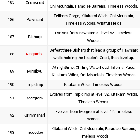
185
Cramorant
Oni Mountain, Paradise Barrens, Timeless Woods.
Fellhorn Gorge, Kitakami Wilds, Oni Mountain,
186
Pawniard
Timeless Woods, Wistful Fields.
Evolves from Pawniard at level 52. Timeless
187
Bisharp
Woods.
Defeat three Bisharp that lead a group of Pawniard
188
Kingambit
while holding the Leader's Crest, then level up.
At nighttime. Chilling Waterhead, Infernal Pass,
189
Mimikyu
Kitakami Wilds, Oni Mountain, Timeless Woods
190
Impidimp
Kitakami Wilds, Timeless Woods.
Evolves from Impidimp at level 32. Kitakami Wilds,
191
Morgrem
Timeless Woods.
Evolves from Morgrem at level 42. Timeless
192
Grimmsnarl
Woods.
Kitakami Wilds, Oni Mountain, Paradise Barrens,
193
Indeedee
Timeless Woods