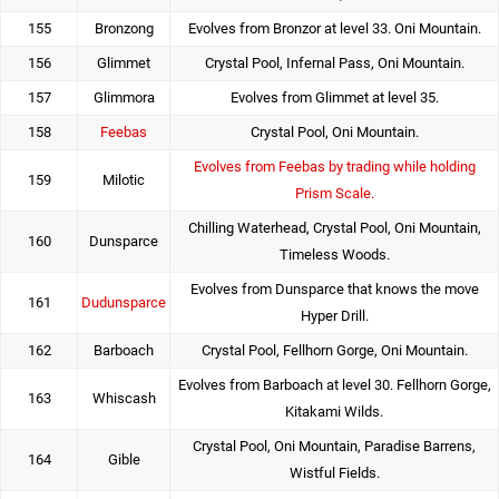
155
Bronzong
Evolves from Bronzor at level 33. Oni Mountain.
156
Glimmet
Crystal Pool, Infernal Pass, Oni Mountain.
157
Glimmora
Evolves from Glimmet at level 35.
158
Feebas
Crystal Pool, Oni Mountain.
Evolves from Feebas by trading while holding
159
Milotic
Prism Scale.
Chilling Waterhead, Crystal Pool, Oni Mountain,
160
Dunsparce
Timeless Woods.
Evolves from Dunsparce that knows the move
161
Dudunsparce
Hyper Drill.
162
Barboach
Crystal Pool, Fellhorn Gorge, Oni Mountain.
Evolves from Barboach at level 30. Fellhorn Gorge,
163
Whiscash
Kitakami Wilds.
Crystal Pool, Oni Mountain, Paradise Barrens,
164
Gible
Wistful Fields.