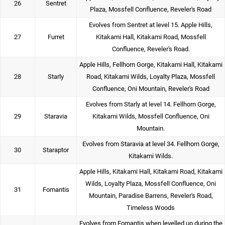
26
Sentret
Plaza, Mossfell Confluence, Reveler's Road
Evolves from Sentret at level 15. Apple Hills,
27
Furret
Kitakami Hall, Kitakami Road, Mossfell
Confluence, Reveler's Road.
Apple Hills, Fellhorn Gorge, Kitakami Hall, Kitakami
28
Starly
Road, Kitakami Wilds, Loyalty Plaza, Mossfell
Confluence, Oni Mountain, Reveler's Road
Evolves from Starly at level 14. Fellhorn Gorge,
29
Staravia
Kitakami Wilds, Mossfell Confluence, Oni
Mountain.
Evolves from Staravia at level 34. Fellhorn Gorge,
30
Staraptor
Kitakami Wilds.
Apple Hills, Kitakami Hall, Kitakami Road, Kitakami
Wilds, Loyalty Plaza, Mossfell Confluence, Oni
31
Fomantis
Mountain, Paradise Barrens, Reveler's Road,
Timeless Woods
Evolves from Fomantis when levelled up during the