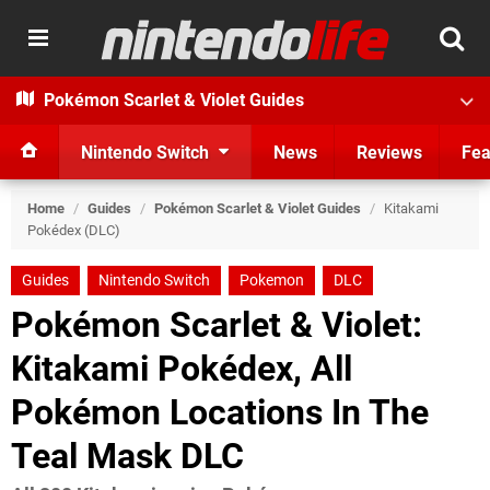
Pokémon Scarlet & Violet Guides
Nintendo Switch
News
Reviews
Fea
Home
/
Guides
/
Pokémon Scarlet & Violet Guides
/
Kitakami
Pokédex (DLC)
Guides
Nintendo Switch
Pokemon
DLC
Pokémon Scarlet & Violet:
Kitakami Pokédex, All
Pokémon Locations In The
Teal Mask DLC