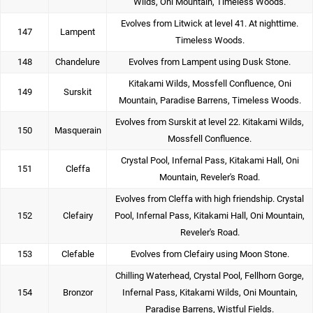
Wilds, Oni Mountain, Timeless Woods.
Evolves from Litwick at level 41. At nighttime.
147
Lampent
Timeless Woods.
148
Chandelure
Evolves from Lampent using Dusk Stone.
Kitakami Wilds, Mossfell Confluence, Oni
149
Surskit
Mountain, Paradise Barrens, Timeless Woods.
Evolves from Surskit at level 22. Kitakami Wilds,
150
Masquerain
Mossfell Confluence.
Crystal Pool, Infernal Pass, Kitakami Hall, Oni
151
Cleffa
Mountain, Reveler's Road.
Evolves from Cleffa with high friendship. Crystal
152
Clefairy
Pool, Infernal Pass, Kitakami Hall, Oni Mountain,
Reveler's Road.
153
Clefable
Evolves from Clefairy using Moon Stone.
Chilling Waterhead, Crystal Pool, Fellhorn Gorge,
154
Bronzor
Infernal Pass, Kitakami Wilds, Oni Mountain,
Paradise Barrens, Wistful Fields.