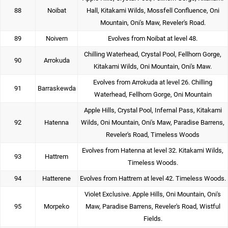
88
Noibat
Hall, Kitakami Wilds, Mossfell Confluence, Oni
Mountain, Oni's Maw, Reveler's Road.
89
Noivern
Evolves from Noibat at level 48.
Chilling Waterhead, Crystal Pool, Fellhorn Gorge,
90
Arrokuda
Kitakami Wilds, Oni Mountain, Oni's Maw.
Evolves from Arrokuda at level 26. Chilling
91
Barraskewda
Waterhead, Fellhorn Gorge, Oni Mountain
Apple Hills, Crystal Pool, Infernal Pass, Kitakami
92
Hatenna
Wilds, Oni Mountain, Oni's Maw, Paradise Barrens,
Reveler's Road, Timeless Woods
Evolves from Hatenna at level 32. Kitakami Wilds,
93
Hattrem
Timeless Woods.
94
Hatterene
Evolves from Hattrem at level 42. Timeless Woods.
Violet Exclusive. Apple Hills, Oni Mountain, Oni's
95
Morpeko
Maw, Paradise Barrens, Reveler's Road, Wistful
Fields.