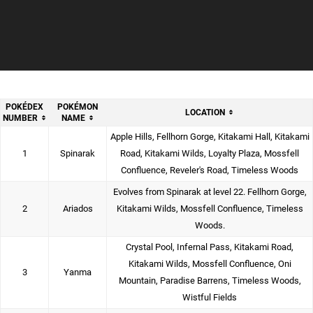
POKÉDEX
POKÉMON
LOCATION
NUMBER
NAME
Apple Hills, Fellhorn Gorge, Kitakami Hall, Kitakami
1
Spinarak
Road, Kitakami Wilds, Loyalty Plaza, Mossfell
Confluence, Reveler's Road, Timeless Woods
Evolves from Spinarak at level 22. Fellhorn Gorge,
2
Ariados
Kitakami Wilds, Mossfell Confluence, Timeless
Woods.
Crystal Pool, Infernal Pass, Kitakami Road,
Kitakami Wilds, Mossfell Confluence, Oni
3
Yanma
Mountain, Paradise Barrens, Timeless Woods,
Wistful Fields