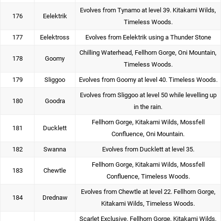
Evolves from Tynamo at level 39. Kitakami Wilds,
176
Eelektrik
Timeless Woods.
177
Eelektross
Evolves from Eelektrik using a Thunder Stone
Chilling Waterhead, Fellhorn Gorge, Oni Mountain,
178
Goomy
Timeless Woods.
179
Sliggoo
Evolves from Goomy at level 40. Timeless Woods.
Evolves from Sliggoo at level 50 while levelling up
180
Goodra
in the rain.
Fellhorn Gorge, Kitakami Wilds, Mossfell
181
Ducklett
Confluence, Oni Mountain.
182
Swanna
Evolves from Ducklett at level 35.
Fellhorn Gorge, Kitakami Wilds, Mossfell
183
Chewtle
Confluence, Timeless Woods.
Evolves from Chewtle at level 22. Fellhorn Gorge,
184
Drednaw
Kitakami Wilds, Timeless Woods.
Scarlet Exclusive. Fellhorn Gorge, Kitakami Wilds,