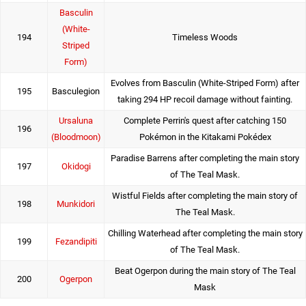
Basculin
(White-
194
Timeless Woods
Striped
Form)
Evolves from Basculin (White-Striped Form) after
195
Basculegion
taking 294 HP recoil damage without fainting.
Ursaluna
Complete Perrin's quest after catching 150
196
(Bloodmoon)
Pokémon in the Kitakami Pokédex
Paradise Barrens after completing the main story
197
Okidogi
of The Teal Mask.
Wistful Fields after completing the main story of
198
Munkidori
The Teal Mask.
Chilling Waterhead after completing the main story
199
Fezandipiti
of The Teal Mask.
Beat Ogerpon during the main story of The Teal
200
Ogerpon
Mask