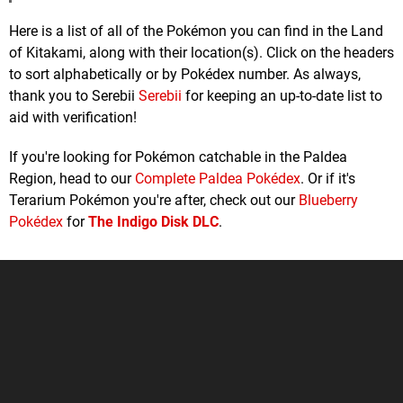
Here is a list of all of the Pokémon you can find in the Land
of Kitakami, along with their location(s). Click on the headers
to sort alphabetically or by Pokédex number. As always,
thank you to Serebii
Serebii
for keeping an up-to-date list to
aid with verification!
If you're looking for Pokémon catchable in the Paldea
Region, head to our
Complete Paldea Pokédex
. Or if it's
Terarium Pokémon you're after, check out our
Blueberry
Pokédex
for
The Indigo Disk DLC
.