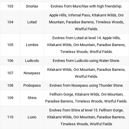
103
Snorlax
Evolves from Munchlax with high friendship.
Apple Hills, Infernal Pass, Kitakami Wilds, Oni
104
Lotad
Mountain, Paradise Barrens, Timeless Woods,
Wistful Fields.
Evolves from Lotad at level 14. Apple Hills,
105
Lombre
Kitakami Wilds, Oni Mountain, Paradise Barrens,
Timeless Woods, Wistful Fields.
106
Ludicolo
Evolves from Ludicolo using Water Stone.
Kitakami Wilds, Oni Mountain, Paradise Barrens,
107
Nosepass
Wistful Fields.
108
Probopass
Evolves from Nosepass using Thunder Stone.
Fellhorn Gorge, Kitakami Wilds, Oni Mountain,
109
Shinx
Paradise Barrens, Timeless Woods, Wistful Fields.
Evolves from Shinx at level 15. Fellhorn Gorge,
110
Luxio
Kitakami Wilds, Oni Mountain, Paradise Barrens,
Timeless Woods, Wistful Fields