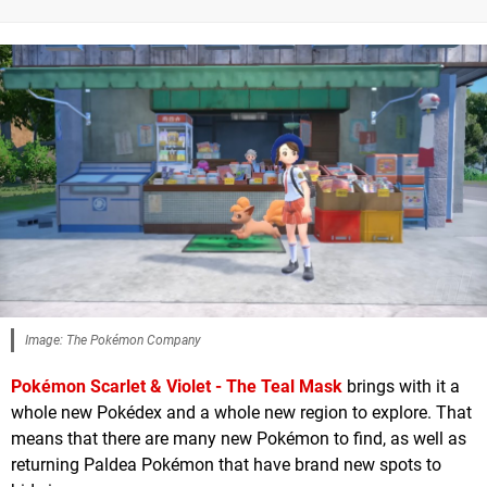
Image: The Pokémon Company
Pokémon Scarlet & Violet - The Teal Mask
brings with it a
whole new Pokédex and a whole new region to explore. That
means that there are many new Pokémon to find, as well as
returning Paldea Pokémon that have brand new spots to