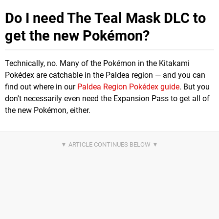
Do I need The Teal Mask DLC to
get the new Pokémon?
Technically, no. Many of the Pokémon in the Kitakami
Pokédex are catchable in the Paldea region — and you can
find out where in our
Paldea Region Pokédex guide
. But you
don't necessarily even need the Expansion Pass to get all of
the new Pokémon, either.