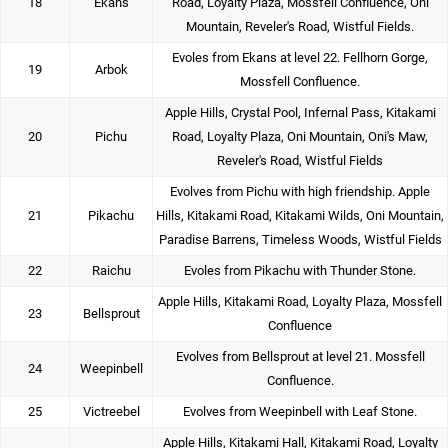
18
Ekans
Road, Loyalty Plaza, Mossfell Confluence, Oni
Mountain, Reveler's Road, Wistful Fields.
Evoles from Ekans at level 22. Fellhorn Gorge,
19
Arbok
Mossfell Confluence.
Apple Hills, Crystal Pool, Infernal Pass, Kitakami
20
Pichu
Road, Loyalty Plaza, Oni Mountain, Oni's Maw,
Reveler's Road, Wistful Fields
Evolves from Pichu with high friendship. Apple
21
Pikachu
Hills, Kitakami Road, Kitakami Wilds, Oni Mountain,
Paradise Barrens, Timeless Woods, Wistful Fields
22
Raichu
Evoles from Pikachu with Thunder Stone.
Apple Hills, Kitakami Road, Loyalty Plaza, Mossfell
23
Bellsprout
Confluence
Evolves from Bellsprout at level 21. Mossfell
24
Weepinbell
Confluence.
25
Victreebel
Evolves from Weepinbell with Leaf Stone.
Apple Hills, Kitakami Hall, Kitakami Road, Loyalty