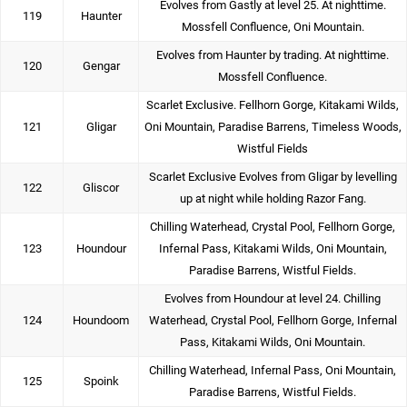
Evolves from Gastly at level 25. At nighttime.
119
Haunter
Mossfell Confluence, Oni Mountain.
Evolves from Haunter by trading. At nighttime.
120
Gengar
Mossfell Confluence.
Scarlet Exclusive. Fellhorn Gorge, Kitakami Wilds,
121
Gligar
Oni Mountain, Paradise Barrens, Timeless Woods,
Wistful Fields
Scarlet Exclusive Evolves from Gligar by levelling
122
Gliscor
up at night while holding Razor Fang.
Chilling Waterhead, Crystal Pool, Fellhorn Gorge,
123
Houndour
Infernal Pass, Kitakami Wilds, Oni Mountain,
Paradise Barrens, Wistful Fields.
Evolves from Houndour at level 24. Chilling
124
Houndoom
Waterhead, Crystal Pool, Fellhorn Gorge, Infernal
Pass, Kitakami Wilds, Oni Mountain.
Chilling Waterhead, Infernal Pass, Oni Mountain,
125
Spoink
Paradise Barrens, Wistful Fields.