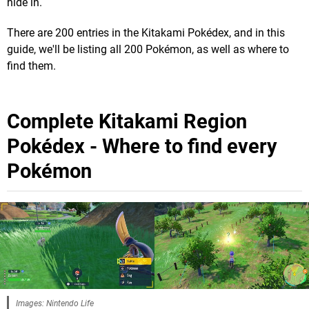
hide in.
There are 200 entries in the Kitakami Pokédex, and in this
guide, we'll be listing all 200 Pokémon, as well as where to
find them.
Complete Kitakami Region
Pokédex - Where to find every
Pokémon
Images: Nintendo Life