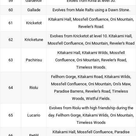
59
Gardevoir
Evoles from Kirlia at level 30.
60
Gallade
Evolves from Male Ralts using a Dawn Stone.
Kitakami Hall, Mossfell Confluence, Oni Mountain,
61
Kricketot
Reveler's Road.
Evolves from Kricketot at level 10. Kitakami Hall,
62
Kricketune
Mossfell Confluence, Oni Mountain, Reveler's Road
Kitakami Hall, Kitakami Wilds, Mossfell
63
Pachirisu
Confluence, Oni Mountain, Reveler's Road,
Timeless Woods.
Fellhorn Gorge, Kitakami Road, Kitakami Wilds,
Mossfell Confluence, Oni Mountain, Oni's Maw,
64
Riolu
Paradise Barrens, Reveler's Road, Timeless
Woods, Wistful Fields.
Evolves from Riolu with high friendship during the
65
Lucario
day. Fellhorn Gorge, Kitakami Wilds, Oni Mountain,
Timeless Woods
Kitakami Hall, Mossfell Confluence, Paradise
66
Petilil