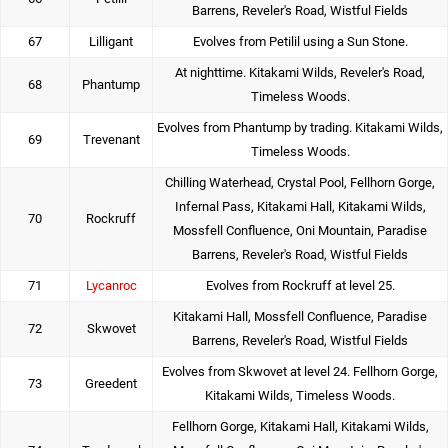
Barrens, Reveler's Road, Wistful Fields
67
Lilligant
Evolves from Petilil using a Sun Stone.
At nighttime. Kitakami Wilds, Reveler's Road,
68
Phantump
Timeless Woods.
Evolves from Phantump by trading. Kitakami Wilds,
69
Trevenant
Timeless Woods.
Chilling Waterhead, Crystal Pool, Fellhorn Gorge,
Infernal Pass, Kitakami Hall, Kitakami Wilds,
70
Rockruff
Mossfell Confluence, Oni Mountain, Paradise
Barrens, Reveler's Road, Wistful Fields
71
Lycanroc
Evolves from Rockruff at level 25.
Kitakami Hall, Mossfell Confluence, Paradise
72
Skwovet
Barrens, Reveler's Road, Wistful Fields
Evolves from Skwovet at level 24. Fellhorn Gorge,
73
Greedent
Kitakami Wilds, Timeless Woods.
Fellhorn Gorge, Kitakami Hall, Kitakami Wilds,