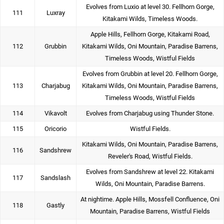
Evolves from Luxio at level 30. Fellhorn Gorge,
111
Luxray
Kitakami Wilds, Timeless Woods.
Apple Hills, Fellhorn Gorge, Kitakami Road,
112
Grubbin
Kitakami Wilds, Oni Mountain, Paradise Barrens,
Timeless Woods, Wistful Fields
Evolves from Grubbin at level 20. Fellhorn Gorge,
113
Charjabug
Kitakami Wilds, Oni Mountain, Paradise Barrens,
Timeless Woods, Wistful Fields
114
Vikavolt
Evolves from Charjabug using Thunder Stone.
115
Oricorio
Wistful Fields.
Kitakami Wilds, Oni Mountain, Paradise Barrens,
116
Sandshrew
Reveler's Road, Wistful Fields.
Evolves from Sandshrew at level 22. Kitakami
117
Sandslash
Wilds, Oni Mountain, Paradise Barrens.
At nightime. Apple Hills, Mossfell Confluence, Oni
118
Gastly
Mountain, Paradise Barrens, Wistful Fields