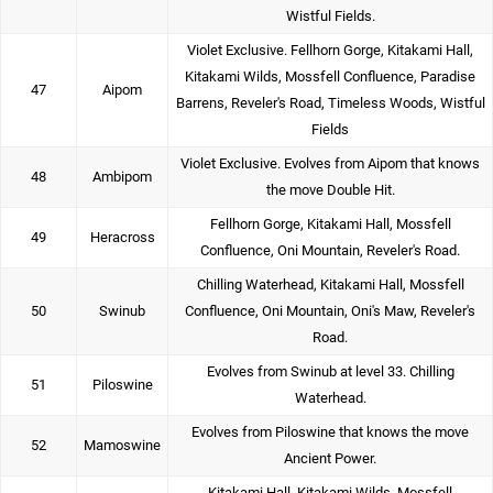
Wistful Fields.
Violet Exclusive. Fellhorn Gorge, Kitakami Hall,
Kitakami Wilds, Mossfell Confluence, Paradise
47
Aipom
Barrens, Reveler's Road, Timeless Woods, Wistful
Fields
Violet Exclusive. Evolves from Aipom that knows
48
Ambipom
the move Double Hit.
Fellhorn Gorge, Kitakami Hall, Mossfell
49
Heracross
Confluence, Oni Mountain, Reveler's Road.
Chilling Waterhead, Kitakami Hall, Mossfell
50
Swinub
Confluence, Oni Mountain, Oni's Maw, Reveler's
Road.
Evolves from Swinub at level 33. Chilling
51
Piloswine
Waterhead.
Evolves from Piloswine that knows the move
52
Mamoswine
Ancient Power.
Kitakami Hall, Kitakami Wilds, Mossfell