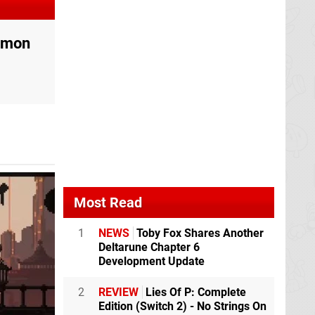
oemon
Most Read
1
NEWS
Toby Fox Shares Another
Deltarune Chapter 6
Development Update
2
REVIEW
Lies Of P: Complete
Edition (Switch 2) - No Strings On