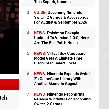
This Superb, Imme...
3
GUIDE
Upcoming Nintendo
Switch 2 Games & Accessories
For August & September 2026
4
NEWS
Pokémon Pokopia
Updated To Version 2.0.0, Here
Are The Full Patch Notes
5
NEWS
Virtual Boy Cardboard
Model Gets A Limited-Time
Discount In Select Locat...
6
NEWS
Nintendo Expands Switch
2's GameCube Library With
Another Game In August
7
NEWS
Nintendo Reconfirms
tch
Release Windows For Upcoming
Switch 2 Games