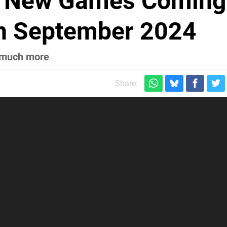
ng New Games Coming
In September 2024
d much more
Share: