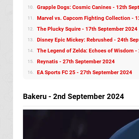
Grapple Dogs: Cosmic Canines - 12th Se
10.
Marvel vs. Capcom Fighting Collection - 
11.
The Plucky Squire - 17th September 2024
12.
Disney Epic Mickey: Rebrushed - 24th Se
13.
The Legend of Zelda: Echoes of Wisdom -
14.
Reynatis - 27th September 2024
15.
EA Sports FC 25 - 27th September 2024
16.
Bakeru - 2nd September 2024