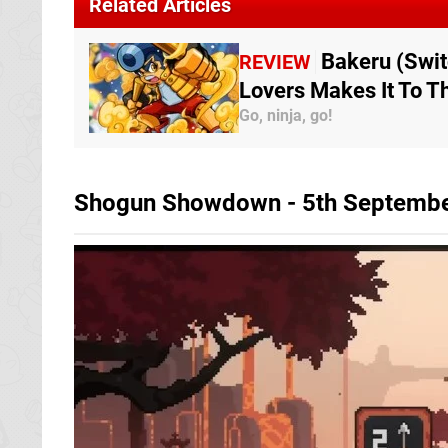
Related Articles
Bakeru (Swit
REVIEW
Lovers Makes It To T
Go, ninja, go!
Shogun Showdown - 5th Septemb