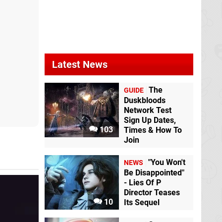
Wild Bastards
Switch eShop
Selfloss
Switch
Latest News
The
GUIDE
Duskbloods
Network Test
Sign Up Dates,
103
Times & How To
Caravan SandWitch
Grapple Dogs:
Join
Switch eShop
Cosmic Canines
Switch eShop
"You Won't
NEWS
Be Disappointed"
- Lies Of P
Director Teases
10
Its Sequel