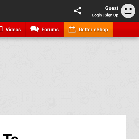
Guest
Login
|
Sign Up
Videos
Forums
Better eShop