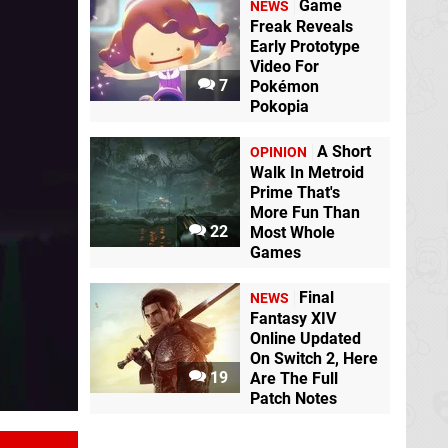
Game
NEWS
Freak Reveals
The Plucky Squire
Early Prototype
Switch
Video For
7
Pokémon
Pokopia
Marvel vs. Capcom
Fighting Collection:
Arcade Classics
A Short
OPINION
Switch
Walk In Metroid
Prime That's
More Fun Than
Disney Epic Mickey:
The Legend of
22
Most Whole
Rebrushed
Switch
Zelda: Echoes of
Games
Wisdom
Switch
Final
NEWS
Fantasy XIV
REYNATIS
Switch
EA Sports FC 25
Online Updated
Switch
On Switch 2, Here
19
Are The Full
Patch Notes