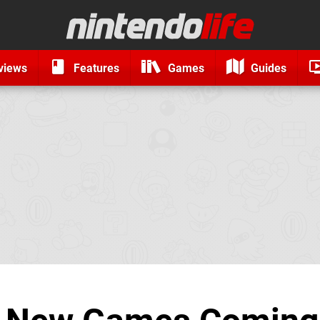
views
Features
Games
Guides