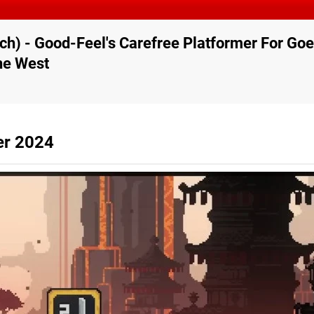
ch) - Good-Feel's Carefree Platformer For G
he West
er 2024