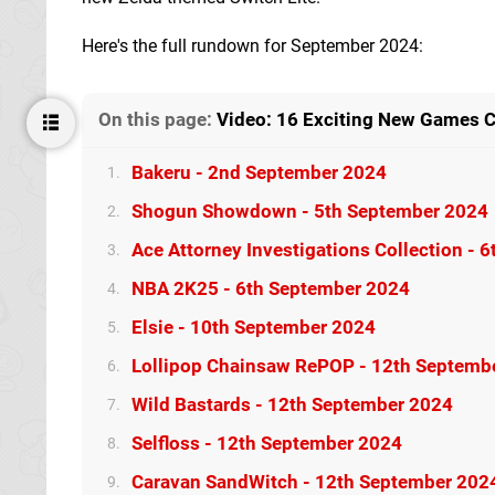
Here's the full rundown for September 2024:
On this page:
Video: 16 Exciting New Games 
Bakeru - 2nd September 2024
1.
Shogun Showdown - 5th September 2024
2.
Ace Attorney Investigations Collection - 
3.
NBA 2K25 - 6th September 2024
4.
Elsie - 10th September 2024
5.
Lollipop Chainsaw RePOP - 12th Septemb
6.
Wild Bastards - 12th September 2024
7.
Selfloss - 12th September 2024
8.
Caravan SandWitch - 12th September 202
9.