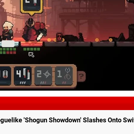
guelike 'Shogun Showdown' Slashes Onto Swi