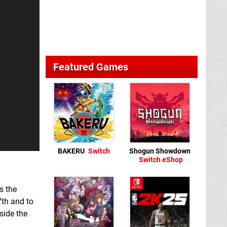
Featured Games
BAKERU
Switch
Shogun Showdown
Switch eShop
s the
th and to
side the