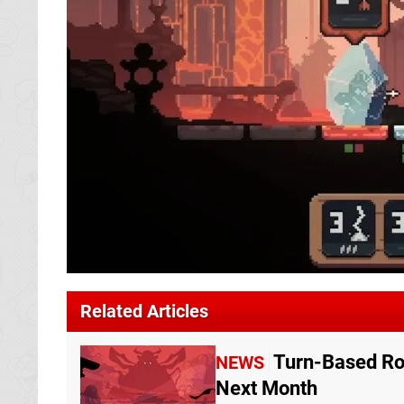
Related Articles
Turn-Based Ro
NEWS
Next Month