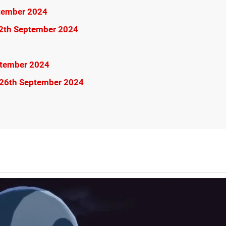
ptember 2024
12th September 2024
ptember 2024
 26th September 2024