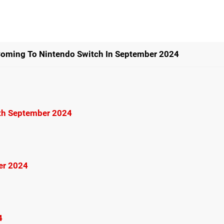
Coming To Nintendo Switch In September 2024
6th September 2024
er 2024
4