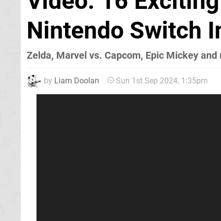
Video: 16 Exciti
Nintendo Switch 
Zelda, Marvel vs. Capcom, Epic Mickey an
by
Liam Doolan
Sun 1st Sep 2024, 1:35pm