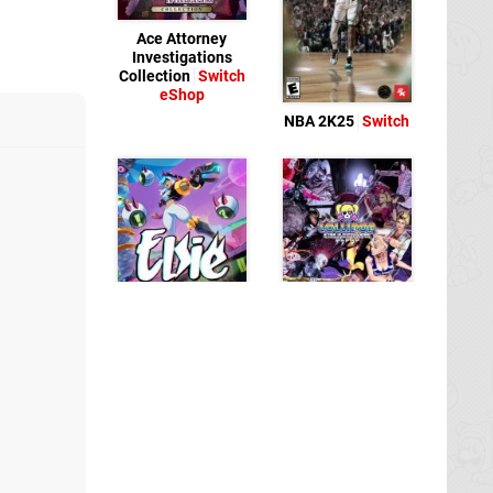
Ace Attorney
Investigations
Collection
Switch
eShop
NBA 2K25
Switch
Elsie
Switch eShop
Lollipop Chainsaw
RePOP
Switch
eShop