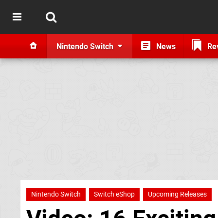
Nintendo Switch
News
Re
Nintendo Switch
Switch eShop
Upcoming Releases