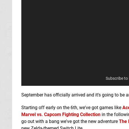
Subscribe to
September has officially arrived and it's going to be
Starting off early on the 6th, we've got games like
Ace
Marvel vs. Capcom Fighting Collection
in the follow
go out with a bang we've got the new adventure
The 
new Zelda-themed Switch Lite.