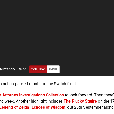
Nintendo Life
on
YouTube
849K
 an action-packed month on the Switch front.
 Attorney Investigations Collection
to look forward. Then there'
ing week. Another highlight includes
The Plucky Squire
on the 17
Legend of Zelda: Echoes of Wisdom
, out 26th September along