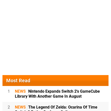
Most Read
1
NEWS
Nintendo Expands Switch 2's GameCube
Library With Another Game In August
2
NEWS
The Legend Of Zelda: Ocarina Of Time