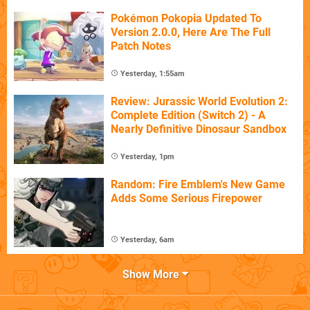
Pokémon Pokopia Updated To
Version 2.0.0, Here Are The Full
Patch Notes
Yesterday, 1:55am
Review: Jurassic World Evolution 2:
Complete Edition (Switch 2) - A
Nearly Definitive Dinosaur Sandbox
Yesterday, 1pm
Random: Fire Emblem's New Game
Adds Some Serious Firepower
Yesterday, 6am
Show More