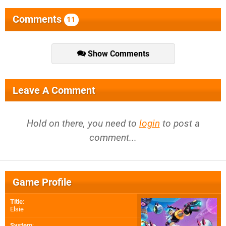
Comments
11
Show Comments
Leave A Comment
Hold on there, you need to
login
to post a
comment...
Game Profile
Title
:
Elsie
System
: