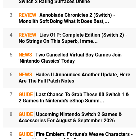
Switch 2 Rating Surfaces Online
3
REVIEW
Xenoblade Chronicles 2 (Switch) -
Monolith Soft Doing What It Does Best,...
4
REVIEW
Lies Of P: Complete Edition (Switch 2) -
No Strings On This Superb, Imme...
5
NEWS
Two Cancelled Virtual Boy Games Join
'Nintendo Classics' Today
6
NEWS
Hades II Announces Another Update, Here
Are The Full Patch Notes
7
GUIDE
Last Chance To Grab These 88 Switch 1 &
2 Games In Nintendo's eShop Summ...
8
GUIDE
Upcoming Nintendo Switch 2 Games &
Accessories For August & September 2026
9
GUIDE
Fire Emblem: Fortune's Weave Characters -