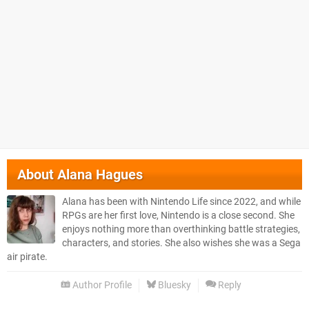
About
Alana Hagues
Alana has been with Nintendo Life since 2022, and while
RPGs are her first love, Nintendo is a close second. She
enjoys nothing more than overthinking battle strategies,
characters, and stories. She also wishes she was a Sega
air pirate.
Author Profile
Bluesky
Reply