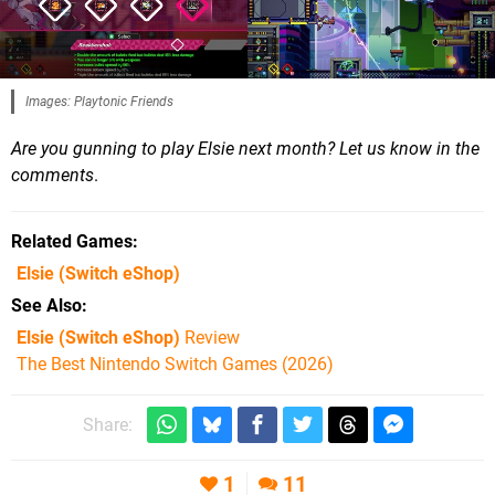
Images: Playtonic Friends
Are you gunning to play Elsie next month? Let us know in the
comments
.
Related Games
Elsie
(Switch eShop)
See Also
Elsie (Switch eShop)
Review
The Best Nintendo Switch Games (2026)
Share:
1
11