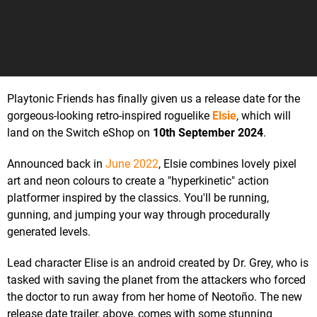
Playtonic Friends has finally given us a release date for the
gorgeous-looking retro-inspired roguelike
Elsie
, which will
land on the Switch eShop on
10th September 2024
.
Announced back in
June 2022
, Elsie combines lovely pixel
art and neon colours to create a "hyperkinetic" action
platformer inspired by the classics. You'll be running,
gunning, and jumping your way through procedurally
generated levels.
Lead character Elise is an android created by Dr. Grey, who is
tasked with saving the planet from the attackers who forced
the doctor to run away from her home of Neotoño. The new
release date trailer, above, comes with some stunning