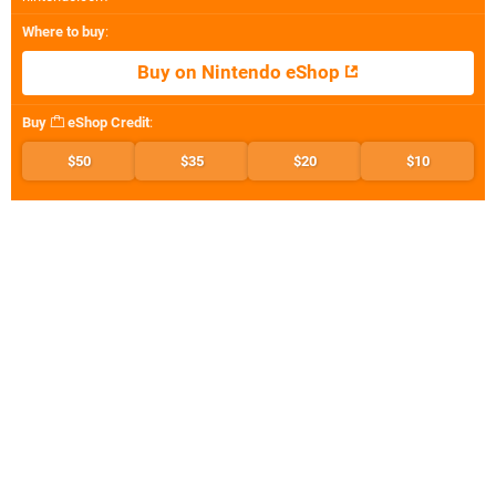
Where to buy
:
Buy on Nintendo eShop
Buy
eShop Credit
:
$50
$35
$20
$10