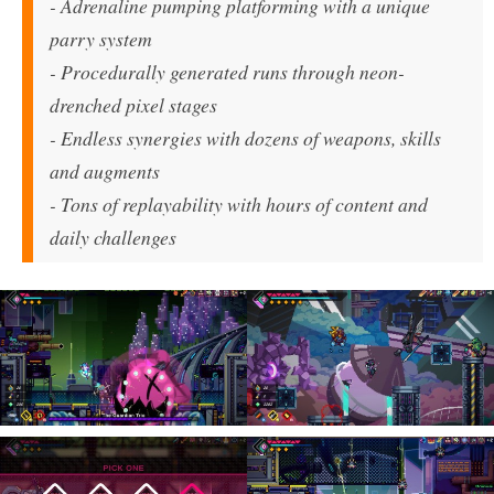
- Adrenaline pumping platforming with a unique
parry system
- Procedurally generated runs through neon-
drenched pixel stages
- Endless synergies with dozens of weapons, skills
and augments
- Tons of replayability with hours of content and
daily challenges