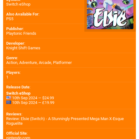
Switch eShop
Also Available For
:
PS5
Publisher
:
Playtonic Friends
Developer
:
Knight Shift Games
Genre
:
Action, Adventure, Arcade, Platformer
Players
:
1
Release Date
:
Switch eShop
10th Sep 2024 — $24.99
10th Sep 2024 — £19.99
Reviews
:
Review: Elsie (Switch) - A Stunningly Presented Mega Man X-Esque
Roguelite
Official Site
:
nintendo.com