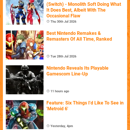
(Switch) - Monolith Soft Doing What
It Does Best, Albeit With The
Occasional Flaw
Thu 30th Jul 2026
Best Nintendo Remakes &
Remasters Of All Time, Ranked
Tue 28th Jul 2026
Nintendo Reveals Its Playable
Gamescom Line-Up
11 hours ago
Feature: Six Things I'd Like To See in
'Metroid 6'
Yesterday, 4pm