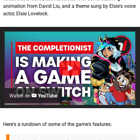
animation from David Liu, and a theme sung by Elsie's voice
actor, Elsie Lovelock.
Watch on
YouTube
Here's a rundown of some of the game's features: