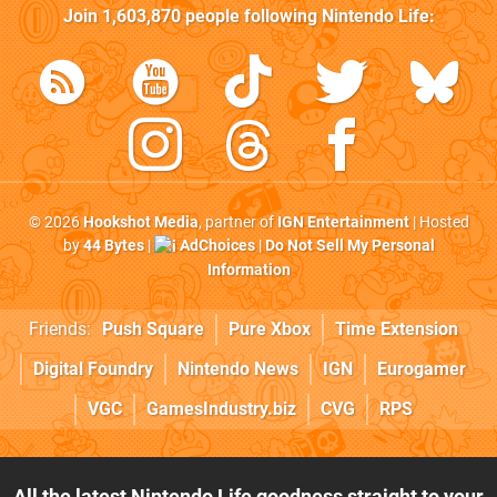
Join
1,603,870
people following
Nintendo Life
:
© 2026
Hookshot Media
, partner of
IGN Entertainment
| Hosted
by
44 Bytes
|
AdChoices
|
Do Not Sell My Personal
Information
Friends:
Push Square
Pure Xbox
Time Extension
Digital Foundry
Nintendo News
IGN
Eurogamer
VGC
GamesIndustry.biz
CVG
RPS
All the latest Nintendo Life goodness straight to your