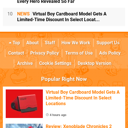
Every Hero Revealed So Far
10
NEWS
Virtual Boy Cardboard Model Gets A
Limited-Time Discount In Select Locat...
Top
About
Staff
How We Work
Support Us
Contact
Privacy Policy
Terms of Use
Ads Policy
Archive
Cookie Settings
Desktop Version
Popular Right Now
Virtual Boy Cardboard Model Gets A
Limited-Time Discount In Select
Locations
4 hours ago
Review: Xenoblade Chronicles 2