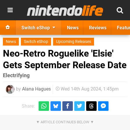
Switch eShop
News
Reviews
Featu
News
Switch eShop
Upcoming Releases
Neo-Retro Roguelike 'Elsie'
Gets September Release Date
Electrifying
by
Alana Hagues
Wed 14th Aug 2024, 1:45pm
Share: