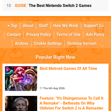
10
GUIDE
The Best Nintendo Switch 2 Games
Top
About
Staff
How We Work
Support Us
Contact
Privacy Policy
Terms of Use
Ads Policy
Archive
Cookie Settings
Desktop Version
Popular Right Now
Best Metroid Games Of All Time
Thu 6th Aug 2026
Feature: "It's Disingenuous To Call It
A Remake" - Bethesda On Why
Oblivion For Switch 2 Is A Remaster