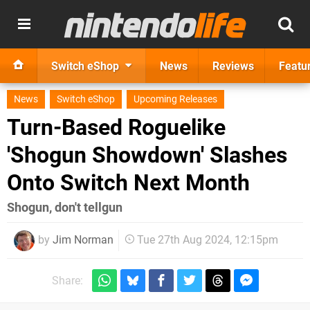
Switch eShop
News
Reviews
Featu
News
Switch eShop
Upcoming Releases
Turn-Based Roguelike
'Shogun Showdown' Slashes
Onto Switch Next Month
Shogun, don't tellgun
by
Jim Norman
Tue 27th Aug 2024, 12:15pm
Share: