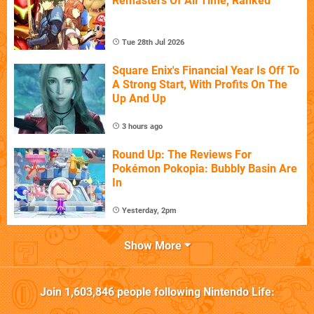
Remasters Of All Time, Ranked
Tue 28th Jul 2026
Square Enix's Financial Year Is Off To
A Strong Start, With Profits On The
Up And Up
3 hours ago
Round Up: The Reviews For
Pokémon Pokopia: Bubbly Basin Are
In
Yesterday, 2pm
Show More
Join
1,603,846
people following
Nintendo Life
: