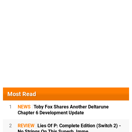
Most Read
1
NEWS
Toby Fox Shares Another Deltarune
Chapter 6 Development Update
2
REVIEW
Lies Of P: Complete Edition (Switch 2) -
No Strings On This Superb, Imme...