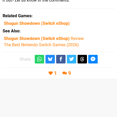
it out? Let us know in the comments.
Related Games
Shogun Showdown
(Switch eShop)
See Also
Shogun Showdown (Switch eShop)
Review
The Best Nintendo Switch Games (2026)
Share:
1
9