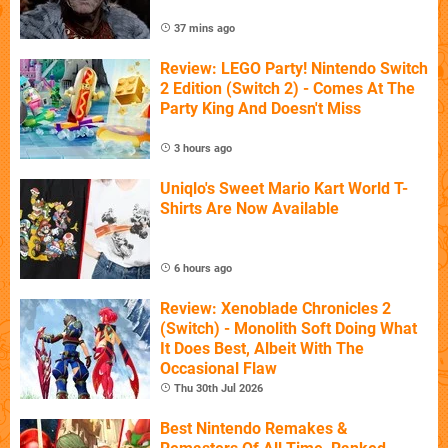
37 mins ago
Review: LEGO Party! Nintendo Switch
2 Edition (Switch 2) - Comes At The
Party King And Doesn't Miss
3 hours ago
Uniqlo's Sweet Mario Kart World T-
Shirts Are Now Available
6 hours ago
Review: Xenoblade Chronicles 2
(Switch) - Monolith Soft Doing What
It Does Best, Albeit With The
Occasional Flaw
Thu 30th Jul 2026
Best Nintendo Remakes &