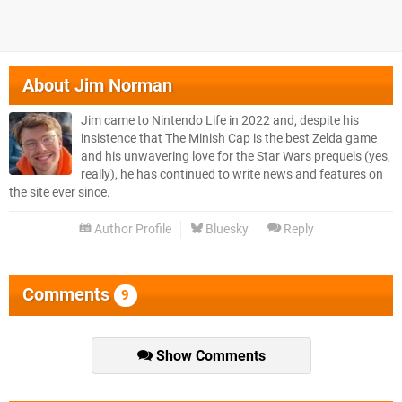
About
Jim Norman
Jim came to Nintendo Life in 2022 and, despite his
insistence that The Minish Cap is the best Zelda game
and his unwavering love for the Star Wars prequels (yes,
really), he has continued to write news and features on
the site ever since.
Author Profile
Bluesky
Reply
Comments
9
Show Comments