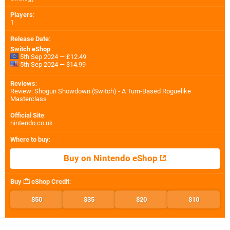
Players
:
1
Release Date
:
Switch eShop
5th Sep 2024 — £12.49
5th Sep 2024 — $14.99
Reviews
:
Review: Shogun Showdown (Switch) - A Turn-Based Roguelike
Masterclass
Official Site
:
nintendo.co.uk
Where to buy
:
Buy on Nintendo eShop
Buy
eShop Credit
:
$50
$35
$20
$10