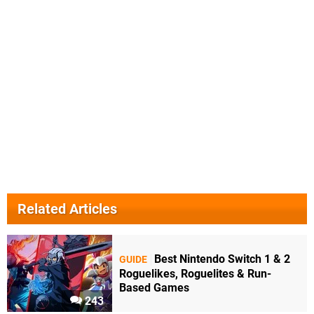
Related Articles
Best Nintendo Switch 1 & 2
GUIDE
Roguelikes, Roguelites & Run-
Based Games
243