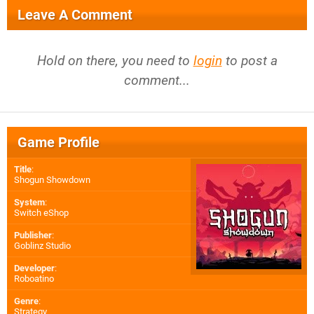
Leave A Comment
Hold on there, you need to
login
to post a
comment...
Game Profile
Title
:
Shogun Showdown
System
:
Switch eShop
Publisher
:
Goblinz Studio
Developer
:
Roboatino
Genre
:
Strategy