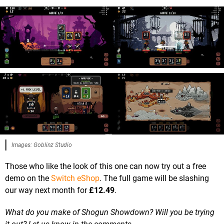
Images: Goblinz Studio
Those who like the look of this one can now try out a free
demo on the
Switch eShop
. The full game will be slashing
our way next month for
£12.49
.
What do you make of Shogun Showdown? Will you be trying