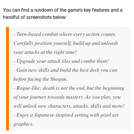
You can find a rundown of the game's key features and a
handful of screenshots below:
- Turn-based combat where every action counts.
Carefully position yourself, build up and unleash
your attacks at the right time!
- Upgrade your attack tiles and combo them!
- Gain new skills and build the best deck you can
before facing the Shogun.
- Rogue-like: death is not the end, but the beginning
of your journey towards mastery. As you play, you
will unlock new characters, attacks, skills and more!
- Enjoy a Japanese-inspired setting with pixel art
graphics.