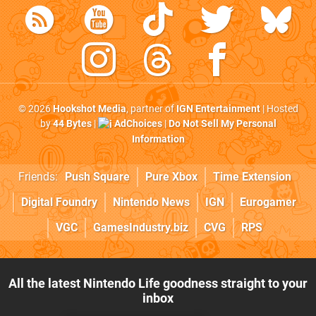
© 2026
Hookshot Media
, partner of
IGN Entertainment
| Hosted
by
44 Bytes
|
AdChoices
|
Do Not Sell My Personal
Information
Friends:
Push Square
Pure Xbox
Time Extension
Digital Foundry
Nintendo News
IGN
Eurogamer
VGC
GamesIndustry.biz
CVG
RPS
All the latest Nintendo Life goodness straight to your
inbox