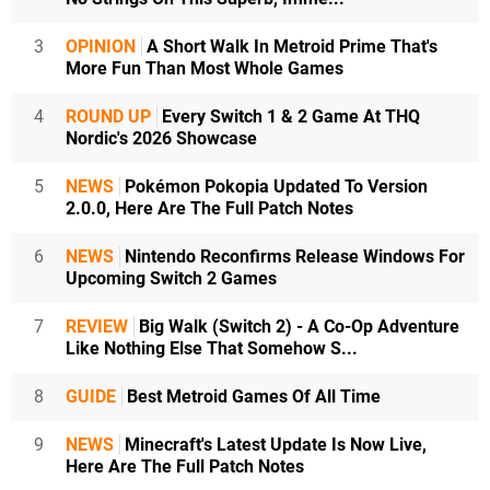
3
OPINION
A Short Walk In Metroid Prime That's
More Fun Than Most Whole Games
4
ROUND UP
Every Switch 1 & 2 Game At THQ
Nordic's 2026 Showcase
5
NEWS
Pokémon Pokopia Updated To Version
2.0.0, Here Are The Full Patch Notes
6
NEWS
Nintendo Reconfirms Release Windows For
Upcoming Switch 2 Games
7
REVIEW
Big Walk (Switch 2) - A Co-Op Adventure
Like Nothing Else That Somehow S...
8
GUIDE
Best Metroid Games Of All Time
9
NEWS
Minecraft's Latest Update Is Now Live,
Here Are The Full Patch Notes