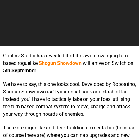
Goblinz Studio has revealed that the sword-swinging turn-
based roguelike
Shogun Showdown
will arrive on Switch on
5th September
.
We have to say, this one looks cool. Developed by Roboatino,
Shogun Showdown isn't your usual hack-and-slash affair.
Instead, you'll have to tactically take on your foes, utilising
the turn-based combat system to move, charge and attack
your way through hoards of enemies.
There are roguelike and deck-building elements too (because
of course there are) where you can nab upgrades and new