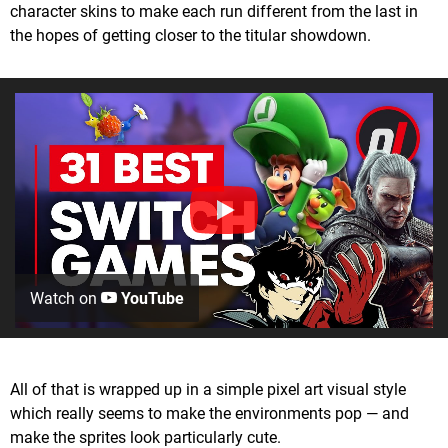
character skins to make each run different from the last in
the hopes of getting closer to the titular showdown.
Watch on
YouTube
All of that is wrapped up in a simple pixel art visual style
which really seems to make the environments pop — and
make the sprites look particularly cute.