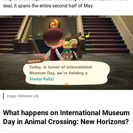
deal, it spans the entire second half of May.
Image: Nintendo Life
What happens on International Museum
Day in Animal Crossing: New Horizons?