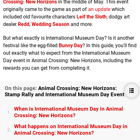
Crossing: New Horizons
in the middle of May. This event
originally came to the game as part of
an update
which
included old favourite characters
Leif the Sloth
, dodgy art
dealer
Redd
,
Wedding Season
and more.
But what exactly is International Museum Day? Is it another
festival like the egg-filled
Bunny Day
? In this guide, you'll find
out exactly what to expect from the International Museum
Day event in Animal Crossing: New Horizons, including the
rewards you can get from completing it.
On this page:
Animal Crossing: New Horizons:
Stamp Rally and International Museum Day Event
When is International Museum Day in Animal
1.
Crossing: New Horizons?
What happens on International Museum Day in
2.
Animal Crossing: New Horizons?