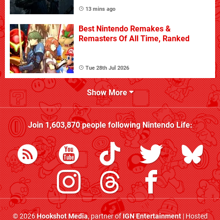
13 mins ago
Best Nintendo Remakes &
Remasters Of All Time, Ranked
Tue 28th Jul 2026
Show More
Join
1,603,870
people following
Nintendo Life
:
© 2026
Hookshot Media
, partner of
IGN Entertainment
| Hosted