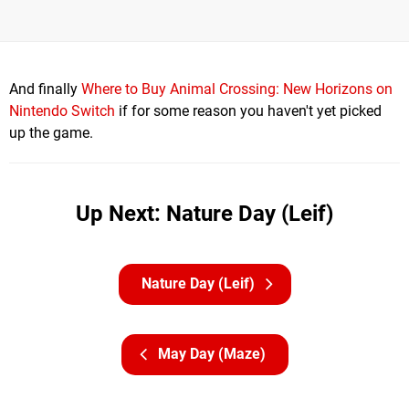
And finally
Where to Buy Animal Crossing: New Horizons on
Nintendo Switch
if for some reason you haven't yet picked
up the game.
Up Next: Nature Day (Leif)
Nature Day (Leif)
May Day (Maze)