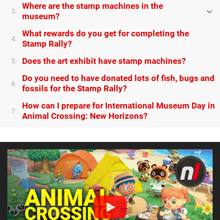
Where are the stamp machines in the
3.
museum?
What rewards do you get for completing the
4.
Stamp Rally?
Does the art exhibit have stamp machines?
5.
Do you need to have donated lots of fish, bugs and
6.
fossils for the Stamp Rally?
How can I prepare for International Museum Day in
7.
Animal Crossing: New Horizons?