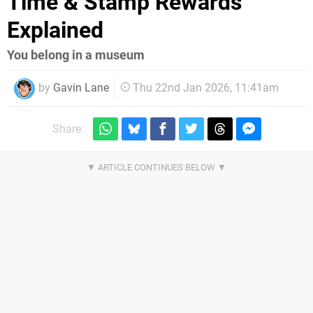
Time & Stamp Rewards
Explained
You belong in a museum
by
Gavin Lane
Thu 22nd Jan 2026, 11:41am
Share: