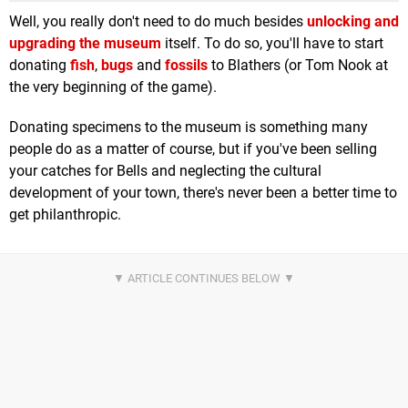
Well, you really don't need to do much besides
unlocking and
upgrading the museum
itself. To do so, you'll have to start
donating
fish
,
bugs
and
fossils
to Blathers (or Tom Nook at
the very beginning of the game).
Donating specimens to the museum is something many
people do as a matter of course, but if you've been selling
your catches for Bells and neglecting the cultural
development of your town, there's never been a better time to
get philanthropic.