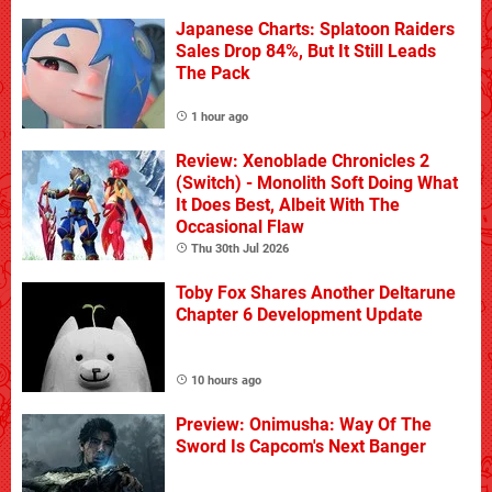
Japanese Charts: Splatoon Raiders
Sales Drop 84%, But It Still Leads
The Pack
1 hour ago
Review: Xenoblade Chronicles 2
(Switch) - Monolith Soft Doing What
It Does Best, Albeit With The
Occasional Flaw
Thu 30th Jul 2026
Toby Fox Shares Another Deltarune
Chapter 6 Development Update
10 hours ago
Preview: Onimusha: Way Of The
Sword Is Capcom's Next Banger