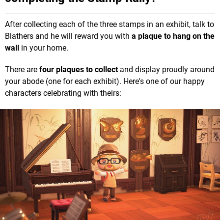
After collecting each of the three stamps in an exhibit, talk to
Blathers and he will reward you with
a plaque to hang on the
wall
in your home.
There are
four
plaques to collect
and display proudly around
your abode (one for each exhibit). Here's one of our happy
characters celebrating with theirs: