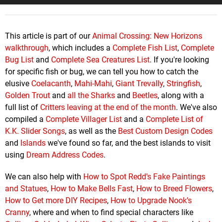
This article is part of our
Animal Crossing: New Horizons
walkthrough
, which includes a
Complete Fish List
,
Complete
Bug List
and
Complete Sea Creatures List
. If you're looking
for specific fish or bug, we can tell you how to catch the
elusive
Coelacanth
,
Mahi-Mahi
,
Giant Trevally
,
Stringfish
,
Golden Trout
and
all the Sharks
and
Beetles
, along with a
full list of
Critters leaving at the end of the month
. We've also
compiled a
Complete Villager List
and a
Complete List of
K.K. Slider Songs
, as well as the
Best Custom Design Codes
and
Islands
we've found so far, and the best islands to visit
using
Dream Address Codes
.
We can also help with
How to Spot Redd's Fake Paintings
and Statues
,
How to Make Bells Fast
,
How to Breed Flowers
,
How to Get more DIY Recipes
,
How to Upgrade Nook's
Cranny
, where and when to find special characters like