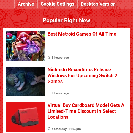
Archive
Cookie Settings
Desktop Version
Popular Right Now
Best Metroid Games Of All Time
3 hours ago
Nintendo Reconfirms Release
Windows For Upcoming Switch 2
Games
7 hours ago
Virtual Boy Cardboard Model Gets A
Limited-Time Discount In Select
Locations
Yesterday, 11:55pm