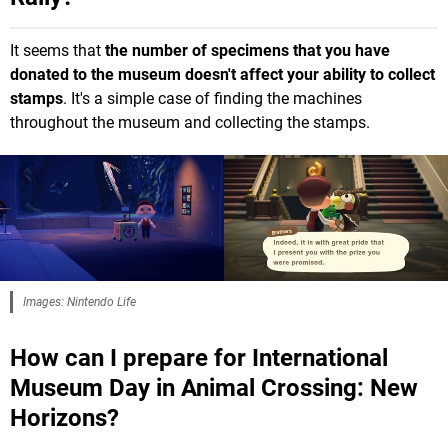
It seems that
the number of specimens that you have
donated to the museum doesn't affect your ability to collect
stamps
. It's a simple case of finding the machines
throughout the museum and collecting the stamps.
Images: Nintendo Life
How can I prepare for International
Museum Day in Animal Crossing: New
Horizons?