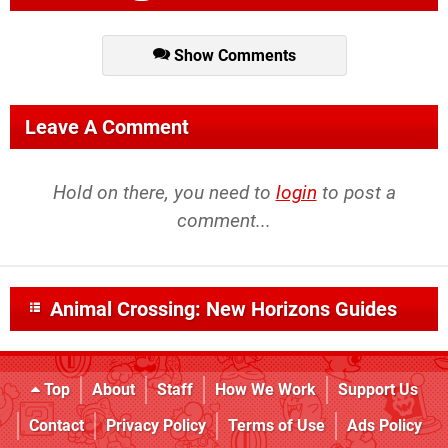
Show Comments
Leave A Comment
Hold on there, you need to
login
to post a
comment...
Animal Crossing: New Horizons Guides
Top
About
Staff
How We Work
Support Us
Contact
Privacy Policy
Terms of Use
Ads Policy