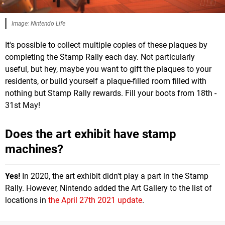
Image: Nintendo Life
It's possible to collect multiple copies of these plaques by
completing the Stamp Rally each day. Not particularly
useful, but hey, maybe you want to gift the plaques to your
residents, or build yourself a plaque-filled room filled with
nothing but Stamp Rally rewards. Fill your boots from 18th -
31st May!
Does the art exhibit have stamp
machines?
Yes!
In 2020, the art exhibit didn't play a part in the Stamp
Rally. However, Nintendo added the Art Gallery to the list of
locations in
the April 27th 2021 update
.