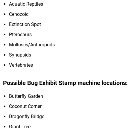
Aquatic Reptiles
Cenozoic
Extinction Spot
Pterosaurs
Molluscs/Anthropods
Synapsids
Vertebrates
Possible Bug Exhibit Stamp machine locations:
Butterfly Garden
Coconut Corner
Dragonfly Bridge
Giant Tree