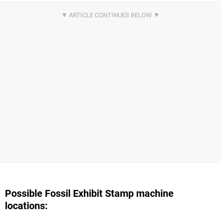
Possible Fossil Exhibit Stamp machine
locations: