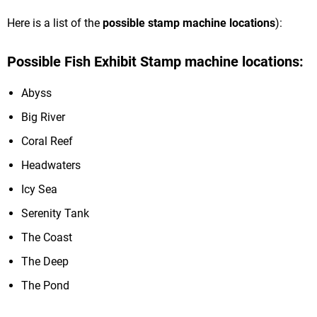
Here is a list of the
possible
stamp machine locations
):
Possible Fish Exhibit Stamp machine locations:
Abyss
Big River
Coral Reef
Headwaters
Icy Sea
Serenity Tank
The Coast
The Deep
The Pond