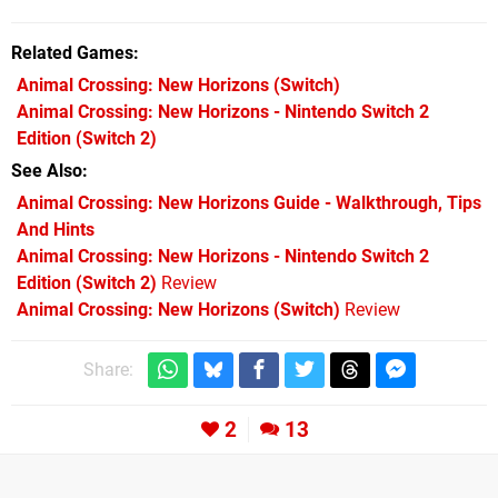
Related Games
Animal Crossing: New Horizons
(Switch)
Animal Crossing: New Horizons - Nintendo Switch 2
Edition
(Switch 2)
See Also
Animal Crossing: New Horizons Guide - Walkthrough, Tips
And Hints
Animal Crossing: New Horizons - Nintendo Switch 2
Edition (Switch 2)
Review
Animal Crossing: New Horizons (Switch)
Review
Share:
2
13