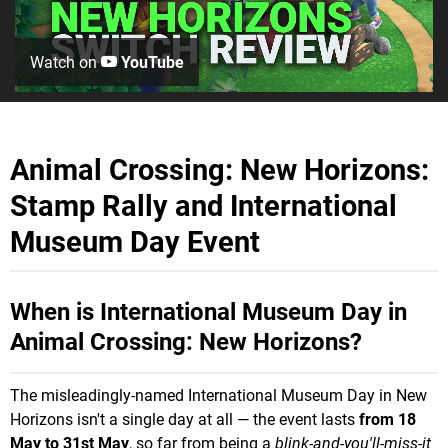
Watch on
YouTube
Animal Crossing: New Horizons:
Stamp Rally and International
Museum Day Event
When is International Museum Day in
Animal Crossing: New Horizons?
The misleadingly-named International Museum Day in New
Horizons isn't a single day at all — the event lasts
from 18
May to 31st May
, so far from being a
blink-and-you'll-miss-it