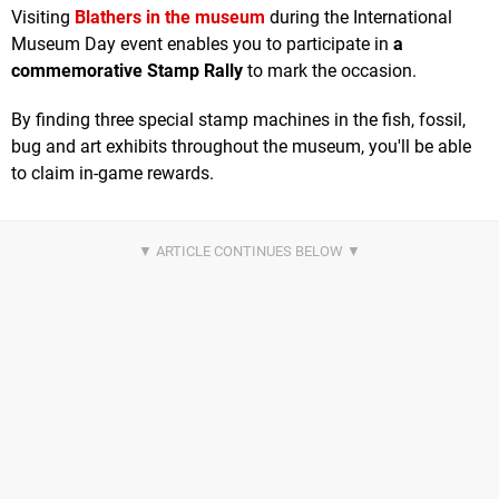
Visiting
Blathers in the museum
during the International
Museum Day event enables you to participate in
a
commemorative Stamp Rally
to mark the occasion.
By finding three special stamp machines in the fish, fossil,
bug and art exhibits throughout the museum, you'll be able
to claim in-game rewards.