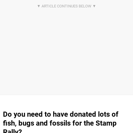
Do you need to have donated lots of
fish, bugs and fossils for the Stamp
Rally?