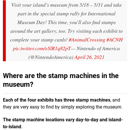
Visit your island’s museum from 5/18 – 5/31 and take
part in the special stamp rally for International
Museum Day! This time, you’ll also find stamps
around the art gallery, too. Try visiting each exhibit to
complete your stamp cards!
#AnimalCrossing
#ACNH
pic.twitter.com/eSlR1q82pT
— Nintendo of America
(@NintendoAmerica)
April 26, 2021
Where are the stamp machines in the
museum?
Each of the four exhibits has three stamp machines
, and
they are very easy to find by simply exploring the museum.
The stamp machine locations vary day-to-day and island-
to-island
.