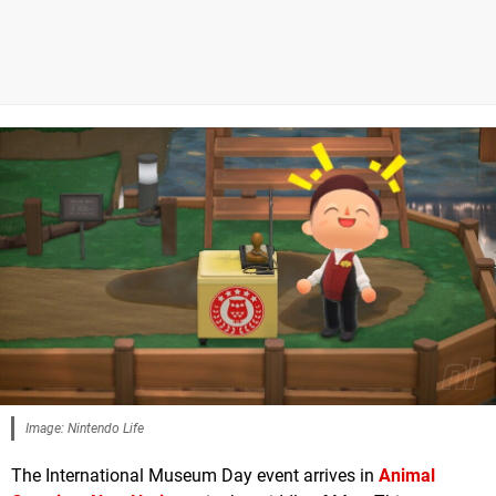
Image: Nintendo Life
The International Museum Day event arrives in
Animal