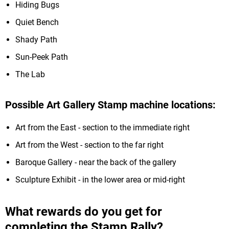
Hiding Bugs
Quiet Bench
Shady Path
Sun-Peek Path
The Lab
Possible Art Gallery Stamp machine locations:
Art from the East - section to the immediate right
Art from the West - section to the far right
Baroque Gallery - near the back of the gallery
Sculpture Exhibit - in the lower area or mid-right
What rewards do you get for
completing the Stamp Rally?