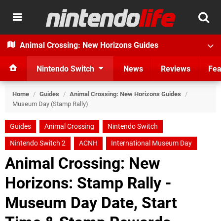
Animal Crossing: New Horizons Guides
Nintendo Switch
News
Reviews
Fea
Home
/
Guides
/
Animal Crossing: New Horizons Guides
/
Museum Day (Stamp Rally)
Guides
Animal Crossing
Nintendo Switch
Nintendo Switch 2
ACNH
International Museum Day
Animal Crossing: New
Horizons: Stamp Rally -
Museum Day Date, Start