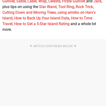
Gulliver
,
Sable
,
Label
,
Wisp
,
Celeste
,
Pirate Gulliver
and
Jack
,
plus tips on using the
Star Wand
,
Tool Ring
,
Rock Trick
,
Cutting Down and Moving Trees
,
using amiibo on Harv's
Island
,
How to Back Up Your Island Data
,
How to Time
Travel
,
How to Get a 5-Star Island Rating
and a whole lot
more.