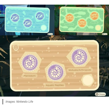
Images: Nintendo Life