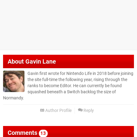
About
Gavin Lane
Gavin first wrote for Nintendo Life in 2018 before joining
the site full-time the following year, rising through the
ranks to become Editor. He can currently be found
squashed beneath a Switch backlog the size of
Normandy.
Author Profile
Reply
Comments
13