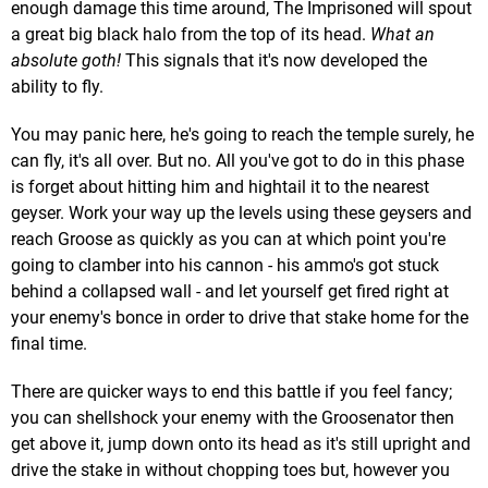
enough damage this time around, The Imprisoned will spout
a great big black halo from the top of its head.
What an
absolute goth!
This signals that it's now developed the
ability to fly.
You may panic here, he's going to reach the temple surely, he
can fly, it's all over. But no. All you've got to do in this phase
is forget about hitting him and hightail it to the nearest
geyser. Work your way up the levels using these geysers and
reach Groose as quickly as you can at which point you're
going to clamber into his cannon - his ammo's got stuck
behind a collapsed wall - and let yourself get fired right at
your enemy's bonce in order to drive that stake home for the
final time.
There are quicker ways to end this battle if you feel fancy;
you can shellshock your enemy with the Groosenator then
get above it, jump down onto its head as it's still upright and
drive the stake in without chopping toes but, however you