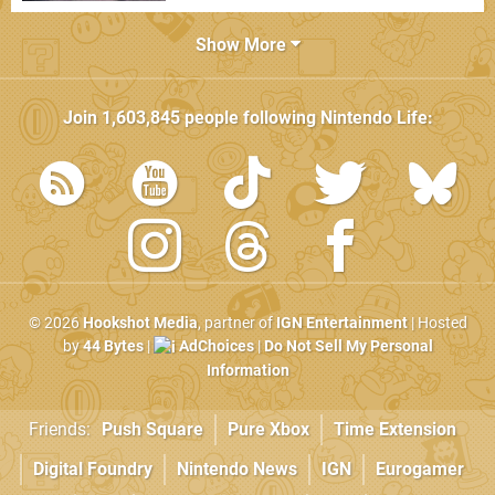
Show More
Join
1,603,845
people following
Nintendo Life
:
© 2026
Hookshot Media
, partner of
IGN Entertainment
| Hosted
by
44 Bytes
|
AdChoices
|
Do Not Sell My Personal
Information
Friends:
Push Square
Pure Xbox
Time Extension
Digital Foundry
Nintendo News
IGN
Eurogamer