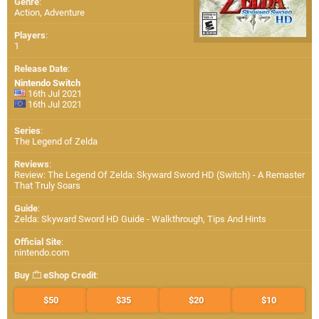
Genre
:
Action, Adventure
Players
:
1
Release Date
:
Nintendo Switch
16th Jul 2021
16th Jul 2021
Series
:
The Legend of Zelda
Reviews
:
Review: The Legend Of Zelda: Skyward Sword HD (Switch) - A Remaster
That Truly Soars
Guide
:
Zelda: Skyward Sword HD Guide - Walkthrough, Tips And Hints
Official Site
:
nintendo.com
Buy
eShop Credit
:
$50
$35
$20
$10