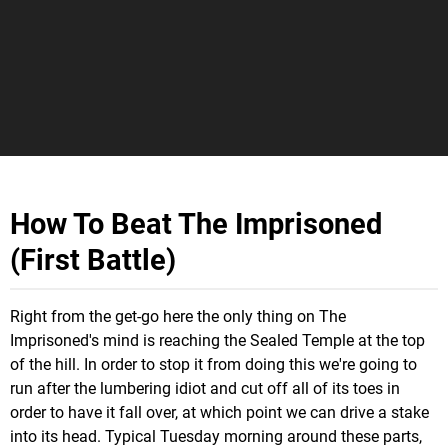
How To Beat The Imprisoned
(First Battle)
Right from the get-go here the only thing on The
Imprisoned's mind is reaching the Sealed Temple at the top
of the hill. In order to stop it from doing this we're going to
run after the lumbering idiot and cut off all of its toes in
order to have it fall over, at which point we can drive a stake
into its head. Typical Tuesday morning around these parts,