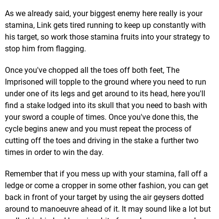
As we already said, your biggest enemy here really is your
stamina, Link gets tired running to keep up constantly with
his target, so work those stamina fruits into your strategy to
stop him from flagging.
Once you've chopped all the toes off both feet, The
Imprisoned will topple to the ground where you need to run
under one of its legs and get around to its head, here you'll
find a stake lodged into its skull that you need to bash with
your sword a couple of times. Once you've done this, the
cycle begins anew and you must repeat the process of
cutting off the toes and driving in the stake a further two
times in order to win the day.
Remember that if you mess up with your stamina, fall off a
ledge or come a cropper in some other fashion, you can get
back in front of your target by using the air geysers dotted
around to manoeuvre ahead of it. It may sound like a lot but