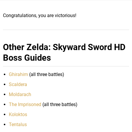
Congratulations, you are victorious!
Other Zelda: Skyward Sword HD
Boss Guides
Ghirahim
(all three battles)
Scaldera
Moldarach
The Imprisoned
(all three battles)
Koloktos
Tentalus