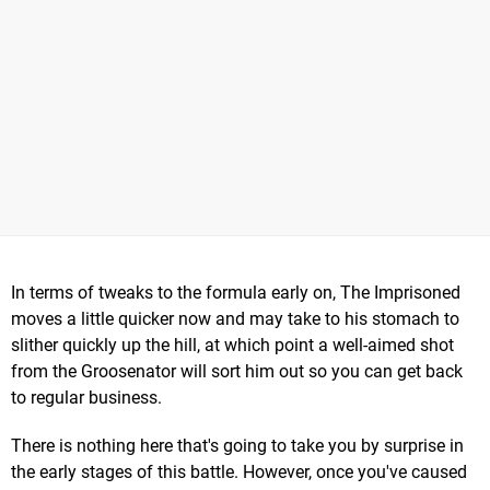
In terms of tweaks to the formula early on, The Imprisoned
moves a little quicker now and may take to his stomach to
slither quickly up the hill, at which point a well-aimed shot
from the Groosenator will sort him out so you can get back
to regular business.
There is nothing here that's going to take you by surprise in
the early stages of this battle. However, once you've caused