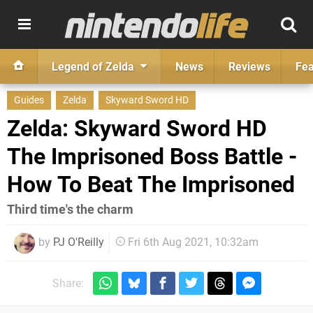
Legend of Zelda
News
Reviews
Fea
Guides
Zelda
Skyward Sword HD
Zelda: Skyward Sword HD
The Imprisoned Boss Battle -
How To Beat The Imprisoned
Third time's the charm
by
PJ O'Reilly
Fri 6th Aug 2021, 10:32am
Share: