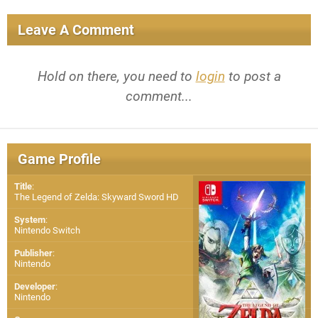
Leave A Comment
Hold on there, you need to
login
to post a
comment...
Game Profile
Title
:
The Legend of Zelda: Skyward Sword HD
System
:
Nintendo Switch
Publisher
:
Nintendo
Developer
:
Nintendo