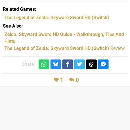
Related Games
The Legend of Zelda: Skyward Sword HD
(Switch)
See Also
Zelda: Skyward Sword HD Guide - Walkthrough, Tips And
Hints
The Legend of Zelda: Skyward Sword HD (Switch)
Review
Share:
1
0