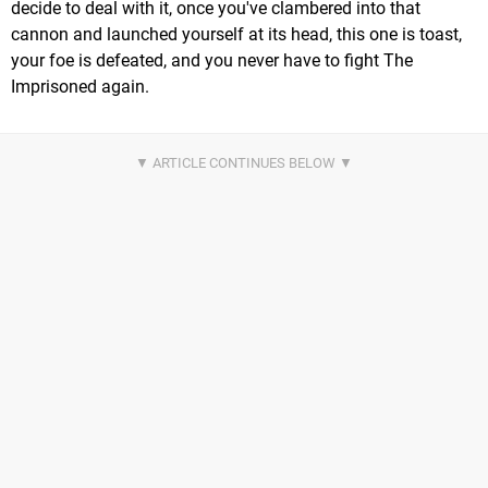
decide to deal with it, once you've clambered into that
cannon and launched yourself at its head, this one is toast,
your foe is defeated, and you never have to fight The
Imprisoned again.