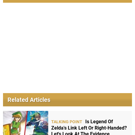
Related Articles
Is Legend Of
TALKING POINT
Zelda's Link Left Or Right-Handed?
Let's Look At The Evidence