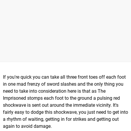
If you're quick you can take all three front toes off each foot
in one mad frenzy of sword slashes and the only thing you
need to take into consideration here is that as The
Imprisoned stomps each foot to the ground a pulsing red
shockwave is sent out around the immediate vicinity. It's
fairly easy to dodge this shockwave, you just need to get into
a rhythm of waiting, getting in for strikes and getting out
again to avoid damage.