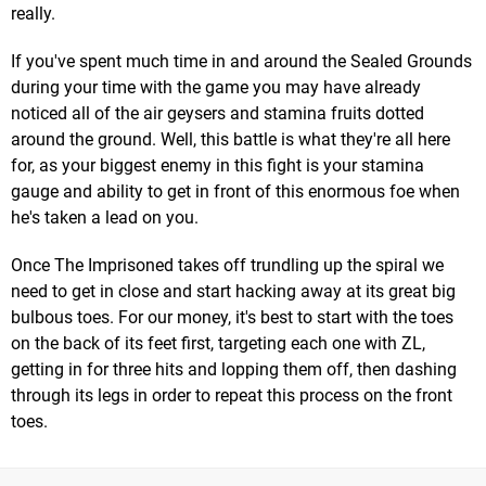
really.
If you've spent much time in and around the Sealed Grounds
during your time with the game you may have already
noticed all of the air geysers and stamina fruits dotted
around the ground. Well, this battle is what they're all here
for, as your biggest enemy in this fight is your stamina
gauge and ability to get in front of this enormous foe when
he's taken a lead on you.
Once The Imprisoned takes off trundling up the spiral we
need to get in close and start hacking away at its great big
bulbous toes. For our money, it's best to start with the toes
on the back of its feet first, targeting each one with ZL,
getting in for three hits and lopping them off, then dashing
through its legs in order to repeat this process on the front
toes.