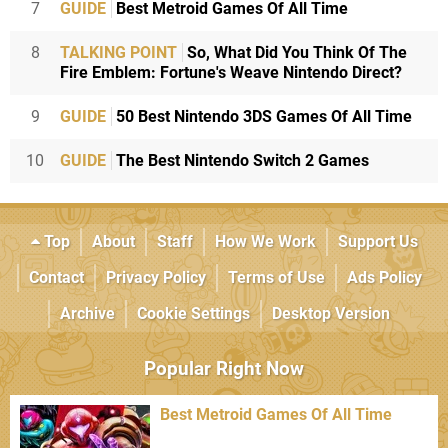
7
GUIDE
Best Metroid Games Of All Time
8
TALKING POINT
So, What Did You Think Of The
Fire Emblem: Fortune's Weave Nintendo Direct?
9
GUIDE
50 Best Nintendo 3DS Games Of All Time
10
GUIDE
The Best Nintendo Switch 2 Games
Top
About
Staff
How We Work
Support Us
Contact
Privacy Policy
Terms of Use
Ads Policy
Archive
Cookie Settings
Desktop Version
Popular Right Now
Best Metroid Games Of All Time