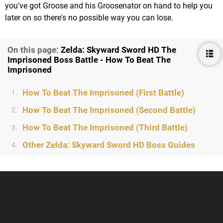
you've got Groose and his Groosenator on hand to help you
later on so there's no possible way you can lose.
On this page:
Zelda: Skyward Sword HD The
Imprisoned Boss Battle - How To Beat The
Imprisoned
How To Beat The Imprisoned (First Battle)
1.
How To Beat The Imprisoned (Second Battle)
2.
How To Beat The Imprisoned (Third Battle)
3.
Other Zelda: Skyward Sword HD Boss Guides
4.