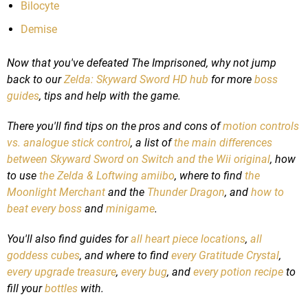
Bilocyte
Demise
Now that you've defeated The Imprisoned, why not jump
back to our
Zelda: Skyward Sword HD hub
for more
boss
guides
, tips and help with the game.
There you'll find tips on the pros and cons of
motion controls
vs. analogue stick control
, a list of
the main differences
between Skyward Sword on Switch and the Wii original
, how
to use
the Zelda & Loftwing amiibo
, where to find
the
Moonlight Merchant
and the
Thunder Dragon
, and
how to
beat every boss
and
minigame
.
You'll also find guides for
all heart piece locations
,
all
goddess cubes
, and where to find
every Gratitude Crystal
,
every upgrade treasure
,
every bug
, and
every potion recipe
to
fill your
bottles
with.