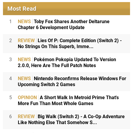
Most Read
1
NEWS
Toby Fox Shares Another Deltarune
Chapter 6 Development Update
2
REVIEW
Lies Of P: Complete Edition (Switch 2) -
No Strings On This Superb, Imme...
3
NEWS
Pokémon Pokopia Updated To Version
2.0.0, Here Are The Full Patch Notes
4
NEWS
Nintendo Reconfirms Release Windows For
Upcoming Switch 2 Games
5
OPINION
A Short Walk In Metroid Prime That's
More Fun Than Most Whole Games
6
REVIEW
Big Walk (Switch 2) - A Co-Op Adventure
Like Nothing Else That Somehow S...