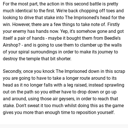
For the most part, the action in this second battle is pretty
much identical to the first. We're back chopping off toes and
looking to drive that stake into The Imprisoned's head for the
win. However, there are a few things to take note of. Firstly
your enemy has hands now. Yep, it's somehow gone and got
itself a pair of hands - maybe it bought them from Beedle's
Airshop? - and is going to use them to clamber up the walls
of your spiral surroundings in order to make its journey to
destroy the temple that bit shorter.
Secondly, once you knock The Imprisoned down in this scrap
you are going to have to take a longer route around to its
head as it no longer falls with a leg raised, instead sprawling
out on the path so you either have to drop down or go up
and around, using those air geysers, in order to reach that
stake. Don't sweat it too much whilst doing this as the game
gives you more than enough time to reposition yourself.