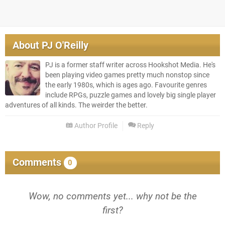
About
PJ O'Reilly
PJ is a former staff writer across Hookshot Media. He's
been playing video games pretty much nonstop since
the early 1980s, which is ages ago. Favourite genres
include RPGs, puzzle games and lovely big single player
adventures of all kinds. The weirder the better.
Author Profile
Reply
Comments
0
Wow, no comments yet... why not be the
first?