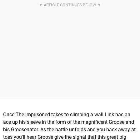
Once The Imprisoned takes to climbing a wall Link has an
ace up his sleeve in the form of the magnificent Groose and
his Groosenator. As the battle unfolds and you hack away at
toes you'll hear Groose give the signal that this great big