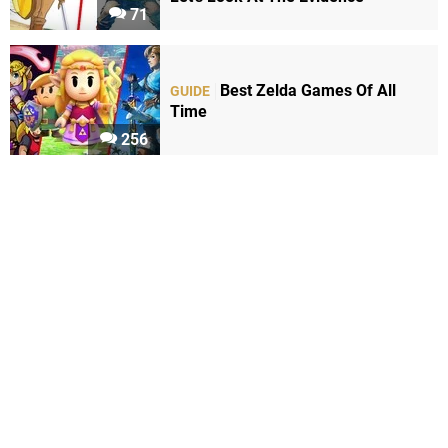
71
Best Zelda Games Of All
GUIDE
Time
256