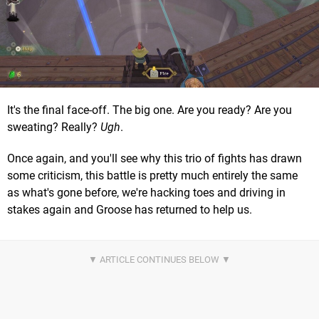
It's the final face-off. The big one. Are you ready? Are you
sweating? Really?
Ugh
.
Once again, and you'll see why this trio of fights has drawn
some criticism, this battle is pretty much entirely the same
as what's gone before, we're hacking toes and driving in
stakes again and Groose has returned to help us.