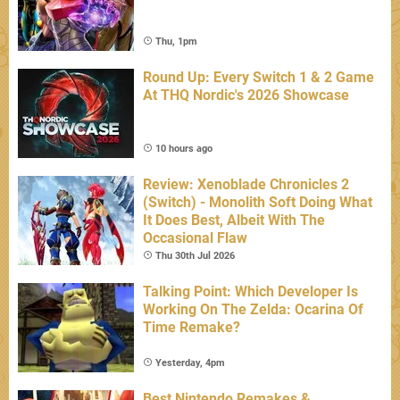
Thu, 1pm
Round Up: Every Switch 1 & 2 Game
At THQ Nordic's 2026 Showcase
10 hours ago
Review: Xenoblade Chronicles 2
(Switch) - Monolith Soft Doing What
It Does Best, Albeit With The
Occasional Flaw
Thu 30th Jul 2026
Talking Point: Which Developer Is
Working On The Zelda: Ocarina Of
Time Remake?
Yesterday, 4pm
Best Nintendo Remakes &