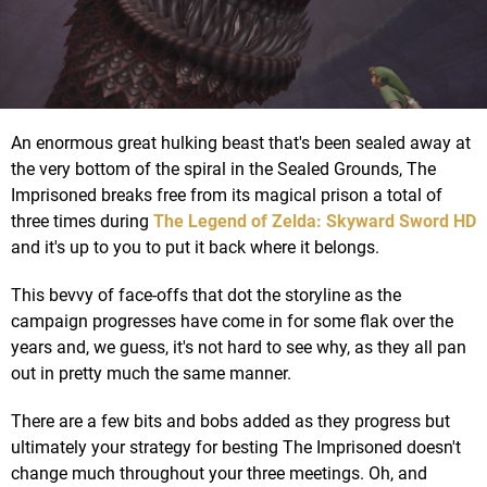
An enormous great hulking beast that's been sealed away at
the very bottom of the spiral in the Sealed Grounds, The
Imprisoned breaks free from its magical prison a total of
three times during
The Legend of Zelda: Skyward Sword HD
and it's up to you to put it back where it belongs.
This bevvy of face-offs that dot the storyline as the
campaign progresses have come in for some flak over the
years and, we guess, it's not hard to see why, as they all pan
out in pretty much the same manner.
There are a few bits and bobs added as they progress but
ultimately your strategy for besting The Imprisoned doesn't
change much throughout your three meetings. Oh, and