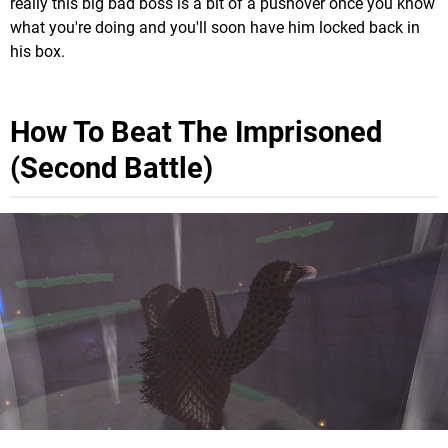
really this big bad boss is a bit of a pushover once you know
what you're doing and you'll soon have him locked back in
his box.
How To Beat The Imprisoned
(Second Battle)