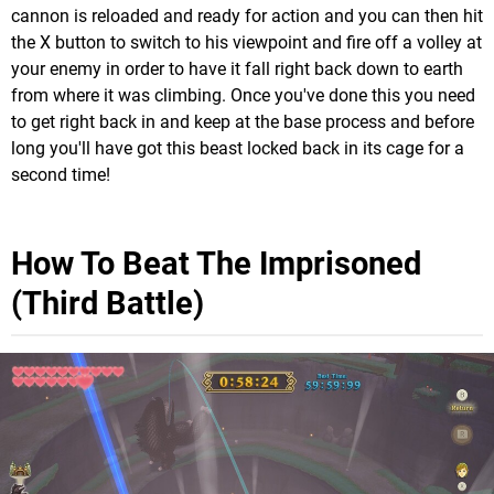
cannon is reloaded and ready for action and you can then hit
the X button to switch to his viewpoint and fire off a volley at
your enemy in order to have it fall right back down to earth
from where it was climbing. Once you've done this you need
to get right back in and keep at the base process and before
long you'll have got this beast locked back in its cage for a
second time!
How To Beat The Imprisoned
(Third Battle)