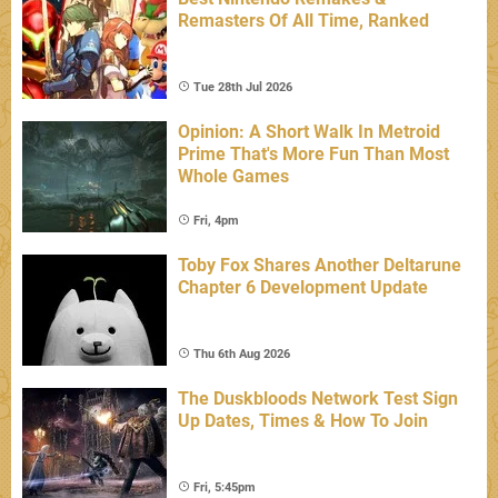
Remasters Of All Time, Ranked
Tue 28th Jul 2026
Opinion: A Short Walk In Metroid
Prime That's More Fun Than Most
Whole Games
Fri, 4pm
Toby Fox Shares Another Deltarune
Chapter 6 Development Update
Thu 6th Aug 2026
The Duskbloods Network Test Sign
Up Dates, Times & How To Join
Fri, 5:45pm