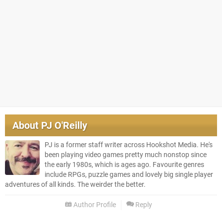
About
PJ O'Reilly
PJ is a former staff writer across Hookshot Media. He's
been playing video games pretty much nonstop since
the early 1980s, which is ages ago. Favourite genres
include RPGs, puzzle games and lovely big single player
adventures of all kinds. The weirder the better.
Author Profile
Reply