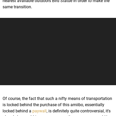
nearest available outdoors Bird Statue in order to make the
same transition.
Of course, the fact that such a nifty means of transportation
is locked behind the purchase of this amiibo, essentially
locked behind a
paywall
, is definitely quite controversial, it's