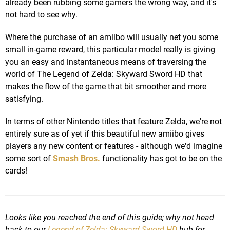
already been rubbing some gamers the wrong way, and it's
not hard to see why.
Where the purchase of an amiibo will usually net you some
small in-game reward, this particular model really is giving
you an easy and instantaneous means of traversing the
world of The Legend of Zelda: Skyward Sword HD that
makes the flow of the game that bit smoother and more
satisfying.
In terms of other Nintendo titles that feature Zelda, we're not
entirely sure as of yet if this beautiful new amiibo gives
players any new content or features - although we'd imagine
some sort of
Smash Bros.
functionality has got to be on the
cards!
Looks like you reached the end of this guide; why not head
back to our
Legend of Zelda: Skyward Sword HD
hub for