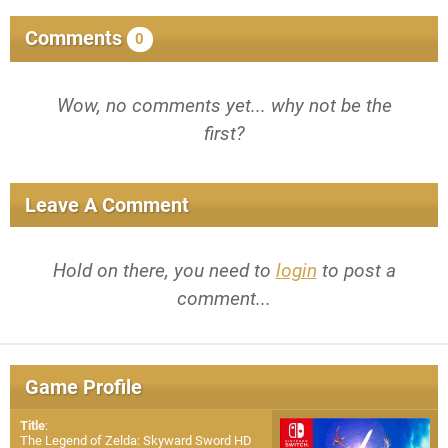
Comments
0
Wow, no comments yet... why not be the
first?
Leave A Comment
Hold on there, you need to
login
to post a
comment...
Game Profile
Title
:
The Legend of Zelda: Skyward Sword HD