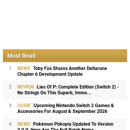
Most Read
1
NEWS
Toby Fox Shares Another Deltarune
Chapter 6 Development Update
2
REVIEW
Lies Of P: Complete Edition (Switch 2) -
No Strings On This Superb, Imme...
3
GUIDE
Upcoming Nintendo Switch 2 Games &
Accessories For August & September 2026
4
NEWS
Pokémon Pokopia Updated To Version
2.0.0, Here Are The Full Patch Notes