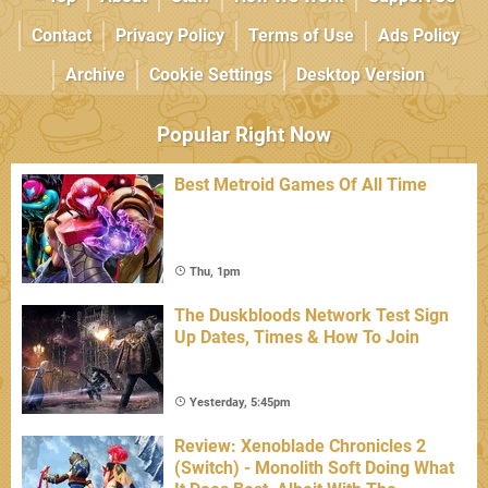
Contact
Privacy Policy
Terms of Use
Ads Policy
Archive
Cookie Settings
Desktop Version
Popular Right Now
Best Metroid Games Of All Time
Thu, 1pm
The Duskbloods Network Test Sign
Up Dates, Times & How To Join
Yesterday, 5:45pm
Review: Xenoblade Chronicles 2
(Switch) - Monolith Soft Doing What