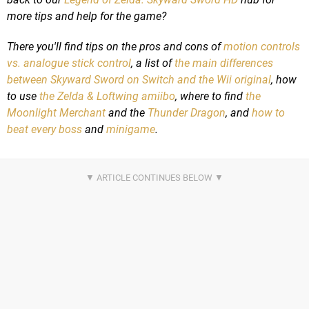
more tips and help for the game?
There you'll find tips on the pros and cons of
motion controls
vs. analogue stick control
, a list of
the main differences
between Skyward Sword on Switch and the Wii original
, how
to use
the Zelda & Loftwing amiibo
, where to find
the
Moonlight Merchant
and the
Thunder Dragon
, and
how to
beat every boss
and
minigame
.