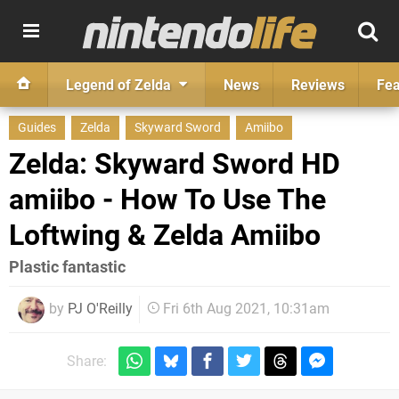
Legend of Zelda
News
Reviews
Fea
Guides
Zelda
Skyward Sword
Amiibo
Zelda: Skyward Sword HD
amiibo - How To Use The
Loftwing & Zelda Amiibo
Plastic fantastic
by
PJ O'Reilly
Fri 6th Aug 2021, 10:31am
Share: