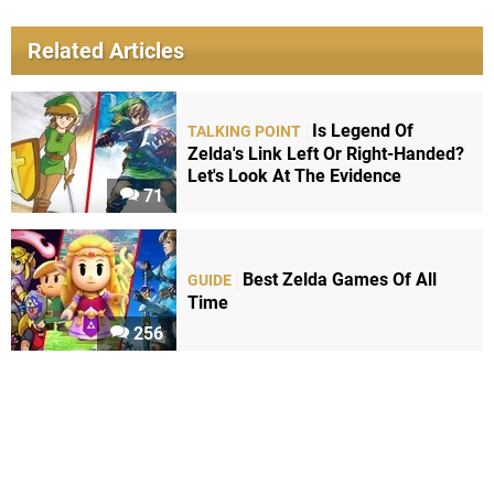
Related Articles
Is Legend Of
TALKING POINT
Zelda's Link Left Or Right-Handed?
Let's Look At The Evidence
71
Best Zelda Games Of All
GUIDE
Time
256