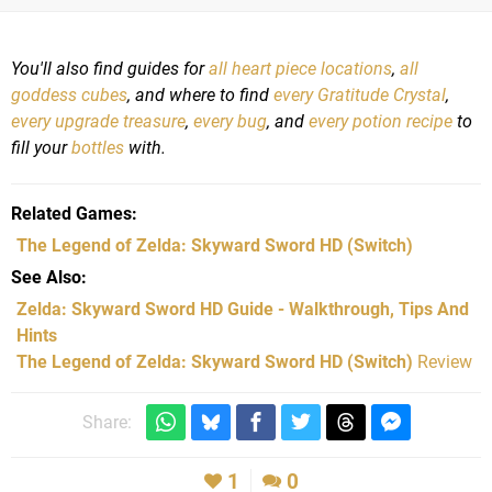
You'll also find guides for
all heart piece locations
,
all
goddess cubes
, and where to find
every Gratitude Crystal
,
every upgrade treasure
,
every bug
, and
every potion recipe
to
fill your
bottles
with.
Related Games
The Legend of Zelda: Skyward Sword HD
(Switch)
See Also
Zelda: Skyward Sword HD Guide - Walkthrough, Tips And
Hints
The Legend of Zelda: Skyward Sword HD (Switch)
Review
Share:
1
0