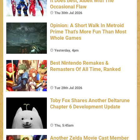
It Does Best, Albeit With The
Occasional Flaw
Thu 30th Jul 2026
Opinion: A Short Walk In Metroid
Prime That's More Fun Than Most
Whole Games
Yesterday, 4pm
Best Nintendo Remakes &
Remasters Of All Time, Ranked
Tue 28th Jul 2026
Toby Fox Shares Another Deltarune
Chapter 6 Development Update
Thu, 5:45am
Another Zelda Movie Cast Member