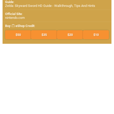
Guide
:
Zelda: Skyward Sword HD Guide - Walkthrough, Tips And Hints
Official Site
:
nintendo.com
Buy
eShop Credit
:
$50
$35
$20
$10