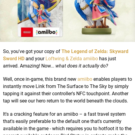
So, you've got your copy of
The Legend of Zelda: Skyward
Sword HD
and your
Loftwing & Zelda amiibo
has just
arrived. Amazing! Now...
what does it actually do?
Well, once in-game, this brand new
amiibo
enables players to
instantly move Link from The Surface to The Sky by simply
tapping it against their controller's NFC touchpoint. Another
tap will see our hero return to the world beneath the clouds.
It's a cracking feature for an amiibo – a fast travel system
that's easily preferable to the default one that's currently
available in the game - which requires you to hotfoot it to the