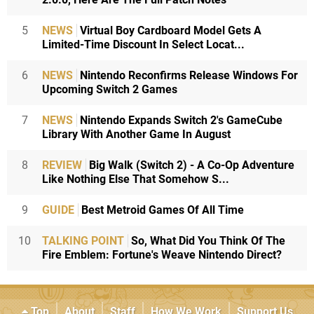
5
NEWS
Virtual Boy Cardboard Model Gets A
Limited-Time Discount In Select Locat...
6
NEWS
Nintendo Reconfirms Release Windows For
Upcoming Switch 2 Games
7
NEWS
Nintendo Expands Switch 2's GameCube
Library With Another Game In August
8
REVIEW
Big Walk (Switch 2) - A Co-Op Adventure
Like Nothing Else That Somehow S...
9
GUIDE
Best Metroid Games Of All Time
10
TALKING POINT
So, What Did You Think Of The
Fire Emblem: Fortune's Weave Nintendo Direct?
Top
About
Staff
How We Work
Support Us