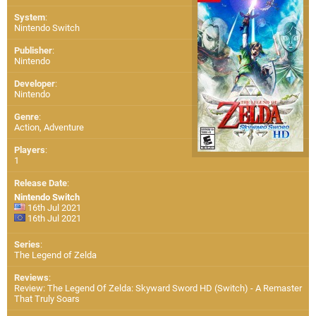
System
:
Nintendo Switch
Publisher
:
Nintendo
Developer
:
Nintendo
Genre
:
Action, Adventure
Players
:
1
Release Date
:
Nintendo Switch
16th Jul 2021
16th Jul 2021
Series
:
The Legend of Zelda
Reviews
:
Review: The Legend Of Zelda: Skyward Sword HD (Switch) - A Remaster
That Truly Soars