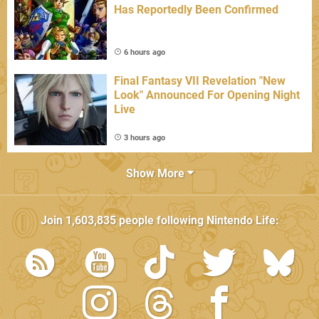
Has Reportedly Been Confirmed
6 hours ago
Final Fantasy VII Revelation "New
Look" Announced For Opening Night
Live
3 hours ago
Show More
Join
1,603,835
people following
Nintendo Life
: