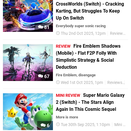
CrossWorlds (Switch) - Cracking
Karting, But Struggles To Keep
Up On Switch
Everybody super sonic racing
81
Thu 2nd Oct 2025, 12pm
Reviews
Fire Emblem Shadows
REVIEW
(Mobile) - Flat F2P Folly With
Simplistic Strategy & Social
Deduction
Fire Emblem, disengage
67
Wed 1st Oct 2025, 1pm
Reviews
Ni
Super Mario Galaxy
MINI REVIEW
2 (Switch) - The Stars Align
Again In This Cosmic Sequel
More is more
Tue 30th Sep 2025, 1:10pm
Mini Reviews
6