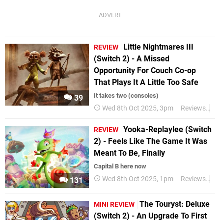
Little Nightmares III
REVIEW
(Switch 2) - A Missed
Opportunity For Couch Co-op
That Plays It A Little Too Safe
It takes two (consoles)
39
Wed 8th Oct 2025, 3pm
Reviews
Ni
Yooka-Replaylee (Switch
REVIEW
2) - Feels Like The Game It Was
Meant To Be, Finally
Capital B here now
Wed 8th Oct 2025, 1pm
Reviews
Ni
131
The Touryst: Deluxe
MINI REVIEW
(Switch 2) - An Upgrade To First