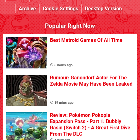
Archive
Cookie Settings
Desktop Version
Popular Right Now
Best Metroid Games Of All Time
6 hours ago
Rumour: Ganondorf Actor For The
Zelda Movie May Have Been Leaked
19 mins ago
Review: Pokémon Pokopia
Expansion Pass - Part 1: Bubbly
Basin (Switch 2) - A Great First Dive
From The DLC