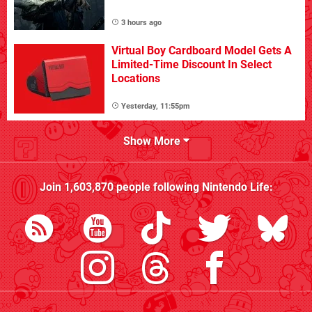
3 hours ago
Virtual Boy Cardboard Model Gets A
Limited-Time Discount In Select
Locations
Yesterday, 11:55pm
Show More
Join
1,603,870
people following
Nintendo Life
: