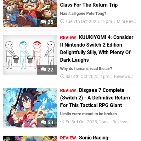
Class For The Return Trip
Has it all gone Pete Tong?
Tue 7th Oct 2025, 12pm
Mini Reviews
28
KUUKIYOMI 4: Consider
REVIEW
It Nintendo Switch 2 Edition -
Delightfully Silly, With Plenty Of
Dark Laughs
Why do humans read the air?
22
Sat 4th Oct 2025, 1pm
Reviews
Ni
Disgaea 7 Complete
REVIEW
(Switch 2) - A Definitive Return
For This Tactical RPG Giant
Limits were meant to be broken
Fri 3rd Oct 2025, 1pm
Reviews
Nin
53
Sonic Racing:
REVIEW