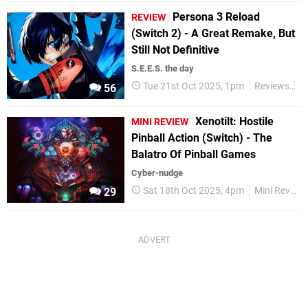
Persona 3 Reload
REVIEW
(Switch 2) - A Great Remake, But
Still Not Definitive
S.E.E.S. the day
Tue 21st Oct 2025, 1pm
Reviews
N
56
Xenotilt: Hostile
MINI REVIEW
Pinball Action (Switch) - The
Balatro Of Pinball Games
Cyber-nudge
Sat 18th Oct 2025, 4pm
Mini Reviews
29