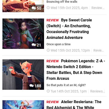
Bouncing off the walls
Wed 15th Oct 2025, 4pm
Reviews
50
Bye Sweet Carole
REVIEW
(Switch) - An Enchanting,
Occasionally Frustrating
Animated Adventure
Once upon a time
21
Wed 15th Oct 2025, 12pm
Reviews
Pokémon Legends: Z-A -
REVIEW
Nintendo Switch 2 Edition -
Stellar Battles, But A Step Down
From Arceus
So that puts it at an M, right?
188
Tue 14th Oct 2025, 1pm
Reviews
N
Atelier Resleriana: The
REVIEW
Red Alchemist & The White