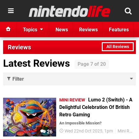
Topics
News
Reviews
Features
Reviews
All Reviews
Latest Reviews
Filter
Lumo 2 (Switch) - A
MINI REVIEW
Delightful Celebration Of British
Retro Gaming
An Impossible Mission?
Wed 22nd Oct 2025, 1pm
Mini Reviews
26