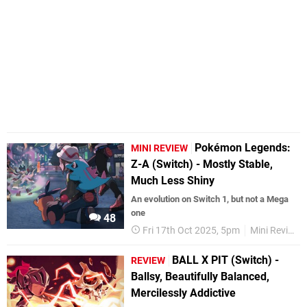
Pokémon Legends:
MINI REVIEW
Z-A (Switch) - Mostly Stable,
Much Less Shiny
An evolution on Switch 1, but not a Mega
one
48
Fri 17th Oct 2025, 5pm
Mini Reviews
BALL X PIT (Switch) -
REVIEW
Ballsy, Beautifully Balanced,
Mercilessly Addictive