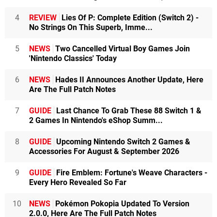
4
REVIEW
Lies Of P: Complete Edition (Switch 2) -
No Strings On This Superb, Imme...
5
NEWS
Two Cancelled Virtual Boy Games Join
'Nintendo Classics' Today
6
NEWS
Hades II Announces Another Update, Here
Are The Full Patch Notes
7
GUIDE
Last Chance To Grab These 88 Switch 1 &
2 Games In Nintendo's eShop Summ...
8
GUIDE
Upcoming Nintendo Switch 2 Games &
Accessories For August & September 2026
9
GUIDE
Fire Emblem: Fortune's Weave Characters -
Every Hero Revealed So Far
10
NEWS
Pokémon Pokopia Updated To Version
2.0.0, Here Are The Full Patch Notes