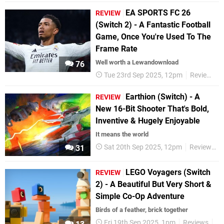
EA SPORTS FC 26
REVIEW
(Switch 2) - A Fantastic Football
Game, Once You're Used To The
Frame Rate
Well worth a Lewandownload
76
Tue 23rd Sep 2025, 12pm
Reviews
Earthion (Switch) - A
REVIEW
New 16-Bit Shooter That's Bold,
Inventive & Hugely Enjoyable
It means the world
Sat 20th Sep 2025, 12pm
Reviews
31
LEGO Voyagers (Switch
REVIEW
2) - A Beautiful But Very Short &
Simple Co-Op Adventure
Birds of a feather, brick together
Fri 19th Sep 2025, 1pm
Reviews
Ni