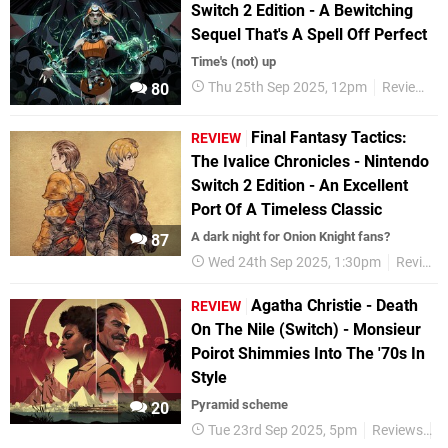
Switch 2 Edition - A Bewitching
Sequel That's A Spell Off Perfect
Time's (not) up
Thu 25th Sep 2025, 12pm
Reviews
80
Final Fantasy Tactics:
REVIEW
The Ivalice Chronicles - Nintendo
Switch 2 Edition - An Excellent
Port Of A Timeless Classic
A dark night for Onion Knight fans?
87
Wed 24th Sep 2025, 1:30pm
Reviews
Agatha Christie - Death
REVIEW
On The Nile (Switch) - Monsieur
Poirot Shimmies Into The '70s In
Style
Pyramid scheme
20
Tue 23rd Sep 2025, 5pm
Reviews
S