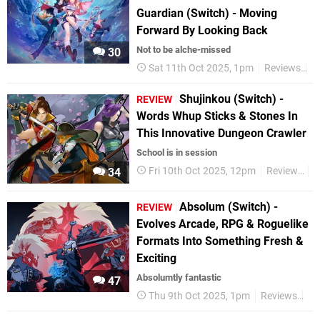
Guardian (Switch) - Moving
Forward By Looking Back
Not to be alche-missed
30
Sat 11th Oct 2025, 1pm
Reviews
S
Shujinkou (Switch) -
REVIEW
Words Whup Sticks & Stones In
This Innovative Dungeon Crawler
School is in session
Fri 10th Oct 2025, 12pm
Reviews
S
34
Absolum (Switch) -
REVIEW
Evolves Arcade, RPG & Roguelike
Formats Into Something Fresh &
Exciting
Absolumtly fantastic
47
Thu 9th Oct 2025, 1pm
Reviews
Ni