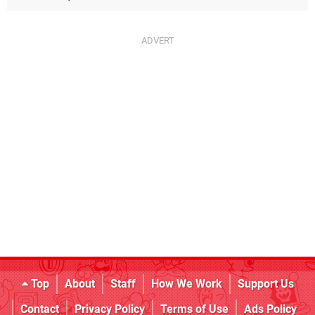
Top
About
Staff
How We Work
Support Us
Contact
Privacy Policy
Terms of Use
Ads Policy