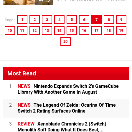
13
1
2
3
4
5
6
7
8
9
Page :
10
11
12
13
14
15
16
17
18
19
20
Most Read
1
NEWS
Nintendo Expands Switch 2's GameCube
Library With Another Game In August
2
NEWS
The Legend Of Zelda: Ocarina Of Time
Switch 2 Rating Surfaces Online
3
REVIEW
Xenoblade Chronicles 2 (Switch) -
Monolith Soft Doing What It Does Best,...