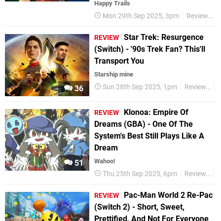
Happy Trails
Mon 29th Sep 2025, 3pm
Reviews
Star Trek: Resurgence
REVIEW
(Switch) - '90s Trek Fan? This'll
Transport You
Starship mine
Sun 28th Sep 2025, 1pm
Reviews
S
36
Klonoa: Empire Of
REVIEW
Dreams (GBA) - One Of The
System's Best Still Plays Like A
Dream
Wahoo!
51
Thu 25th Sep 2025, 6pm
Reviews
K
Pac-Man World 2 Re-Pac
REVIEW
(Switch 2) - Short, Sweet,
Prettified, And Not For Everyone