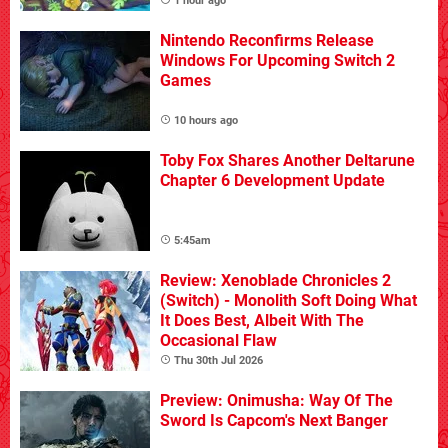
1 hour ago
Nintendo Reconfirms Release
Windows For Upcoming Switch 2
Games
10 hours ago
Toby Fox Shares Another Deltarune
Chapter 6 Development Update
5:45am
Review: Xenoblade Chronicles 2
(Switch) - Monolith Soft Doing What
It Does Best, Albeit With The
Occasional Flaw
Thu 30th Jul 2026
Preview: Onimusha: Way Of The
Sword Is Capcom's Next Banger