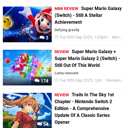
Super Mario Galaxy
MINI REVIEW
(Switch) - Still A Stellar
Achievement
Defying gravity
Tue 30th Sep 2025, 1:05pm
Mini Reviews
3
Super Mario Galaxy +
REVIEW
Super Mario Galaxy 2 (Switch) -
Still Out Of This World
Luma-nescent
Tue 30th Sep 2025, 1pm
Reviews
N
174
Trails In The Sky 1st
REVIEW
Chapter - Nintendo Switch 2
Edition - A Comprehensive
Update Of A Classic Series
Opener
54