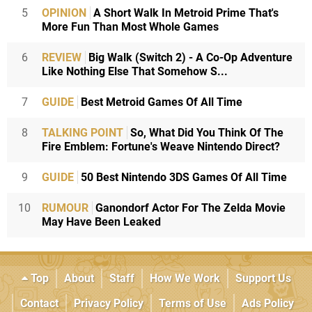
5
OPINION
A Short Walk In Metroid Prime That's
More Fun Than Most Whole Games
6
REVIEW
Big Walk (Switch 2) - A Co-Op Adventure
Like Nothing Else That Somehow S...
7
GUIDE
Best Metroid Games Of All Time
8
TALKING POINT
So, What Did You Think Of The
Fire Emblem: Fortune's Weave Nintendo Direct?
9
GUIDE
50 Best Nintendo 3DS Games Of All Time
10
RUMOUR
Ganondorf Actor For The Zelda Movie
May Have Been Leaked
Top
About
Staff
How We Work
Support Us
Contact
Privacy Policy
Terms of Use
Ads Policy