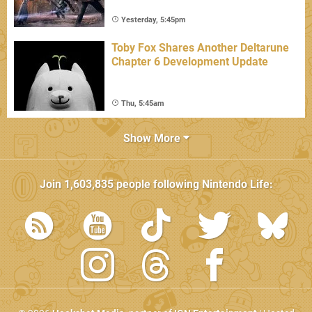
Yesterday, 5:45pm
Toby Fox Shares Another Deltarune
Chapter 6 Development Update
Thu, 5:45am
Show More
Join
1,603,835
people following
Nintendo Life
: