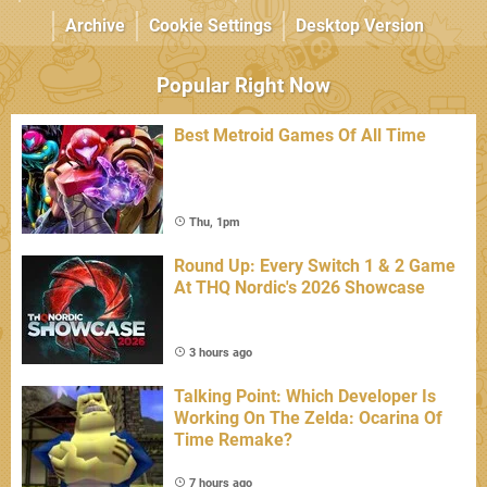
Archive
Cookie Settings
Desktop Version
Popular Right Now
Best Metroid Games Of All Time
Thu, 1pm
Round Up: Every Switch 1 & 2 Game
At THQ Nordic's 2026 Showcase
3 hours ago
Talking Point: Which Developer Is
Working On The Zelda: Ocarina Of
Time Remake?
7 hours ago