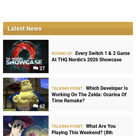
Latest News
Every Switch 1 & 2 Game
ROUND UP
At THQ Nordic's 2026 Showcase
27
Which Developer Is
TALKING POINT
Working On The Zelda: Ocarina Of
Time Remake?
62
What Are You
TALKING POINT
Playing This Weekend? (8th