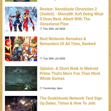
Review: Xenoblade Chronicles 2
(Switch) - Monolith Soft Doing What
It Does Best, Albeit With The
Occasional Flaw
Thu 30th Jul 2026
Best Nintendo Remakes &
Remasters Of All Time, Ranked
Tue 28th Jul 2026
Opinion: A Short Walk In Metroid
Prime That's More Fun Than Most
Whole Games
Yesterday, 4pm
The Duskbloods Network Test Sign
Up Dates, Times & How To Join