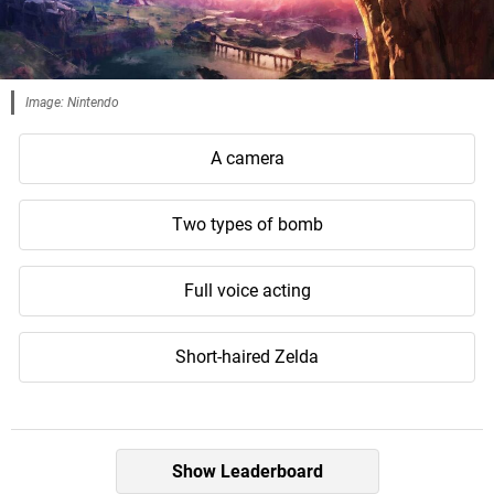
Image: Nintendo
A camera
Two types of bomb
Full voice acting
Short-haired Zelda