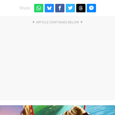
Share: