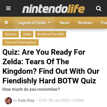
Legend of Zelda
News
Reviews
Fea
Quizzes
Zelda
Breath of the Wild
Tears of the Kingdom
Quiz: Are You Ready For
Zelda: Tears Of The
Kingdom? Find Out With Our
Fiendishly Hard BOTW Quiz
How much do you remember?
by
Kate Gray
Fri 7th Jul 2023, 1:07pm