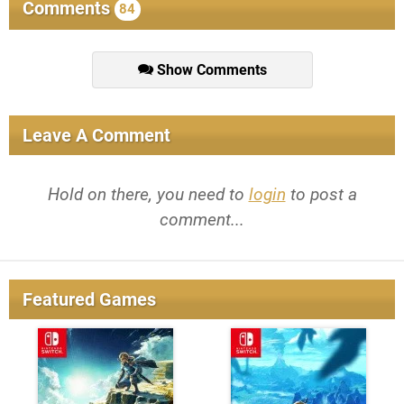
Comments
84
Show Comments
Leave A Comment
Hold on there, you need to
login
to post a
comment...
Featured Games