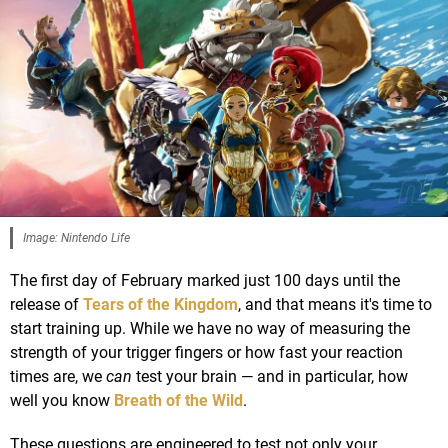
Image: Nintendo Life
The first day of February marked just 100 days until the
release of
Tears of the Kingdom
, and that means it's time to
start training up. While we have no way of measuring the
strength of your trigger fingers or how fast your reaction
times are, we
can
test your brain — and in particular, how
well you know
Breath of the Wild
.
These questions are engineered to test not only your