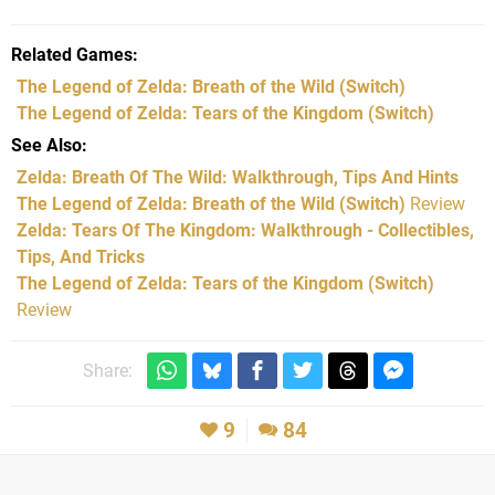
Related Games
The Legend of Zelda: Breath of the Wild
(Switch)
The Legend of Zelda: Tears of the Kingdom
(Switch)
See Also
Zelda: Breath Of The Wild: Walkthrough, Tips And Hints
The Legend of Zelda: Breath of the Wild (Switch)
Review
Zelda: Tears Of The Kingdom: Walkthrough - Collectibles,
Tips, And Tricks
The Legend of Zelda: Tears of the Kingdom (Switch)
Review
Share:
9
84