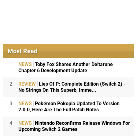
Most Read
1
NEWS
Toby Fox Shares Another Deltarune
Chapter 6 Development Update
2
REVIEW
Lies Of P: Complete Edition (Switch 2) -
No Strings On This Superb, Imme...
3
NEWS
Pokémon Pokopia Updated To Version
2.0.0, Here Are The Full Patch Notes
4
NEWS
Nintendo Reconfirms Release Windows For
Upcoming Switch 2 Games