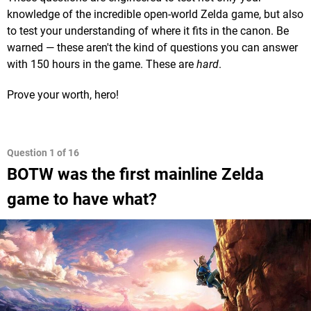
knowledge of the incredible open-world Zelda game, but also
to test your understanding of where it fits in the canon. Be
warned — these aren't the kind of questions you can answer
with 150 hours in the game. These are
hard
.
Prove your worth, hero!
BOTW was the first mainline Zelda
game to have what?