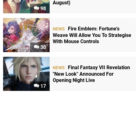
August)
98
Fire Emblem: Fortune's
NEWS
Weave Will Allow You To Strategise
With Mouse Controls
30
Final Fantasy VII Revelation
NEWS
"New Look" Announced For
Opening Night Live
17