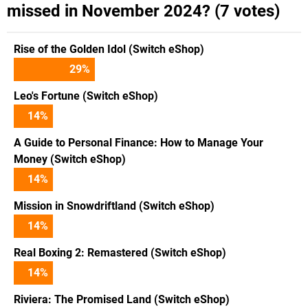
missed in November 2024? (7 votes)
Rise of the Golden Idol (Switch eShop)
29
%
Leo's Fortune (Switch eShop)
14
%
A Guide to Personal Finance: How to Manage Your
Money (Switch eShop)
14
%
Mission in Snowdriftland (Switch eShop)
14
%
Real Boxing 2: Remastered (Switch eShop)
14
%
Riviera: The Promised Land (Switch eShop)