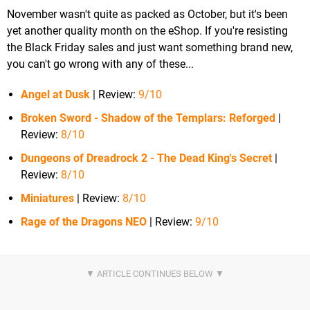
November wasn't quite as packed as October, but it's been
yet another quality month on the eShop. If you're resisting
the Black Friday sales and just want something brand new,
you can't go wrong with any of these...
Angel at Dusk
| Review:
9/10
Broken Sword - Shadow of the Templars: Reforged
|
Review:
8/10
Dungeons of Dreadrock 2 - The Dead King's Secret
|
Review:
8/10
Miniatures
| Review:
8/10
Rage of the Dragons NEO
| Review:
9/10