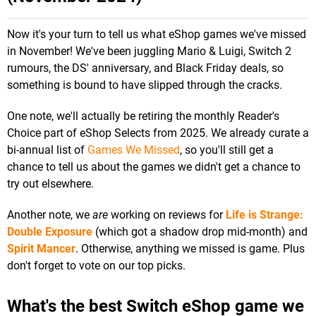
Now it's your turn to tell us what eShop games we've missed
in November! We've been juggling Mario & Luigi, Switch 2
rumours, the DS' anniversary, and Black Friday deals, so
something is bound to have slipped through the cracks.
One note, we'll actually be retiring the monthly Reader's
Choice part of eShop Selects from 2025. We already curate a
bi-annual list of
Games We Missed
, so you'll still get a
chance to tell us about the games we didn't get a chance to
try out elsewhere.
Another note, we
are
working on reviews for
Life is Strange:
Double Exposure
(which got a shadow drop mid-month) and
Spirit Mancer
. Otherwise, anything we missed is game. Plus
don't forget to vote on our top picks.
What's the best Switch eShop game we