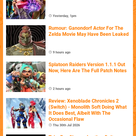
Yesterday, 1pm
Rumour: Ganondorf Actor For The
Zelda Movie May Have Been Leaked
9 hours ago
Splatoon Raiders Version 1.1.1 Out
Now, Here Are The Full Patch Notes
2 hours ago
Review: Xenoblade Chronicles 2
(Switch) - Monolith Soft Doing What
It Does Best, Albeit With The
Occasional Flaw
Thu 30th Jul 2026