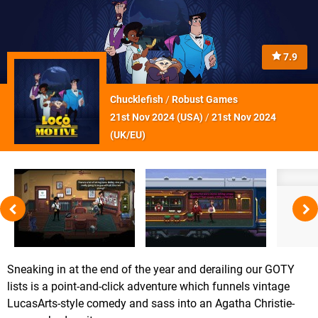
7.9
Chucklefish
/
Robust Games
21st Nov 2024 (
USA
)
/
21st Nov 2024
(
UK/EU
)
Sneaking in at the end of the year and derailing our GOTY
lists is a point-and-click adventure which funnels vintage
LucasArts-style comedy and sass into an Agatha Christie-