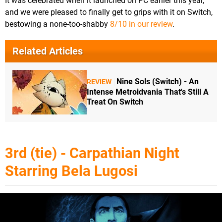
It was celebrated when it launched on PC earlier this year,
and we were pleased to finally get to grips with it on Switch,
bestowing a none-too-shabby
8/10 in our review
.
Related Articles
Nine Sols (Switch) - An
REVIEW
Intense Metroidvania That's Still A
Treat On Switch
3rd (tie) - Carpathian Night
Starring Bela Lugosi