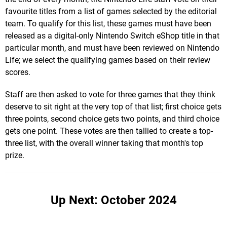
favourite titles from a list of games selected by the editorial
team. To qualify for this list, these games must have been
released as a digital-only Nintendo Switch eShop title in that
particular month, and must have been reviewed on Nintendo
Life; we select the qualifying games based on their review
scores.
Staff are then asked to vote for three games that they think
deserve to sit right at the very top of that list; first choice gets
three points, second choice gets two points, and third choice
gets one point. These votes are then tallied to create a top-
three list, with the overall winner taking that month's top
prize.
Up Next: October 2024