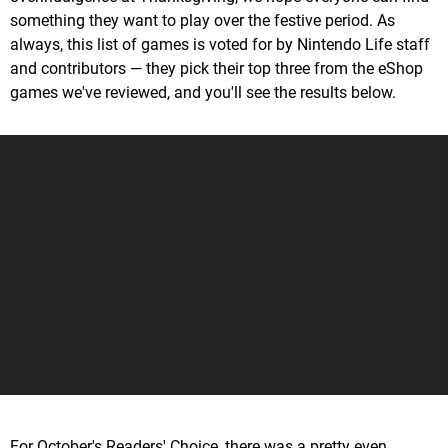
something they want to play over the festive period. As
always, this list of games is voted for by Nintendo Life staff
and contributors — they pick their top three from the eShop
games we've reviewed, and you'll see the results below.
For October's Readers' Choice, there was a pretty even