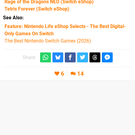
Rage of the Dragons NEO
(Switch eShop)
Tetris Forever
(Switch eShop)
See Also
Feature: Nintendo Life eShop Selects - The Best Digital-
Only Games On Switch
The Best Nintendo Switch Games (2026)
Share:
6
14