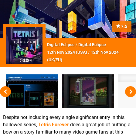
7.5
Digital Eclipse
/
Digital Eclipse
12th Nov 2024 (
USA
)
/
12th Nov 2024
(
UK/EU
)
Despite not including every single significant entry in this
hallowed series,
Tetris Forever
does a great job of putting a
bow on a story familiar to many video game fans at this