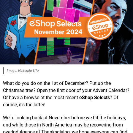
Image: Nintendo Life
What do you do on the 1st of December? Put up the
Christmas tree? Open the first door of your Advent Calendar?
Or have a browse at the most recent
eShop Selects
? Of
course, it's the latter!
We're looking back at November before we hit the holidays,
and while those in North America may be recovering from
overindulgence at Thanksgiving, we hope everyone can find