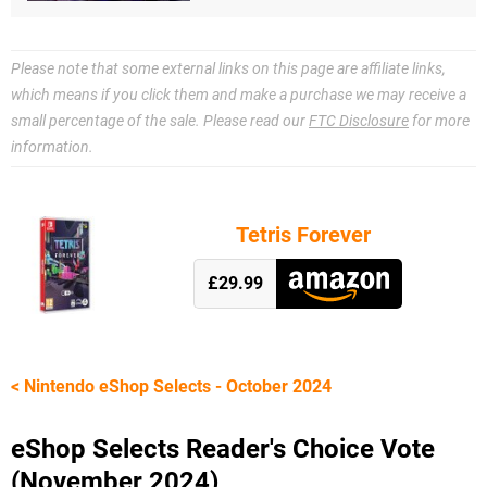
Please note that some external links on this page are affiliate links,
which means if you click them and make a purchase we may receive a
small percentage of the sale. Please read our
FTC Disclosure
for more
information.
Tetris Forever
£29.99
< Nintendo eShop Selects - October 2024
eShop Selects Reader's Choice Vote
(November 2024)