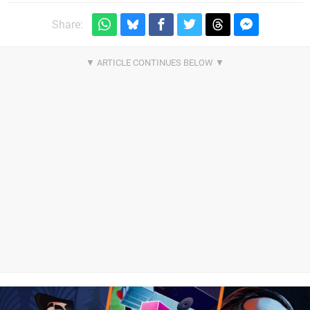
Share: