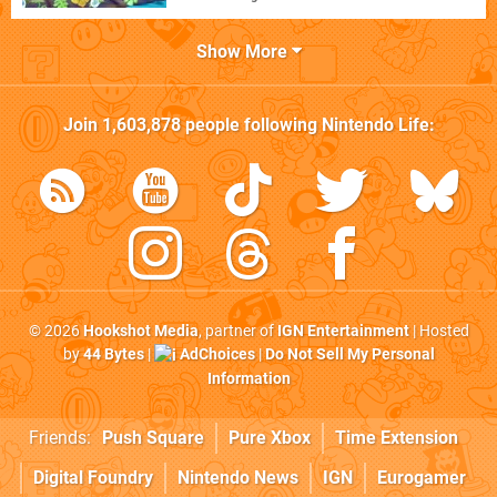
Show More
Join
1,603,878
people following
Nintendo Life
:
© 2026
Hookshot Media
, partner of
IGN Entertainment
| Hosted
by
44 Bytes
|
AdChoices
|
Do Not Sell My Personal
Information
Friends:
Push Square
Pure Xbox
Time Extension
Digital Foundry
Nintendo News
IGN
Eurogamer