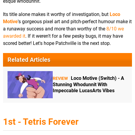
esque whodunnit.
Its title alone makes it worthy of investigation, but
Loco
Motive
's gorgeous pixel art and pitch-perfect humour make it
a runaway success and more than worthy of the
8/10 we
awarded it
. If it weren't for a few pesky bugs, it may have
scored better! Let's hope Patchville is the next stop.
Related Articles
Loco Motive (Switch) - A
REVIEW
Stunning Whodunnit With
Impeccable LucasArts Vibes
1st - Tetris Forever