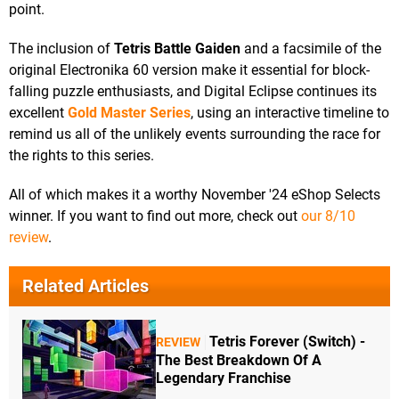
point.
The inclusion of
Tetris Battle Gaiden
and a facsimile of the
original Electronika 60 version make it essential for block-
falling puzzle enthusiasts, and Digital Eclipse continues its
excellent
Gold Master Series
, using an interactive timeline to
remind us all of the unlikely events surrounding the race for
the rights to this series.
All of which makes it a worthy November '24 eShop Selects
winner. If you want to find out more, check out
our 8/10
review
.
Related Articles
Tetris Forever (Switch) -
REVIEW
The Best Breakdown Of A
Legendary Franchise