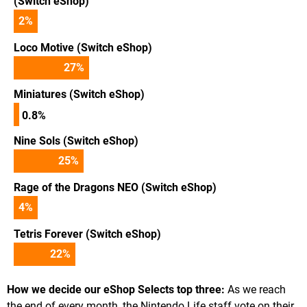
(Switch eShop)
2
%
Loco Motive (Switch eShop)
27
%
Miniatures (Switch eShop)
0.8%
Nine Sols (Switch eShop)
25
%
Rage of the Dragons NEO (Switch eShop)
4
%
Tetris Forever (Switch eShop)
22
%
How we decide our eShop Selects top three:
As we reach
the end of every month, the Nintendo Life staff vote on their