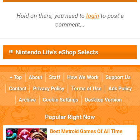
Hold on there, you need to
login
to post a
comment...
Nintendo Life's eShop Selects
Top
About
Staff
How We Work
Support Us
Contact
Privacy Policy
Terms of Use
Ads Policy
Archive
Cookie Settings
Desktop Version
Popular Right Now
Best Metroid Games Of All Time