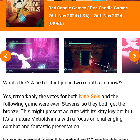
Red Candle Games
/
Red Candle Games
26th Nov 2024 (
USA
)
/
26th Nov 2024
(
UK/EU
)
What's this? A tie for third place two months in a row!?
Yes, remarkably the votes for both
Nine Sols
and the
following game were even Stevens, so they both get the
bronze. This might present as cute with its kitty key art, but
it's a mature Metroidvania with a focus on challenging
combat and fantastic presentation.