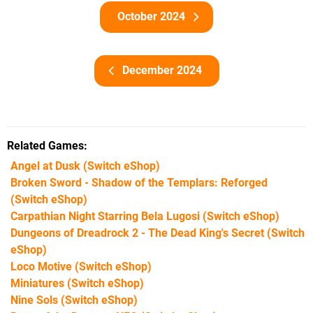
October 2024
December 2024
Related Games
Angel at Dusk
(Switch eShop)
Broken Sword - Shadow of the Templars: Reforged
(Switch eShop)
Carpathian Night Starring Bela Lugosi
(Switch eShop)
Dungeons of Dreadrock 2 - The Dead King's Secret
(Switch
eShop)
Loco Motive
(Switch eShop)
Miniatures
(Switch eShop)
Nine Sols
(Switch eShop)