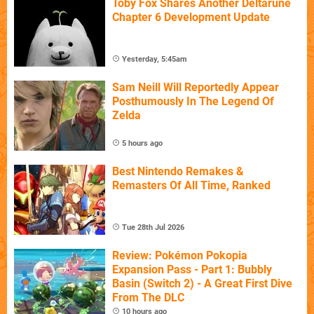
Toby Fox Shares Another Deltarune
Chapter 6 Development Update
Yesterday, 5:45am
Sam Neill Will Reportedly Appear
Posthumously In The Legend Of
Zelda
5 hours ago
Best Nintendo Remakes &
Remasters Of All Time, Ranked
Tue 28th Jul 2026
Review: Pokémon Pokopia
Expansion Pass - Part 1: Bubbly
Basin (Switch 2) - A Great First Dive
From The DLC
10 hours ago