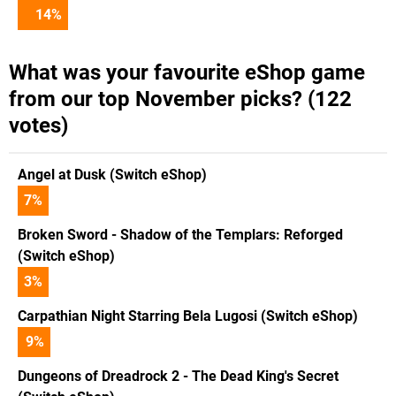
14
%
What was your favourite eShop game
from our top November picks? (122
votes)
Angel at Dusk (Switch eShop)
7
%
Broken Sword - Shadow of the Templars: Reforged
(Switch eShop)
3
%
Carpathian Night Starring Bela Lugosi (Switch eShop)
9
%
Dungeons of Dreadrock 2 - The Dead King's Secret