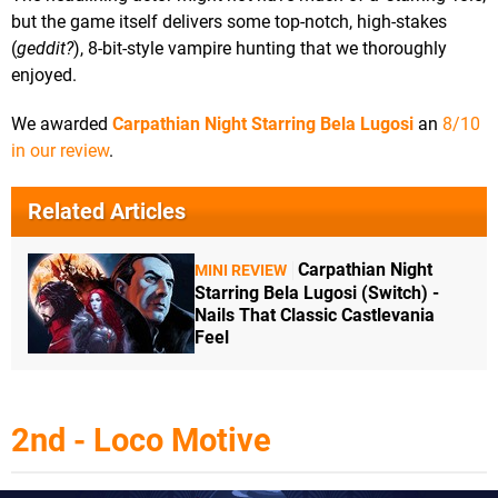
but the game itself delivers some top-notch, high-stakes
(
geddit?
), 8-bit-style vampire hunting that we thoroughly
enjoyed.
We awarded
Carpathian Night Starring Bela Lugosi
an
8/10
in our review
.
Related Articles
Carpathian Night
MINI REVIEW
Starring Bela Lugosi (Switch) -
Nails That Classic Castlevania
Feel
2nd - Loco Motive