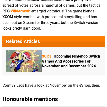
spread of votes across a handful of games, but the tactical
RPG
Wildermyth
emerged victorious! The game blends
XCOM
-style combat with procedural storytelling and has
been out on Steam for three years, but the Switch version
looks pretty darn good.
Related Articles
Upcoming Nintendo Switch
GUIDE
Games And Accessories For
November And December 2024
Comfy? Let's have a look at November on the eShop, then.
Honourable mentions