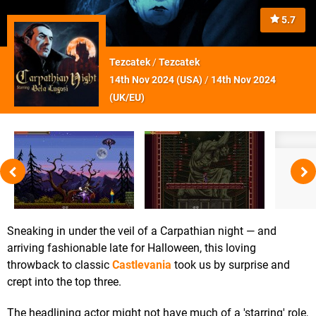
5.7
Tezcatek
/
Tezcatek
14th Nov 2024 (
USA
)
/
14th Nov 2024
(
UK/EU
)
Sneaking in under the veil of a Carpathian night — and
arriving fashionable late for Halloween, this loving
throwback to classic
Castlevania
took us by surprise and
crept into the top three.
The headlining actor might not have much of a 'starring' role,