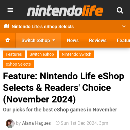
Nintendo Life's eShop Selects
Switch eShop
News
Reviews
Featu
Features
Switch eShop
Nintendo Switch
eShop Selects
Feature: Nintendo Life eShop
Selects & Readers' Choice
(November 2024)
Our picks for the best eShop games in November
by
Alana Hagues
Sun 1st Dec 2024, 3pm