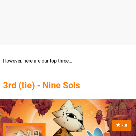
However, here are our top three...
3rd (tie) - Nine Sols
7.9