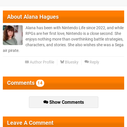
About
Alana Hagues
Alana has been with Nintendo Life since 2022, and while
RPGs are her first love, Nintendo is a close second. She
enjoys nothing more than overthinking battle strategies,
characters, and stories. She also wishes she was a Sega
air pirate.
Author Profile
Bluesky
Reply
Comments
14
Show Comments
Leave A Comment