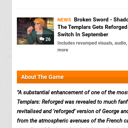
Broken Sword - Shad
NEWS
The Templars Gets Reforged
Switch In September
26
Includes revamped visuals, audio,
more
About The Game
A substantial enhancement of one of the most
Templars: Reforged was revealed to much fanf
revitalised and ‘reforged’ version of George and
from the atmospheric avenues of the French ca