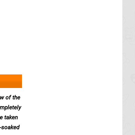
w of the
mpletely
be taken
n-soaked