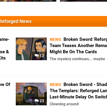
 Reforged News
Game-
Broken Sword 'Refor
NEWS
Team Teases Another Rema
ase &
Might Be On The Cards
12
its
The mystery continues... maybe
ow Of
Broken Sword - Sha
NEWS
The Templars: Reforged La
Last-Minute Delay On Switc
23
Clowning around