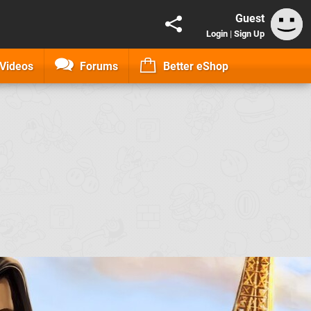
Guest
Login
|
Sign Up
Videos
Forums
Better eShop