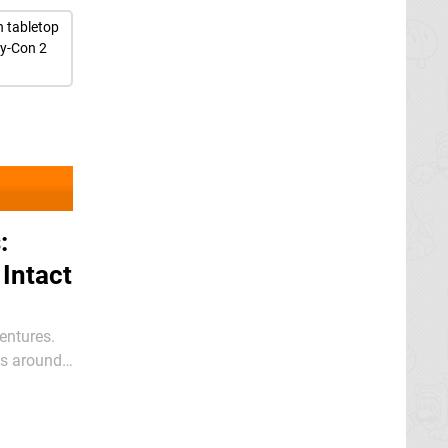
n tabletop
oy-Con 2
:
 Intact
entures.
sts around
or’s Cut