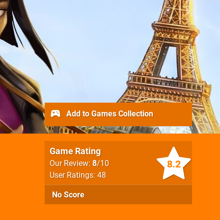
Add to Games Collection
Game Rating
8.2
Our Review:
8
/10
User Ratings: 48
No Score