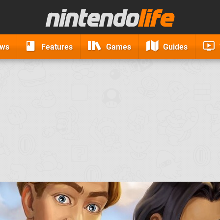
ews
Features
Games
Guides