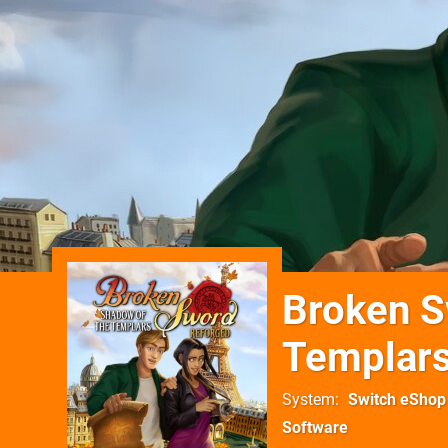
Broken S
Templars
System
Switch eShop
Software