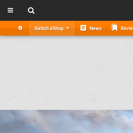
Switch eShop
News
Revi