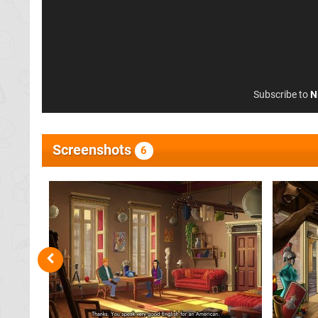
Subscribe to
N
Screenshots
6