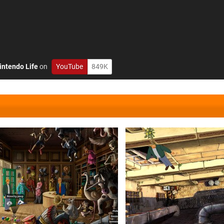
intendo Life
on
YouTube
849K