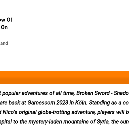
ow Of
 On
 and
 popular adventures of all time, Broken Sword - Shado
are back at Gamescom 2023 in Köln. Standing as a co
 Nico’s original globe-trotting adventure, players will 
pital to the mystery-laden mountains of Syria, the su