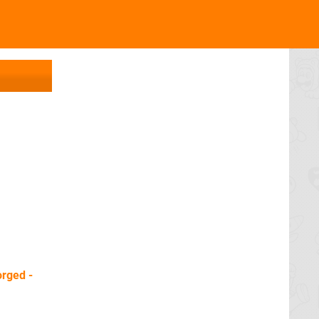
rged -