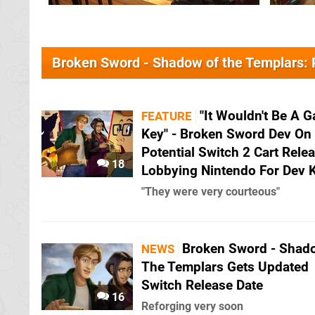
Broken Sword - Shadow of the Templars:
"It Wouldn't Be A 
FEATURE
Key" - Broken Sword Dev On
Potential Switch 2 Cart Rele
18
Lobbying Nintendo For Dev K
"They were very courteous"
Broken Sword - Shad
NEWS
The Templars Gets Updated
Switch Release Date
16
Reforging very soon