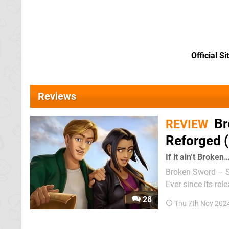
Official Si
Reviews
Br
REVIEW
Reforged (
If it ain’t Broken
Broken Sword – Sh
Ever since its rel
the internet. It’s
28
Thu 7th Nov 202
that reached Wii a