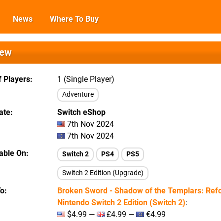
News
Where To Buy
iew
 Players
1 (Single Player)
Adventure
ate
Switch eShop
7th Nov 2024
7th Nov 2024
lable On
Switch 2
PS4
PS5
Switch 2 Edition (Upgrade)
To
Broken Sword - Shadow of the Templars: Refo
Nintendo Switch 2 Edition (Switch 2)
:
$4.99 —
£4.99 —
€4.99