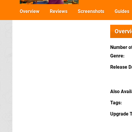
Overview
Reviews
Screenshots
Guides
Overv
Number of
Genre
Release D
Also Avai
Tags
Upgrade 