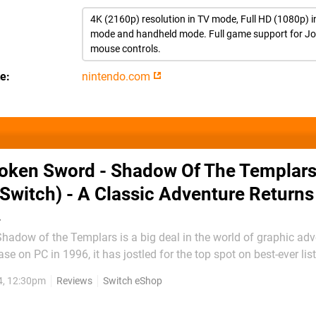
4K (2160p) resolution in TV mode, Full HD (1080p) i
mode and handheld mode. Full game support for J
mouse controls.
te
nintendo.com
oken Sword - Shadow Of The Templars
Switch) - A Classic Adventure Returns
…
adow of the Templars is a big deal in the world of graphic adv
ease on PC in 1996, it has jostled for the top spot on best-ever li
 landed on consoles and early mobile platforms, including a Direct
4, 12:30pm
Reviews
Switch eShop
nd DS. Now, nearly three...