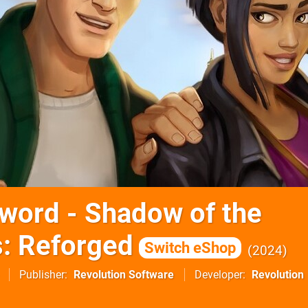
word - Shadow of the
: Reforged
Switch eShop
2024
Publisher
Revolution Software
Developer
Revolution