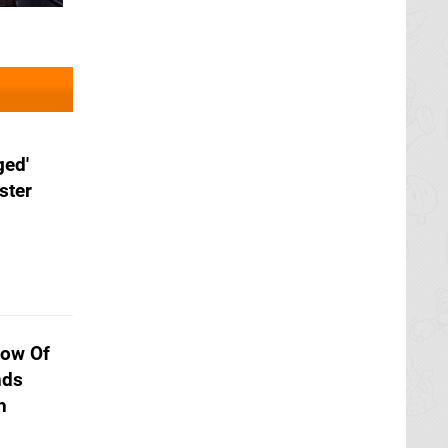
ged'
ster
dow Of
nds
h