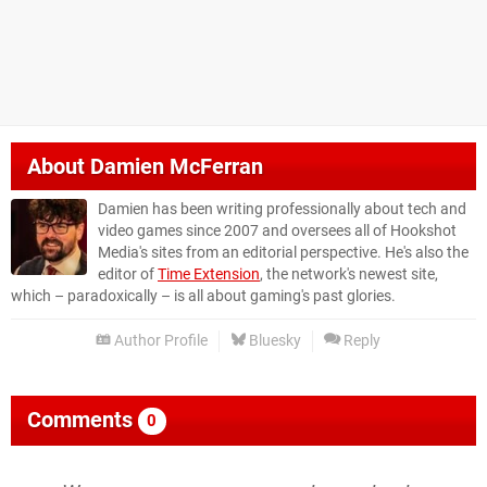
About
Damien McFerran
Damien has been writing professionally about tech and
video games since 2007 and oversees all of Hookshot
Media's sites from an editorial perspective. He's also the
editor of
Time Extension
, the network's newest site,
which – paradoxically – is all about gaming's past glories.
Author Profile
Bluesky
Reply
Comments
0