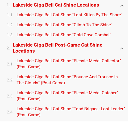
Lakeside Giga Bell Cat Shine Locations
1.
Lakeside Giga Bell Cat Shine "Lost Kitten By The Shore"
1.1.
Lakeside Giga Bell Cat Shine "Climb To The Shine"
1.2.
Lakeside Giga Bell Cat Shine "Cold Cove Combat"
1.3.
Lakeside Giga Bell Post-Game Cat Shine
2.
Locations
Lakeside Giga Bell Cat Shine "Plessie Medal Collector"
2.1.
(Post-Game)
Lakeside Giga Bell Cat Shine "Bounce And Trounce In
2.2.
The Clouds" (Post-Game)
Lakeside Giga Bell Cat Shine "Plessie Medal Catcher"
2.3.
(Post-Game)
Lakeside Giga Bell Cat Shine "Toad Brigade: Lost Leader"
2.4.
(Post-Game)