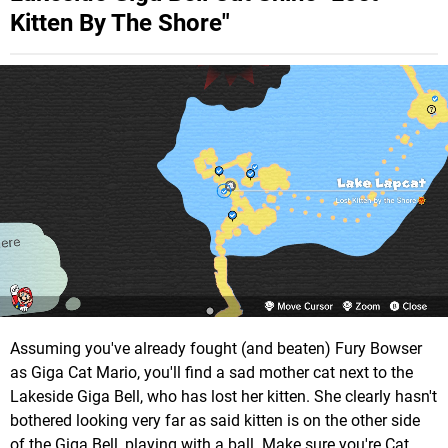
Kitten By The Shore"
Assuming you've already fought (and beaten) Fury Bowser
as Giga Cat Mario, you'll find a sad mother cat next to the
Lakeside Giga Bell, who has lost her kitten. She clearly hasn't
bothered looking very far as said kitten is on the other side
of the Giga Bell, playing with a ball. Make sure you're Cat