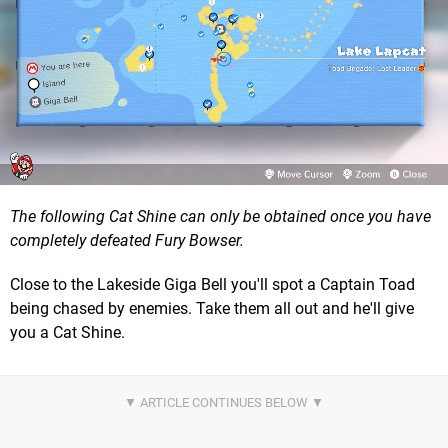
The following Cat Shine can only be obtained once you have
completely defeated Fury Bowser.
Close to the Lakeside Giga Bell you'll spot a Captain Toad
being chased by enemies. Take them all out and he'll give
you a Cat Shine.