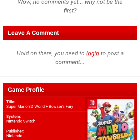
Wow, no comments yet... why not be the
first?
Leave A Comment
Hold on there, you need to
login
to post a
comment...
Game Profile
Title
:
Super Mario 3D World + Bowser's Fury
System
:
Nintendo Switch
Publisher
:
Nintendo