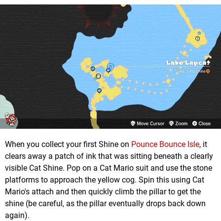
When you collect your first Shine on
Pounce Bounce Isle
, it
clears away a patch of ink that was sitting beneath a clearly
visible Cat Shine. Pop on a Cat Mario suit and use the stone
platforms to approach the yellow cog. Spin this using Cat
Mario's attach and then quickly climb the pillar to get the
shine (be careful, as the pillar eventually drops back down
again).