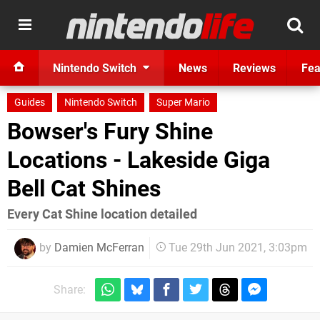
Nintendo Switch
News
Reviews
Fea
Guides
Nintendo Switch
Super Mario
Bowser's Fury Shine
Locations - Lakeside Giga
Bell Cat Shines
Every Cat Shine location detailed
by
Damien McFerran
Tue 29th Jun 2021, 3:03pm
Share: