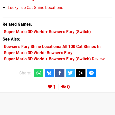
Lucky Isle Cat Shine Locations
Related Games
Super Mario 3D World + Bowser's Fury
(Switch)
See Also
Bowser's Fury Shine Locations: All 100 Cat Shines In
Super Mario 3D World: Bowser's Fury
Super Mario 3D World + Bowser's Fury (Switch)
Review
Share:
1
0