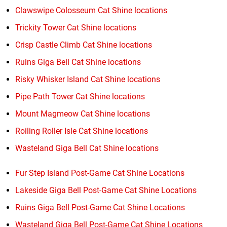
Clawswipe Colosseum Cat Shine locations
Trickity Tower Cat Shine locations
Crisp Castle Climb Cat Shine locations
Ruins Giga Bell Cat Shine locations
Risky Whisker Island Cat Shine locations
Pipe Path Tower Cat Shine locations
Mount Magmeow Cat Shine locations
Roiling Roller Isle Cat Shine locations
Wasteland Giga Bell Cat Shine locations
Fur Step Island Post-Game Cat Shine Locations
Lakeside Giga Bell Post-Game Cat Shine Locations
Ruins Giga Bell Post-Game Cat Shine Locations
Wasteland Giga Bell Post-Game Cat Shine Locations