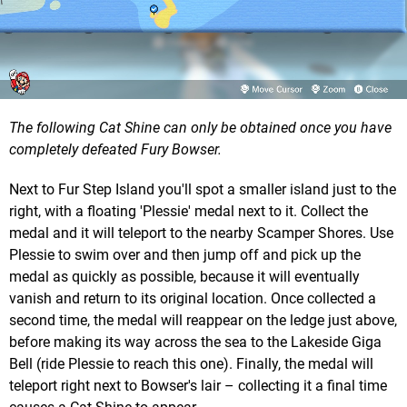
The following Cat Shine can only be obtained once you have
completely defeated Fury Bowser.
Next to Fur Step Island you'll spot a smaller island just to the
right, with a floating 'Plessie' medal next to it. Collect the
medal and it will teleport to the nearby Scamper Shores. Use
Plessie to swim over and then jump off and pick up the
medal as quickly as possible, because it will eventually
vanish and return to its original location. Once collected a
second time, the medal will reappear on the ledge just above,
before making its way across the sea to the Lakeside Giga
Bell (ride Plessie to reach this one). Finally, the medal will
teleport right next to Bowser's lair – collecting it a final time