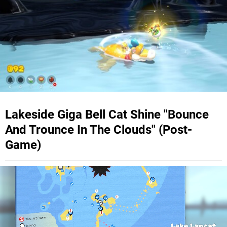
Lakeside Giga Bell Cat Shine "Bounce
And Trounce In The Clouds" (Post-
Game)