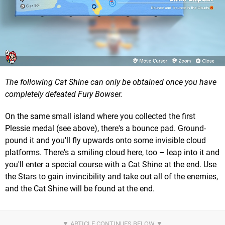
The following Cat Shine can only be obtained once you have
completely defeated Fury Bowser.
On the same small island where you collected the first
Plessie medal (see above), there's a bounce pad. Ground-
pound it and you'll fly upwards onto some invisible cloud
platforms. There's a smiling cloud here, too – leap into it and
you'll enter a special course with a Cat Shine at the end. Use
the Stars to gain invincibility and take out all of the enemies,
and the Cat Shine will be found at the end.