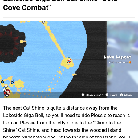
Cove Combat"
The next Cat Shine is quite a distance away from the
Lakeside Giga Bell, so you'll need to ride Plessie to reach it.
Hop on Plessie from the jetty close to the "Climb to the
Shine" Cat Shine, and head towards the wooded island
beneath Slipskate Slope. At the far side of the island, you'll