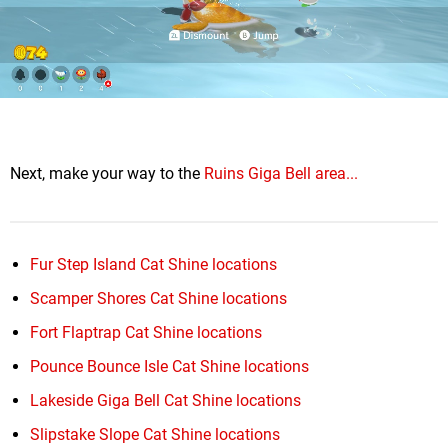
Next, make your way to the
Ruins Giga Bell area...
Fur Step Island Cat Shine locations
Scamper Shores Cat Shine locations
Fort Flaptrap Cat Shine locations
Pounce Bounce Isle Cat Shine locations
Lakeside Giga Bell Cat Shine locations
Slipstake Slope Cat Shine locations