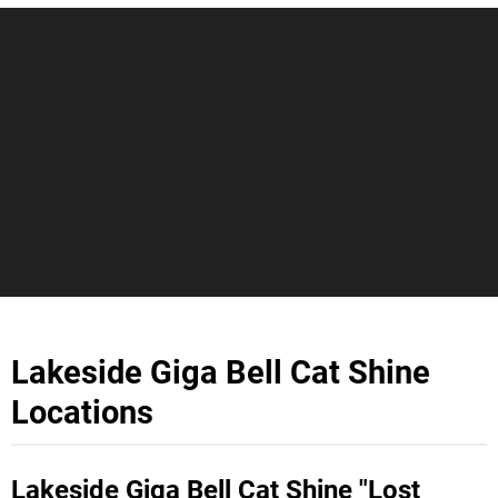
Lakeside Giga Bell Cat Shine
Locations
Lakeside Giga Bell Cat Shine "Lost