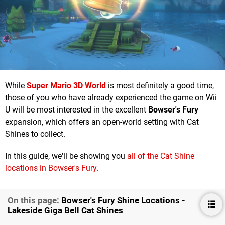
While
Super Mario 3D World
is most definitely a good time,
those of you who have already experienced the game on Wii
U will be most interested in the excellent
Bowser's Fury
expansion, which offers an open-world setting with Cat
Shines to collect.
In this guide, we'll be showing you
all of the Cat Shine
locations in Bowser's Fury
.
On this page:
Bowser's Fury Shine Locations -
Lakeside Giga Bell Cat Shines