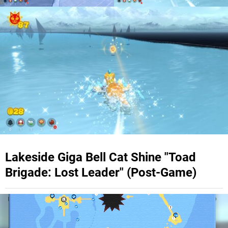
Lakeside Giga Bell Cat Shine "Toad
Brigade: Lost Leader" (Post-Game)