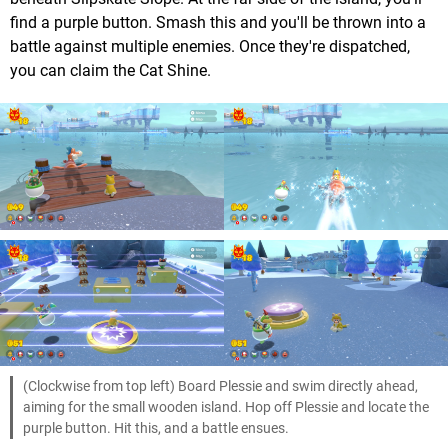
find a purple button. Smash this and you'll be thrown into a
battle against multiple enemies. Once they're dispatched,
you can claim the Cat Shine.
(Clockwise from top left) Board Plessie and swim directly ahead,
aiming for the small wooden island. Hop off Plessie and locate the
purple button. Hit this, and a battle ensues.