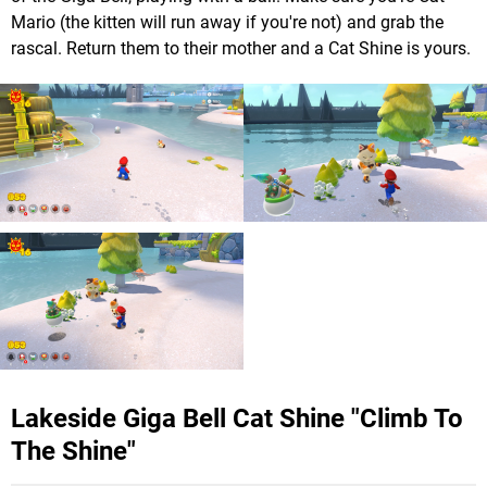
Mario (the kitten will run away if you're not) and grab the
rascal. Return them to their mother and a Cat Shine is yours.
Lakeside Giga Bell Cat Shine "Climb To
The Shine"