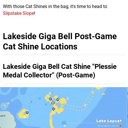
With those Cat Shines in the bag, it's time to head to
Slipstake Slope
!
Lakeside Giga Bell Post-Game
Cat Shine Locations
Lakeside Giga Bell Cat Shine "Plessie
Medal Collector" (Post-Game)