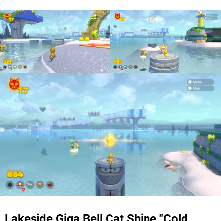
Lakeside Giga Bell Cat Shine "Cold