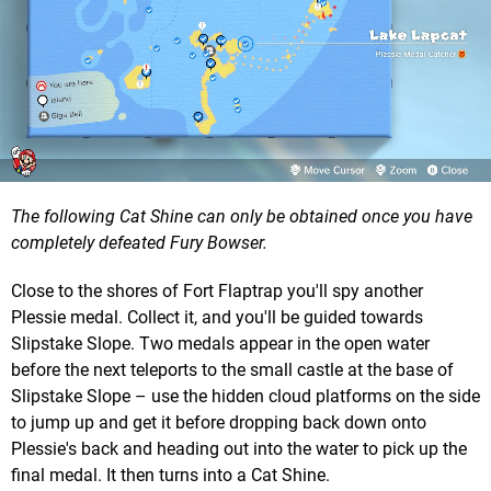
The following Cat Shine can only be obtained once you have
completely defeated Fury Bowser.
Close to the shores of Fort Flaptrap you'll spy another
Plessie medal. Collect it, and you'll be guided towards
Slipstake Slope. Two medals appear in the open water
before the next teleports to the small castle at the base of
Slipstake Slope – use the hidden cloud platforms on the side
to jump up and get it before dropping back down onto
Plessie's back and heading out into the water to pick up the
final medal. It then turns into a Cat Shine.