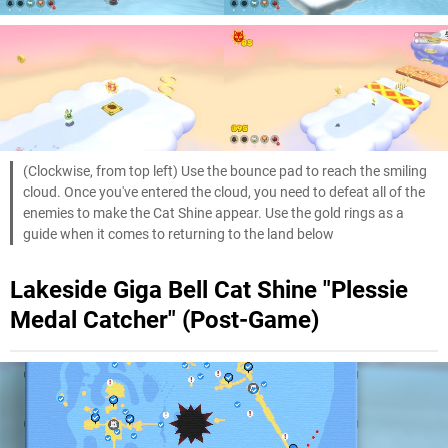
(Clockwise, from top left) Use the bounce pad to reach the smiling
cloud. Once you've entered the cloud, you need to defeat all of the
enemies to make the Cat Shine appear. Use the gold rings as a
guide when it comes to returning to the land below
Lakeside Giga Bell Cat Shine "Plessie
Medal Catcher" (Post-Game)