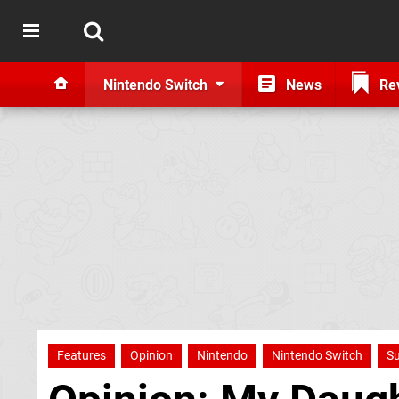
Nintendo Switch
News
Re
Features
Opinion
Nintendo
Nintendo Switch
Su