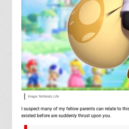
Image: Nintendo Life
I suspect many of my fellow parents can relate to thi
existed before are suddenly thrust upon you.