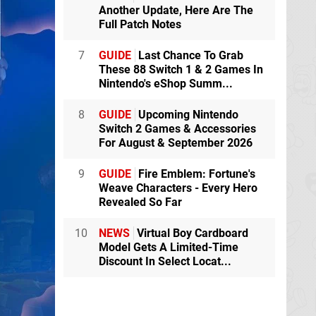
Another Update, Here Are The
Full Patch Notes
7
GUIDE
Last Chance To Grab
These 88 Switch 1 & 2 Games In
Nintendo's eShop Summ...
8
GUIDE
Upcoming Nintendo
Switch 2 Games & Accessories
For August & September 2026
9
GUIDE
Fire Emblem: Fortune's
Weave Characters - Every Hero
Revealed So Far
10
NEWS
Virtual Boy Cardboard
Model Gets A Limited-Time
Discount In Select Locat...