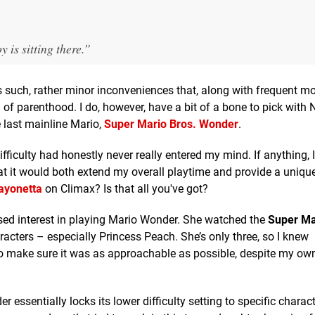
 is sitting there.”
 as such, rather minor inconveniences that, along with frequent 
of parenthood. I do, however, have a bit of a bone to pick with 
e last mainline Mario,
Super Mario Bros. Wonder
.
ifficulty had honestly never really entered my mind. If anything, 
that it would both extend my overall playtime and provide a uniqu
ayonetta
on Climax? Is that all you've got?
ed interest in playing Mario Wonder. She watched the
Super Ma
ers – especially Princess Peach. She’s only three, so I knew
ed to make sure it was as approachable as possible, despite my ow
ssentially locks its lower difficulty setting to specific charac