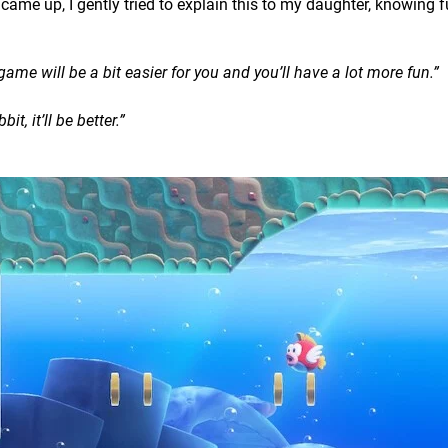
ame up, I gently tried to explain this to my daughter, knowing fu
game will be a bit easier for you and you’ll have a lot more fun.”
it, it’ll be better.”