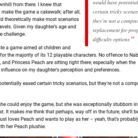
would have potentia
nhill from there. I knew that
certain tricky scenar
 make the game a cakewalk; after all,
uld theoretically make most scenarios
they're not a compre
e levels. Given my daughter’s age and
replacement for pro
e challenge.
difficulty options
eate a game aimed at children and
 for the majority of its 12 playable characters. No offence to Nab
, and Princess Peach are sitting right there; especially when the
influence on my daughter's perception and preferences.
entially eased certain tricky scenarios, but they're not a com
she could enjoy the game, but she was exceptionally stubborn in
t. It makes me think that perhaps, way off in the future, she'll b
 just loves Peach and wants to play as her – yeah, that's probably 
th her Peach plushie.