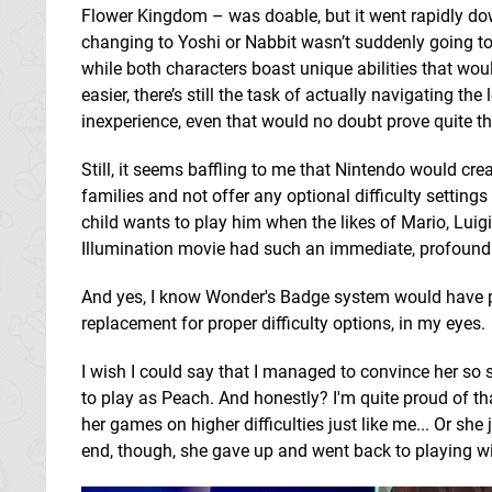
Flower Kingdom – was doable, but it went rapidly dow
changing to Yoshi or Nabbit wasn’t suddenly going to
while both characters boast unique abilities that wo
easier, there’s still the task of actually navigating th
inexperience, even that would no doubt prove quite th
Still, it seems baffling to me that Nintendo would cr
families and not offer any optional difficulty settings
child wants to play him when the likes of Mario, Luigi
Illumination movie had such an immediate, profound 
And yes, I know Wonder's Badge system would have pot
replacement for proper difficulty options, in my eyes.
I wish I could say that I managed to convince her so 
to play as Peach. And honestly? I'm quite proud of tha
her games on higher difficulties just like me... Or she
end, though, she gave up and went back to playing wi