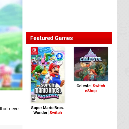
Featured Games
Celeste
Switch
eShop
Super Mario Bros.
that never
Wonder
Switch