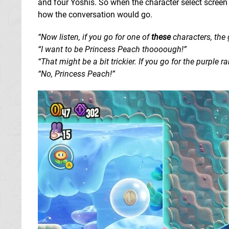
and four Yoshis. So when the character select screen c
how the conversation would go.
“Now listen, if you go for one of
these
characters, the 
“I want to be Princess Peach thoooough!”
“That might be a bit trickier. If you go for the purple rabb
“No, Princess Peach!”