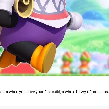
s, but when you have your first child, a whole bevvy of problems 