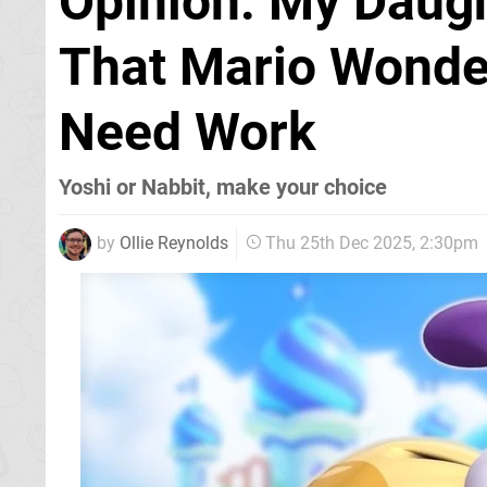
Opinion: My Daug
That Mario Wonder
Need Work
Yoshi or Nabbit, make your choice
by
Ollie Reynolds
Thu 25th Dec 2025, 2:30pm