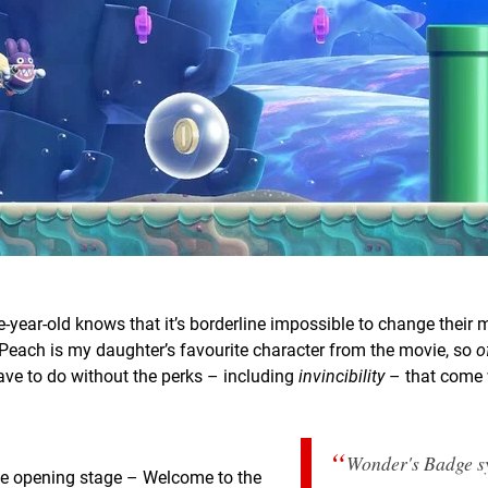
-year-old knows that it’s borderline impossible to change their
ss Peach is my daughter’s favourite character from the movie, so
o
ave to do without the perks – including
invincibility
– that come 
Wonder's Badge s
 The opening stage – Welcome to the