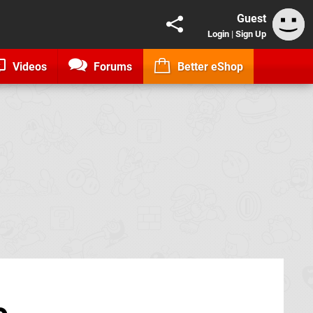
Guest
Login
|
Sign Up
Videos
Forums
Better eShop