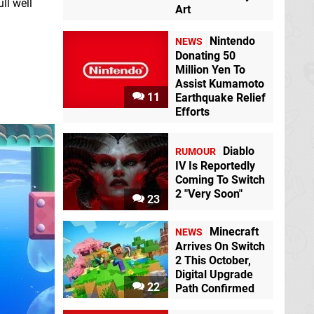
ll well
Art
Nintendo
NEWS
Donating 50
Million Yen To
Assist Kumamoto
11
Earthquake Relief
Efforts
Diablo
RUMOUR
IV Is Reportedly
Coming To Switch
2 "Very Soon"
23
Minecraft
NEWS
Arrives On Switch
2 This October,
Digital Upgrade
22
Path Confirmed