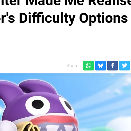
hter Made Me Realis
's Difficulty Options
Share: