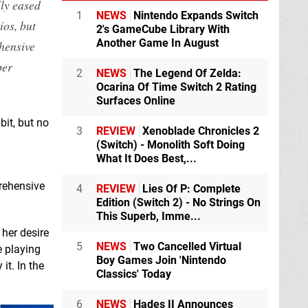
lly eased
1
NEWS
Nintendo Expands Switch
ios, but
2's GameCube Library With
Another Game In August
hensive
per
2
NEWS
The Legend Of Zelda:
Ocarina Of Time Switch 2 Rating
Surfaces Online
bit, but no
3
REVIEW
Xenoblade Chronicles 2
(Switch) - Monolith Soft Doing
What It Does Best,...
prehensive
4
REVIEW
Lies Of P: Complete
Edition (Switch 2) - No Strings On
This Superb, Imme...
 her desire
5
NEWS
Two Cancelled Virtual
e playing
Boy Games Join 'Nintendo
it. In the
Classics' Today
6
NEWS
Hades II Announces