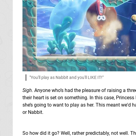
"You'll play as Nabbit and you'll LIKE IT!"
Sigh.
Anyone who’s had the pleasure of raising a three
their heart is set on something. In this case, Prince
she’s going to want to play as her. This meant we'd h
or Nabbit.
So how did it go? Well, rather predictably, not well.