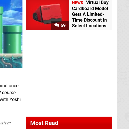
Virtual Boy
NEWS
Cardboard Model
Gets A Limited-
Time Discount In
69
Select Locations
 mind once
f course
with Yoshi
ystem
Most Read