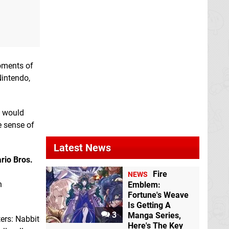
moments of
Nintendo,
I would
e sense of
Latest News
rio Bros.
Fire
NEWS
n
Emblem:
Fortune's Weave
Is Getting A
3
Manga Series,
ters: Nabbit
Here's The Key