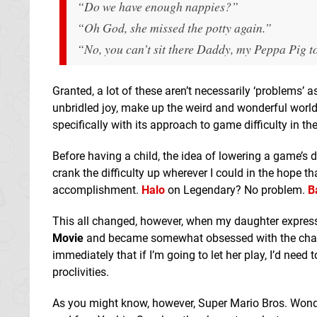
“Do we have enough nappies?”
“Oh God, she missed the potty again.”
“No, you can’t sit there Daddy, my Peppa Pig toy
Granted, a lot of these aren’t necessarily ‘problems’
unbridled joy, make up the weird and wonderful world 
specifically with its approach to game difficulty in th
Before having a child, the idea of lowering a game’s d
crank the difficulty up wherever I could in the hope 
accomplishment.
Halo
on Legendary? No problem.
B
This all changed, however, when my daughter express
Movie
and became somewhat obsessed with the charact
immediately that if I’m going to let her play, I’d ne
proclivities.
As you might know, however, Super Mario Bros. Wonder e