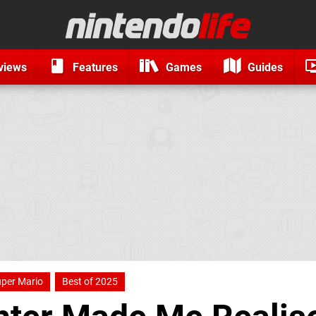
views
Features
Games
Guides
per Mario
Best of 2025