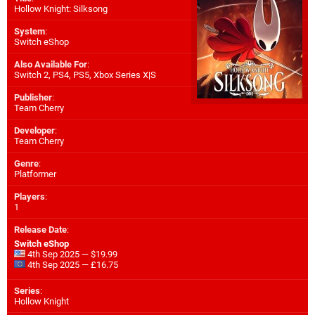
Hollow Knight: Silksong
System
:
Switch eShop
Also Available For
:
Switch 2
,
PS4
,
PS5
,
Xbox Series X|S
Publisher
:
Team Cherry
Developer
:
Team Cherry
Genre
:
Platformer
Players
:
1
Release Date
:
Switch eShop
4th Sep 2025 — $19.99
4th Sep 2025 — £16.75
Series
:
Hollow Knight