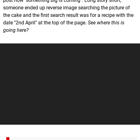
post how "something big is coming". Long story short,
someone ended up reverse image searching the picture of
the cake and the first search result was for a recipe with the
date "2nd April" at the top of the page.
See where this is
going here?