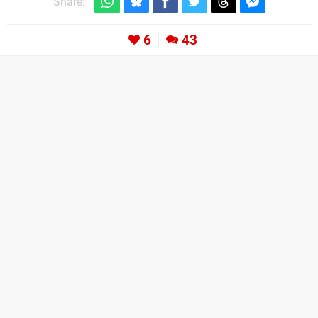
Share:
6
43