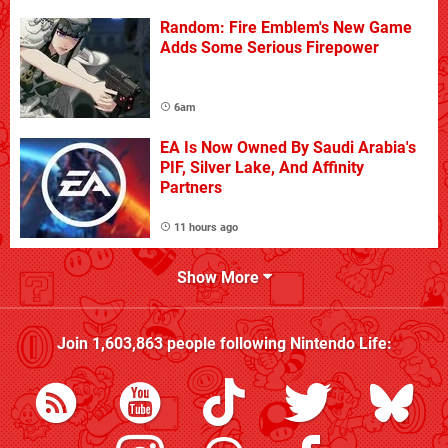
Random: Fire Emblem's New Game
Adds Some Serious Firepower
6am
EA Is Now Owned By Saudi Arabia's
PIF, Silver Lake, And Affinity
Partners
11 hours ago
Show More
Join
1,603,863
people following
Nintendo Life
: