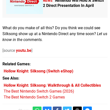
Nintendo Will Hold A Switch
NEWS
2 Direct Presentation In April
What do you make of all this? Do you think we could see
Silksong show up at a Nintendo Direct any time soon?
Let us
know in the comments.
[source
youtu.be
]
Related Games
Hollow Knight: Silksong
(Switch eShop)
See Also
Hollow Knight: Silksong: Walkthrough & All Collectibles
The Best Nintendo Switch Games (2026)
The Best Nintendo Switch 2 Games