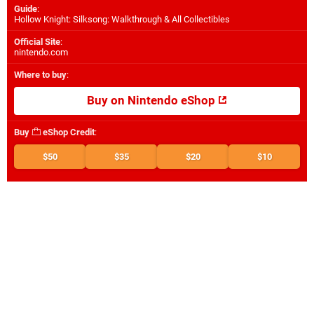
Guide
:
Hollow Knight: Silksong: Walkthrough & All Collectibles
Official Site
:
nintendo.com
Where to buy
:
Buy on Nintendo eShop
Buy
eShop Credit
:
$50
$35
$20
$10