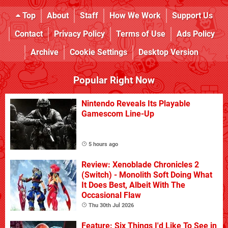
Top
About
Staff
How We Work
Support Us
Contact
Privacy Policy
Terms of Use
Ads Policy
Archive
Cookie Settings
Desktop Version
Popular Right Now
Nintendo Reveals Its Playable
Gamescom Line-Up
5 hours ago
Review: Xenoblade Chronicles 2
(Switch) - Monolith Soft Doing What
It Does Best, Albeit With The
Occasional Flaw
Thu 30th Jul 2026
Feature: Six Things I'd Like To See in