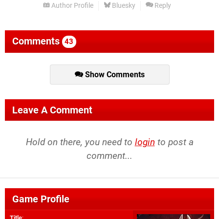
Author Profile
Bluesky
Reply
Comments
43
Show Comments
Leave A Comment
Hold on there, you need to
login
to post a
comment...
Game Profile
Title
: