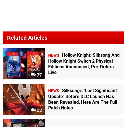
Related Articles
Hollow Knight: Silksong And
NEWS
Hollow Knight Switch 2 Physical
Editions Announced, Pre-Orders
Live
77
Silksong's "Last Significant
NEWS
Update" Before DLC Launch Has
Been Revealed, Here Are The Full
Patch Notes
32