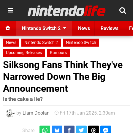
Nintendo Switch 2
News
Reviews
F
News
Nintendo Switch 2
Nintendo Switch
Upcoming Releases
Rumours
Silksong Fans Think They've
Narrowed Down The Big
Announcement
Is the cake a lie?
by
Liam Doolan
Fri 17th Jan 2025, 2:30am
Share: