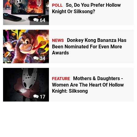
So, Do You Prefer Hollow
POLL
Knight Or Silksong?
64
Donkey Kong Bananza Has
NEWS
Been Nominated For Even More
Awards
34
Mothers & Daughters -
FEATURE
Women Are The Heart Of Hollow
Knight: Silksong
17