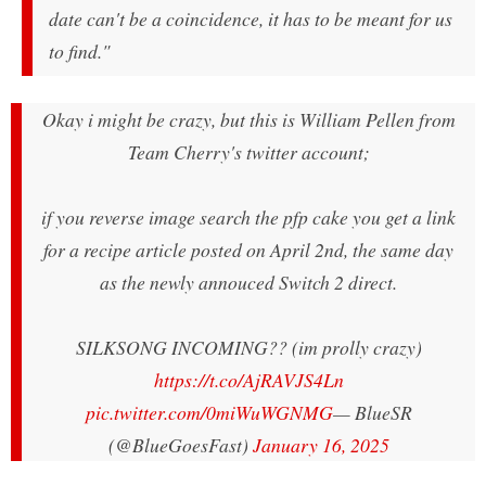
date can't be a coincidence, it has to be meant for us
to find."
Okay i might be crazy, but this is William Pellen from
Team Cherry's twitter account;
if you reverse image search the pfp cake you get a link
for a recipe article posted on April 2nd, the same day
as the newly annouced Switch 2 direct.
SILKSONG INCOMING?? (im prolly crazy)
https://t.co/AjRAVJS4Ln
pic.twitter.com/0miWuWGNMG
— BlueSR
(@BlueGoesFast)
January 16, 2025