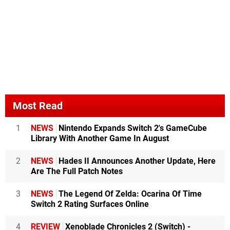
Most Read
1
NEWS
Nintendo Expands Switch 2's GameCube
Library With Another Game In August
2
NEWS
Hades II Announces Another Update, Here
Are The Full Patch Notes
3
NEWS
The Legend Of Zelda: Ocarina Of Time
Switch 2 Rating Surfaces Online
4
REVIEW
Xenoblade Chronicles 2 (Switch) -