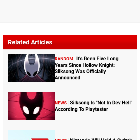
Related Articles
It's Been Five Long
RANDOM
Years Since Hollow Knight:
Silksong Was Officially
Announced
Silksong Is "Not In Dev Hell"
NEWS
According To Playtester