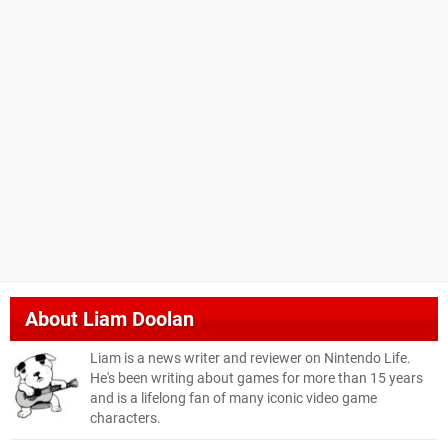
About
Liam Doolan
Liam is a news writer and reviewer on Nintendo Life.
He's been writing about games for more than 15 years
and is a lifelong fan of many iconic video game
characters.