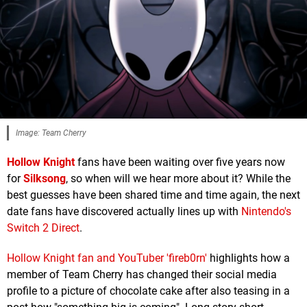
Image: Team Cherry
Hollow Knight
fans have been waiting over five years now
for
Silksong
, so when will we hear more about it? While the
best guesses have been shared time and time again, the next
date fans have discovered actually lines up with
Nintendo's
Switch 2 Direct
.
Hollow Knight fan and YouTuber 'fireb0rn'
highlights how a
member of Team Cherry has changed their social media
profile to a picture of chocolate cake after also teasing in a