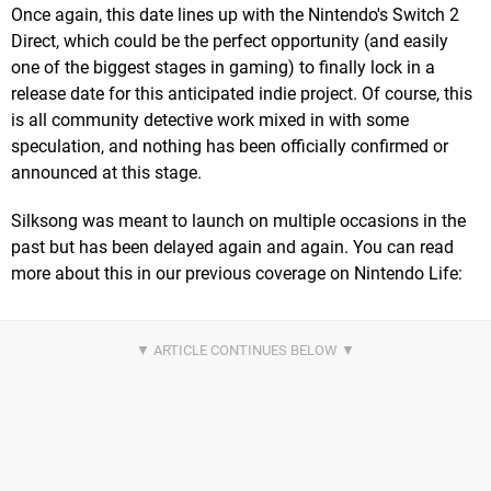
Once again, this date lines up with the Nintendo's Switch 2
Direct, which could be the perfect opportunity (and easily
one of the biggest stages in gaming) to finally lock in a
release date for this anticipated indie project. Of course, this
is all community detective work mixed in with some
speculation, and nothing has been officially confirmed or
announced at this stage.
Silksong was meant to launch on multiple occasions in the
past but has been delayed again and again. You can read
more about this in our previous coverage on Nintendo Life: