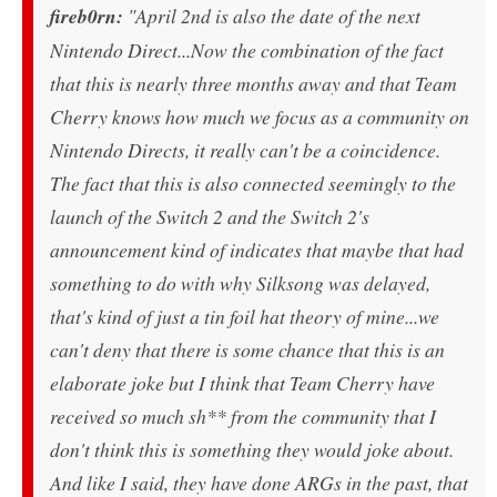
fireb0rn:
"April 2nd is also the date of the next
Nintendo Direct...Now the combination of the fact
that this is nearly three months away and that Team
Cherry knows how much we focus as a community on
Nintendo Directs, it really can't be a coincidence.
The fact that this is also connected seemingly to the
launch of the Switch 2 and the Switch 2's
announcement kind of indicates that maybe that had
something to do with why Silksong was delayed,
that's kind of just a tin foil hat theory of mine...we
can't deny that there is some chance that this is an
elaborate joke but I think that Team Cherry have
received so much sh** from the community that I
don't think this is something they would joke about.
And like I said, they have done ARGs in the past, that