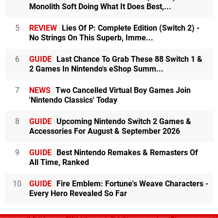
Monolith Soft Doing What It Does Best,...
5
REVIEW
Lies Of P: Complete Edition (Switch 2) -
No Strings On This Superb, Imme...
6
GUIDE
Last Chance To Grab These 88 Switch 1 &
2 Games In Nintendo's eShop Summ...
7
NEWS
Two Cancelled Virtual Boy Games Join
'Nintendo Classics' Today
8
GUIDE
Upcoming Nintendo Switch 2 Games &
Accessories For August & September 2026
9
GUIDE
Best Nintendo Remakes & Remasters Of
All Time, Ranked
10
GUIDE
Fire Emblem: Fortune's Weave Characters -
Every Hero Revealed So Far