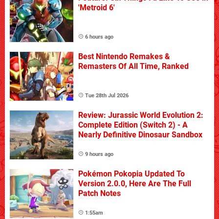
'Metroid 6'
6 hours ago
Best Nintendo Remakes &
Remasters Of All Time, Ranked
Tue 28th Jul 2026
Review: Jurassic World Evolution 2:
Complete Edition (Switch 2) - A
Nearly Definitive Dinosaur Sandbox
9 hours ago
Pokémon Pokopia Updated To
Version 2.0.0, Here Are The Full
Patch Notes
1:55am