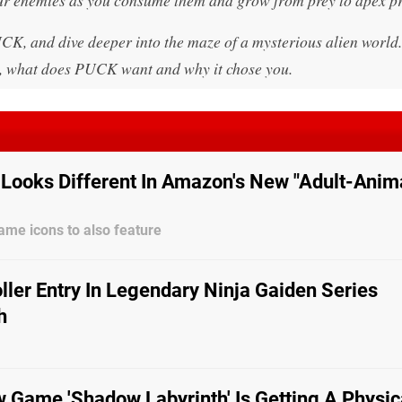
, and dive deeper into the maze of a mysterious alien world.
ld, what does PUCK want and why it chose you.
Looks Different In Amazon's New "Adult-Anim
me icons to also feature
ler Entry In Legendary Ninja Gaiden Series
h
 Game 'Shadow Labyrinth' Is Getting A Physic