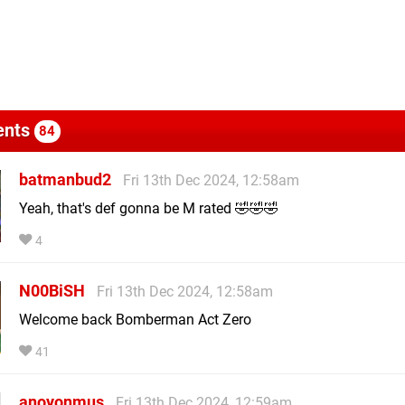
nts
84
batmanbud2
Fri 13th Dec 2024, 12:58am
Yeah, that's def gonna be M rated 🤣🤣🤣
4
N00BiSH
Fri 13th Dec 2024, 12:58am
Welcome back Bomberman Act Zero
41
anoyonmus
Fri 13th Dec 2024, 12:59am