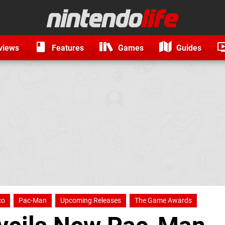
views
Features
Games
Guides
co
Pac-Man
Upcoming Releases
The Game Awards