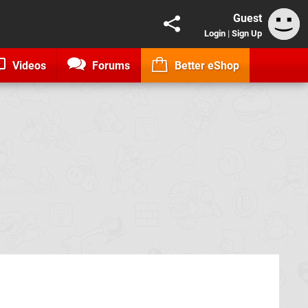
Guest
Login
|
Sign Up
Videos
Forums
Better eShop