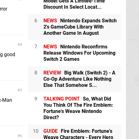
Model Gets A Limited-Time
Discount In Select Locat...
rror
6
NEWS
Nintendo Expands Switch
2's GameCube Library With
Another Game In August
4
7
NEWS
Nintendo Reconfirms
Release Windows For Upcoming
ng good
Switch 2 Games
8
REVIEW
Big Walk (Switch 2) - A
Co-Op Adventure Like Nothing
Else That Somehow S...
5
9
TALKING POINT
So, What Did
ac-Man
You Think Of The Fire Emblem:
Fortune's Weave Nintendo
Direct?
10
GUIDE
Fire Emblem: Fortune's
6
Weave Characters - Every Hero