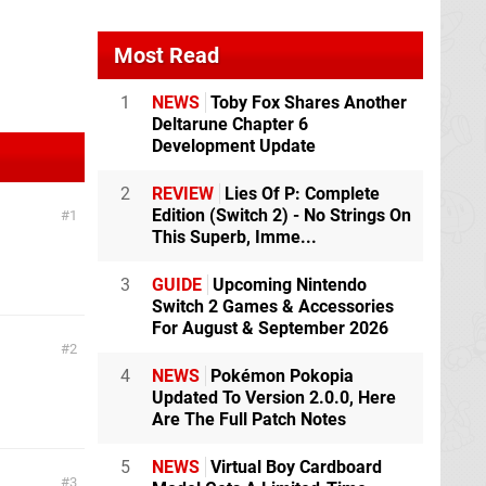
Most Read
1
NEWS
Toby Fox Shares Another
Deltarune Chapter 6
Development Update
2
REVIEW
Lies Of P: Complete
Edition (Switch 2) - No Strings On
1
This Superb, Imme...
3
GUIDE
Upcoming Nintendo
Switch 2 Games & Accessories
For August & September 2026
2
4
NEWS
Pokémon Pokopia
Updated To Version 2.0.0, Here
Are The Full Patch Notes
5
NEWS
Virtual Boy Cardboard
3