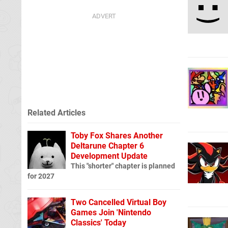
Related Articles
Toby Fox Shares Another
Deltarune Chapter 6
Development Update
This "shorter" chapter is planned
for 2027
Two Cancelled Virtual Boy
Games Join 'Nintendo
Classics' Today