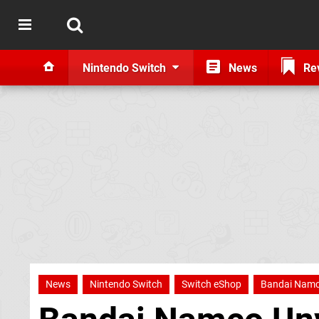
Nintendo Switch
News
Re
News
Nintendo Switch
Switch eShop
Bandai Nam