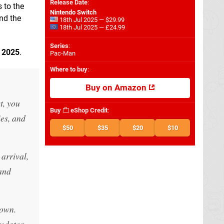
Release Date
:
 to the
Nintendo Switch
nd the
18th Jul 2025 — $29.99
18th Jul 2025 — £24.99
Series
:
n
2025
.
Pac-Man
Where to buy
:
Buy on Amazon
t, you
Buy
eShop Credit
:
ies, and
$50
$35
$20
$10
 arrival,
 and
 own.
redator.