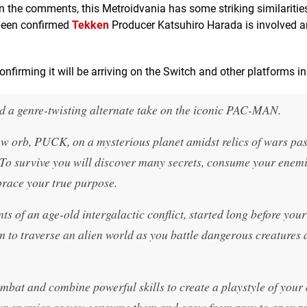
n the comments, this Metroidvania has some striking similarities
o been confirmed
Tekken
Producer Katsuhiro Harada is involved a
 confirming it will be arriving on the Switch and other platforms i
d a genre-twisting alternate take on the iconic PAC-MAN.
w orb, PUCK, on a mysterious planet amidst relics of wars pas
. To survive you will discover many secrets, consume your enem
brace your true purpose.
s of an age-old intergalactic conflict, started long before your
m to traverse an alien world as you battle dangerous creatures
mbat and combine powerful skills to create a playstyle of your
 your enemies as you consume them and grow from prey to apex p