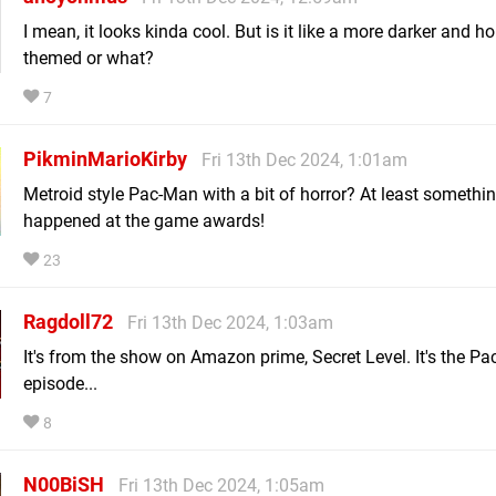
I mean, it looks kinda cool. But is it like a more darker and ho
themed or what?
7
PikminMarioKirby
Fri 13th Dec 2024, 1:01am
Metroid style Pac-Man with a bit of horror? At least somethi
happened at the game awards!
23
Ragdoll72
Fri 13th Dec 2024, 1:03am
It's from the show on Amazon prime, Secret Level. It's the P
episode...
8
N00BiSH
Fri 13th Dec 2024, 1:05am