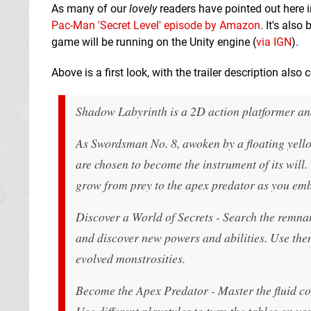
As many of our
lovely
readers have pointed out here i
Pac-Man 'Secret Level' episode by Amazon
. It's als
game will be running on the Unity engine (
via IGN
).
Above is a first look, with the trailer description also
Shadow Labyrinth is a 2D action platformer an
As Swordsman No. 8, awoken by a floating yello
are chosen to become the instrument of its will
grow from prey to the apex predator as you em
Discover a World of Secrets - Search the remnant
and discover new powers and abilities. Use the
evolved monstrosities.
Become the Apex Predator - Master the fluid co
Use different playstyles to turn the tables on