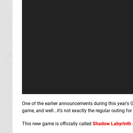
One of the earlier announcements during this year'
game, and well...it's not exactly the regular outing for
This new game is officially called
Shadow Labyrinth