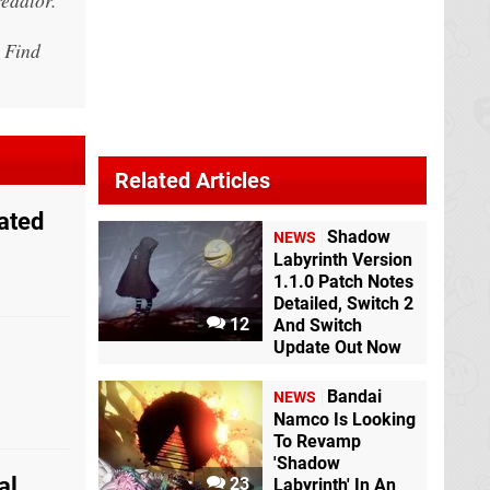
 Find
Related Articles
ated
Shadow
NEWS
Labyrinth Version
1.1.0 Patch Notes
Detailed, Switch 2
12
And Switch
Update Out Now
Bandai
NEWS
Namco Is Looking
To Revamp
'Shadow
al
23
Labyrinth' In An