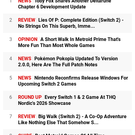
1
NEWS
Toby Fox Shares Another Deltarune
Chapter 6 Development Update
2
REVIEW
Lies Of P: Complete Edition (Switch 2) -
No Strings On This Superb, Imme...
3
OPINION
A Short Walk In Metroid Prime That's
More Fun Than Most Whole Games
4
NEWS
Pokémon Pokopia Updated To Version
2.0.0, Here Are The Full Patch Notes
5
NEWS
Nintendo Reconfirms Release Windows For
Upcoming Switch 2 Games
6
ROUND UP
Every Switch 1 & 2 Game At THQ
Nordic's 2026 Showcase
7
REVIEW
Big Walk (Switch 2) - A Co-Op Adventure
Like Nothing Else That Somehow S...