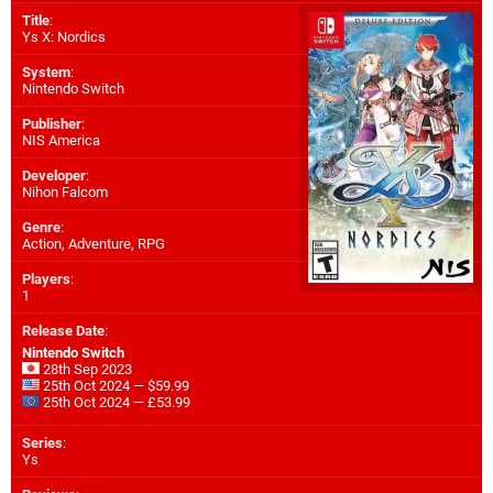
Title
:
Ys X: Nordics
System
:
Nintendo Switch
Publisher
:
NIS America
Developer
:
Nihon Falcom
Genre
:
Action, Adventure, RPG
Players
:
1
Release Date
:
Nintendo Switch
28th Sep 2023
25th Oct 2024 — $59.99
25th Oct 2024 — £53.99
Series
:
Ys