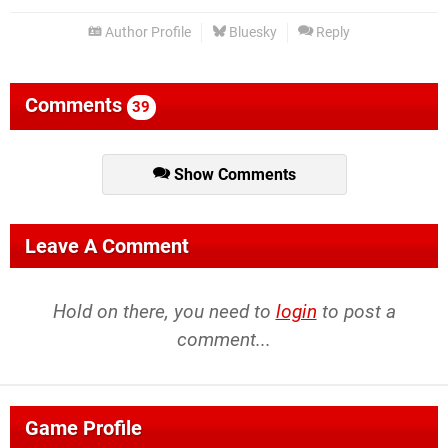
Author Profile
Bluesky
Reply
Comments
39
Show Comments
Leave A Comment
Hold on there, you need to
login
to post a
comment...
Game Profile