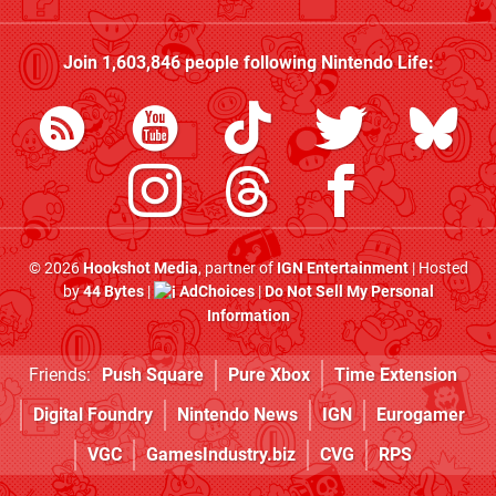
Join
1,603,846
people following
Nintendo Life
:
© 2026
Hookshot Media
, partner of
IGN Entertainment
| Hosted
by
44 Bytes
|
AdChoices
|
Do Not Sell My Personal
Information
Friends:
Push Square
Pure Xbox
Time Extension
Digital Foundry
Nintendo News
IGN
Eurogamer
VGC
GamesIndustry.biz
CVG
RPS