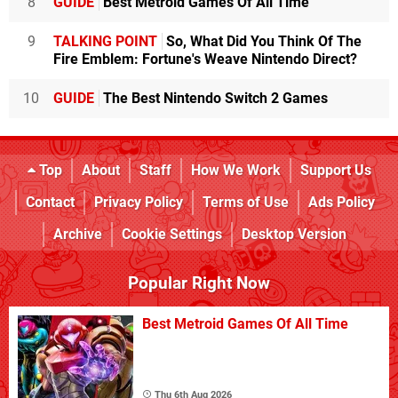
8
GUIDE
Best Metroid Games Of All Time
9
TALKING POINT
So, What Did You Think Of The
Fire Emblem: Fortune's Weave Nintendo Direct?
10
GUIDE
The Best Nintendo Switch 2 Games
Top
About
Staff
How We Work
Support Us
Contact
Privacy Policy
Terms of Use
Ads Policy
Archive
Cookie Settings
Desktop Version
Popular Right Now
Best Metroid Games Of All Time
Thu 6th Aug 2026