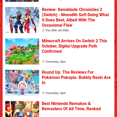
Review: Xenoblade Chronicles 2
(Switch) - Monolith Soft Doing What
It Does Best, Albeit With The
Occasional Flaw
Thu 30th Jul 2026
Minecraft Arrives On Switch 2 This
October, Digital Upgrade Path
Confirmed
Yesterday, 3pm
Round Up: The Reviews For
Pokémon Pokopia: Bubbly Basin Are
In
Yesterday, 2pm
Best Nintendo Remakes &
Remasters Of All Time, Ranked