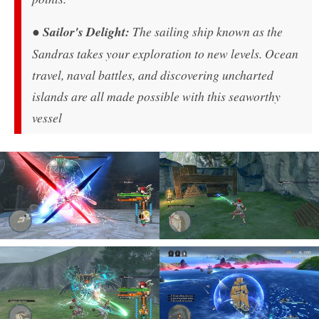
●
Sailor's Delight:
The sailing ship known as the
Sandras takes your exploration to new levels. Ocean
travel, naval battles, and discovering uncharted
islands are all made possible with this seaworthy
vessel