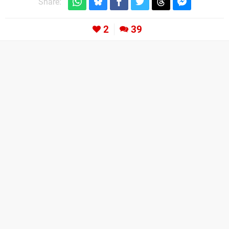
Share:
2
39