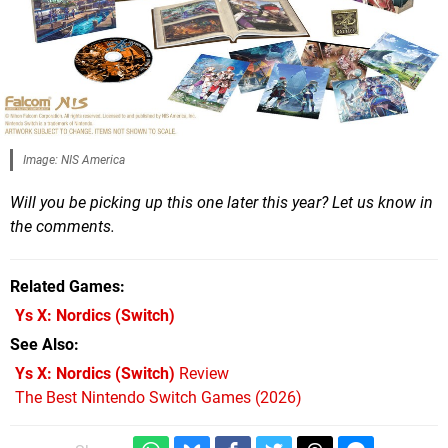
Image: NIS America
Will you be picking up this one later this year? Let us know in
the comments.
Related Games
Ys X: Nordics
(Switch)
See Also
Ys X: Nordics (Switch)
Review
The Best Nintendo Switch Games (2026)