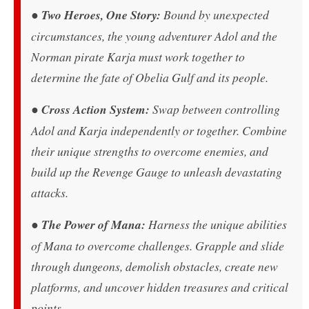
●
Two Heroes, One Story:
Bound by unexpected
circumstances, the young adventurer Adol and the
Norman pirate Karja must work together to
determine the fate of Obelia Gulf and its people.
●
Cross Action System:
Swap between controlling
Adol and Karja independently or together. Combine
their unique strengths to overcome enemies, and
build up the Revenge Gauge to unleash devastating
attacks.
●
The Power of Mana:
Harness the unique abilities
of Mana to overcome challenges. Grapple and slide
through dungeons, demolish obstacles, create new
platforms, and uncover hidden treasures and critical
points.