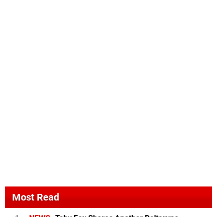
Most Read