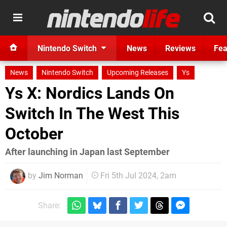
Nintendo Switch
News
Reviews
Fea
News
Nintendo Switch
Upcoming Releases
Ys
Ys X: Nordics Lands On
Switch In The West This
October
After launching in Japan last September
by
Jim Norman
Fri 5th Jul 2024, 2am
Share: