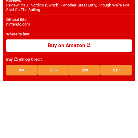
Reviews
:
Review: Ys X: Nordics (Switch) - Another Great Entry, Though We're Not
Sold On The Sailing
Official Site
:
nintendo.com
Where to buy
:
Buy on Amazon
Buy
eShop Credit
:
$50
$35
$20
$10