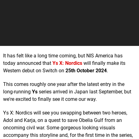
It has felt like a long time coming, but NIS America has
today announced that
Ys X: Nordics
will finally make its
Western debut on Switch on
25th October 2024
.
This comes roughly one year after the latest entry in the
long-running
Ys
series arrived in Japan last September, but
we're excited to finally see it come our way.
Ys X: Nordics will see you swapping between two heroes,
Adol and Karja, on a quest to save Obelia Gulf from an
oncoming civil war. Some gorgeous looking visuals
accompany this storyline and, for the first time in the series,