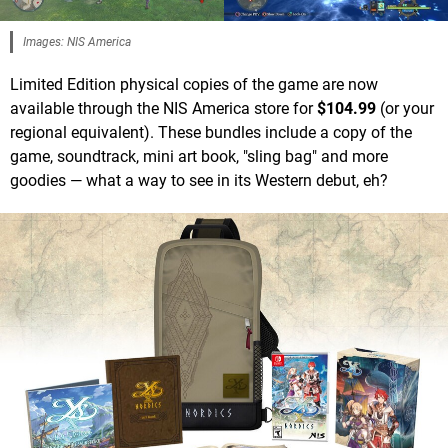
Images: NIS America
Limited Edition physical copies of the game are now
available through the NIS America store for
$104.99
(or your
regional equivalent). These bundles include a copy of the
game, soundtrack, mini art book, "sling bag" and more
goodies — what a way to see in its Western debut, eh?