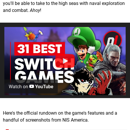
you'll be able to take to the high seas with naval exploration
and combat.
Ahoy
!
Watch on
YouTube
Here's the official rundown on the game's features and a
handful of screenshots from NIS America.