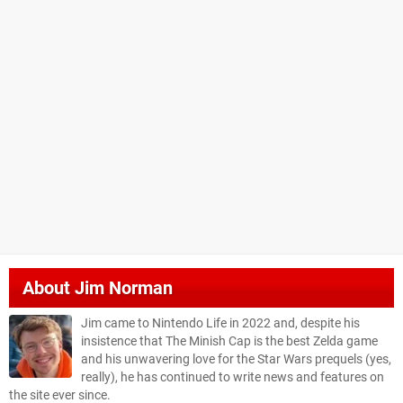
About
Jim Norman
Jim came to Nintendo Life in 2022 and, despite his
insistence that The Minish Cap is the best Zelda game
and his unwavering love for the Star Wars prequels (yes,
really), he has continued to write news and features on
the site ever since.