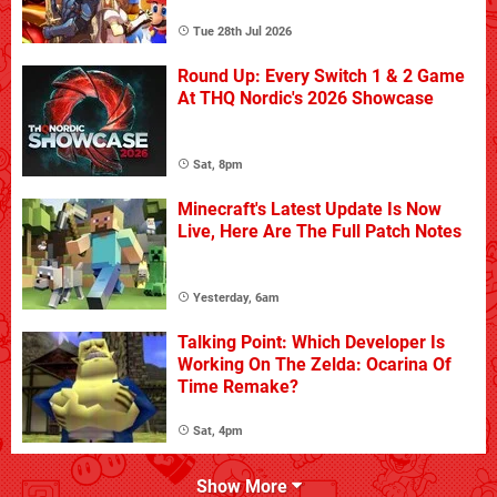
Tue 28th Jul 2026
Round Up: Every Switch 1 & 2 Game
At THQ Nordic's 2026 Showcase
Sat, 8pm
Minecraft's Latest Update Is Now
Live, Here Are The Full Patch Notes
Yesterday, 6am
Talking Point: Which Developer Is
Working On The Zelda: Ocarina Of
Time Remake?
Sat, 4pm
Show More