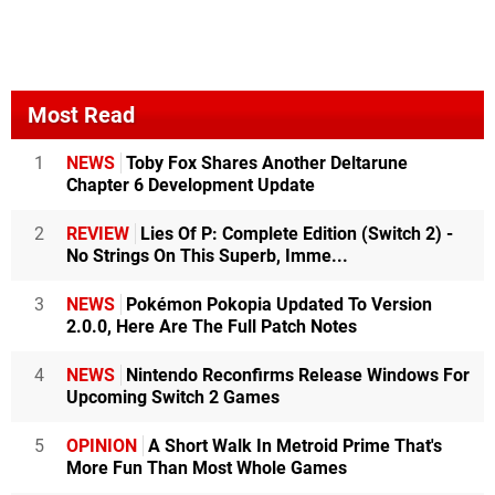
Most Read
1
NEWS
Toby Fox Shares Another Deltarune
Chapter 6 Development Update
2
REVIEW
Lies Of P: Complete Edition (Switch 2) -
No Strings On This Superb, Imme...
3
NEWS
Pokémon Pokopia Updated To Version
2.0.0, Here Are The Full Patch Notes
4
NEWS
Nintendo Reconfirms Release Windows For
Upcoming Switch 2 Games
5
OPINION
A Short Walk In Metroid Prime That's
More Fun Than Most Whole Games