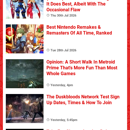
It Does Best, Albeit With The
Occasional Flaw
Thu 30th Jul 2026
Best Nintendo Remakes &
Remasters Of All Time, Ranked
Tue 28th Jul 2026
Opinion: A Short Walk In Metroid
Prime That's More Fun Than Most
Whole Games
Yesterday, 4pm
The Duskbloods Network Test Sign
Up Dates, Times & How To Join
Yesterday, 5:45pm