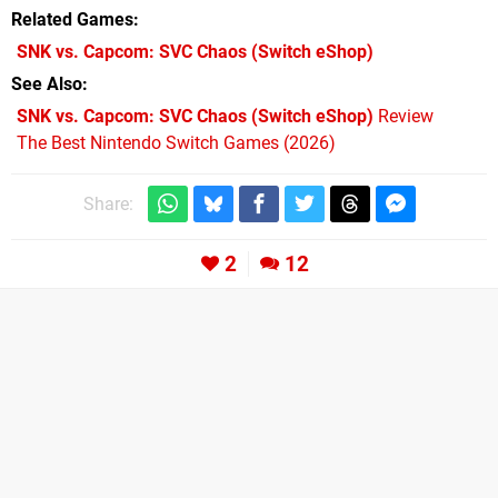
Related Games
SNK vs. Capcom: SVC Chaos
(Switch eShop)
See Also
SNK vs. Capcom: SVC Chaos (Switch eShop)
Review
The Best Nintendo Switch Games (2026)
Share:
2
12