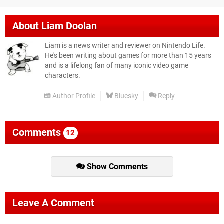
About
Liam Doolan
Liam is a news writer and reviewer on Nintendo Life.
He's been writing about games for more than 15 years
and is a lifelong fan of many iconic video game
characters.
Author Profile
Bluesky
Reply
Comments
12
Show Comments
Leave A Comment