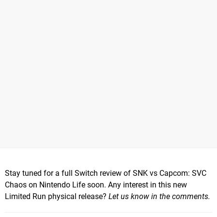
Stay tuned for a full Switch review of SNK vs Capcom: SVC
Chaos on Nintendo Life soon. Any interest in this new
Limited Run physical release?
Let us know in the comments.