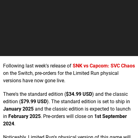
Following last week's release of
SNK vs Capcom: SVC Chaos
on the Switch, pre-orders for the Limited Run physical
versions have now gone live.
There's the standard edition (
$34.99 USD
) and the classic
edition (
$79.99 USD
). The standard edition is set to ship in
January 2025
and the classic edition is expected to launch
in
February 2025
. Pre-orders will close on
1st September
2024
.
Noticeably, Limited Run's physical version of this game will