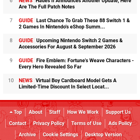
6
NEWS
Hades II Announces Another Update, Here
Are The Full Patch Notes
7
GUIDE
Last Chance To Grab These 88 Switch 1 &
2 Games In Nintendo's eShop Summ...
8
GUIDE
Upcoming Nintendo Switch 2 Games &
Accessories For August & September 2026
9
GUIDE
Fire Emblem: Fortune's Weave Characters -
Every Hero Revealed So Far
10
NEWS
Virtual Boy Cardboard Model Gets A
Limited-Time Discount In Select Locat...
Top
About
Staff
How We Work
Support Us
Contact
Privacy Policy
Terms of Use
Ads Policy
Archive
Cookie Settings
Desktop Version