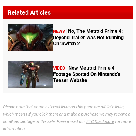
Related Articles
No, The Metroid Prime 4:
NEWS
Beyond Trailer Was Not Running
On 'Switch 2'
New Metroid Prime 4
VIDEO
Footage Spotted On Nintendo's
Teaser Website
Please note that some external links on this page are affiliate links,
which means if you click them and make a purchase we may receive a
small percentage of the sale. Please read our
FTC Disclosure
for more
information.