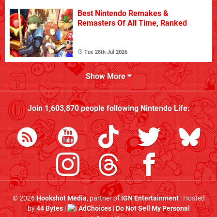
Best Nintendo Remakes &
Remasters Of All Time, Ranked
Tue 28th Jul 2026
Show More
Join
1,603,870
people following
Nintendo Life
:
© 2026
Hookshot Media
, partner of
IGN Entertainment
| Hosted
by
44 Bytes
|
AdChoices
|
Do Not Sell My Personal