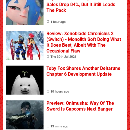
Sales Drop 84%, But It Still Leads
The Pack
1 hour ago
Review: Xenoblade Chronicles 2
(Switch) - Monolith Soft Doing What
It Does Best, Albeit With The
Occasional Flaw
Thu 30th Jul 2026
Toby Fox Shares Another Deltarune
Chapter 6 Development Update
10 hours ago
Preview: Onimusha: Way Of The
Sword Is Capcom's Next Banger
13 mins ago