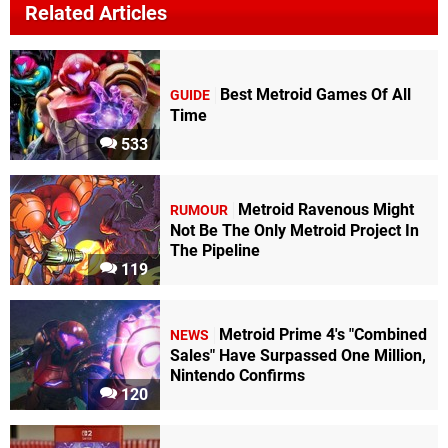
Related Articles
Best Metroid Games Of All
GUIDE
Time
533
Metroid Ravenous Might
RUMOUR
Not Be The Only Metroid Project In
The Pipeline
119
Metroid Prime 4's "Combined
NEWS
Sales" Have Surpassed One Million,
Nintendo Confirms
120