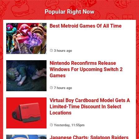
Popular Right Now
Best Metroid Games Of All Time
3 hours ago
Nintendo Reconfirms Release
Windows For Upcoming Switch 2
Games
7 hours ago
Virtual Boy Cardboard Model Gets A
Limited-Time Discount In Select
Locations
Yesterday, 11:55pm
Japanese Charts: Splatoon Raiders