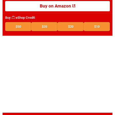
Buy on Amazon
Buy
eShop Credit
:
$50
$35
$20
$10