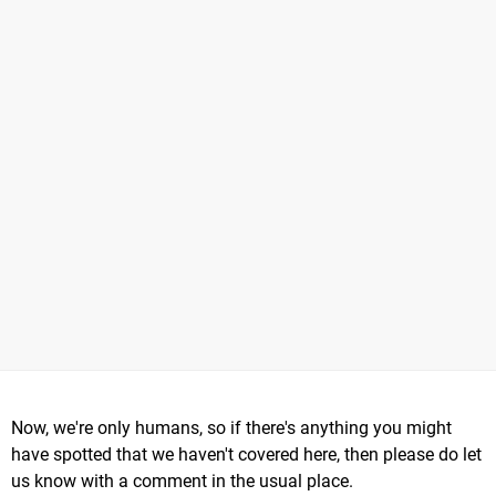
Now, we're only humans, so if there's anything you might
have spotted that we haven't covered here, then please do let
us know with a comment in the usual place.