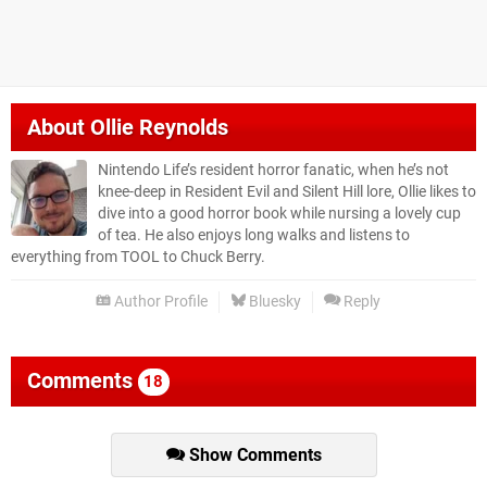
About
Ollie Reynolds
Nintendo Life’s resident horror fanatic, when he’s not
knee-deep in Resident Evil and Silent Hill lore, Ollie likes to
dive into a good horror book while nursing a lovely cup
of tea. He also enjoys long walks and listens to
everything from TOOL to Chuck Berry.
Author Profile
Bluesky
Reply
Comments
18
Show Comments