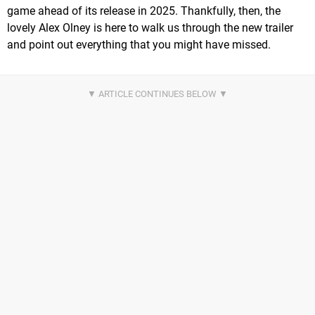
game ahead of its release in 2025. Thankfully, then, the
lovely Alex Olney is here to walk us through the new trailer
and point out everything that you might have missed.