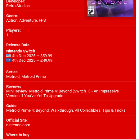
Developer
:
Retro Studios
Genre
:
Action, Adventure, FPS
Players
:
1
Release Date
:
Nintendo Switch
4th Dec 2025 — $59.99
4th Dec 2025 — £49.99
Series
:
Metroid, Metroid Prime
Reviews
:
Mini Review: Metroid Prime 4: Beyond (Switch 1) - An Impressive
Version If You've Yet To Upgrade
Guide
:
Metroid Prime 4: Beyond: Walkthrough, All Collectibles, Tips & Tricks
Official Site
:
nintendo.com
Where to buy
: