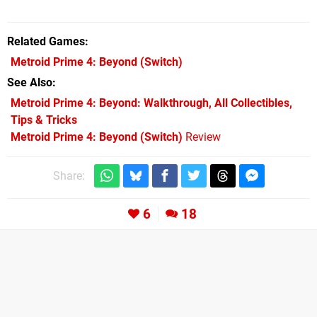
Related Games
Metroid Prime 4: Beyond
(Switch)
See Also
Metroid Prime 4: Beyond: Walkthrough, All Collectibles,
Tips & Tricks
Metroid Prime 4: Beyond (Switch)
Review
Share:
6
18