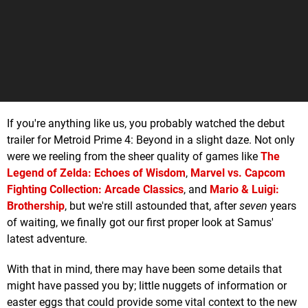
If you're anything like us, you probably watched the debut
trailer for Metroid Prime 4: Beyond in a slight daze. Not only
were we reeling from the sheer quality of games like
The
Legend of Zelda: Echoes of Wisdom
,
Marvel vs. Capcom
Fighting Collection: Arcade Classics
, and
Mario & Luigi:
Brothership
, but we're still astounded that, after
seven
years
of waiting, we finally got our first proper look at Samus'
latest adventure.
With that in mind, there may have been some details that
might have passed you by; little nuggets of information or
easter eggs that could provide some vital context to the new