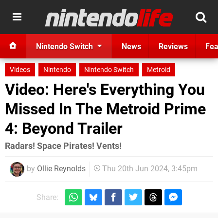
Nintendo Switch
News
Reviews
Fea
Videos
Nintendo
Nintendo Switch
Metroid
Video: Here's Everything You
Missed In The Metroid Prime
4: Beyond Trailer
Radars! Space Pirates! Vents!
by
Ollie Reynolds
Thu 20th Jun 2024, 3:45pm
Share: