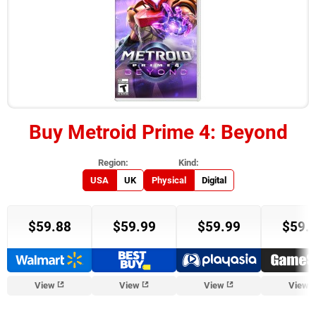
Buy
Metroid Prime 4: Beyond
USA
UK
Physical
Digital
$59.88
$59.99
$59.99
$59.
View
View
View
View