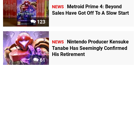
Metroid Prime 4: Beyond
NEWS
Sales Have Got Off To A Slow Start
123
Nintendo Producer Kensuke
NEWS
Tanabe Has Seemingly Confirmed
His Retirement
61