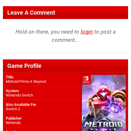
Leave A Comment
Hold on there, you need to
login
to post a
comment...
Game Profile
Title
:
Metroid Prime 4: Beyond
System
:
Nintendo Switch
Also Available For
:
Switch 2
Publisher
:
Nintendo