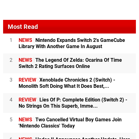
Most Read
1
NEWS
Nintendo Expands Switch 2's GameCube
Library With Another Game In August
2
NEWS
The Legend Of Zelda: Ocarina Of Time
Switch 2 Rating Surfaces Online
3
REVIEW
Xenoblade Chronicles 2 (Switch) -
Monolith Soft Doing What It Does Best,...
4
REVIEW
Lies Of P: Complete Edition (Switch 2) -
No Strings On This Superb, Imme...
5
NEWS
Two Cancelled Virtual Boy Games Join
'Nintendo Classics' Today